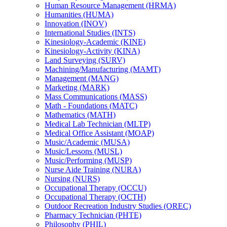
Human Resource Management (HRMA)
Humanities (HUMA)
Innovation (INOV)
International Studies (INTS)
Kinesiology-​Academic (KINE)
Kinesiology-​Activity (KINA)
Land Surveying (SURV)
Machining/​Manufacturing (MAMT)
Management (MANG)
Marketing (MARK)
Mass Communications (MASS)
Math -​ Foundations (MATC)
Mathematics (MATH)
Medical Lab Technician (MLTP)
Medical Office Assistant (MOAP)
Music/​Academic (MUSA)
Music/​Lessons (MUSL)
Music/​Performing (MUSP)
Nurse Aide Training (NURA)
Nursing (NURS)
Occupational Therapy (OCCU)
Occupational Therapy (OCTH)
Outdoor Recreation Industry Studies (OREC)
Pharmacy Technician (PHTE)
Philosophy (PHIL)