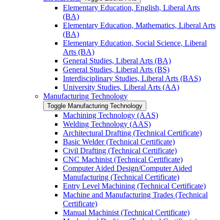
Elementary Education, English, Liberal Arts
(BA)
Elementary Education, Mathematics, Liberal Arts
(BA)
Elementary Education, Social Science, Liberal
Arts (BA)
General Studies, Liberal Arts (BA)
General Studies, Liberal Arts (BS)
Interdisciplinary Studies, Liberal Arts (BAS)
University Studies, Liberal Arts (AA)
Manufacturing Technology
Toggle Manufacturing Technology
Machining Technology (AAS)
Welding Technology (AAS)
Architectural Drafting (Technical Certificate)
Basic Welder (Technical Certificate)
Civil Drafting (Technical Certificate)
CNC Machinist (Technical Certificate)
Computer Aided Design/​Computer Aided
Manufacturing (Technical Certificate)
Entry Level Machining (Technical Certificate)
Machine and Manufacturing Trades (Technical
Certificate)
Manual Machinist (Technical Certificate)