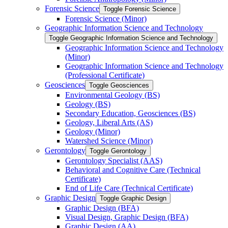
Forensic Science
Toggle Forensic Science
Forensic Science (Minor)
Geographic Information Science and Technology
Toggle Geographic Information Science and Technology
Geographic Information Science and Technology
(Minor)
Geographic Information Science and Technology
(Professional Certificate)
Geosciences
Toggle Geosciences
Environmental Geology (BS)
Geology (BS)
Secondary Education, Geosciences (BS)
Geology, Liberal Arts (AS)
Geology (Minor)
Watershed Science (Minor)
Gerontology
Toggle Gerontology
Gerontology Specialist (AAS)
Behavioral and Cognitive Care (Technical
Certificate)
End of Life Care (Technical Certificate)
Graphic Design
Toggle Graphic Design
Graphic Design (BFA)
Visual Design, Graphic Design (BFA)
Graphic Design (AA)