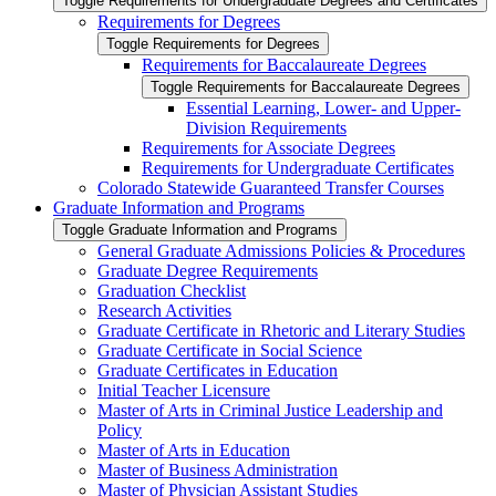
Toggle Requirements for Undergraduate Degrees and Certificates
Requirements for Degrees
Toggle Requirements for Degrees
Requirements for Baccalaureate Degrees
Toggle Requirements for Baccalaureate Degrees
Essential Learning, Lower-​ and Upper-​
Division Requirements
Requirements for Associate Degrees
Requirements for Undergraduate Certificates
Colorado Statewide Guaranteed Transfer Courses
Graduate Information and Programs
Toggle Graduate Information and Programs
General Graduate Admissions Policies &​ Procedures
Graduate Degree Requirements
Graduation Checklist
Research Activities
Graduate Certificate in Rhetoric and Literary Studies
Graduate Certificate in Social Science
Graduate Certificates in Education
Initial Teacher Licensure
Master of Arts in Criminal Justice Leadership and
Policy
Master of Arts in Education
Master of Business Administration
Master of Physician Assistant Studies