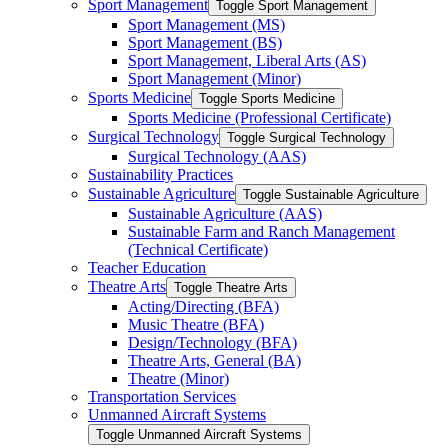
Sport Management
Toggle Sport Management
Sport Management (MS)
Sport Management (BS)
Sport Management, Liberal Arts (AS)
Sport Management (Minor)
Sports Medicine
Toggle Sports Medicine
Sports Medicine (Professional Certificate)
Surgical Technology
Toggle Surgical Technology
Surgical Technology (AAS)
Sustainability Practices
Sustainable Agriculture
Toggle Sustainable Agriculture
Sustainable Agriculture (AAS)
Sustainable Farm and Ranch Management
(Technical Certificate)
Teacher Education
Theatre Arts
Toggle Theatre Arts
Acting/​Directing (BFA)
Music Theatre (BFA)
Design/​Technology (BFA)
Theatre Arts, General (BA)
Theatre (Minor)
Transportation Services
Unmanned Aircraft Systems
Toggle Unmanned Aircraft Systems