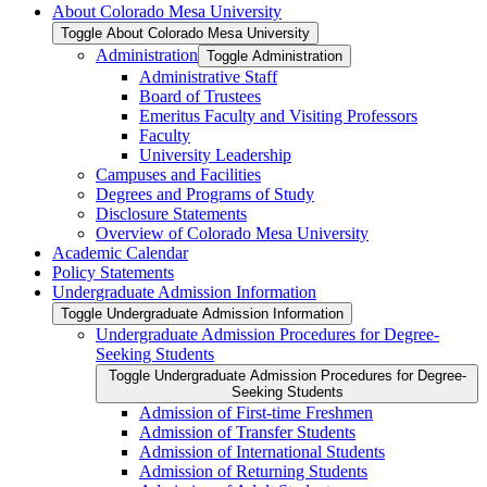
About Colorado Mesa University
Toggle About Colorado Mesa University
Administration
Toggle Administration
Administrative Staff
Board of Trustees
Emeritus Faculty and Visiting Professors
Faculty
University Leadership
Campuses and Facilities
Degrees and Programs of Study
Disclosure Statements
Overview of Colorado Mesa University
Academic Calendar
Policy Statements
Undergraduate Admission Information
Toggle Undergraduate Admission Information
Undergraduate Admission Procedures for Degree-​
Seeking Students
Toggle Undergraduate Admission Procedures for Degree-​
Seeking Students
Admission of First-​time Freshmen
Admission of Transfer Students
Admission of International Students
Admission of Returning Students