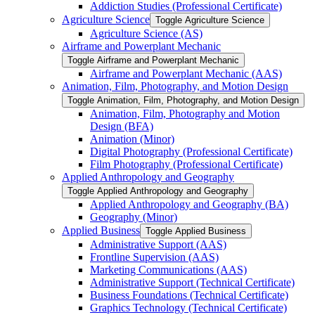
Addiction Studies (Professional Certificate)
Agriculture Science
Toggle Agriculture Science
Agriculture Science (AS)
Airframe and Powerplant Mechanic
Toggle Airframe and Powerplant Mechanic
Airframe and Powerplant Mechanic (AAS)
Animation, Film, Photography, and Motion Design
Toggle Animation, Film, Photography, and Motion Design
Animation, Film, Photography and Motion
Design (BFA)
Animation (Minor)
Digital Photography (Professional Certificate)
Film Photography (Professional Certificate)
Applied Anthropology and Geography
Toggle Applied Anthropology and Geography
Applied Anthropology and Geography (BA)
Geography (Minor)
Applied Business
Toggle Applied Business
Administrative Support (AAS)
Frontline Supervision (AAS)
Marketing Communications (AAS)
Administrative Support (Technical Certificate)
Business Foundations (Technical Certificate)
Graphics Technology (Technical Certificate)