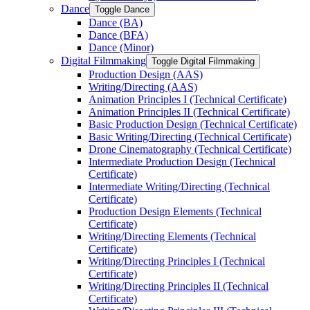
Dance
Toggle Dance
Dance (BA)
Dance (BFA)
Dance (Minor)
Digital Filmmaking
Toggle Digital Filmmaking
Production Design (AAS)
Writing/​Directing (AAS)
Animation Principles I (Technical Certificate)
Animation Principles II (Technical Certificate)
Basic Production Design (Technical Certificate)
Basic Writing/​Directing (Technical Certificate)
Drone Cinematography (Technical Certificate)
Intermediate Production Design (Technical
Certificate)
Intermediate Writing/​Directing (Technical
Certificate)
Production Design Elements (Technical
Certificate)
Writing/​Directing Elements (Technical
Certificate)
Writing/​Directing Principles I (Technical
Certificate)
Writing/​Directing Principles II (Technical
Certificate)