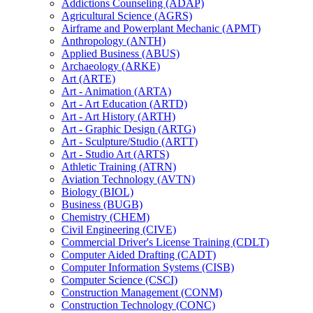
Addictions Counseling (ADAP)
Agricultural Science (AGRS)
Airframe and Powerplant Mechanic (APMT)
Anthropology (ANTH)
Applied Business (ABUS)
Archaeology (ARKE)
Art (ARTE)
Art -​ Animation (ARTA)
Art -​ Art Education (ARTD)
Art -​ Art History (ARTH)
Art -​ Graphic Design (ARTG)
Art -​ Sculpture/​Studio (ARTT)
Art -​ Studio Art (ARTS)
Athletic Training (ATRN)
Aviation Technology (AVTN)
Biology (BIOL)
Business (BUGB)
Chemistry (CHEM)
Civil Engineering (CIVE)
Commercial Driver's License Training (CDLT)
Computer Aided Drafting (CADT)
Computer Information Systems (CISB)
Computer Science (CSCI)
Construction Management (CONM)
Construction Technology (CONC)