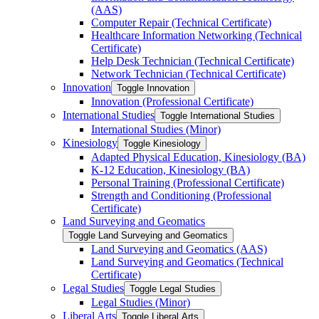
(AAS)
Computer Repair (Technical Certificate)
Healthcare Information Networking (Technical
Certificate)
Help Desk Technician (Technical Certificate)
Network Technician (Technical Certificate)
Innovation
Toggle Innovation
Innovation (Professional Certificate)
International Studies
Toggle International Studies
International Studies (Minor)
Kinesiology
Toggle Kinesiology
Adapted Physical Education, Kinesiology (BA)
K-​12 Education, Kinesiology (BA)
Personal Training (Professional Certificate)
Strength and Conditioning (Professional
Certificate)
Land Surveying and Geomatics
Toggle Land Surveying and Geomatics
Land Surveying and Geomatics (AAS)
Land Surveying and Geomatics (Technical
Certificate)
Legal Studies
Toggle Legal Studies
Legal Studies (Minor)
Liberal Arts
Toggle Liberal Arts