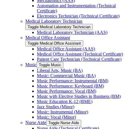
Mechatronics (AAS)
Automation and Instrumentation (Technical
Certificate)
Electronics Technician (Technical Certificate)
Medical Laboratory Technician
Toggle Medical Laboratory Technician
Medical Laboratory Technician (AAS)
Medical Office Assistant
Toggle Medical Office Assistant
Medical Office Assistant (AAS)
Medical Office Assistant (Technical Certificate)
Patient Care Technician (Technical Certificate)
Music
Toggle Music
Liberal Arts, Music (BA)
Music: Commercial Music (BA)
Music Performance: Instrumental (BM)
Music Performance: Keyboard (BM)
Music Performance: Vocal (BM)
Music with Elective Studies in Business (BM)
Music Education K-​12 (BME)
Jazz Studies (Minor)
Music: Instrumental (Minor)
Music: Vocal (Minor)
Nurse Aide
Toggle Nurse Aide
Nurse Aide (Technical Certificate)