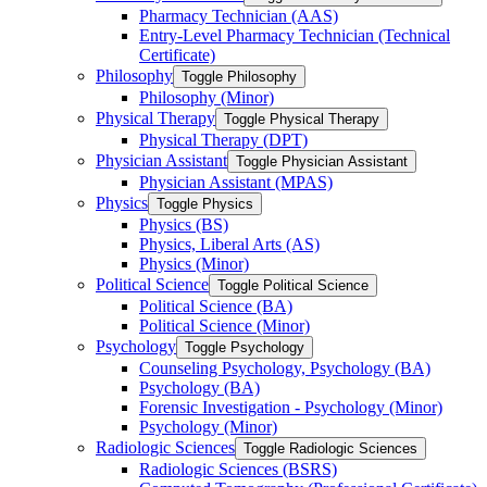
Pharmacy Technician (AAS)
Entry-​Level Pharmacy Technician (Technical
Certificate)
Philosophy
Toggle Philosophy
Philosophy (Minor)
Physical Therapy
Toggle Physical Therapy
Physical Therapy (DPT)
Physician Assistant
Toggle Physician Assistant
Physician Assistant (MPAS)
Physics
Toggle Physics
Physics (BS)
Physics, Liberal Arts (AS)
Physics (Minor)
Political Science
Toggle Political Science
Political Science (BA)
Political Science (Minor)
Psychology
Toggle Psychology
Counseling Psychology, Psychology (BA)
Psychology (BA)
Forensic Investigation -​ Psychology (Minor)
Psychology (Minor)
Radiologic Sciences
Toggle Radiologic Sciences
Radiologic Sciences (BSRS)