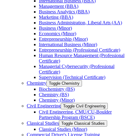
International Business (BBA)
Management (BBA)
Business Analytics (BBA)
Marketing (BBA)
Business Administration, Liberal Arts (AA)
Business (Minor)
Economics (Minor)
Entrepreneurship (Minor)
International Business (Minor)
Entrepreneurship (Professional Certificate)
Human Resource Management (Professional
Certificate)
Managerial Cybersecurity (Professional
Certificate)
Supervision (Technical Certificate)
Chemistry
Toggle Chemistry
Biochemistry (BS)
Chemistry (BS)
Chemistry (Minor)
Civil Engineering
Toggle Civil Engineering
Civil Engineering, CMU/​CU-​Boulder
Partnership Program (BSCE)
Classical Studies
Toggle Classical Studies
Classical Studies (Minor)
Commercial Driver's License Training