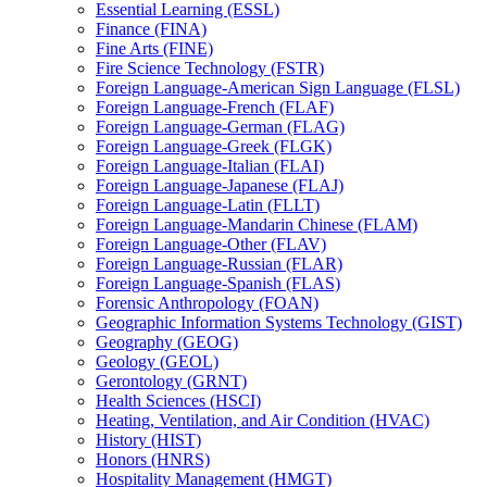
Essential Learning (ESSL)
Finance (FINA)
Fine Arts (FINE)
Fire Science Technology (FSTR)
Foreign Language-​American Sign Language (FLSL)
Foreign Language-​French (FLAF)
Foreign Language-​German (FLAG)
Foreign Language-​Greek (FLGK)
Foreign Language-​Italian (FLAI)
Foreign Language-​Japanese (FLAJ)
Foreign Language-​Latin (FLLT)
Foreign Language-​Mandarin Chinese (FLAM)
Foreign Language-​Other (FLAV)
Foreign Language-​Russian (FLAR)
Foreign Language-​Spanish (FLAS)
Forensic Anthropology (FOAN)
Geographic Information Systems Technology (GIST)
Geography (GEOG)
Geology (GEOL)
Gerontology (GRNT)
Health Sciences (HSCI)
Heating, Ventilation, and Air Condition (HVAC)
History (HIST)
Honors (HNRS)
Hospitality Management (HMGT)