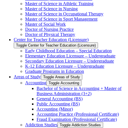
Master of Science in Athletic Training
Master of Science in Nursing
Master of Science in Occupational Therapy
Master of Science in Sport Management
Master of Social Work
Doctor of Nursing Practice
Doctor of Physical Therapy
Center for Teacher Education (Licensure)
Toggle Center for Teacher Education (Licensure)
Early Childhood Education – Special Education
Elementary Education Licensure – Undergraduate
Secondary Education Licensure – Undergraduate
K-​12 Education Licensure – Undergraduate
Graduate Programs in Education
Areas of Study
Toggle Areas of Study
Accounting
Toggle Accounting
Bachelor of Science in Accounting + Master of
Business Administration (3+2)
General Accounting (BS)
Public Accounting (BS)
Accounting (Minor)
Accounting Practice (Professional Certificate)
Fraud Examination (Professional Certificate)
Addiction Studies
Toggle Addiction Studies