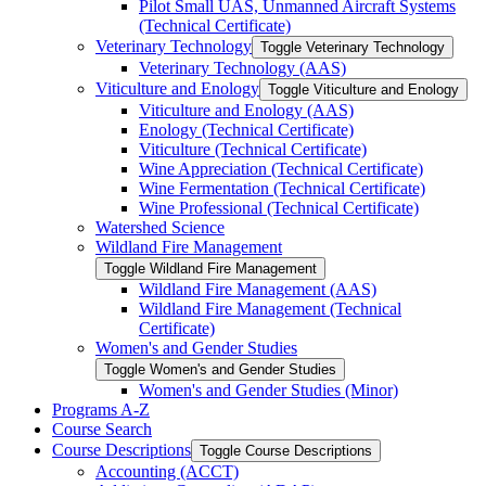
Pilot Small UAS, Unmanned Aircraft Systems
(Technical Certificate)
Veterinary Technology
Toggle Veterinary Technology
Veterinary Technology (AAS)
Viticulture and Enology
Toggle Viticulture and Enology
Viticulture and Enology (AAS)
Enology (Technical Certificate)
Viticulture (Technical Certificate)
Wine Appreciation (Technical Certificate)
Wine Fermentation (Technical Certificate)
Wine Professional (Technical Certificate)
Watershed Science
Wildland Fire Management
Toggle Wildland Fire Management
Wildland Fire Management (AAS)
Wildland Fire Management (Technical
Certificate)
Women's and Gender Studies
Toggle Women's and Gender Studies
Women's and Gender Studies (Minor)
Programs A-​Z
Course Search
Course Descriptions
Toggle Course Descriptions
Accounting (ACCT)