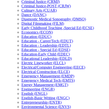
Criminal Justice (CRMJ)
Criminal Justice-​POST (CRJW)
Culinary Arts (CUAR)
Dance (DANC)
Diagnostic Medical Sonography (DMSO)
Digital Filmmaking (FILM)
Early Childhood Teaching -​Special Ed (ECSE)
Economics (ECON)
Education (EDUC)
Education -​ Career/​Tech (EDUT)
Education -​ Leadership (EDTL)
Education -​ Special Ed (EDSE)
Education-​Early Child (EDEC)
Educational Leadership (EDLD)
Electric Lineworker (ELCL)
Electrical/​Computer Engineering (EECE)
Electrical Construction (ELCE)
Emergency Management (EMDP)
Emergency Medical Tech (EMTS)
Energy Management (EMGT)
Engineering (ENGR)
English (ENGL)
English-​Basic Writing (ENGC)
Entrepreneurship (ENTR)
Environmental Science (ENVS)