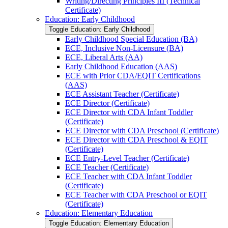
Writing/​Directing Principles III (Technical
Certificate)
Education: Early Childhood
Toggle Education: Early Childhood
Early Childhood Special Education (BA)
ECE, Inclusive Non-​Licensure (BA)
ECE, Liberal Arts (AA)
Early Childhood Education (AAS)
ECE with Prior CDA/​EQIT Certifications
(AAS)
ECE Assistant Teacher (Certificate)
ECE Director (Certificate)
ECE Director with CDA Infant Toddler
(Certificate)
ECE Director with CDA Preschool (Certificate)
ECE Director with CDA Preschool &​ EQIT
(Certificate)
ECE Entry-​Level Teacher (Certificate)
ECE Teacher (Certificate)
ECE Teacher with CDA Infant Toddler
(Certificate)
ECE Teacher with CDA Preschool or EQIT
(Certificate)
Education: Elementary Education
Toggle Education: Elementary Education