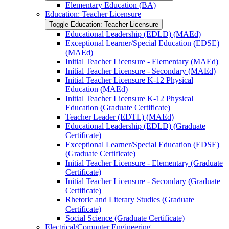
Elementary Education (BA)
Education: Teacher Licensure
Toggle Education: Teacher Licensure
Educational Leadership (EDLD) (MAEd)
Exceptional Learner/​Special Education (EDSE)
(MAEd)
Initial Teacher Licensure -​ Elementary (MAEd)
Initial Teacher Licensure -​ Secondary (MAEd)
Initial Teacher Licensure K-​12 Physical
Education (MAEd)
Initial Teacher Licensure K-​12 Physical
Education (Graduate Certificate)
Teacher Leader (EDTL) (MAEd)
Educational Leadership (EDLD) (Graduate
Certificate)
Exceptional Learner/​Special Education (EDSE)
(Graduate Certificate)
Initial Teacher Licensure -​ Elementary (Graduate
Certificate)
Initial Teacher Licensure -​ Secondary (Graduate
Certificate)
Rhetoric and Literary Studies (Graduate
Certificate)
Social Science (Graduate Certificate)
Electrical/​Computer Engineering