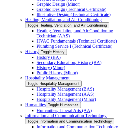
Graphic Design (Minor)
Graphic Design (Technical Certificate)
Illustrative Design (Technical Certificate)
Heating, Ventilation, and Air Conditioning
Toggle Heating, Ventilation, and Air Conditioning
Heating, Ventilation, and Air Conditioning
Technician (AAS)
HVAC Fundamentals (Technical Certificate)
Plumbing Service I (Technical Certificate)
History
Toggle History
History (BA)
Secondary Education, History (BA)
History (Minor)
Public History (Minor)
Hospitality Management
Toggle Hospitality Management
Hospitality Management (BAS)
Hospitality Management (AAS)
Hospitality Management (Minor)
Humanities
Toggle Humanities
Humanities, Liberal Arts (AA)
Information and Communication Technology
Toggle Information and Communication Technology
Information and Communication Technology