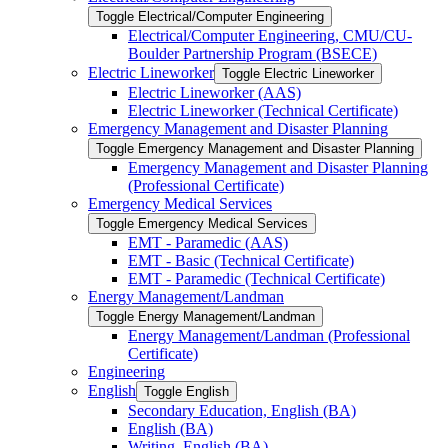
Toggle Electrical/​Computer Engineering
Electrical/​Computer Engineering, CMU/​CU-​
Boulder Partnership Program (BSECE)
Electric Lineworker
Toggle Electric Lineworker
Electric Lineworker (AAS)
Electric Lineworker (Technical Certificate)
Emergency Management and Disaster Planning
Toggle Emergency Management and Disaster Planning
Emergency Management and Disaster Planning
(Professional Certificate)
Emergency Medical Services
Toggle Emergency Medical Services
EMT -​ Paramedic (AAS)
EMT -​ Basic (Technical Certificate)
EMT -​ Paramedic (Technical Certificate)
Energy Management/​Landman
Toggle Energy Management/​Landman
Energy Management/​Landman (Professional
Certificate)
Engineering
English
Toggle English
Secondary Education, English (BA)
English (BA)
Writing, English (BA)