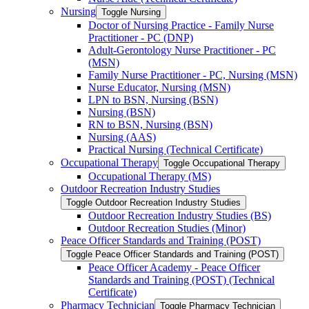
Nursing
Toggle Nursing
Doctor of Nursing Practice -​ Family Nurse
Practitioner -​ PC (DNP)
Adult-​Gerontology Nurse Practitioner -​ PC
(MSN)
Family Nurse Practitioner -​ PC, Nursing (MSN)
Nurse Educator, Nursing (MSN)
LPN to BSN, Nursing (BSN)
Nursing (BSN)
RN to BSN, Nursing (BSN)
Nursing (AAS)
Practical Nursing (Technical Certificate)
Occupational Therapy
Toggle Occupational Therapy
Occupational Therapy (MS)
Outdoor Recreation Industry Studies
Toggle Outdoor Recreation Industry Studies
Outdoor Recreation Industry Studies (BS)
Outdoor Recreation Studies (Minor)
Peace Officer Standards and Training (POST)
Toggle Peace Officer Standards and Training (POST)
Peace Officer Academy -​ Peace Officer
Standards and Training (POST) (Technical
Certificate)
Pharmacy Technician
Toggle Pharmacy Technician