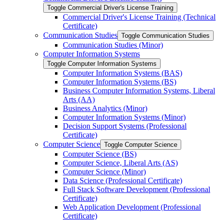
Toggle Commercial Driver's License Training
Commercial Driver's License Training (Technical
Certificate)
Communication Studies
Toggle Communication Studies
Communication Studies (Minor)
Computer Information Systems
Toggle Computer Information Systems
Computer Information Systems (BAS)
Computer Information Systems (BS)
Business Computer Information Systems, Liberal
Arts (AA)
Business Analytics (Minor)
Computer Information Systems (Minor)
Decision Support Systems (Professional
Certificate)
Computer Science
Toggle Computer Science
Computer Science (BS)
Computer Science, Liberal Arts (AS)
Computer Science (Minor)
Data Science (Professional Certificate)
Full Stack Software Development (Professional
Certificate)
Web Application Development (Professional
Certificate)