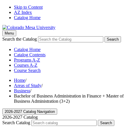
Skip to Content
AZ Index
Catalog Home
Menu
Search the Catalog
Search
Catalog Home
Catalog Contents
Programs A-Z
Courses A-Z
Course Search
Home
/
Areas of Study
/
Business
/
Bachelor of Business Administration in Finance + Master of
Business Administration (3+2)
2026-2027 Catalog Navigation
2026-2027 Catalog
Search Catalog
Search