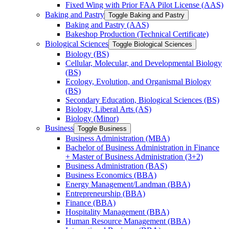
Fixed Wing with Prior FAA Pilot License (AAS)
Baking and Pastry
Toggle Baking and Pastry
Baking and Pastry (AAS)
Bakeshop Production (Technical Certificate)
Biological Sciences
Toggle Biological Sciences
Biology (BS)
Cellular, Molecular, and Developmental Biology
(BS)
Ecology, Evolution, and Organismal Biology
(BS)
Secondary Education, Biological Sciences (BS)
Biology, Liberal Arts (AS)
Biology (Minor)
Business
Toggle Business
Business Administration (MBA)
Bachelor of Business Administration in Finance
+ Master of Business Administration (3+2)
Business Administration (BAS)
Business Economics (BBA)
Energy Management/​Landman (BBA)
Entrepreneurship (BBA)
Finance (BBA)
Hospitality Management (BBA)
Human Resource Management (BBA)