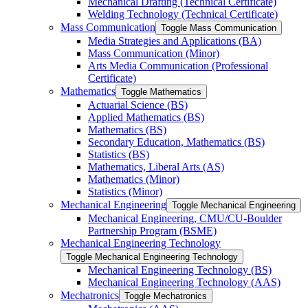
Mechanical Drafting (Technical Certificate)
Welding Technology (Technical Certificate)
Mass Communication
Toggle Mass Communication
Media Strategies and Applications (BA)
Mass Communication (Minor)
Arts Media Communication (Professional
Certificate)
Mathematics
Toggle Mathematics
Actuarial Science (BS)
Applied Mathematics (BS)
Mathematics (BS)
Secondary Education, Mathematics (BS)
Statistics (BS)
Mathematics, Liberal Arts (AS)
Mathematics (Minor)
Statistics (Minor)
Mechanical Engineering
Toggle Mechanical Engineering
Mechanical Engineering, CMU/​CU-​Boulder
Partnership Program (BSME)
Mechanical Engineering Technology
Toggle Mechanical Engineering Technology
Mechanical Engineering Technology (BS)
Mechanical Engineering Technology (AAS)
Mechatronics
Toggle Mechatronics