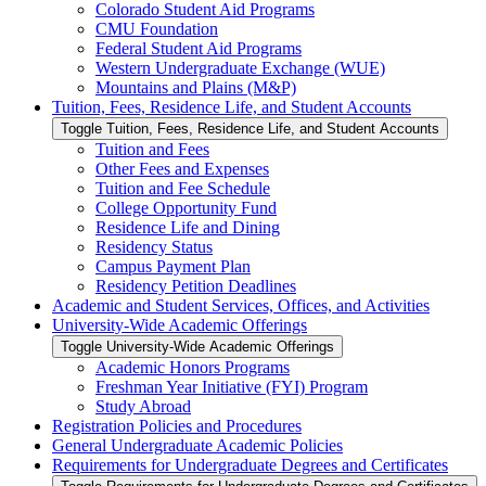
Colorado Student Aid Programs
CMU Foundation
Federal Student Aid Programs
Western Undergraduate Exchange (WUE)
Mountains and Plains (M&​P)
Tuition, Fees, Residence Life, and Student Accounts
Toggle Tuition, Fees, Residence Life, and Student Accounts
Tuition and Fees
Other Fees and Expenses
Tuition and Fee Schedule
College Opportunity Fund
Residence Life and Dining
Residency Status
Campus Payment Plan
Residency Petition Deadlines
Academic and Student Services, Offices, and Activities
University-​Wide Academic Offerings
Toggle University-​Wide Academic Offerings
Academic Honors Programs
Freshman Year Initiative (FYI) Program
Study Abroad
Registration Policies and Procedures
General Undergraduate Academic Policies
Requirements for Undergraduate Degrees and Certificates