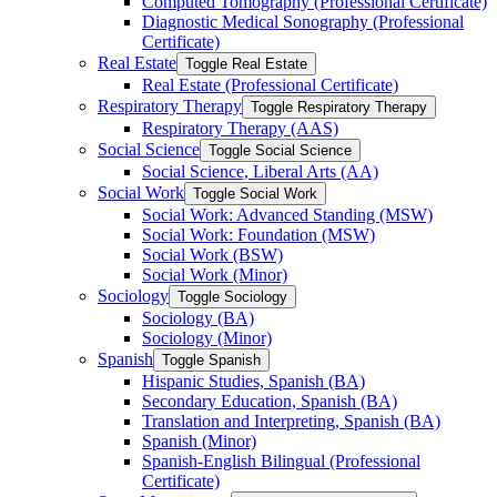
Computed Tomography (Professional Certificate)
Diagnostic Medical Sonography (Professional
Certificate)
Real Estate
Toggle Real Estate
Real Estate (Professional Certificate)
Respiratory Therapy
Toggle Respiratory Therapy
Respiratory Therapy (AAS)
Social Science
Toggle Social Science
Social Science, Liberal Arts (AA)
Social Work
Toggle Social Work
Social Work: Advanced Standing (MSW)
Social Work: Foundation (MSW)
Social Work (BSW)
Social Work (Minor)
Sociology
Toggle Sociology
Sociology (BA)
Sociology (Minor)
Spanish
Toggle Spanish
Hispanic Studies, Spanish (BA)
Secondary Education, Spanish (BA)
Translation and Interpreting, Spanish (BA)
Spanish (Minor)
Spanish-​English Bilingual (Professional
Certificate)