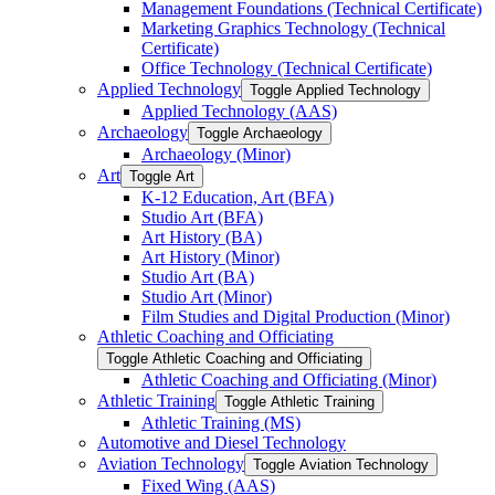
Management Foundations (Technical Certificate)
Marketing Graphics Technology (Technical
Certificate)
Office Technology (Technical Certificate)
Applied Technology
Toggle Applied Technology
Applied Technology (AAS)
Archaeology
Toggle Archaeology
Archaeology (Minor)
Art
Toggle Art
K-​12 Education, Art (BFA)
Studio Art (BFA)
Art History (BA)
Art History (Minor)
Studio Art (BA)
Studio Art (Minor)
Film Studies and Digital Production (Minor)
Athletic Coaching and Officiating
Toggle Athletic Coaching and Officiating
Athletic Coaching and Officiating (Minor)
Athletic Training
Toggle Athletic Training
Athletic Training (MS)
Automotive and Diesel Technology
Aviation Technology
Toggle Aviation Technology
Fixed Wing (AAS)