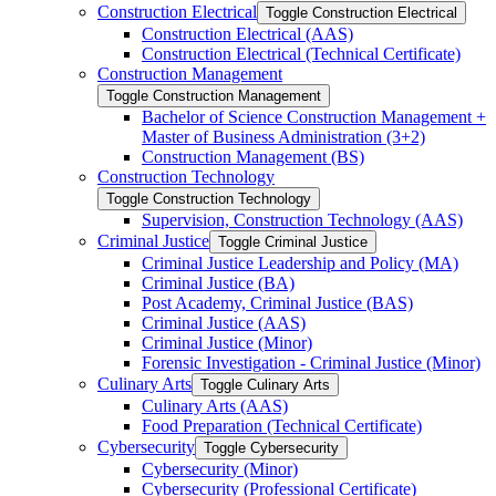
Construction Electrical
Toggle Construction Electrical
Construction Electrical (AAS)
Construction Electrical (Technical Certificate)
Construction Management
Toggle Construction Management
Bachelor of Science Construction Management +
Master of Business Administration (3+2)
Construction Management (BS)
Construction Technology
Toggle Construction Technology
Supervision, Construction Technology (AAS)
Criminal Justice
Toggle Criminal Justice
Criminal Justice Leadership and Policy (MA)
Criminal Justice (BA)
Post Academy, Criminal Justice (BAS)
Criminal Justice (AAS)
Criminal Justice (Minor)
Forensic Investigation -​ Criminal Justice (Minor)
Culinary Arts
Toggle Culinary Arts
Culinary Arts (AAS)
Food Preparation (Technical Certificate)
Cybersecurity
Toggle Cybersecurity
Cybersecurity (Minor)
Cybersecurity (Professional Certificate)