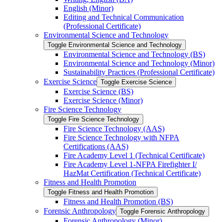
English (Minor)
Editing and Technical Communication
(Professional Certificate)
Environmental Science and Technology
Toggle Environmental Science and Technology
Environmental Science and Technology (BS)
Environmental Science and Technology (Minor)
Sustainability Practices (Professional Certificate)
Exercise Science
Toggle Exercise Science
Exercise Science (BS)
Exercise Science (Minor)
Fire Science Technology
Toggle Fire Science Technology
Fire Science Technology (AAS)
Fire Science Technology with NFPA
Certifications (AAS)
Fire Academy Level 1 (Technical Certificate)
Fire Academy Level 1-​NFPA Firefighter I/​
HazMat Certification (Technical Certificate)
Fitness and Health Promotion
Toggle Fitness and Health Promotion
Fitness and Health Promotion (BS)
Forensic Anthropology
Toggle Forensic Anthropology
Forensic Anthropology (Minor)