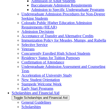
Admission of Adult Students
Baccalaureate Admission Requirements
Admission to Specific Undergraduate Programs
Undergraduate Admission Procedures for Non-​Degree
Seeking Students
Colorado Public Higher Education Admission
Requirements (HEAR)
Admission Decisions
Acceptance of Transfer and Alternative Credits
Immunization Policy for Measles, Mumps, and Rubella
Selective Service
Veterans
Concurrently Enrolled High School Students
Residency Status for Tuition Purposes
Confirmation of Attendance
Undergraduate Admission Assessment and Counseling
Tests
Acceleration of University Study
New Student Orientation
Stampede Welcome Week
Early Start Programs
Scholarships and Financial Aid
Toggle Scholarships and Financial Aid
General Guidelines
Scholarships