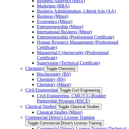
Business Analytics (BBA)
Marketing (BBA)
Business Administration, Liberal Arts (AA)
Business (Minor)
Economics (Minor)
Entrepreneurship (Minor)
International Business (Minor)
Entrepreneurship (Professional Certificate)
Human Resource Management (Professional
Certificate)
Managerial Cybersecurity (Professional
Certificate)
Supervision (Technical Certificate)
Chemistry
Toggle Chemistry
Biochemistry (BS)
Chemistry (BS)
Chemistry (Minor)
Civil Engineering
Toggle Civil Engineering
Civil Engineering, CMU/​CU-​Boulder
Partnership Program (BSCE)
Classical Studies
Toggle Classical Studies
Classical Studies (Minor)
Commercial Driver's License Training
Toggle Commercial Driver's License Training
Commercial Driver's License Training (Technical