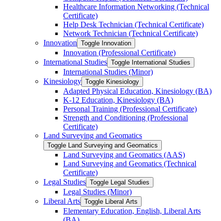
Healthcare Information Networking (Technical
Certificate)
Help Desk Technician (Technical Certificate)
Network Technician (Technical Certificate)
Innovation
Toggle Innovation
Innovation (Professional Certificate)
International Studies
Toggle International Studies
International Studies (Minor)
Kinesiology
Toggle Kinesiology
Adapted Physical Education, Kinesiology (BA)
K-​12 Education, Kinesiology (BA)
Personal Training (Professional Certificate)
Strength and Conditioning (Professional
Certificate)
Land Surveying and Geomatics
Toggle Land Surveying and Geomatics
Land Surveying and Geomatics (AAS)
Land Surveying and Geomatics (Technical
Certificate)
Legal Studies
Toggle Legal Studies
Legal Studies (Minor)
Liberal Arts
Toggle Liberal Arts
Elementary Education, English, Liberal Arts
(BA)