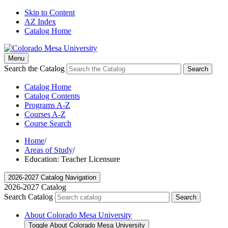
Skip to Content
AZ Index
Catalog Home
Menu
Search the Catalog
Search
Catalog Home
Catalog Contents
Programs A-Z
Courses A-Z
Course Search
Home
/
Areas of Study
/
Education: Teacher Licensure
2026-2027 Catalog Navigation
2026-2027 Catalog
Search Catalog
Search
About Colorado Mesa University
Toggle About Colorado Mesa University