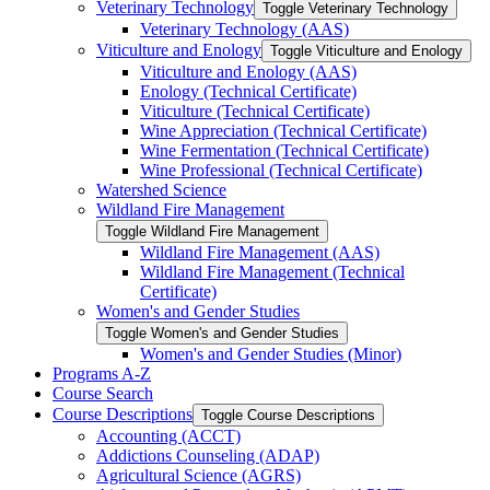
Veterinary Technology
Toggle Veterinary Technology
Veterinary Technology (AAS)
Viticulture and Enology
Toggle Viticulture and Enology
Viticulture and Enology (AAS)
Enology (Technical Certificate)
Viticulture (Technical Certificate)
Wine Appreciation (Technical Certificate)
Wine Fermentation (Technical Certificate)
Wine Professional (Technical Certificate)
Watershed Science
Wildland Fire Management
Toggle Wildland Fire Management
Wildland Fire Management (AAS)
Wildland Fire Management (Technical
Certificate)
Women's and Gender Studies
Toggle Women's and Gender Studies
Women's and Gender Studies (Minor)
Programs A-​Z
Course Search
Course Descriptions
Toggle Course Descriptions
Accounting (ACCT)
Addictions Counseling (ADAP)
Agricultural Science (AGRS)