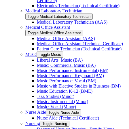
Certificate)
Electronics Technician (Technical Certificate)
Medical Laboratory Technician
Toggle Medical Laboratory Technician
Medical Laboratory Technician (AAS)
Medical Office Assistant
Toggle Medical Office Assistant
Medical Office Assistant (AAS)
Medical Office Assistant (Technical Certificate)
Patient Care Technician (Technical Certificate)
Music
Toggle Music
Liberal Arts, Music (BA)
Music: Commercial Music (BA)
Music Performance: Instrumental (BM)
Music Performance: Keyboard (BM)
Music Performance: Vocal (BM)
Music with Elective Studies in Business (BM)
Music Education K-​12 (BME)
Jazz Studies (Minor)
Music: Instrumental (Minor)
Music: Vocal (Minor)
Nurse Aide
Toggle Nurse Aide
Nurse Aide (Technical Certificate)
Nursing
Toggle Nursing