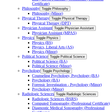
Certificate)
Philosophy
Toggle Philosophy
Philosophy (Minor)
Physical Therapy
Toggle Physical Therapy
Physical Therapy (DPT)
Physician Assistant
Toggle Physician Assistant
Physician Assistant (MPAS)
Physics
Toggle Physics
Physics (BS)
Physics, Liberal Arts (AS)
Physics (Minor)
Political Science
Toggle Political Science
Political Science (BA)
Political Science (Minor)
Psychology
Toggle Psychology
Counseling Psychology, Psychology (BA)
Psychology (BA)
Forensic Investigation -​ Psychology (Minor)
Psychology (Minor)
Radiologic Sciences
Toggle Radiologic Sciences
Radiologic Sciences (BSRS)
Computed Tomography (Professional Certificate)
Diagnostic Medical Sonography (Professional