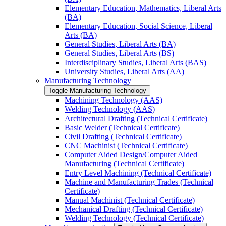
Elementary Education, Mathematics, Liberal Arts
(BA)
Elementary Education, Social Science, Liberal
Arts (BA)
General Studies, Liberal Arts (BA)
General Studies, Liberal Arts (BS)
Interdisciplinary Studies, Liberal Arts (BAS)
University Studies, Liberal Arts (AA)
Manufacturing Technology
Toggle Manufacturing Technology
Machining Technology (AAS)
Welding Technology (AAS)
Architectural Drafting (Technical Certificate)
Basic Welder (Technical Certificate)
Civil Drafting (Technical Certificate)
CNC Machinist (Technical Certificate)
Computer Aided Design/​Computer Aided
Manufacturing (Technical Certificate)
Entry Level Machining (Technical Certificate)
Machine and Manufacturing Trades (Technical
Certificate)
Manual Machinist (Technical Certificate)
Mechanical Drafting (Technical Certificate)
Welding Technology (Technical Certificate)