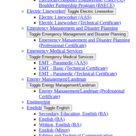
Boulder Partnership Program (BSECE)
Electric Lineworker
Toggle Electric Lineworker
Electric Lineworker (AAS)
Electric Lineworker (Technical Certificate)
Emergency Management and Disaster Planning
Toggle Emergency Management and Disaster Planning
Emergency Management and Disaster Planning
(Professional Certificate)
Emergency Medical Services
Toggle Emergency Medical Services
EMT -​ Paramedic (AAS)
EMT -​ Basic (Technical Certificate)
EMT -​ Paramedic (Technical Certificate)
Energy Management/​Landman
Toggle Energy Management/​Landman
Energy Management/​Landman (Professional
Certificate)
Engineering
English
Toggle English
Secondary Education, English (BA)
English (BA)
Writing, English (BA)
English (Minor)
Editing and Technical Communication