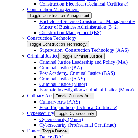
Construction Electrical (Technical Certificate)
Construction Management
Toggle Construction Management
Bachelor of Science Construction Management +
Master of Business Administration (3+2)
Construction Management (BS)
Construction Technology
Toggle Construction Technology
Supervision, Construction Technology (AAS)
Criminal Justice
Toggle Criminal Justice
Criminal Justice Leadership and Policy (MA)
Criminal Justice (BA)
Post Academy, Criminal Justice (BAS)
Criminal Justice (AAS)
Criminal Justice (Minor)
Forensic Investigation -​ Criminal Justice (Minor)
Culinary Arts
Toggle Culinary Arts
Culinary Arts (AAS)
Food Preparation (Technical Certificate)
Cybersecurity
Toggle Cybersecurity
Cybersecurity (Minor)
Cybersecurity (Professional Certificate)
Dance
Toggle Dance
Dance (BA)