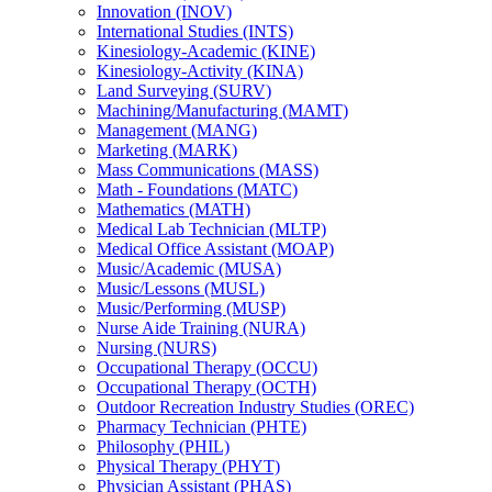
Innovation (INOV)
International Studies (INTS)
Kinesiology-​Academic (KINE)
Kinesiology-​Activity (KINA)
Land Surveying (SURV)
Machining/​Manufacturing (MAMT)
Management (MANG)
Marketing (MARK)
Mass Communications (MASS)
Math -​ Foundations (MATC)
Mathematics (MATH)
Medical Lab Technician (MLTP)
Medical Office Assistant (MOAP)
Music/​Academic (MUSA)
Music/​Lessons (MUSL)
Music/​Performing (MUSP)
Nurse Aide Training (NURA)
Nursing (NURS)
Occupational Therapy (OCCU)
Occupational Therapy (OCTH)
Outdoor Recreation Industry Studies (OREC)
Pharmacy Technician (PHTE)
Philosophy (PHIL)
Physical Therapy (PHYT)
Physician Assistant (PHAS)