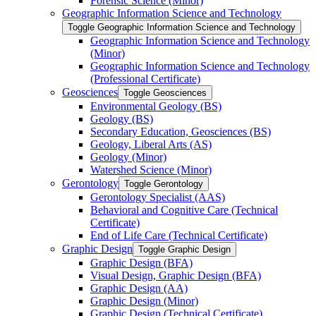
Forensic Science (Minor)
Geographic Information Science and Technology
Toggle Geographic Information Science and Technology
Geographic Information Science and Technology
(Minor)
Geographic Information Science and Technology
(Professional Certificate)
Geosciences
Toggle Geosciences
Environmental Geology (BS)
Geology (BS)
Secondary Education, Geosciences (BS)
Geology, Liberal Arts (AS)
Geology (Minor)
Watershed Science (Minor)
Gerontology
Toggle Gerontology
Gerontology Specialist (AAS)
Behavioral and Cognitive Care (Technical
Certificate)
End of Life Care (Technical Certificate)
Graphic Design
Toggle Graphic Design
Graphic Design (BFA)
Visual Design, Graphic Design (BFA)
Graphic Design (AA)
Graphic Design (Minor)
Graphic Design (Technical Certificate)