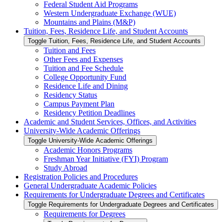
Federal Student Aid Programs
Western Undergraduate Exchange (WUE)
Mountains and Plains (M&​P)
Tuition, Fees, Residence Life, and Student Accounts
Toggle Tuition, Fees, Residence Life, and Student Accounts
Tuition and Fees
Other Fees and Expenses
Tuition and Fee Schedule
College Opportunity Fund
Residence Life and Dining
Residency Status
Campus Payment Plan
Residency Petition Deadlines
Academic and Student Services, Offices, and Activities
University-​Wide Academic Offerings
Toggle University-​Wide Academic Offerings
Academic Honors Programs
Freshman Year Initiative (FYI) Program
Study Abroad
Registration Policies and Procedures
General Undergraduate Academic Policies
Requirements for Undergraduate Degrees and Certificates
Toggle Requirements for Undergraduate Degrees and Certificates
Requirements for Degrees