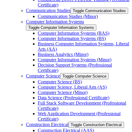
Certificate)
Communication Studies
Toggle Communication Studies
Communication Studies (Minor)
Computer Information Systems
Toggle Computer Information Systems
Computer Information Systems (BAS)
Computer Information Systems (BS)
Business Computer Information Systems, Liberal
Arts (AA)
Business Analytics (Minor)
Computer Information Systems (Minor)
Decision Support Systems (Professional
Certificate)
Computer Science
Toggle Computer Science
Computer Science (BS)
Computer Science, Liberal Arts (AS)
Computer Science (Minor)
Data Science (Professional Certificate)
Full Stack Software Development (Professional
Certificate)
Web Application Development (Professional
Certificate)
Construction Electrical
Toggle Construction Electrical
Construction Electrical (AAS)