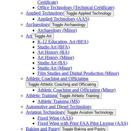
Certificate)
Office Technology (Technical Certificate)
Applied Technology
Toggle Applied Technology
Applied Technology (AAS)
Archaeology
Toggle Archaeology
Archaeology (Minor)
Art
Toggle Art
K-​12 Education, Art (BFA)
Studio Art (BFA)
Art History (BA)
Art History (Minor)
Studio Art (BA)
Studio Art (Minor)
Film Studies and Digital Production (Minor)
Athletic Coaching and Officiating
Toggle Athletic Coaching and Officiating
Athletic Coaching and Officiating (Minor)
Athletic Training
Toggle Athletic Training
Athletic Training (MS)
Automotive and Diesel Technology
Aviation Technology
Toggle Aviation Technology
Fixed Wing (AAS)
Fixed Wing with Prior FAA Pilot License (AAS)
Baking and Pastry
Toggle Baking and Pastry