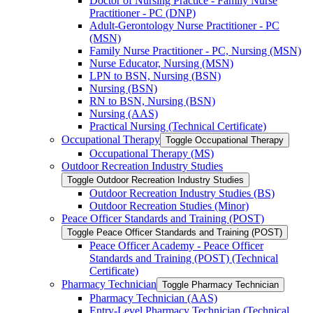
Doctor of Nursing Practice -​ Family Nurse
Practitioner -​ PC (DNP)
Adult-​Gerontology Nurse Practitioner -​ PC
(MSN)
Family Nurse Practitioner -​ PC, Nursing (MSN)
Nurse Educator, Nursing (MSN)
LPN to BSN, Nursing (BSN)
Nursing (BSN)
RN to BSN, Nursing (BSN)
Nursing (AAS)
Practical Nursing (Technical Certificate)
Occupational Therapy
Toggle Occupational Therapy
Occupational Therapy (MS)
Outdoor Recreation Industry Studies
Toggle Outdoor Recreation Industry Studies
Outdoor Recreation Industry Studies (BS)
Outdoor Recreation Studies (Minor)
Peace Officer Standards and Training (POST)
Toggle Peace Officer Standards and Training (POST)
Peace Officer Academy -​ Peace Officer
Standards and Training (POST) (Technical
Certificate)
Pharmacy Technician
Toggle Pharmacy Technician
Pharmacy Technician (AAS)
Entry-​Level Pharmacy Technician (Technical