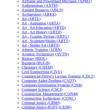
Airframe and Powerplant Mechanic (APMT)
Anthropology (ANTH)
Applied Business (ABUS)
Archaeology (ARKE)
Art (ARTE)
Art -​ Animation (ARTA)
Art -​ Art Education (ARTD)
Art -​ Art History (ARTH)
Art -​ Graphic Design (ARTG)
Art -​ Sculpture/​Studio (ARTT)
Art -​ Studio Art (ARTS)
Athletic Training (ATRN)
Aviation Technology (AVTN)
Biology (BIOL)
Business (BUGB)
Chemistry (CHEM)
Civil Engineering (CIVE)
Commercial Driver's License Training (CDLT)
Computer Aided Drafting (CADT)
Computer Information Systems (CISB)
Computer Science (CSCI)
Construction Management (CONM)
Construction Technology (CONC)
Criminal Justice (CRMJ)
Criminal Justice-​POST (CRJW)