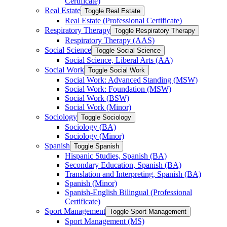
Certificate)
Real Estate
Toggle Real Estate
Real Estate (Professional Certificate)
Respiratory Therapy
Toggle Respiratory Therapy
Respiratory Therapy (AAS)
Social Science
Toggle Social Science
Social Science, Liberal Arts (AA)
Social Work
Toggle Social Work
Social Work: Advanced Standing (MSW)
Social Work: Foundation (MSW)
Social Work (BSW)
Social Work (Minor)
Sociology
Toggle Sociology
Sociology (BA)
Sociology (Minor)
Spanish
Toggle Spanish
Hispanic Studies, Spanish (BA)
Secondary Education, Spanish (BA)
Translation and Interpreting, Spanish (BA)
Spanish (Minor)
Spanish-​English Bilingual (Professional
Certificate)
Sport Management
Toggle Sport Management
Sport Management (MS)