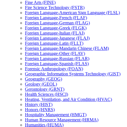
Fine Arts (FINE)
Fire Science Technology (FSTR)
Foreign Language-​American Sign Language (FLSL)
Foreign Language-​French (FLAF)
Foreign Language-​German (FLAG)
Foreign Language-​Greek (FLGK)
Foreign Language-​Italian (FLAI)
Foreign Language-​Japanese (FLAJ)
Foreign Language-​Latin (FLLT)
Foreign Language-​Mandarin Chinese (FLAM)
Foreign Language-​Other (FLAV)
Foreign Language-​Russian (FLAR)
Foreign Language-​Spanish (FLAS)
Forensic Anthropology (FOAN)
Geographic Information Systems Technology (GIST)
Geography (GEOG)
Geology (GEOL)
Gerontology (GRNT)
Health Sciences (HSCI)
Heating, Ventilation, and Air Condition (HVAC)
History (HIST)
Honors (HNRS)
Hospitality Management (HMGT)
Human Resource Management (HRMA)
Humanities (HUMA)