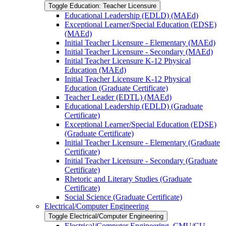
Toggle Education: Teacher Licensure
Educational Leadership (EDLD) (MAEd)
Exceptional Learner/​Special Education (EDSE)
(MAEd)
Initial Teacher Licensure -​ Elementary (MAEd)
Initial Teacher Licensure -​ Secondary (MAEd)
Initial Teacher Licensure K-​12 Physical
Education (MAEd)
Initial Teacher Licensure K-​12 Physical
Education (Graduate Certificate)
Teacher Leader (EDTL) (MAEd)
Educational Leadership (EDLD) (Graduate
Certificate)
Exceptional Learner/​Special Education (EDSE)
(Graduate Certificate)
Initial Teacher Licensure -​ Elementary (Graduate
Certificate)
Initial Teacher Licensure -​ Secondary (Graduate
Certificate)
Rhetoric and Literary Studies (Graduate
Certificate)
Social Science (Graduate Certificate)
Electrical/​Computer Engineering
Toggle Electrical/​Computer Engineering
Electrical/​Computer Engineering, CMU/​CU-​