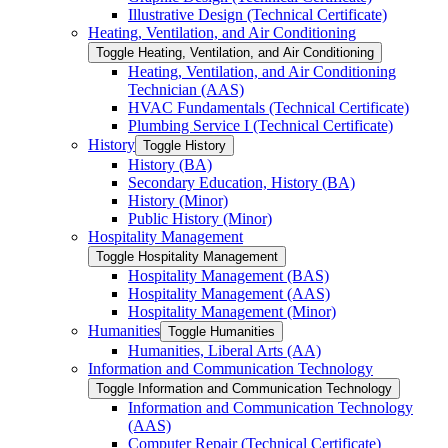
Illustrative Design (Technical Certificate)
Heating, Ventilation, and Air Conditioning
Toggle Heating, Ventilation, and Air Conditioning
Heating, Ventilation, and Air Conditioning
Technician (AAS)
HVAC Fundamentals (Technical Certificate)
Plumbing Service I (Technical Certificate)
History
Toggle History
History (BA)
Secondary Education, History (BA)
History (Minor)
Public History (Minor)
Hospitality Management
Toggle Hospitality Management
Hospitality Management (BAS)
Hospitality Management (AAS)
Hospitality Management (Minor)
Humanities
Toggle Humanities
Humanities, Liberal Arts (AA)
Information and Communication Technology
Toggle Information and Communication Technology
Information and Communication Technology
(AAS)
Computer Repair (Technical Certificate)