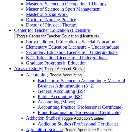
Master of Science in Occupational Therapy
Master of Science in Sport Management
Master of Social Work
Doctor of Nursing Practice
Doctor of Physical Therapy
Center for Teacher Education (Licensure)
Toggle Center for Teacher Education (Licensure)
Early Childhood Education – Special Education
Elementary Education Licensure – Undergraduate
Secondary Education Licensure – Undergraduate
K-​12 Education Licensure – Undergraduate
Graduate Programs in Education
Areas of Study
Toggle Areas of Study
Accounting
Toggle Accounting
Bachelor of Science in Accounting + Master of
Business Administration (3+2)
General Accounting (BS)
Public Accounting (BS)
Accounting (Minor)
Accounting Practice (Professional Certificate)
Fraud Examination (Professional Certificate)
Addiction Studies
Toggle Addiction Studies
Addiction Studies (Professional Certificate)
Agriculture Science
Toggle Agriculture Science