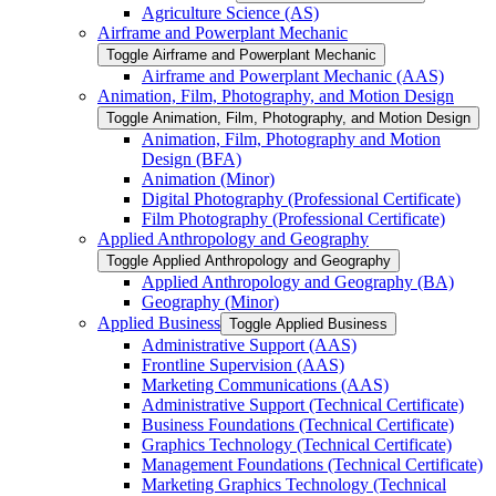
Agriculture Science (AS)
Airframe and Powerplant Mechanic
Toggle Airframe and Powerplant Mechanic
Airframe and Powerplant Mechanic (AAS)
Animation, Film, Photography, and Motion Design
Toggle Animation, Film, Photography, and Motion Design
Animation, Film, Photography and Motion
Design (BFA)
Animation (Minor)
Digital Photography (Professional Certificate)
Film Photography (Professional Certificate)
Applied Anthropology and Geography
Toggle Applied Anthropology and Geography
Applied Anthropology and Geography (BA)
Geography (Minor)
Applied Business
Toggle Applied Business
Administrative Support (AAS)
Frontline Supervision (AAS)
Marketing Communications (AAS)
Administrative Support (Technical Certificate)
Business Foundations (Technical Certificate)
Graphics Technology (Technical Certificate)
Management Foundations (Technical Certificate)
Marketing Graphics Technology (Technical