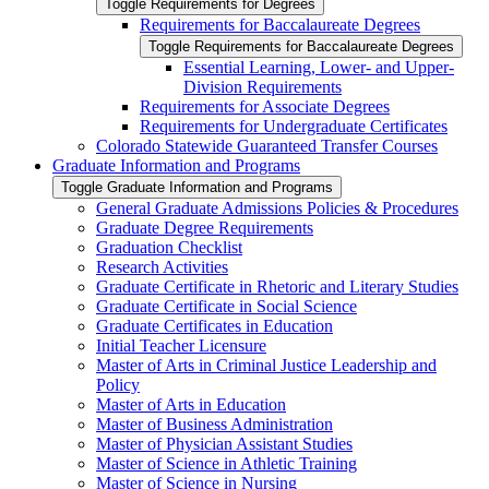
Toggle Requirements for Degrees
Requirements for Baccalaureate Degrees
Toggle Requirements for Baccalaureate Degrees
Essential Learning, Lower-​ and Upper-​
Division Requirements
Requirements for Associate Degrees
Requirements for Undergraduate Certificates
Colorado Statewide Guaranteed Transfer Courses
Graduate Information and Programs
Toggle Graduate Information and Programs
General Graduate Admissions Policies &​ Procedures
Graduate Degree Requirements
Graduation Checklist
Research Activities
Graduate Certificate in Rhetoric and Literary Studies
Graduate Certificate in Social Science
Graduate Certificates in Education
Initial Teacher Licensure
Master of Arts in Criminal Justice Leadership and
Policy
Master of Arts in Education
Master of Business Administration
Master of Physician Assistant Studies
Master of Science in Athletic Training
Master of Science in Nursing