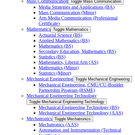
Mass Communication
Toggle Mass Communication
Media Strategies and Applications (BA)
Mass Communication (Minor)
Arts Media Communication (Professional
Certificate)
Mathematics
Toggle Mathematics
Actuarial Science (BS)
Applied Mathematics (BS)
Mathematics (BS)
Secondary Education, Mathematics (BS)
Statistics (BS)
Mathematics, Liberal Arts (AS)
Mathematics (Minor)
Statistics (Minor)
Mechanical Engineering
Toggle Mechanical Engineering
Mechanical Engineering, CMU/​CU-​Boulder
Partnership Program (BSME)
Mechanical Engineering Technology
Toggle Mechanical Engineering Technology
Mechanical Engineering Technology (BS)
Mechanical Engineering Technology (AAS)
Mechatronics
Toggle Mechatronics
Mechatronics (AAS)
Automation and Instrumentation (Technical