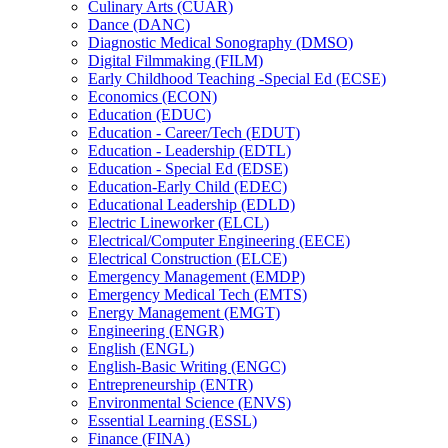
Culinary Arts (CUAR)
Dance (DANC)
Diagnostic Medical Sonography (DMSO)
Digital Filmmaking (FILM)
Early Childhood Teaching -​Special Ed (ECSE)
Economics (ECON)
Education (EDUC)
Education -​ Career/​Tech (EDUT)
Education -​ Leadership (EDTL)
Education -​ Special Ed (EDSE)
Education-​Early Child (EDEC)
Educational Leadership (EDLD)
Electric Lineworker (ELCL)
Electrical/​Computer Engineering (EECE)
Electrical Construction (ELCE)
Emergency Management (EMDP)
Emergency Medical Tech (EMTS)
Energy Management (EMGT)
Engineering (ENGR)
English (ENGL)
English-​Basic Writing (ENGC)
Entrepreneurship (ENTR)
Environmental Science (ENVS)
Essential Learning (ESSL)
Finance (FINA)