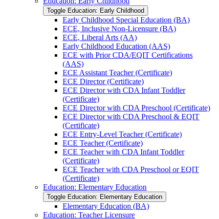
Education: Early Childhood
Toggle Education: Early Childhood
Early Childhood Special Education (BA)
ECE, Inclusive Non-​Licensure (BA)
ECE, Liberal Arts (AA)
Early Childhood Education (AAS)
ECE with Prior CDA/​EQIT Certifications
(AAS)
ECE Assistant Teacher (Certificate)
ECE Director (Certificate)
ECE Director with CDA Infant Toddler
(Certificate)
ECE Director with CDA Preschool (Certificate)
ECE Director with CDA Preschool &​ EQIT
(Certificate)
ECE Entry-​Level Teacher (Certificate)
ECE Teacher (Certificate)
ECE Teacher with CDA Infant Toddler
(Certificate)
ECE Teacher with CDA Preschool or EQIT
(Certificate)
Education: Elementary Education
Toggle Education: Elementary Education
Elementary Education (BA)
Education: Teacher Licensure