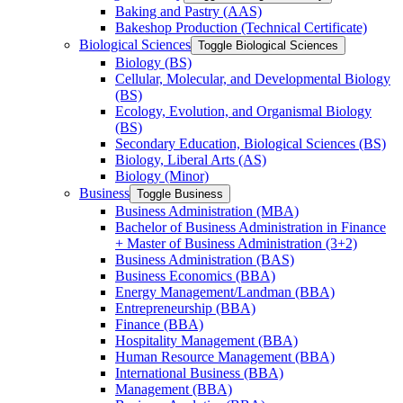
Baking and Pastry (AAS)
Bakeshop Production (Technical Certificate)
Biological Sciences
Toggle Biological Sciences
Biology (BS)
Cellular, Molecular, and Developmental Biology
(BS)
Ecology, Evolution, and Organismal Biology
(BS)
Secondary Education, Biological Sciences (BS)
Biology, Liberal Arts (AS)
Biology (Minor)
Business
Toggle Business
Business Administration (MBA)
Bachelor of Business Administration in Finance
+ Master of Business Administration (3+2)
Business Administration (BAS)
Business Economics (BBA)
Energy Management/​Landman (BBA)
Entrepreneurship (BBA)
Finance (BBA)
Hospitality Management (BBA)
Human Resource Management (BBA)
International Business (BBA)
Management (BBA)