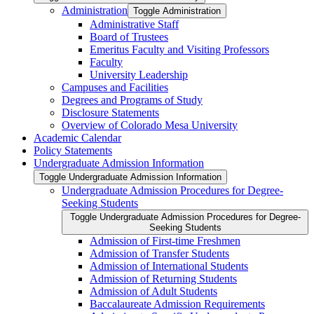
Administration
Toggle Administration
Administrative Staff
Board of Trustees
Emeritus Faculty and Visiting Professors
Faculty
University Leadership
Campuses and Facilities
Degrees and Programs of Study
Disclosure Statements
Overview of Colorado Mesa University
Academic Calendar
Policy Statements
Undergraduate Admission Information
Toggle Undergraduate Admission Information
Undergraduate Admission Procedures for Degree-​
Seeking Students
Toggle Undergraduate Admission Procedures for Degree-​
Seeking Students
Admission of First-​time Freshmen
Admission of Transfer Students
Admission of International Students
Admission of Returning Students
Admission of Adult Students
Baccalaureate Admission Requirements