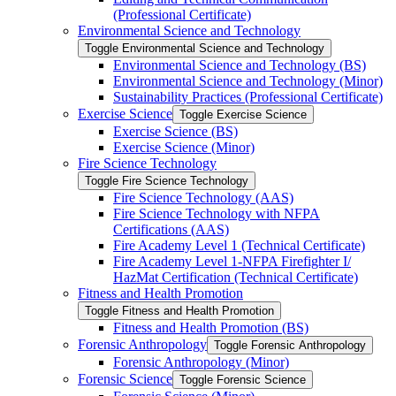
(Professional Certificate)
Environmental Science and Technology
Toggle Environmental Science and Technology
Environmental Science and Technology (BS)
Environmental Science and Technology (Minor)
Sustainability Practices (Professional Certificate)
Exercise Science
Toggle Exercise Science
Exercise Science (BS)
Exercise Science (Minor)
Fire Science Technology
Toggle Fire Science Technology
Fire Science Technology (AAS)
Fire Science Technology with NFPA
Certifications (AAS)
Fire Academy Level 1 (Technical Certificate)
Fire Academy Level 1-​NFPA Firefighter I/​
HazMat Certification (Technical Certificate)
Fitness and Health Promotion
Toggle Fitness and Health Promotion
Fitness and Health Promotion (BS)
Forensic Anthropology
Toggle Forensic Anthropology
Forensic Anthropology (Minor)
Forensic Science
Toggle Forensic Science