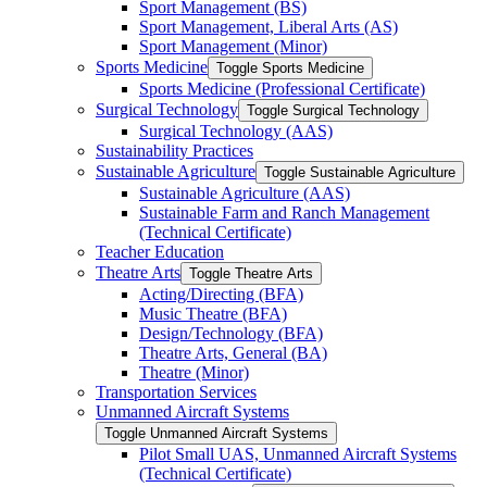
Sport Management (BS)
Sport Management, Liberal Arts (AS)
Sport Management (Minor)
Sports Medicine
Toggle Sports Medicine
Sports Medicine (Professional Certificate)
Surgical Technology
Toggle Surgical Technology
Surgical Technology (AAS)
Sustainability Practices
Sustainable Agriculture
Toggle Sustainable Agriculture
Sustainable Agriculture (AAS)
Sustainable Farm and Ranch Management
(Technical Certificate)
Teacher Education
Theatre Arts
Toggle Theatre Arts
Acting/​Directing (BFA)
Music Theatre (BFA)
Design/​Technology (BFA)
Theatre Arts, General (BA)
Theatre (Minor)
Transportation Services
Unmanned Aircraft Systems
Toggle Unmanned Aircraft Systems
Pilot Small UAS, Unmanned Aircraft Systems
(Technical Certificate)