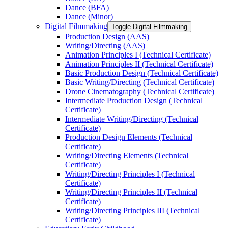
Dance (BFA)
Dance (Minor)
Digital Filmmaking
Toggle Digital Filmmaking
Production Design (AAS)
Writing/​Directing (AAS)
Animation Principles I (Technical Certificate)
Animation Principles II (Technical Certificate)
Basic Production Design (Technical Certificate)
Basic Writing/​Directing (Technical Certificate)
Drone Cinematography (Technical Certificate)
Intermediate Production Design (Technical
Certificate)
Intermediate Writing/​Directing (Technical
Certificate)
Production Design Elements (Technical
Certificate)
Writing/​Directing Elements (Technical
Certificate)
Writing/​Directing Principles I (Technical
Certificate)
Writing/​Directing Principles II (Technical
Certificate)
Writing/​Directing Principles III (Technical
Certificate)