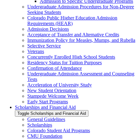
Admission to Specific Undergraduate Programs
Undergraduate Admission Procedures for Non-​Degree
Seeking Students
Colorado Public Higher Education Admission
Requirements (HEAR)
Admission Decisions
Acceptance of Transfer and Alternative Credits
Immunization Policy for Measles, Mumps, and Rubella
Selective Service
Veterans
Concurrently Enrolled High School Students
Residency Status for Tuition Purposes
Confirmation of Attendance
Undergraduate Admission Assessment and Counseling
Tests
Acceleration of University Study
New Student Orientation
Stampede Welcome Week
Early Start Programs
Scholarships and Financial Aid
Toggle Scholarships and Financial Aid
General Guidelines
Scholarships
Colorado Student Aid Programs
CMU Foundation