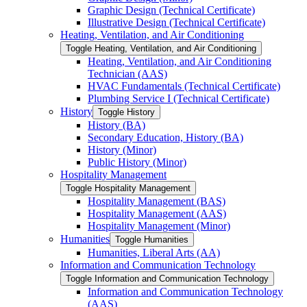
Graphic Design (Technical Certificate)
Illustrative Design (Technical Certificate)
Heating, Ventilation, and Air Conditioning
Toggle Heating, Ventilation, and Air Conditioning
Heating, Ventilation, and Air Conditioning
Technician (AAS)
HVAC Fundamentals (Technical Certificate)
Plumbing Service I (Technical Certificate)
History
Toggle History
History (BA)
Secondary Education, History (BA)
History (Minor)
Public History (Minor)
Hospitality Management
Toggle Hospitality Management
Hospitality Management (BAS)
Hospitality Management (AAS)
Hospitality Management (Minor)
Humanities
Toggle Humanities
Humanities, Liberal Arts (AA)
Information and Communication Technology
Toggle Information and Communication Technology
Information and Communication Technology
(AAS)