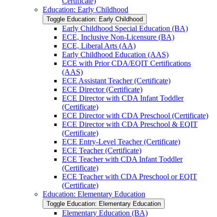
Certificate)
Education: Early Childhood
Toggle Education: Early Childhood
Early Childhood Special Education (BA)
ECE, Inclusive Non-​Licensure (BA)
ECE, Liberal Arts (AA)
Early Childhood Education (AAS)
ECE with Prior CDA/​EQIT Certifications
(AAS)
ECE Assistant Teacher (Certificate)
ECE Director (Certificate)
ECE Director with CDA Infant Toddler
(Certificate)
ECE Director with CDA Preschool (Certificate)
ECE Director with CDA Preschool &​ EQIT
(Certificate)
ECE Entry-​Level Teacher (Certificate)
ECE Teacher (Certificate)
ECE Teacher with CDA Infant Toddler
(Certificate)
ECE Teacher with CDA Preschool or EQIT
(Certificate)
Education: Elementary Education
Toggle Education: Elementary Education
Elementary Education (BA)