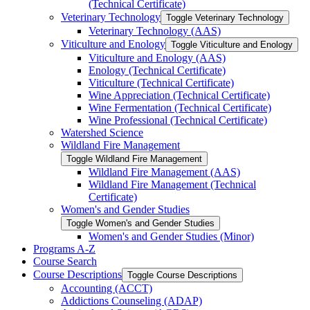
(Technical Certificate)
Veterinary Technology
Toggle Veterinary Technology
Veterinary Technology (AAS)
Viticulture and Enology
Toggle Viticulture and Enology
Viticulture and Enology (AAS)
Enology (Technical Certificate)
Viticulture (Technical Certificate)
Wine Appreciation (Technical Certificate)
Wine Fermentation (Technical Certificate)
Wine Professional (Technical Certificate)
Watershed Science
Wildland Fire Management
Toggle Wildland Fire Management
Wildland Fire Management (AAS)
Wildland Fire Management (Technical
Certificate)
Women's and Gender Studies
Toggle Women's and Gender Studies
Women's and Gender Studies (Minor)
Programs A-​Z
Course Search
Course Descriptions
Toggle Course Descriptions
Accounting (ACCT)
Addictions Counseling (ADAP)