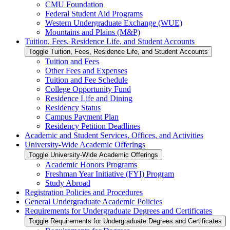
CMU Foundation
Federal Student Aid Programs
Western Undergraduate Exchange (WUE)
Mountains and Plains (M&​P)
Tuition, Fees, Residence Life, and Student Accounts
Toggle Tuition, Fees, Residence Life, and Student Accounts
Tuition and Fees
Other Fees and Expenses
Tuition and Fee Schedule
College Opportunity Fund
Residence Life and Dining
Residency Status
Campus Payment Plan
Residency Petition Deadlines
Academic and Student Services, Offices, and Activities
University-​Wide Academic Offerings
Toggle University-​Wide Academic Offerings
Academic Honors Programs
Freshman Year Initiative (FYI) Program
Study Abroad
Registration Policies and Procedures
General Undergraduate Academic Policies
Requirements for Undergraduate Degrees and Certificates
Toggle Requirements for Undergraduate Degrees and Certificates