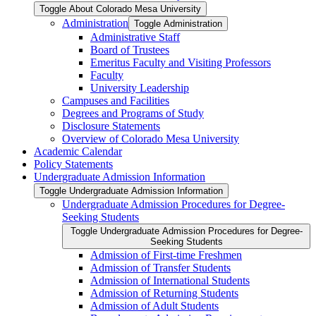
Toggle About Colorado Mesa University
Administration
Toggle Administration
Administrative Staff
Board of Trustees
Emeritus Faculty and Visiting Professors
Faculty
University Leadership
Campuses and Facilities
Degrees and Programs of Study
Disclosure Statements
Overview of Colorado Mesa University
Academic Calendar
Policy Statements
Undergraduate Admission Information
Toggle Undergraduate Admission Information
Undergraduate Admission Procedures for Degree-​
Seeking Students
Toggle Undergraduate Admission Procedures for Degree-​
Seeking Students
Admission of First-​time Freshmen
Admission of Transfer Students
Admission of International Students
Admission of Returning Students
Admission of Adult Students