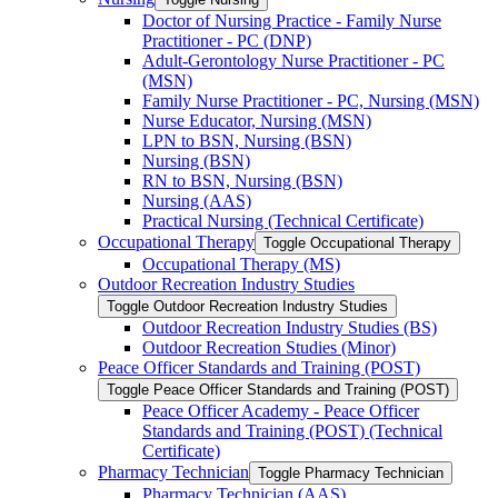
Doctor of Nursing Practice -​ Family Nurse
Practitioner -​ PC (DNP)
Adult-​Gerontology Nurse Practitioner -​ PC
(MSN)
Family Nurse Practitioner -​ PC, Nursing (MSN)
Nurse Educator, Nursing (MSN)
LPN to BSN, Nursing (BSN)
Nursing (BSN)
RN to BSN, Nursing (BSN)
Nursing (AAS)
Practical Nursing (Technical Certificate)
Occupational Therapy
Toggle Occupational Therapy
Occupational Therapy (MS)
Outdoor Recreation Industry Studies
Toggle Outdoor Recreation Industry Studies
Outdoor Recreation Industry Studies (BS)
Outdoor Recreation Studies (Minor)
Peace Officer Standards and Training (POST)
Toggle Peace Officer Standards and Training (POST)
Peace Officer Academy -​ Peace Officer
Standards and Training (POST) (Technical
Certificate)
Pharmacy Technician
Toggle Pharmacy Technician
Pharmacy Technician (AAS)