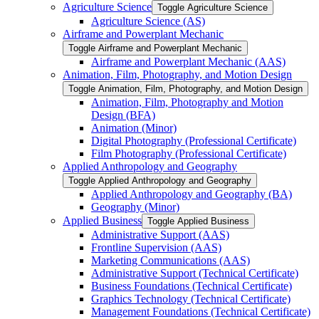
Agriculture Science
Toggle Agriculture Science
Agriculture Science (AS)
Airframe and Powerplant Mechanic
Toggle Airframe and Powerplant Mechanic
Airframe and Powerplant Mechanic (AAS)
Animation, Film, Photography, and Motion Design
Toggle Animation, Film, Photography, and Motion Design
Animation, Film, Photography and Motion
Design (BFA)
Animation (Minor)
Digital Photography (Professional Certificate)
Film Photography (Professional Certificate)
Applied Anthropology and Geography
Toggle Applied Anthropology and Geography
Applied Anthropology and Geography (BA)
Geography (Minor)
Applied Business
Toggle Applied Business
Administrative Support (AAS)
Frontline Supervision (AAS)
Marketing Communications (AAS)
Administrative Support (Technical Certificate)
Business Foundations (Technical Certificate)
Graphics Technology (Technical Certificate)
Management Foundations (Technical Certificate)