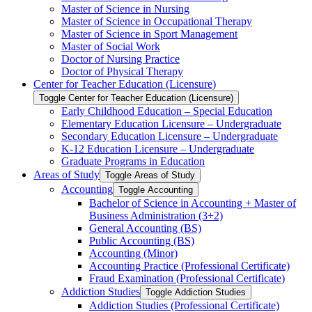
Master of Science in Nursing
Master of Science in Occupational Therapy
Master of Science in Sport Management
Master of Social Work
Doctor of Nursing Practice
Doctor of Physical Therapy
Center for Teacher Education (Licensure)
Toggle Center for Teacher Education (Licensure)
Early Childhood Education – Special Education
Elementary Education Licensure – Undergraduate
Secondary Education Licensure – Undergraduate
K-​12 Education Licensure – Undergraduate
Graduate Programs in Education
Areas of Study
Toggle Areas of Study
Accounting
Toggle Accounting
Bachelor of Science in Accounting + Master of
Business Administration (3+2)
General Accounting (BS)
Public Accounting (BS)
Accounting (Minor)
Accounting Practice (Professional Certificate)
Fraud Examination (Professional Certificate)
Addiction Studies
Toggle Addiction Studies
Addiction Studies (Professional Certificate)