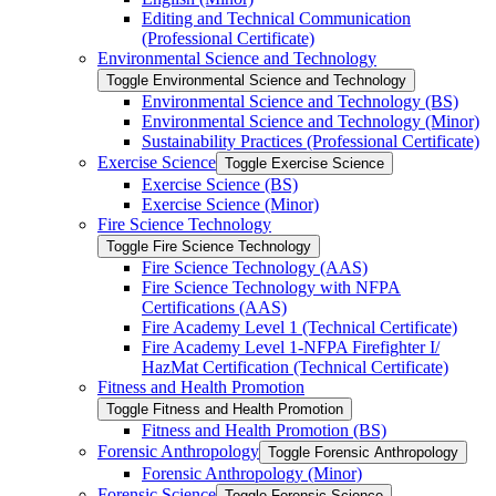
Editing and Technical Communication
(Professional Certificate)
Environmental Science and Technology
Toggle Environmental Science and Technology
Environmental Science and Technology (BS)
Environmental Science and Technology (Minor)
Sustainability Practices (Professional Certificate)
Exercise Science
Toggle Exercise Science
Exercise Science (BS)
Exercise Science (Minor)
Fire Science Technology
Toggle Fire Science Technology
Fire Science Technology (AAS)
Fire Science Technology with NFPA
Certifications (AAS)
Fire Academy Level 1 (Technical Certificate)
Fire Academy Level 1-​NFPA Firefighter I/​
HazMat Certification (Technical Certificate)
Fitness and Health Promotion
Toggle Fitness and Health Promotion
Fitness and Health Promotion (BS)
Forensic Anthropology
Toggle Forensic Anthropology
Forensic Anthropology (Minor)
Forensic Science
Toggle Forensic Science