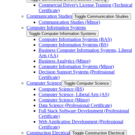
Commercial Driver's License Training (Technical
Certificate)
Communication Studies
Toggle Communication Studies
Communication Studies (Minor)
Computer Information Systems
Toggle Computer Information Systems
Computer Information Systems (BAS)
Computer Information Systems (BS)
Business Computer Information Systems, Liberal
Arts (AA)
Business Analytics (Minor)
Computer Information Systems (Minor)
Decision Support Systems (Professional
Certificate)
Computer Science
Toggle Computer Science
Computer Science (BS)
Computer Science, Liberal Arts (AS)
Computer Science (Minor)
Data Science (Professional Certificate)
Full Stack Software Development (Professional
Certificate)
Web Application Development (Professional
Certificate)
Construction Electrical
Toggle Construction Electrical