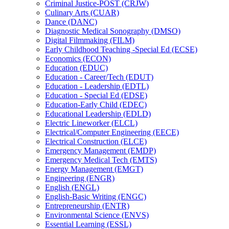
Criminal Justice-​POST (CRJW)
Culinary Arts (CUAR)
Dance (DANC)
Diagnostic Medical Sonography (DMSO)
Digital Filmmaking (FILM)
Early Childhood Teaching -​Special Ed (ECSE)
Economics (ECON)
Education (EDUC)
Education -​ Career/​Tech (EDUT)
Education -​ Leadership (EDTL)
Education -​ Special Ed (EDSE)
Education-​Early Child (EDEC)
Educational Leadership (EDLD)
Electric Lineworker (ELCL)
Electrical/​Computer Engineering (EECE)
Electrical Construction (ELCE)
Emergency Management (EMDP)
Emergency Medical Tech (EMTS)
Energy Management (EMGT)
Engineering (ENGR)
English (ENGL)
English-​Basic Writing (ENGC)
Entrepreneurship (ENTR)
Environmental Science (ENVS)
Essential Learning (ESSL)