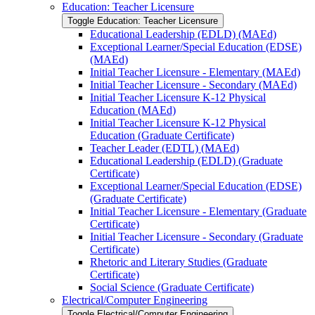
Education: Teacher Licensure
Toggle Education: Teacher Licensure
Educational Leadership (EDLD) (MAEd)
Exceptional Learner/​Special Education (EDSE)
(MAEd)
Initial Teacher Licensure -​ Elementary (MAEd)
Initial Teacher Licensure -​ Secondary (MAEd)
Initial Teacher Licensure K-​12 Physical
Education (MAEd)
Initial Teacher Licensure K-​12 Physical
Education (Graduate Certificate)
Teacher Leader (EDTL) (MAEd)
Educational Leadership (EDLD) (Graduate
Certificate)
Exceptional Learner/​Special Education (EDSE)
(Graduate Certificate)
Initial Teacher Licensure -​ Elementary (Graduate
Certificate)
Initial Teacher Licensure -​ Secondary (Graduate
Certificate)
Rhetoric and Literary Studies (Graduate
Certificate)
Social Science (Graduate Certificate)
Electrical/​Computer Engineering
Toggle Electrical/​Computer Engineering