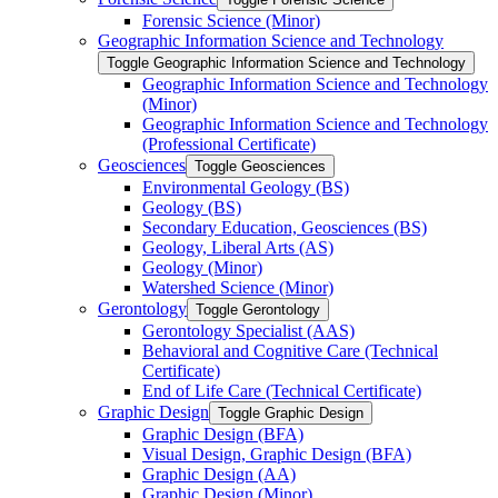
Forensic Science (Minor)
Geographic Information Science and Technology
Toggle Geographic Information Science and Technology
Geographic Information Science and Technology
(Minor)
Geographic Information Science and Technology
(Professional Certificate)
Geosciences
Toggle Geosciences
Environmental Geology (BS)
Geology (BS)
Secondary Education, Geosciences (BS)
Geology, Liberal Arts (AS)
Geology (Minor)
Watershed Science (Minor)
Gerontology
Toggle Gerontology
Gerontology Specialist (AAS)
Behavioral and Cognitive Care (Technical
Certificate)
End of Life Care (Technical Certificate)
Graphic Design
Toggle Graphic Design
Graphic Design (BFA)
Visual Design, Graphic Design (BFA)
Graphic Design (AA)
Graphic Design (Minor)