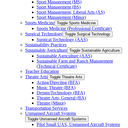
Sport Management (MS)
Sport Management (BS)
Sport Management, Liberal Arts (AS)
Sport Management (Minor)
Sports Medicine
Toggle Sports Medicine
Sports Medicine (Professional Certificate)
Surgical Technology
Toggle Surgical Technology
Surgical Technology (AAS)
Sustainability Practices
Sustainable Agriculture
Toggle Sustainable Agriculture
Sustainable Agriculture (AAS)
Sustainable Farm and Ranch Management
(Technical Certificate)
Teacher Education
Theatre Arts
Toggle Theatre Arts
Acting/​Directing (BFA)
Music Theatre (BFA)
Design/​Technology (BFA)
Theatre Arts, General (BA)
Theatre (Minor)
Transportation Services
Unmanned Aircraft Systems
Toggle Unmanned Aircraft Systems
Pilot Small UAS, Unmanned Aircraft Systems