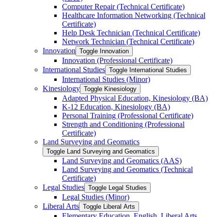
Computer Repair (Technical Certificate)
Healthcare Information Networking (Technical
Certificate)
Help Desk Technician (Technical Certificate)
Network Technician (Technical Certificate)
Innovation
Toggle Innovation
Innovation (Professional Certificate)
International Studies
Toggle International Studies
International Studies (Minor)
Kinesiology
Toggle Kinesiology
Adapted Physical Education, Kinesiology (BA)
K-​12 Education, Kinesiology (BA)
Personal Training (Professional Certificate)
Strength and Conditioning (Professional
Certificate)
Land Surveying and Geomatics
Toggle Land Surveying and Geomatics
Land Surveying and Geomatics (AAS)
Land Surveying and Geomatics (Technical
Certificate)
Legal Studies
Toggle Legal Studies
Legal Studies (Minor)
Liberal Arts
Toggle Liberal Arts
Elementary Education, English, Liberal Arts