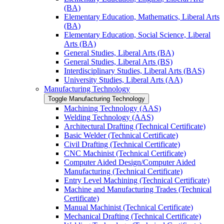
(BA)
Elementary Education, Mathematics, Liberal Arts
(BA)
Elementary Education, Social Science, Liberal
Arts (BA)
General Studies, Liberal Arts (BA)
General Studies, Liberal Arts (BS)
Interdisciplinary Studies, Liberal Arts (BAS)
University Studies, Liberal Arts (AA)
Manufacturing Technology
Toggle Manufacturing Technology
Machining Technology (AAS)
Welding Technology (AAS)
Architectural Drafting (Technical Certificate)
Basic Welder (Technical Certificate)
Civil Drafting (Technical Certificate)
CNC Machinist (Technical Certificate)
Computer Aided Design/​Computer Aided
Manufacturing (Technical Certificate)
Entry Level Machining (Technical Certificate)
Machine and Manufacturing Trades (Technical
Certificate)
Manual Machinist (Technical Certificate)
Mechanical Drafting (Technical Certificate)