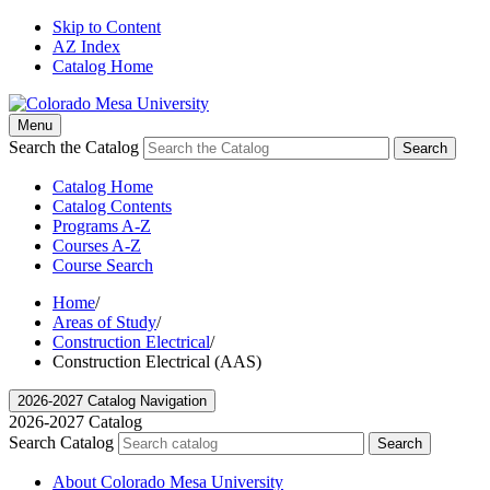
Skip to Content
AZ Index
Catalog Home
Menu
Search the Catalog
Search
Catalog Home
Catalog Contents
Programs A-Z
Courses A-Z
Course Search
Home
/
Areas of Study
/
Construction Electrical
/
Construction Electrical (AAS)
2026-2027 Catalog Navigation
2026-2027 Catalog
Search Catalog
Search
About Colorado Mesa University