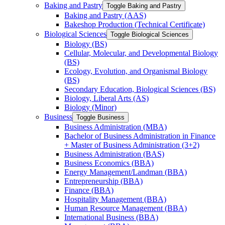
Baking and Pastry
Toggle Baking and Pastry
Baking and Pastry (AAS)
Bakeshop Production (Technical Certificate)
Biological Sciences
Toggle Biological Sciences
Biology (BS)
Cellular, Molecular, and Developmental Biology
(BS)
Ecology, Evolution, and Organismal Biology
(BS)
Secondary Education, Biological Sciences (BS)
Biology, Liberal Arts (AS)
Biology (Minor)
Business
Toggle Business
Business Administration (MBA)
Bachelor of Business Administration in Finance
+ Master of Business Administration (3+2)
Business Administration (BAS)
Business Economics (BBA)
Energy Management/​Landman (BBA)
Entrepreneurship (BBA)
Finance (BBA)
Hospitality Management (BBA)
Human Resource Management (BBA)
International Business (BBA)