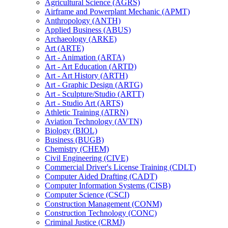
Agricultural Science (AGRS)
Airframe and Powerplant Mechanic (APMT)
Anthropology (ANTH)
Applied Business (ABUS)
Archaeology (ARKE)
Art (ARTE)
Art -​ Animation (ARTA)
Art -​ Art Education (ARTD)
Art -​ Art History (ARTH)
Art -​ Graphic Design (ARTG)
Art -​ Sculpture/​Studio (ARTT)
Art -​ Studio Art (ARTS)
Athletic Training (ATRN)
Aviation Technology (AVTN)
Biology (BIOL)
Business (BUGB)
Chemistry (CHEM)
Civil Engineering (CIVE)
Commercial Driver's License Training (CDLT)
Computer Aided Drafting (CADT)
Computer Information Systems (CISB)
Computer Science (CSCI)
Construction Management (CONM)
Construction Technology (CONC)
Criminal Justice (CRMJ)