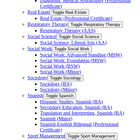
Diagnostic Medical Sonography (Professional
Certificate)
Real Estate
Toggle Real Estate
Real Estate (Professional Certificate)
Respiratory Therapy
Toggle Respiratory Therapy
Respiratory Therapy (AAS)
Social Science
Toggle Social Science
Social Science, Liberal Arts (AA)
Social Work
Toggle Social Work
Social Work: Advanced Standing (MSW)
Social Work: Foundation (MSW)
Social Work (BSW)
Social Work (Minor)
Sociology
Toggle Sociology
Sociology (BA)
Sociology (Minor)
Spanish
Toggle Spanish
Hispanic Studies, Spanish (BA)
Secondary Education, Spanish (BA)
Translation and Interpreting, Spanish (BA)
Spanish (Minor)
Spanish-​English Bilingual (Professional
Certificate)
Sport Management
Toggle Sport Management