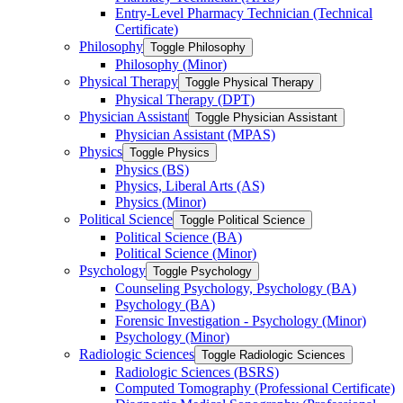
Entry-​Level Pharmacy Technician (Technical
Certificate)
Philosophy
Toggle Philosophy
Philosophy (Minor)
Physical Therapy
Toggle Physical Therapy
Physical Therapy (DPT)
Physician Assistant
Toggle Physician Assistant
Physician Assistant (MPAS)
Physics
Toggle Physics
Physics (BS)
Physics, Liberal Arts (AS)
Physics (Minor)
Political Science
Toggle Political Science
Political Science (BA)
Political Science (Minor)
Psychology
Toggle Psychology
Counseling Psychology, Psychology (BA)
Psychology (BA)
Forensic Investigation -​ Psychology (Minor)
Psychology (Minor)
Radiologic Sciences
Toggle Radiologic Sciences
Radiologic Sciences (BSRS)
Computed Tomography (Professional Certificate)