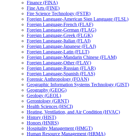
Finance (FINA)
Fine Arts (FINE)
Fire Science Technology (FSTR)
Foreign Language-​American Sign Language (FLSL)
Foreign Language-​French (FLAF)
Foreign Language-​German (FLAG)
Foreign Language-​Greek (FLGK)
Foreign Language-​Italian (FLAI)
Foreign Language-​Japanese (FLAJ)
Foreign Language-​Latin (FLLT)
Foreign Language-​Mandarin Chinese (FLAM)
Foreign Language-​Other (FLAV)
Foreign Language-​Russian (FLAR)
Foreign Language-​Spanish (FLAS)
Forensic Anthropology (FOAN)
Geographic Information Systems Technology (GIST)
Geography (GEOG)
Geology (GEOL)
Gerontology (GRNT)
Health Sciences (HSCI)
Heating, Ventilation, and Air Condition (HVAC)
History (HIST)
Honors (HNRS)
Hospitality Management (HMGT)
Human Resource Management (HRMA)