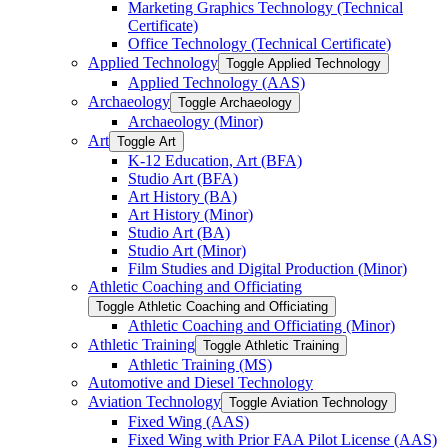
Marketing Graphics Technology (Technical
Certificate)
Office Technology (Technical Certificate)
Applied Technology
Toggle Applied Technology
Applied Technology (AAS)
Archaeology
Toggle Archaeology
Archaeology (Minor)
Art
Toggle Art
K-​12 Education, Art (BFA)
Studio Art (BFA)
Art History (BA)
Art History (Minor)
Studio Art (BA)
Studio Art (Minor)
Film Studies and Digital Production (Minor)
Athletic Coaching and Officiating
Toggle Athletic Coaching and Officiating
Athletic Coaching and Officiating (Minor)
Athletic Training
Toggle Athletic Training
Athletic Training (MS)
Automotive and Diesel Technology
Aviation Technology
Toggle Aviation Technology
Fixed Wing (AAS)
Fixed Wing with Prior FAA Pilot License (AAS)