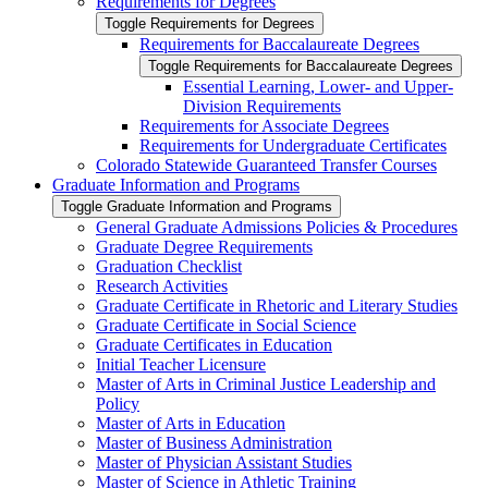
Requirements for Degrees
Toggle Requirements for Degrees
Requirements for Baccalaureate Degrees
Toggle Requirements for Baccalaureate Degrees
Essential Learning, Lower-​ and Upper-​
Division Requirements
Requirements for Associate Degrees
Requirements for Undergraduate Certificates
Colorado Statewide Guaranteed Transfer Courses
Graduate Information and Programs
Toggle Graduate Information and Programs
General Graduate Admissions Policies &​ Procedures
Graduate Degree Requirements
Graduation Checklist
Research Activities
Graduate Certificate in Rhetoric and Literary Studies
Graduate Certificate in Social Science
Graduate Certificates in Education
Initial Teacher Licensure
Master of Arts in Criminal Justice Leadership and
Policy
Master of Arts in Education
Master of Business Administration
Master of Physician Assistant Studies
Master of Science in Athletic Training