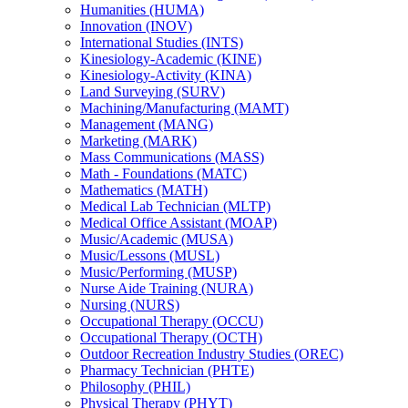
Humanities (HUMA)
Innovation (INOV)
International Studies (INTS)
Kinesiology-​Academic (KINE)
Kinesiology-​Activity (KINA)
Land Surveying (SURV)
Machining/​Manufacturing (MAMT)
Management (MANG)
Marketing (MARK)
Mass Communications (MASS)
Math -​ Foundations (MATC)
Mathematics (MATH)
Medical Lab Technician (MLTP)
Medical Office Assistant (MOAP)
Music/​Academic (MUSA)
Music/​Lessons (MUSL)
Music/​Performing (MUSP)
Nurse Aide Training (NURA)
Nursing (NURS)
Occupational Therapy (OCCU)
Occupational Therapy (OCTH)
Outdoor Recreation Industry Studies (OREC)
Pharmacy Technician (PHTE)
Philosophy (PHIL)
Physical Therapy (PHYT)