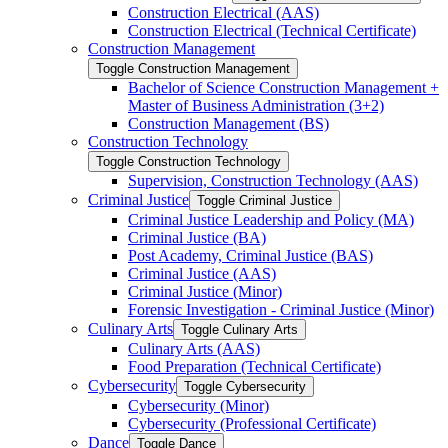
Construction Electrical (AAS)
Construction Electrical (Technical Certificate)
Construction Management
Toggle Construction Management
Bachelor of Science Construction Management +
Master of Business Administration (3+2)
Construction Management (BS)
Construction Technology
Toggle Construction Technology
Supervision, Construction Technology (AAS)
Criminal Justice
Toggle Criminal Justice
Criminal Justice Leadership and Policy (MA)
Criminal Justice (BA)
Post Academy, Criminal Justice (BAS)
Criminal Justice (AAS)
Criminal Justice (Minor)
Forensic Investigation -​ Criminal Justice (Minor)
Culinary Arts
Toggle Culinary Arts
Culinary Arts (AAS)
Food Preparation (Technical Certificate)
Cybersecurity
Toggle Cybersecurity
Cybersecurity (Minor)
Cybersecurity (Professional Certificate)
Dance
Toggle Dance