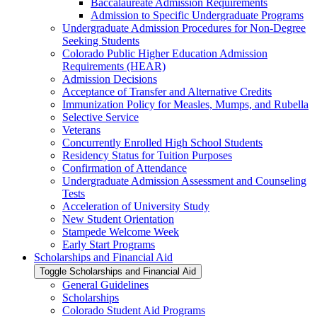
Baccalaureate Admission Requirements
Admission to Specific Undergraduate Programs
Undergraduate Admission Procedures for Non-​Degree
Seeking Students
Colorado Public Higher Education Admission
Requirements (HEAR)
Admission Decisions
Acceptance of Transfer and Alternative Credits
Immunization Policy for Measles, Mumps, and Rubella
Selective Service
Veterans
Concurrently Enrolled High School Students
Residency Status for Tuition Purposes
Confirmation of Attendance
Undergraduate Admission Assessment and Counseling
Tests
Acceleration of University Study
New Student Orientation
Stampede Welcome Week
Early Start Programs
Scholarships and Financial Aid
Toggle Scholarships and Financial Aid
General Guidelines
Scholarships
Colorado Student Aid Programs