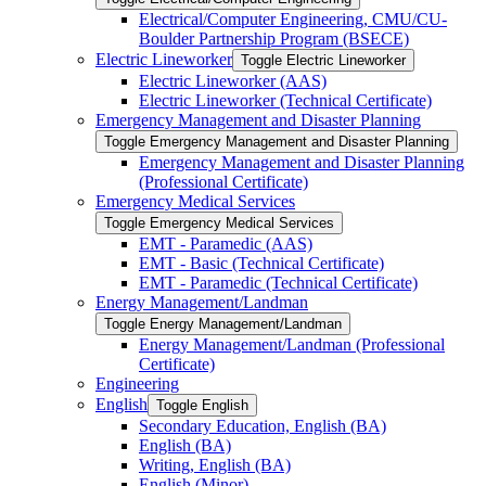
Electrical/​Computer Engineering, CMU/​CU-​
Boulder Partnership Program (BSECE)
Electric Lineworker
Toggle Electric Lineworker
Electric Lineworker (AAS)
Electric Lineworker (Technical Certificate)
Emergency Management and Disaster Planning
Toggle Emergency Management and Disaster Planning
Emergency Management and Disaster Planning
(Professional Certificate)
Emergency Medical Services
Toggle Emergency Medical Services
EMT -​ Paramedic (AAS)
EMT -​ Basic (Technical Certificate)
EMT -​ Paramedic (Technical Certificate)
Energy Management/​Landman
Toggle Energy Management/​Landman
Energy Management/​Landman (Professional
Certificate)
Engineering
English
Toggle English
Secondary Education, English (BA)
English (BA)
Writing, English (BA)
English (Minor)