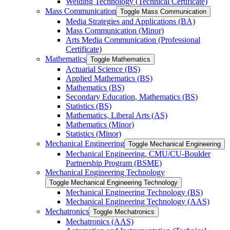
Welding Technology (Technical Certificate)
Mass Communication
Toggle Mass Communication
Media Strategies and Applications (BA)
Mass Communication (Minor)
Arts Media Communication (Professional
Certificate)
Mathematics
Toggle Mathematics
Actuarial Science (BS)
Applied Mathematics (BS)
Mathematics (BS)
Secondary Education, Mathematics (BS)
Statistics (BS)
Mathematics, Liberal Arts (AS)
Mathematics (Minor)
Statistics (Minor)
Mechanical Engineering
Toggle Mechanical Engineering
Mechanical Engineering, CMU/​CU-​Boulder
Partnership Program (BSME)
Mechanical Engineering Technology
Toggle Mechanical Engineering Technology
Mechanical Engineering Technology (BS)
Mechanical Engineering Technology (AAS)
Mechatronics
Toggle Mechatronics
Mechatronics (AAS)