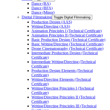
Dance (BA)
Dance (BFA)
Dance (Minor)
Digital Filmmaking
Toggle Digital Filmmaking
Production Design (AAS)
Writing/​Directing (AAS)
Animation Principles I (Technical Certificate)
Animation Principles II (Technical Certificate)
Basic Production Design (Technical Certificate)
Basic Writing/​Directing (Technical Certificate)
Drone Cinematography (Technical Certificate)
Intermediate Production Design (Technical
Certificate)
Intermediate Writing/​Directing (Technical
Certificate)
Production Design Elements (Technical
Certificate)
Writing/​Directing Elements (Technical
Certificate)
Writing/​Directing Principles I (Technical
Certificate)
Writing/​Directing Principles II (Technical
Certificate)
Writing/​Directing Principles III (Technical