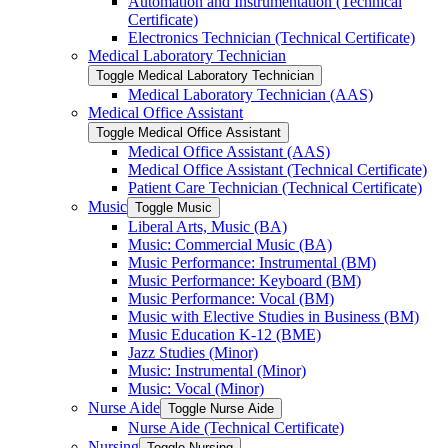
Automation and Instrumentation (Technical
Certificate)
Electronics Technician (Technical Certificate)
Medical Laboratory Technician
Toggle Medical Laboratory Technician
Medical Laboratory Technician (AAS)
Medical Office Assistant
Toggle Medical Office Assistant
Medical Office Assistant (AAS)
Medical Office Assistant (Technical Certificate)
Patient Care Technician (Technical Certificate)
Music
Toggle Music
Liberal Arts, Music (BA)
Music: Commercial Music (BA)
Music Performance: Instrumental (BM)
Music Performance: Keyboard (BM)
Music Performance: Vocal (BM)
Music with Elective Studies in Business (BM)
Music Education K-​12 (BME)
Jazz Studies (Minor)
Music: Instrumental (Minor)
Music: Vocal (Minor)
Nurse Aide
Toggle Nurse Aide
Nurse Aide (Technical Certificate)
Nursing
Toggle Nursing