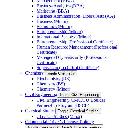
Management (BBA)
Business Analytics (BBA)
Marketing (BBA)
Business Administration, Liberal Arts (AA)
Business (Minor)
Economics (Minor)
Entrepreneurship (Minor)
International Business (Minor)
Entrepreneurship (Professional Certificate)
Human Resource Management (Professional
Certificate)
Managerial Cybersecurity (Professional
Certificate)
Supervision (Technical Certificate)
Chemistry
Toggle Chemistry
Biochemistry (BS)
Chemistry (BS)
Chemistry (Minor)
Civil Engineering
Toggle Civil Engineering
Civil Engineering, CMU/​CU-​Boulder
Partnership Program (BSCE)
Classical Studies
Toggle Classical Studies
Classical Studies (Minor)
Commercial Driver's License Training
Toggle Commercial Driver's License Training