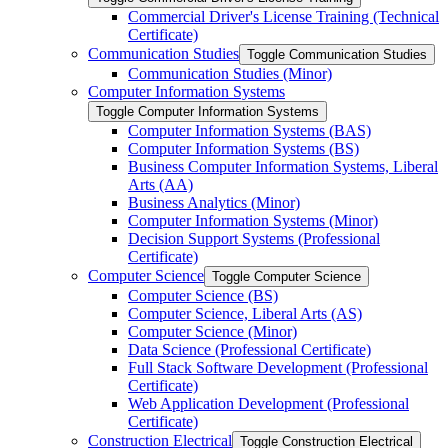
Commercial Driver's License Training (Technical
Certificate)
Communication Studies
Toggle Communication Studies
Communication Studies (Minor)
Computer Information Systems
Toggle Computer Information Systems
Computer Information Systems (BAS)
Computer Information Systems (BS)
Business Computer Information Systems, Liberal
Arts (AA)
Business Analytics (Minor)
Computer Information Systems (Minor)
Decision Support Systems (Professional
Certificate)
Computer Science
Toggle Computer Science
Computer Science (BS)
Computer Science, Liberal Arts (AS)
Computer Science (Minor)
Data Science (Professional Certificate)
Full Stack Software Development (Professional
Certificate)
Web Application Development (Professional
Certificate)
Construction Electrical
Toggle Construction Electrical