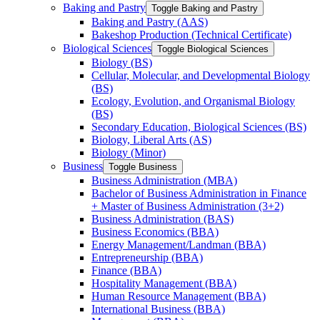
Baking and Pastry
Toggle Baking and Pastry
Baking and Pastry (AAS)
Bakeshop Production (Technical Certificate)
Biological Sciences
Toggle Biological Sciences
Biology (BS)
Cellular, Molecular, and Developmental Biology
(BS)
Ecology, Evolution, and Organismal Biology
(BS)
Secondary Education, Biological Sciences (BS)
Biology, Liberal Arts (AS)
Biology (Minor)
Business
Toggle Business
Business Administration (MBA)
Bachelor of Business Administration in Finance
+ Master of Business Administration (3+2)
Business Administration (BAS)
Business Economics (BBA)
Energy Management/​Landman (BBA)
Entrepreneurship (BBA)
Finance (BBA)
Hospitality Management (BBA)
Human Resource Management (BBA)
International Business (BBA)