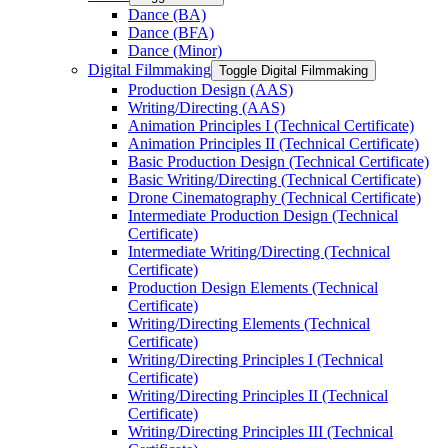
Dance (BA)
Dance (BFA)
Dance (Minor)
Digital Filmmaking
Toggle Digital Filmmaking
Production Design (AAS)
Writing/​Directing (AAS)
Animation Principles I (Technical Certificate)
Animation Principles II (Technical Certificate)
Basic Production Design (Technical Certificate)
Basic Writing/​Directing (Technical Certificate)
Drone Cinematography (Technical Certificate)
Intermediate Production Design (Technical
Certificate)
Intermediate Writing/​Directing (Technical
Certificate)
Production Design Elements (Technical
Certificate)
Writing/​Directing Elements (Technical
Certificate)
Writing/​Directing Principles I (Technical
Certificate)
Writing/​Directing Principles II (Technical
Certificate)
Writing/​Directing Principles III (Technical