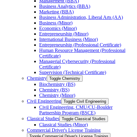
Management (BBA)
Business Analytics (BBA)
Marketing (BBA)
Business Administration, Liberal Arts (AA)
Business (Minor)
Economics (Minor)
Entrepreneurship (Minor)
International Business (Minor)
Entrepreneurship (Professional Certificate)
Human Resource Management (Professional
Certificate)
Managerial Cybersecurity (Professional
Certificate)
Supervision (Technical Certificate)
Chemistry
Toggle Chemistry
Biochemistry (BS)
Chemistry (BS)
Chemistry (Minor)
Civil Engineering
Toggle Civil Engineering
Civil Engineering, CMU/​CU-​Boulder
Partnership Program (BSCE)
Classical Studies
Toggle Classical Studies
Classical Studies (Minor)
Commercial Driver's License Training
Toggle Commercial Driver's License Training