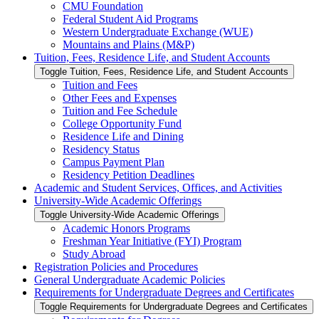
CMU Foundation
Federal Student Aid Programs
Western Undergraduate Exchange (WUE)
Mountains and Plains (M&​P)
Tuition, Fees, Residence Life, and Student Accounts
Toggle Tuition, Fees, Residence Life, and Student Accounts
Tuition and Fees
Other Fees and Expenses
Tuition and Fee Schedule
College Opportunity Fund
Residence Life and Dining
Residency Status
Campus Payment Plan
Residency Petition Deadlines
Academic and Student Services, Offices, and Activities
University-​Wide Academic Offerings
Toggle University-​Wide Academic Offerings
Academic Honors Programs
Freshman Year Initiative (FYI) Program
Study Abroad
Registration Policies and Procedures
General Undergraduate Academic Policies
Requirements for Undergraduate Degrees and Certificates
Toggle Requirements for Undergraduate Degrees and Certificates