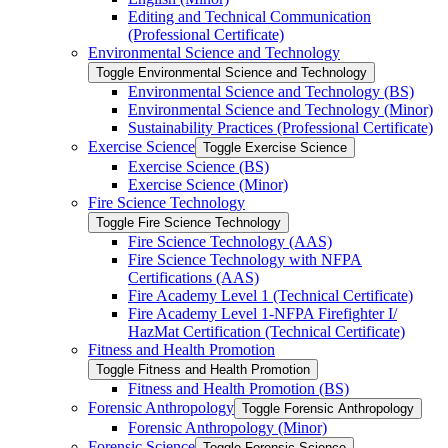
Editing and Technical Communication
(Professional Certificate)
Environmental Science and Technology
Toggle Environmental Science and Technology
Environmental Science and Technology (BS)
Environmental Science and Technology (Minor)
Sustainability Practices (Professional Certificate)
Exercise Science
Toggle Exercise Science
Exercise Science (BS)
Exercise Science (Minor)
Fire Science Technology
Toggle Fire Science Technology
Fire Science Technology (AAS)
Fire Science Technology with NFPA
Certifications (AAS)
Fire Academy Level 1 (Technical Certificate)
Fire Academy Level 1-​NFPA Firefighter I/​
HazMat Certification (Technical Certificate)
Fitness and Health Promotion
Toggle Fitness and Health Promotion
Fitness and Health Promotion (BS)
Forensic Anthropology
Toggle Forensic Anthropology
Forensic Anthropology (Minor)
Forensic Science
Toggle Forensic Science