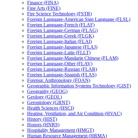
Finance (FINA)
Fine Arts (FINE)
Fire Science Technology (FSTR)
Foreign Language-​American Sign Language (FLSL)
Foreign Language-​French (FLAF)
Foreign Language-​German (FLAG)
Foreign Language-​Greek (FLGK)
Foreign Language-​Italian (FLAI)
Foreign Language-​Japanese (FLAJ)
Foreign Language-​Latin (FLLT)
Foreign Language-​Mandarin Chinese (FLAM)
Foreign Language-​Other (FLAV)
Foreign Language-​Russian (FLAR)
Foreign Language-​Spanish (FLAS)
Forensic Anthropology (FOAN)
Geographic Information Systems Technology (GIST)
Geography (GEOG)
Geology (GEOL)
Gerontology (GRNT)
Health Sciences (HSCI)
Heating, Ventilation, and Air Condition (HVAC)
History (HIST)
Honors (HNRS)
Hospitality Management (HMGT)
Human Resource Management (HRMA)