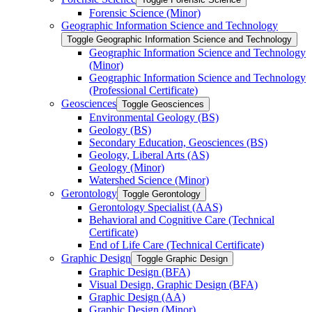
Forensic Science (Minor)
Geographic Information Science and Technology
Toggle Geographic Information Science and Technology
Geographic Information Science and Technology
(Minor)
Geographic Information Science and Technology
(Professional Certificate)
Geosciences
Toggle Geosciences
Environmental Geology (BS)
Geology (BS)
Secondary Education, Geosciences (BS)
Geology, Liberal Arts (AS)
Geology (Minor)
Watershed Science (Minor)
Gerontology
Toggle Gerontology
Gerontology Specialist (AAS)
Behavioral and Cognitive Care (Technical
Certificate)
End of Life Care (Technical Certificate)
Graphic Design
Toggle Graphic Design
Graphic Design (BFA)
Visual Design, Graphic Design (BFA)
Graphic Design (AA)
Graphic Design (Minor)