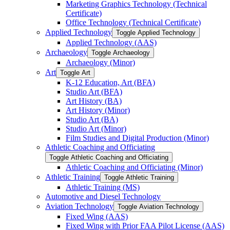
Marketing Graphics Technology (Technical
Certificate)
Office Technology (Technical Certificate)
Applied Technology
Toggle Applied Technology
Applied Technology (AAS)
Archaeology
Toggle Archaeology
Archaeology (Minor)
Art
Toggle Art
K-​12 Education, Art (BFA)
Studio Art (BFA)
Art History (BA)
Art History (Minor)
Studio Art (BA)
Studio Art (Minor)
Film Studies and Digital Production (Minor)
Athletic Coaching and Officiating
Toggle Athletic Coaching and Officiating
Athletic Coaching and Officiating (Minor)
Athletic Training
Toggle Athletic Training
Athletic Training (MS)
Automotive and Diesel Technology
Aviation Technology
Toggle Aviation Technology
Fixed Wing (AAS)
Fixed Wing with Prior FAA Pilot License (AAS)