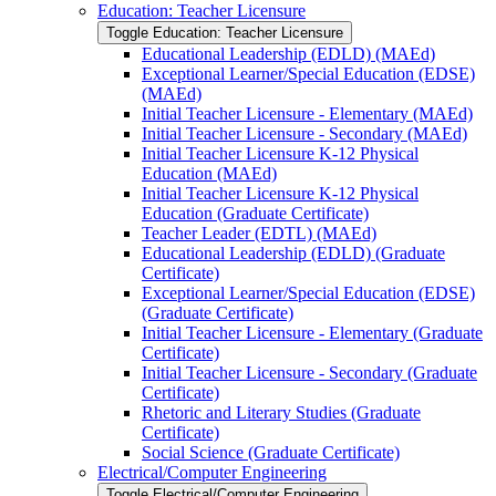
Education: Teacher Licensure
Toggle Education: Teacher Licensure
Educational Leadership (EDLD) (MAEd)
Exceptional Learner/​Special Education (EDSE)
(MAEd)
Initial Teacher Licensure -​ Elementary (MAEd)
Initial Teacher Licensure -​ Secondary (MAEd)
Initial Teacher Licensure K-​12 Physical
Education (MAEd)
Initial Teacher Licensure K-​12 Physical
Education (Graduate Certificate)
Teacher Leader (EDTL) (MAEd)
Educational Leadership (EDLD) (Graduate
Certificate)
Exceptional Learner/​Special Education (EDSE)
(Graduate Certificate)
Initial Teacher Licensure -​ Elementary (Graduate
Certificate)
Initial Teacher Licensure -​ Secondary (Graduate
Certificate)
Rhetoric and Literary Studies (Graduate
Certificate)
Social Science (Graduate Certificate)
Electrical/​Computer Engineering
Toggle Electrical/​Computer Engineering