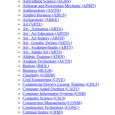
Agricultural Science (AGRS)
Airframe and Powerplant Mechanic (APMT)
Anthropology (ANTH)
Applied Business (ABUS)
Archaeology (ARKE)
Art (ARTE)
Art -​ Animation (ARTA)
Art -​ Art Education (ARTD)
Art -​ Art History (ARTH)
Art -​ Graphic Design (ARTG)
Art -​ Sculpture/​Studio (ARTT)
Art -​ Studio Art (ARTS)
Athletic Training (ATRN)
Aviation Technology (AVTN)
Biology (BIOL)
Business (BUGB)
Chemistry (CHEM)
Civil Engineering (CIVE)
Commercial Driver's License Training (CDLT)
Computer Aided Drafting (CADT)
Computer Information Systems (CISB)
Computer Science (CSCI)
Construction Management (CONM)
Construction Technology (CONC)
Criminal Justice (CRMJ)