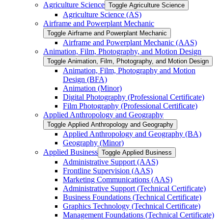
Agriculture Science
Toggle Agriculture Science
Agriculture Science (AS)
Airframe and Powerplant Mechanic
Toggle Airframe and Powerplant Mechanic
Airframe and Powerplant Mechanic (AAS)
Animation, Film, Photography, and Motion Design
Toggle Animation, Film, Photography, and Motion Design
Animation, Film, Photography and Motion
Design (BFA)
Animation (Minor)
Digital Photography (Professional Certificate)
Film Photography (Professional Certificate)
Applied Anthropology and Geography
Toggle Applied Anthropology and Geography
Applied Anthropology and Geography (BA)
Geography (Minor)
Applied Business
Toggle Applied Business
Administrative Support (AAS)
Frontline Supervision (AAS)
Marketing Communications (AAS)
Administrative Support (Technical Certificate)
Business Foundations (Technical Certificate)
Graphics Technology (Technical Certificate)
Management Foundations (Technical Certificate)