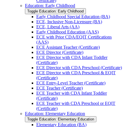
Certificate)
Education: Early Childhood
Toggle Education: Early Childhood
Early Childhood Special Education (BA)
ECE, Inclusive Non-​Licensure (BA)
ECE, Liberal Arts (AA)
Early Childhood Education (AAS)
ECE with Prior CDA/​EQIT Certifications
(AAS)
ECE Assistant Teacher (Certificate)
ECE Director (Certificate)
ECE Director with CDA Infant Toddler
(Certificate)
ECE Director with CDA Preschool (Certificate)
ECE Director with CDA Preschool &​ EQIT
(Certificate)
ECE Entry-​Level Teacher (Certificate)
ECE Teacher (Certificate)
ECE Teacher with CDA Infant Toddler
(Certificate)
ECE Teacher with CDA Preschool or EQIT
(Certificate)
Education: Elementary Education
Toggle Education: Elementary Education
Elementary Education (BA)