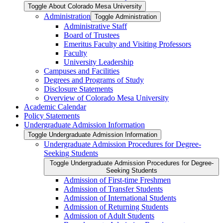
Toggle About Colorado Mesa University
Administration
Toggle Administration
Administrative Staff
Board of Trustees
Emeritus Faculty and Visiting Professors
Faculty
University Leadership
Campuses and Facilities
Degrees and Programs of Study
Disclosure Statements
Overview of Colorado Mesa University
Academic Calendar
Policy Statements
Undergraduate Admission Information
Toggle Undergraduate Admission Information
Undergraduate Admission Procedures for Degree-​
Seeking Students
Toggle Undergraduate Admission Procedures for Degree-​
Seeking Students
Admission of First-​time Freshmen
Admission of Transfer Students
Admission of International Students
Admission of Returning Students
Admission of Adult Students