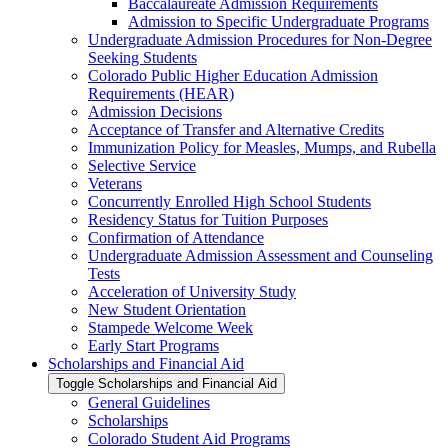
Baccalaureate Admission Requirements
Admission to Specific Undergraduate Programs
Undergraduate Admission Procedures for Non-​Degree
Seeking Students
Colorado Public Higher Education Admission
Requirements (HEAR)
Admission Decisions
Acceptance of Transfer and Alternative Credits
Immunization Policy for Measles, Mumps, and Rubella
Selective Service
Veterans
Concurrently Enrolled High School Students
Residency Status for Tuition Purposes
Confirmation of Attendance
Undergraduate Admission Assessment and Counseling
Tests
Acceleration of University Study
New Student Orientation
Stampede Welcome Week
Early Start Programs
Scholarships and Financial Aid
Toggle Scholarships and Financial Aid
General Guidelines
Scholarships
Colorado Student Aid Programs