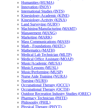
Humanities (HUMA)
Innovation (INOV)
International Studies (INTS)
Kinesiology-​Academic (KINE)
Kinesiology-​Activity (KINA)
Land Surveying (SURV)
Machining/​Manufacturing (MAMT)
Management (MANG)
Marketing (MARK)
Mass Communications (MASS)
Math -​ Foundations (MATC)
Mathematics (MATH)
Medical Lab Technician (MLTP)
Medical Office Assistant (MOAP)
Music/​Academic (MUSA)
Music/​Lessons (MUSL)
Music/​Performing (MUSP)
Nurse Aide Training (NURA)
Nursing (NURS)
Occupational Therapy (OCCU)
Occupational Therapy (OCTH)
Outdoor Recreation Industry Studies (OREC)
Pharmacy Technician (PHTE)
Philosophy (PHIL)
Physical Therapy (PHYT)