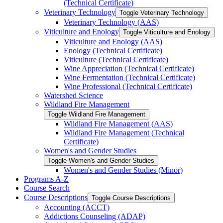
(Technical Certificate)
Veterinary Technology
Toggle Veterinary Technology
Veterinary Technology (AAS)
Viticulture and Enology
Toggle Viticulture and Enology
Viticulture and Enology (AAS)
Enology (Technical Certificate)
Viticulture (Technical Certificate)
Wine Appreciation (Technical Certificate)
Wine Fermentation (Technical Certificate)
Wine Professional (Technical Certificate)
Watershed Science
Wildland Fire Management
Toggle Wildland Fire Management
Wildland Fire Management (AAS)
Wildland Fire Management (Technical
Certificate)
Women's and Gender Studies
Toggle Women's and Gender Studies
Women's and Gender Studies (Minor)
Programs A-​Z
Course Search
Course Descriptions
Toggle Course Descriptions
Accounting (ACCT)
Addictions Counseling (ADAP)