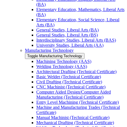
(BA)
Elementary Education, Mathematics, Liberal Arts
(BA)
Elementary Education, Social Science, Liberal
Arts (BA)
General Studies, Liberal Arts (BA)
General Studies, Liberal Arts (BS)
Interdisciplinary Studies, Liberal Arts (BAS)
University Studies, Liberal Arts (AA)
Manufacturing Technology
Toggle Manufacturing Technology
Machining Technology (AAS)
Welding Technology (AAS)
Architectural Drafting (Technical Certificate)
Basic Welder (Technical Certificate)
Civil Drafting (Technical Certificate)
CNC Machinist (Technical Certificate)
Computer Aided Design/​Computer Aided
Manufacturing (Technical Certificate)
Entry Level Machining (Technical Certificate)
Machine and Manufacturing Trades (Technical
Certificate)
Manual Machinist (Technical Certificate)
Mechanical Drafting (Technical Certificate)