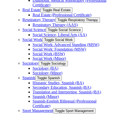
Diagnostic Medical Sonography (Professional
Certificate)
Real Estate
Toggle Real Estate
Real Estate (Professional Certificate)
Respiratory Therapy
Toggle Respiratory Therapy
Respiratory Therapy (AAS)
Social Science
Toggle Social Science
Social Science, Liberal Arts (AA)
Social Work
Toggle Social Work
Social Work: Advanced Standing (MSW)
Social Work: Foundation (MSW)
Social Work (BSW)
Social Work (Minor)
Sociology
Toggle Sociology
Sociology (BA)
Sociology (Minor)
Spanish
Toggle Spanish
Hispanic Studies, Spanish (BA)
Secondary Education, Spanish (BA)
Translation and Interpreting, Spanish (BA)
Spanish (Minor)
Spanish-​English Bilingual (Professional
Certificate)
Sport Management
Toggle Sport Management