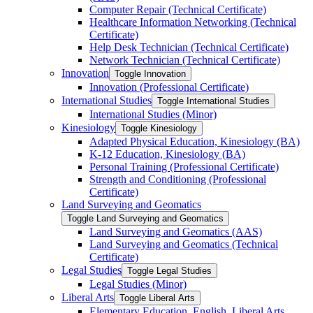
Computer Repair (Technical Certificate)
Healthcare Information Networking (Technical
Certificate)
Help Desk Technician (Technical Certificate)
Network Technician (Technical Certificate)
Innovation
Toggle Innovation
Innovation (Professional Certificate)
International Studies
Toggle International Studies
International Studies (Minor)
Kinesiology
Toggle Kinesiology
Adapted Physical Education, Kinesiology (BA)
K-​12 Education, Kinesiology (BA)
Personal Training (Professional Certificate)
Strength and Conditioning (Professional
Certificate)
Land Surveying and Geomatics
Toggle Land Surveying and Geomatics
Land Surveying and Geomatics (AAS)
Land Surveying and Geomatics (Technical
Certificate)
Legal Studies
Toggle Legal Studies
Legal Studies (Minor)
Liberal Arts
Toggle Liberal Arts
Elementary Education, English, Liberal Arts