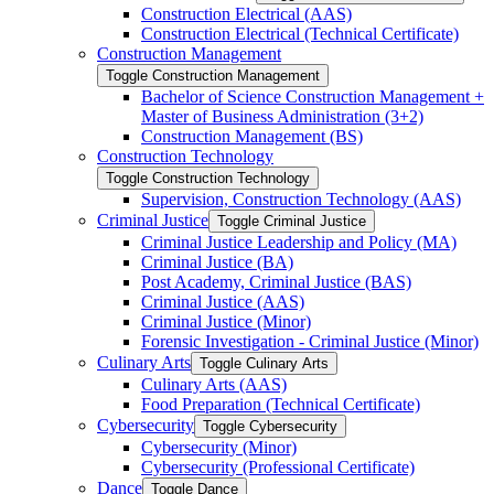
Construction Electrical (AAS)
Construction Electrical (Technical Certificate)
Construction Management
Toggle Construction Management
Bachelor of Science Construction Management +
Master of Business Administration (3+2)
Construction Management (BS)
Construction Technology
Toggle Construction Technology
Supervision, Construction Technology (AAS)
Criminal Justice
Toggle Criminal Justice
Criminal Justice Leadership and Policy (MA)
Criminal Justice (BA)
Post Academy, Criminal Justice (BAS)
Criminal Justice (AAS)
Criminal Justice (Minor)
Forensic Investigation -​ Criminal Justice (Minor)
Culinary Arts
Toggle Culinary Arts
Culinary Arts (AAS)
Food Preparation (Technical Certificate)
Cybersecurity
Toggle Cybersecurity
Cybersecurity (Minor)
Cybersecurity (Professional Certificate)
Dance
Toggle Dance