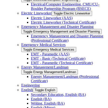
Electrical/​Computer Engineering, CMU/​CU-​
Boulder Partnership Program (BSECE)
Electric Lineworker
Toggle Electric Lineworker
Electric Lineworker (AAS)
Electric Lineworker (Technical Certificate)
Emergency Management and Disaster Planning
Toggle Emergency Management and Disaster Planning
Emergency Management and Disaster Planning
(Professional Certificate)
Emergency Medical Services
Toggle Emergency Medical Services
EMT -​ Paramedic (AAS)
EMT -​ Basic (Technical Certificate)
EMT -​ Paramedic (Technical Certificate)
Energy Management/​Landman
Toggle Energy Management/​Landman
Energy Management/​Landman (Professional
Certificate)
Engineering
English
Toggle English
Secondary Education, English (BA)
English (BA)
Writing, English (BA)
English (Minor)