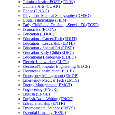
Criminal Justice-​POST (CRJW)
Culinary Arts (CUAR)
Dance (DANC)
Diagnostic Medical Sonography (DMSO)
Digital Filmmaking (FILM)
Early Childhood Teaching -​Special Ed (ECSE)
Economics (ECON)
Education (EDUC)
Education -​ Career/​Tech (EDUT)
Education -​ Leadership (EDTL)
Education -​ Special Ed (EDSE)
Education-​Early Child (EDEC)
Educational Leadership (EDLD)
Electric Lineworker (ELCL)
Electrical/​Computer Engineering (EECE)
Electrical Construction (ELCE)
Emergency Management (EMDP)
Emergency Medical Tech (EMTS)
Energy Management (EMGT)
Engineering (ENGR)
English (ENGL)
English-​Basic Writing (ENGC)
Entrepreneurship (ENTR)
Environmental Science (ENVS)
Essential Learning (ESSL)