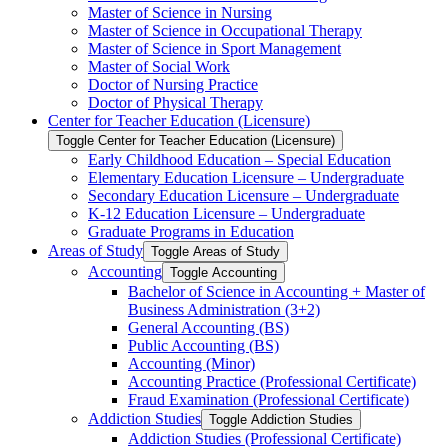
Master of Science in Nursing
Master of Science in Occupational Therapy
Master of Science in Sport Management
Master of Social Work
Doctor of Nursing Practice
Doctor of Physical Therapy
Center for Teacher Education (Licensure)
Toggle Center for Teacher Education (Licensure)
Early Childhood Education – Special Education
Elementary Education Licensure – Undergraduate
Secondary Education Licensure – Undergraduate
K-​12 Education Licensure – Undergraduate
Graduate Programs in Education
Areas of Study
Toggle Areas of Study
Accounting
Toggle Accounting
Bachelor of Science in Accounting + Master of
Business Administration (3+2)
General Accounting (BS)
Public Accounting (BS)
Accounting (Minor)
Accounting Practice (Professional Certificate)
Fraud Examination (Professional Certificate)
Addiction Studies
Toggle Addiction Studies
Addiction Studies (Professional Certificate)