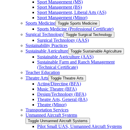
Sport Management (MS)
Sport Management (BS)
Sport Management, Liberal Arts (AS)
Sport Management (Minor)
Sports Medicine
Toggle Sports Medicine
Sports Medicine (Professional Certificate)
Surgical Technology
Toggle Surgical Technology
Surgical Technology (AAS)
Sustainability Practices
Sustainable Agriculture
Toggle Sustainable Agriculture
Sustainable Agriculture (AAS)
Sustainable Farm and Ranch Management
(Technical Certificate)
Teacher Education
Theatre Arts
Toggle Theatre Arts
Acting/​Directing (BFA)
Music Theatre (BFA)
Design/​Technology (BFA)
Theatre Arts, General (BA)
Theatre (Minor)
Transportation Services
Unmanned Aircraft Systems
Toggle Unmanned Aircraft Systems
Pilot Small UAS, Unmanned Aircraft Systems