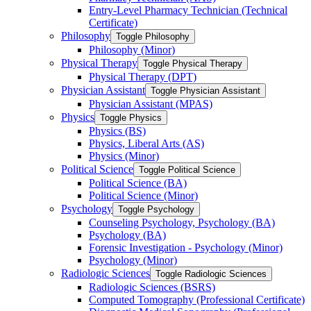
Entry-​Level Pharmacy Technician (Technical
Certificate)
Philosophy
Toggle Philosophy
Philosophy (Minor)
Physical Therapy
Toggle Physical Therapy
Physical Therapy (DPT)
Physician Assistant
Toggle Physician Assistant
Physician Assistant (MPAS)
Physics
Toggle Physics
Physics (BS)
Physics, Liberal Arts (AS)
Physics (Minor)
Political Science
Toggle Political Science
Political Science (BA)
Political Science (Minor)
Psychology
Toggle Psychology
Counseling Psychology, Psychology (BA)
Psychology (BA)
Forensic Investigation -​ Psychology (Minor)
Psychology (Minor)
Radiologic Sciences
Toggle Radiologic Sciences
Radiologic Sciences (BSRS)
Computed Tomography (Professional Certificate)