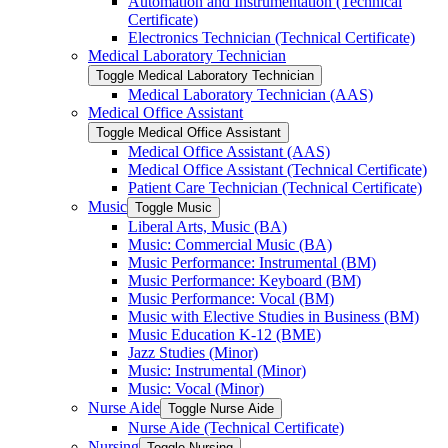
Automation and Instrumentation (Technical
Certificate)
Electronics Technician (Technical Certificate)
Medical Laboratory Technician
Toggle Medical Laboratory Technician
Medical Laboratory Technician (AAS)
Medical Office Assistant
Toggle Medical Office Assistant
Medical Office Assistant (AAS)
Medical Office Assistant (Technical Certificate)
Patient Care Technician (Technical Certificate)
Music
Toggle Music
Liberal Arts, Music (BA)
Music: Commercial Music (BA)
Music Performance: Instrumental (BM)
Music Performance: Keyboard (BM)
Music Performance: Vocal (BM)
Music with Elective Studies in Business (BM)
Music Education K-​12 (BME)
Jazz Studies (Minor)
Music: Instrumental (Minor)
Music: Vocal (Minor)
Nurse Aide
Toggle Nurse Aide
Nurse Aide (Technical Certificate)
Nursing
Toggle Nursing