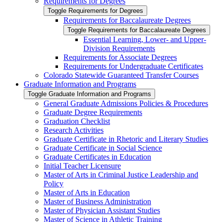
Requirements for Degrees
Toggle Requirements for Degrees
Requirements for Baccalaureate Degrees
Toggle Requirements for Baccalaureate Degrees
Essential Learning, Lower-​ and Upper-​
Division Requirements
Requirements for Associate Degrees
Requirements for Undergraduate Certificates
Colorado Statewide Guaranteed Transfer Courses
Graduate Information and Programs
Toggle Graduate Information and Programs
General Graduate Admissions Policies &​ Procedures
Graduate Degree Requirements
Graduation Checklist
Research Activities
Graduate Certificate in Rhetoric and Literary Studies
Graduate Certificate in Social Science
Graduate Certificates in Education
Initial Teacher Licensure
Master of Arts in Criminal Justice Leadership and
Policy
Master of Arts in Education
Master of Business Administration
Master of Physician Assistant Studies
Master of Science in Athletic Training