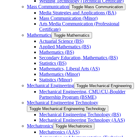
Welding Technology (Technical Certificate)
Mass Communication
Toggle Mass Communication
Media Strategies and Applications (BA)
Mass Communication (Minor)
Arts Media Communication (Professional
Certificate)
Mathematics
Toggle Mathematics
Actuarial Science (BS)
Applied Mathematics (BS)
Mathematics (BS)
Secondary Education, Mathematics (BS)
Statistics (BS)
Mathematics, Liberal Arts (AS)
Mathematics (Minor)
Statistics (Minor)
Mechanical Engineering
Toggle Mechanical Engineering
Mechanical Engineering, CMU/​CU-​Boulder
Partnership Program (BSME)
Mechanical Engineering Technology
Toggle Mechanical Engineering Technology
Mechanical Engineering Technology (BS)
Mechanical Engineering Technology (AAS)
Mechatronics
Toggle Mechatronics
Mechatronics (AAS)