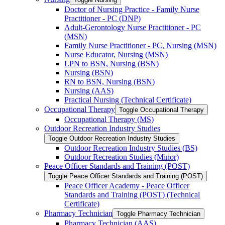
Doctor of Nursing Practice -​ Family Nurse
Practitioner -​ PC (DNP)
Adult-​Gerontology Nurse Practitioner -​ PC
(MSN)
Family Nurse Practitioner -​ PC, Nursing (MSN)
Nurse Educator, Nursing (MSN)
LPN to BSN, Nursing (BSN)
Nursing (BSN)
RN to BSN, Nursing (BSN)
Nursing (AAS)
Practical Nursing (Technical Certificate)
Occupational Therapy
Toggle Occupational Therapy
Occupational Therapy (MS)
Outdoor Recreation Industry Studies
Toggle Outdoor Recreation Industry Studies
Outdoor Recreation Industry Studies (BS)
Outdoor Recreation Studies (Minor)
Peace Officer Standards and Training (POST)
Toggle Peace Officer Standards and Training (POST)
Peace Officer Academy -​ Peace Officer
Standards and Training (POST) (Technical
Certificate)
Pharmacy Technician
Toggle Pharmacy Technician
Pharmacy Technician (AAS)