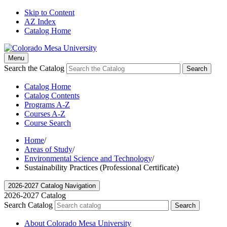
Skip to Content
AZ Index
Catalog Home
Menu
Search the Catalog
Search
Catalog Home
Catalog Contents
Programs A-Z
Courses A-Z
Course Search
Home
/
Areas of Study
/
Environmental Science and Technology
/
Sustainability Practices (Professional Certificate)
2026-2027 Catalog Navigation
2026-2027 Catalog
Search Catalog
Search
About Colorado Mesa University