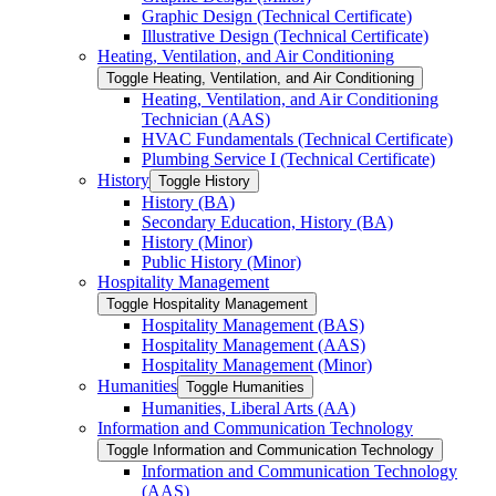
Graphic Design (Technical Certificate)
Illustrative Design (Technical Certificate)
Heating, Ventilation, and Air Conditioning
Toggle Heating, Ventilation, and Air Conditioning
Heating, Ventilation, and Air Conditioning
Technician (AAS)
HVAC Fundamentals (Technical Certificate)
Plumbing Service I (Technical Certificate)
History
Toggle History
History (BA)
Secondary Education, History (BA)
History (Minor)
Public History (Minor)
Hospitality Management
Toggle Hospitality Management
Hospitality Management (BAS)
Hospitality Management (AAS)
Hospitality Management (Minor)
Humanities
Toggle Humanities
Humanities, Liberal Arts (AA)
Information and Communication Technology
Toggle Information and Communication Technology
Information and Communication Technology
(AAS)