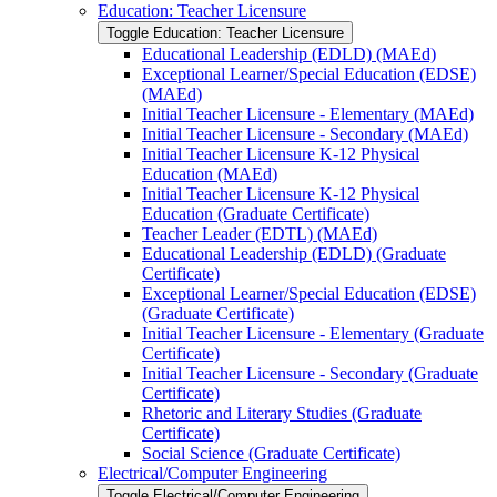
Education: Teacher Licensure
Toggle Education: Teacher Licensure
Educational Leadership (EDLD) (MAEd)
Exceptional Learner/​Special Education (EDSE)
(MAEd)
Initial Teacher Licensure -​ Elementary (MAEd)
Initial Teacher Licensure -​ Secondary (MAEd)
Initial Teacher Licensure K-​12 Physical
Education (MAEd)
Initial Teacher Licensure K-​12 Physical
Education (Graduate Certificate)
Teacher Leader (EDTL) (MAEd)
Educational Leadership (EDLD) (Graduate
Certificate)
Exceptional Learner/​Special Education (EDSE)
(Graduate Certificate)
Initial Teacher Licensure -​ Elementary (Graduate
Certificate)
Initial Teacher Licensure -​ Secondary (Graduate
Certificate)
Rhetoric and Literary Studies (Graduate
Certificate)
Social Science (Graduate Certificate)
Electrical/​Computer Engineering
Toggle Electrical/​Computer Engineering