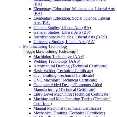
(BA)
Elementary Education, Mathematics, Liberal Arts
(BA)
Elementary Education, Social Science, Liberal
Arts (BA)
General Studies, Liberal Arts (BA)
General Studies, Liberal Arts (BS)
Interdisciplinary Studies, Liberal Arts (BAS)
University Studies, Liberal Arts (AA)
Manufacturing Technology
Toggle Manufacturing Technology
Machining Technology (AAS)
Welding Technology (AAS)
Architectural Drafting (Technical Certificate)
Basic Welder (Technical Certificate)
Civil Drafting (Technical Certificate)
CNC Machinist (Technical Certificate)
Computer Aided Design/​Computer Aided
Manufacturing (Technical Certificate)
Entry Level Machining (Technical Certificate)
Machine and Manufacturing Trades (Technical
Certificate)
Manual Machinist (Technical Certificate)
Mechanical Drafting (Technical Certificate)