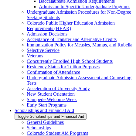
Baccalaureate Admission Requirements
Admission to Specific Undergraduate Programs
Undergraduate Admission Procedures for Non-​Degree
Seeking Students
Colorado Public Higher Education Admission
Requirements (HEAR)
Admission Decisions
Acceptance of Transfer and Alternative Credits
Immunization Policy for Measles, Mumps, and Rubella
Selective Service
Veterans
Concurrently Enrolled High School Students
Residency Status for Tuition Purposes
Confirmation of Attendance
Undergraduate Admission Assessment and Counseling
Tests
Acceleration of University Study
New Student Orientation
Stampede Welcome Week
Early Start Programs
Scholarships and Financial Aid
Toggle Scholarships and Financial Aid
General Guidelines
Scholarships
Colorado Student Aid Programs