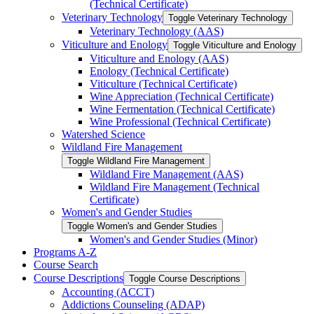
(Technical Certificate)
Veterinary Technology
Toggle Veterinary Technology
Veterinary Technology (AAS)
Viticulture and Enology
Toggle Viticulture and Enology
Viticulture and Enology (AAS)
Enology (Technical Certificate)
Viticulture (Technical Certificate)
Wine Appreciation (Technical Certificate)
Wine Fermentation (Technical Certificate)
Wine Professional (Technical Certificate)
Watershed Science
Wildland Fire Management
Toggle Wildland Fire Management
Wildland Fire Management (AAS)
Wildland Fire Management (Technical
Certificate)
Women's and Gender Studies
Toggle Women's and Gender Studies
Women's and Gender Studies (Minor)
Programs A-​Z
Course Search
Course Descriptions
Toggle Course Descriptions
Accounting (ACCT)
Addictions Counseling (ADAP)