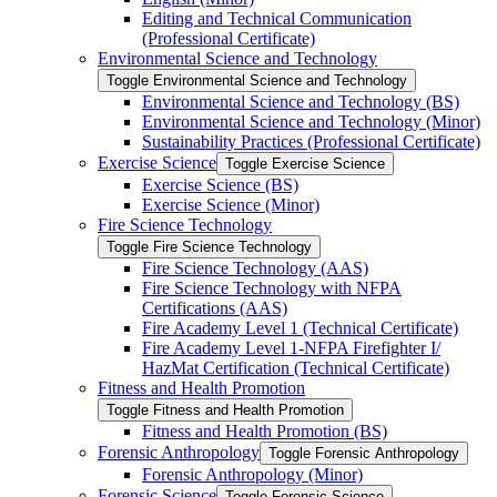
Editing and Technical Communication
(Professional Certificate)
Environmental Science and Technology
Toggle Environmental Science and Technology
Environmental Science and Technology (BS)
Environmental Science and Technology (Minor)
Sustainability Practices (Professional Certificate)
Exercise Science
Toggle Exercise Science
Exercise Science (BS)
Exercise Science (Minor)
Fire Science Technology
Toggle Fire Science Technology
Fire Science Technology (AAS)
Fire Science Technology with NFPA
Certifications (AAS)
Fire Academy Level 1 (Technical Certificate)
Fire Academy Level 1-​NFPA Firefighter I/​
HazMat Certification (Technical Certificate)
Fitness and Health Promotion
Toggle Fitness and Health Promotion
Fitness and Health Promotion (BS)
Forensic Anthropology
Toggle Forensic Anthropology
Forensic Anthropology (Minor)
Forensic Science
Toggle Forensic Science