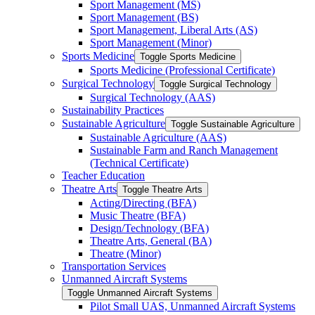
Sport Management (MS)
Sport Management (BS)
Sport Management, Liberal Arts (AS)
Sport Management (Minor)
Sports Medicine
Toggle Sports Medicine
Sports Medicine (Professional Certificate)
Surgical Technology
Toggle Surgical Technology
Surgical Technology (AAS)
Sustainability Practices
Sustainable Agriculture
Toggle Sustainable Agriculture
Sustainable Agriculture (AAS)
Sustainable Farm and Ranch Management
(Technical Certificate)
Teacher Education
Theatre Arts
Toggle Theatre Arts
Acting/​Directing (BFA)
Music Theatre (BFA)
Design/​Technology (BFA)
Theatre Arts, General (BA)
Theatre (Minor)
Transportation Services
Unmanned Aircraft Systems
Toggle Unmanned Aircraft Systems
Pilot Small UAS, Unmanned Aircraft Systems