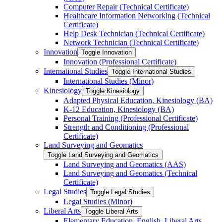
Computer Repair (Technical Certificate)
Healthcare Information Networking (Technical
Certificate)
Help Desk Technician (Technical Certificate)
Network Technician (Technical Certificate)
Innovation
Toggle Innovation
Innovation (Professional Certificate)
International Studies
Toggle International Studies
International Studies (Minor)
Kinesiology
Toggle Kinesiology
Adapted Physical Education, Kinesiology (BA)
K-​12 Education, Kinesiology (BA)
Personal Training (Professional Certificate)
Strength and Conditioning (Professional
Certificate)
Land Surveying and Geomatics
Toggle Land Surveying and Geomatics
Land Surveying and Geomatics (AAS)
Land Surveying and Geomatics (Technical
Certificate)
Legal Studies
Toggle Legal Studies
Legal Studies (Minor)
Liberal Arts
Toggle Liberal Arts
Elementary Education, English, Liberal Arts