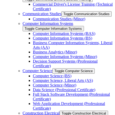
Commercial Driver's License Training (Technical
Certificate)
Communication Studies
Toggle Communication Studies
Communication Studies (Minor)
Computer Information Systems
Toggle Computer Information Systems
Computer Information Systems (BAS)
Computer Information Systems (BS)
Business Computer Information Systems, Liberal
Arts (AA)
Business Analytics (Minor)
Computer Information Systems (Minor)
Decision Support Systems (Professional
Certificate)
Computer Science
Toggle Computer Science
Computer Science (BS)
Computer Science, Liberal Arts (AS)
Computer Science (Minor)
Data Science (Professional Certificate)
Full Stack Software Development (Professional
Certificate)
Web Application Development (Professional
Certificate)
Construction Electrical
Toggle Construction Electrical