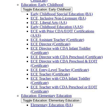
Certificate)
Education: Early Childhood
Toggle Education: Early Childhood
Early Childhood Special Education (BA)
ECE, Inclusive Non-​Licensure (BA)
ECE, Liberal Arts (AA)
Early Childhood Education (AAS)
ECE with Prior CDA/​EQIT Certifications
(AAS)
ECE Assistant Teacher (Certificate)
ECE Director (Certificate)
ECE Director with CDA Infant Toddler
(Certificate)
ECE Director with CDA Preschool (Certificate)
ECE Director with CDA Preschool &​ EQIT
(Certificate)
ECE Entry-​Level Teacher (Certificate)
ECE Teacher (Certificate)
ECE Teacher with CDA Infant Toddler
(Certificate)
ECE Teacher with CDA Preschool or EQIT
(Certificate)
Education: Elementary Education
Toggle Education: Elementary Education
Elementary Education (BA)