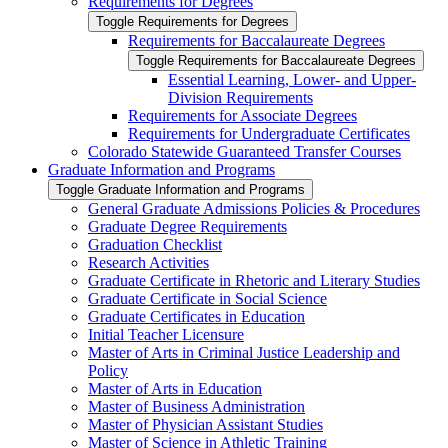
Requirements for Degrees
Toggle Requirements for Degrees
Requirements for Baccalaureate Degrees
Toggle Requirements for Baccalaureate Degrees
Essential Learning, Lower-​ and Upper-​
Division Requirements
Requirements for Associate Degrees
Requirements for Undergraduate Certificates
Colorado Statewide Guaranteed Transfer Courses
Graduate Information and Programs
Toggle Graduate Information and Programs
General Graduate Admissions Policies &​ Procedures
Graduate Degree Requirements
Graduation Checklist
Research Activities
Graduate Certificate in Rhetoric and Literary Studies
Graduate Certificate in Social Science
Graduate Certificates in Education
Initial Teacher Licensure
Master of Arts in Criminal Justice Leadership and
Policy
Master of Arts in Education
Master of Business Administration
Master of Physician Assistant Studies
Master of Science in Athletic Training