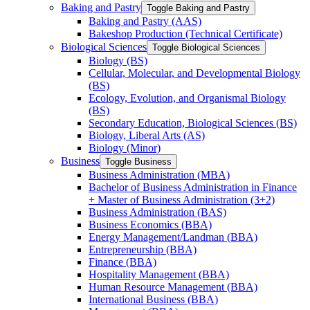
Baking and Pastry
Toggle Baking and Pastry
Baking and Pastry (AAS)
Bakeshop Production (Technical Certificate)
Biological Sciences
Toggle Biological Sciences
Biology (BS)
Cellular, Molecular, and Developmental Biology
(BS)
Ecology, Evolution, and Organismal Biology
(BS)
Secondary Education, Biological Sciences (BS)
Biology, Liberal Arts (AS)
Biology (Minor)
Business
Toggle Business
Business Administration (MBA)
Bachelor of Business Administration in Finance
+ Master of Business Administration (3+2)
Business Administration (BAS)
Business Economics (BBA)
Energy Management/​Landman (BBA)
Entrepreneurship (BBA)
Finance (BBA)
Hospitality Management (BBA)
Human Resource Management (BBA)
International Business (BBA)