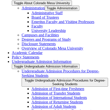
Toggle About Colorado Mesa University
Administration
Toggle Administration
Administrative Staff
Board of Trustees
Emeritus Faculty and Visiting Professors
Faculty
University Leadership
Campuses and Facilities
Degrees and Programs of Study
Disclosure Statements
Overview of Colorado Mesa University
Academic Calendar
Policy Statements
Undergraduate Admission Information
Toggle Undergraduate Admission Information
Undergraduate Admission Procedures for Degree-​
Seeking Students
Toggle Undergraduate Admission Procedures for Degree-​
Seeking Students
Admission of First-​time Freshmen
Admission of Transfer Students
Admission of International Students
Admission of Returning Students
Admission of Adult Students