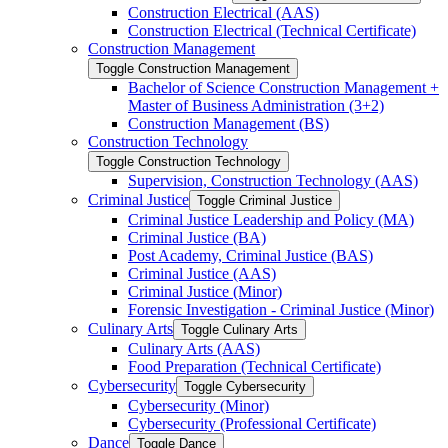
Construction Electrical (AAS)
Construction Electrical (Technical Certificate)
Construction Management
Toggle Construction Management
Bachelor of Science Construction Management +
Master of Business Administration (3+2)
Construction Management (BS)
Construction Technology
Toggle Construction Technology
Supervision, Construction Technology (AAS)
Criminal Justice
Toggle Criminal Justice
Criminal Justice Leadership and Policy (MA)
Criminal Justice (BA)
Post Academy, Criminal Justice (BAS)
Criminal Justice (AAS)
Criminal Justice (Minor)
Forensic Investigation -​ Criminal Justice (Minor)
Culinary Arts
Toggle Culinary Arts
Culinary Arts (AAS)
Food Preparation (Technical Certificate)
Cybersecurity
Toggle Cybersecurity
Cybersecurity (Minor)
Cybersecurity (Professional Certificate)
Dance
Toggle Dance