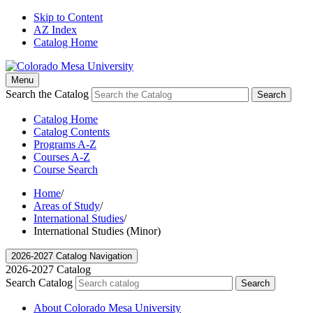
Skip to Content
AZ Index
Catalog Home
Menu
Search the Catalog
Search
Catalog Home
Catalog Contents
Programs A-Z
Courses A-Z
Course Search
Home
/
Areas of Study
/
International Studies
/
International Studies (Minor)
2026-2027 Catalog Navigation
2026-2027 Catalog
Search Catalog
Search
About Colorado Mesa University