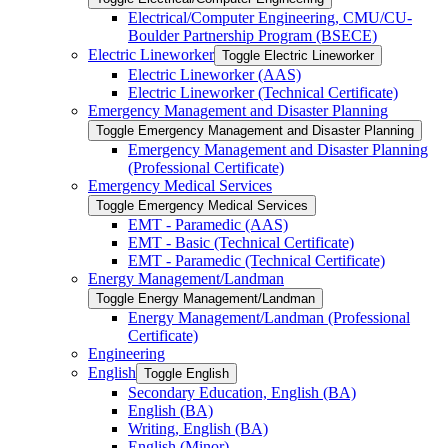
Electrical/​Computer Engineering, CMU/​CU-​
Boulder Partnership Program (BSECE)
Electric Lineworker
Toggle Electric Lineworker
Electric Lineworker (AAS)
Electric Lineworker (Technical Certificate)
Emergency Management and Disaster Planning
Toggle Emergency Management and Disaster Planning
Emergency Management and Disaster Planning
(Professional Certificate)
Emergency Medical Services
Toggle Emergency Medical Services
EMT -​ Paramedic (AAS)
EMT -​ Basic (Technical Certificate)
EMT -​ Paramedic (Technical Certificate)
Energy Management/​Landman
Toggle Energy Management/​Landman
Energy Management/​Landman (Professional
Certificate)
Engineering
English
Toggle English
Secondary Education, English (BA)
English (BA)
Writing, English (BA)
English (Minor)