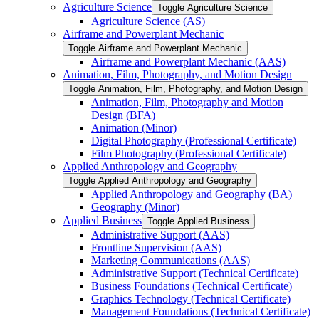
Agriculture Science
Toggle Agriculture Science
Agriculture Science (AS)
Airframe and Powerplant Mechanic
Toggle Airframe and Powerplant Mechanic
Airframe and Powerplant Mechanic (AAS)
Animation, Film, Photography, and Motion Design
Toggle Animation, Film, Photography, and Motion Design
Animation, Film, Photography and Motion
Design (BFA)
Animation (Minor)
Digital Photography (Professional Certificate)
Film Photography (Professional Certificate)
Applied Anthropology and Geography
Toggle Applied Anthropology and Geography
Applied Anthropology and Geography (BA)
Geography (Minor)
Applied Business
Toggle Applied Business
Administrative Support (AAS)
Frontline Supervision (AAS)
Marketing Communications (AAS)
Administrative Support (Technical Certificate)
Business Foundations (Technical Certificate)
Graphics Technology (Technical Certificate)
Management Foundations (Technical Certificate)