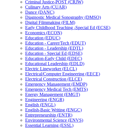
Criminal Justice-​POST (CRJW)
Culinary Arts (CUAR)
Dance (DANC)
Diagnostic Medical Sonography (DMSO)
Digital Filmmaking (FILM)
Early Childhood Teaching -​Special Ed (ECSE)
Economics (ECON)
Education (EDUC)
Education -​ Career/​Tech (EDUT)
Education -​ Leadership (EDTL)
Education -​ Special Ed (EDSE)
Education-​Early Child (EDEC)
Educational Leadership (EDLD)
Electric Lineworker (ELCL)
Electrical/​Computer Engineering (EECE)
Electrical Construction (ELCE)
Emergency Management (EMDP)
Emergency Medical Tech (EMTS)
Energy Management (EMGT)
Engineering (ENGR)
English (ENGL)
English-​Basic Writing (ENGC)
Entrepreneurship (ENTR)
Environmental Science (ENVS)
Essential Learning (ESSL)