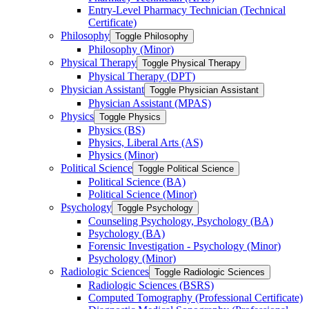
Entry-​Level Pharmacy Technician (Technical
Certificate)
Philosophy
Toggle Philosophy
Philosophy (Minor)
Physical Therapy
Toggle Physical Therapy
Physical Therapy (DPT)
Physician Assistant
Toggle Physician Assistant
Physician Assistant (MPAS)
Physics
Toggle Physics
Physics (BS)
Physics, Liberal Arts (AS)
Physics (Minor)
Political Science
Toggle Political Science
Political Science (BA)
Political Science (Minor)
Psychology
Toggle Psychology
Counseling Psychology, Psychology (BA)
Psychology (BA)
Forensic Investigation -​ Psychology (Minor)
Psychology (Minor)
Radiologic Sciences
Toggle Radiologic Sciences
Radiologic Sciences (BSRS)
Computed Tomography (Professional Certificate)