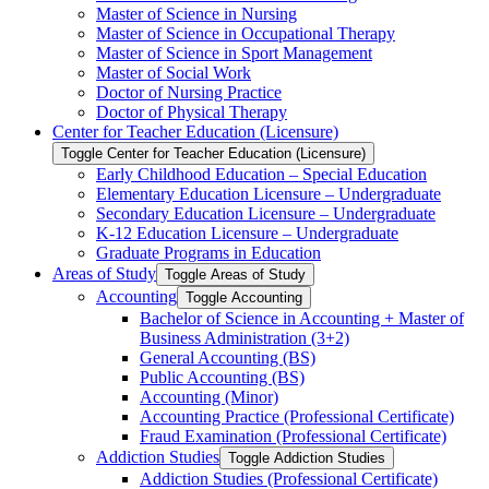
Master of Science in Nursing
Master of Science in Occupational Therapy
Master of Science in Sport Management
Master of Social Work
Doctor of Nursing Practice
Doctor of Physical Therapy
Center for Teacher Education (Licensure)
Toggle Center for Teacher Education (Licensure)
Early Childhood Education – Special Education
Elementary Education Licensure – Undergraduate
Secondary Education Licensure – Undergraduate
K-​12 Education Licensure – Undergraduate
Graduate Programs in Education
Areas of Study
Toggle Areas of Study
Accounting
Toggle Accounting
Bachelor of Science in Accounting + Master of
Business Administration (3+2)
General Accounting (BS)
Public Accounting (BS)
Accounting (Minor)
Accounting Practice (Professional Certificate)
Fraud Examination (Professional Certificate)
Addiction Studies
Toggle Addiction Studies
Addiction Studies (Professional Certificate)