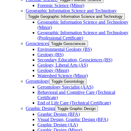
Forensic Science (Minor)
Geographic Information Science and Technology
Toggle Geographic Information Science and Technology
Geographic Information Science and Technology
(Minor)
Geographic Information Science and Technology
(Professional Certificate)
Geosciences
Toggle Geosciences
Environmental Geology (BS)
Geology (BS)
Secondary Education, Geosciences (BS)
Geology, Liberal Arts (AS)
Geology (Minor)
Watershed Science (Minor)
Gerontology
Toggle Gerontology
Gerontology Specialist (AAS)
Behavioral and Cognitive Care (Technical
Certificate)
End of Life Care (Technical Certificate)
Graphic Design
Toggle Graphic Design
Graphic Design (BFA)
Visual Design, Graphic Design (BFA)
Graphic Design (AA)
Graphic Design (Minor)