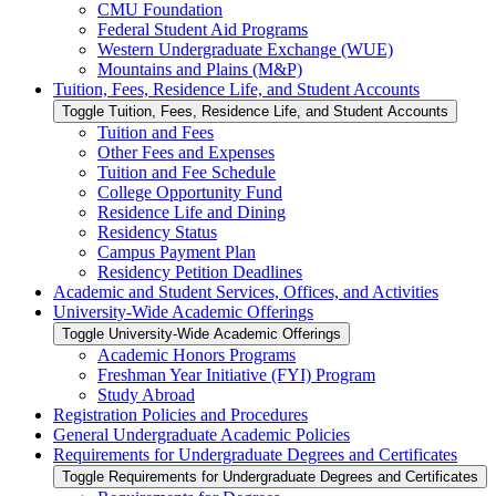
CMU Foundation
Federal Student Aid Programs
Western Undergraduate Exchange (WUE)
Mountains and Plains (M&​P)
Tuition, Fees, Residence Life, and Student Accounts
Toggle Tuition, Fees, Residence Life, and Student Accounts
Tuition and Fees
Other Fees and Expenses
Tuition and Fee Schedule
College Opportunity Fund
Residence Life and Dining
Residency Status
Campus Payment Plan
Residency Petition Deadlines
Academic and Student Services, Offices, and Activities
University-​Wide Academic Offerings
Toggle University-​Wide Academic Offerings
Academic Honors Programs
Freshman Year Initiative (FYI) Program
Study Abroad
Registration Policies and Procedures
General Undergraduate Academic Policies
Requirements for Undergraduate Degrees and Certificates
Toggle Requirements for Undergraduate Degrees and Certificates