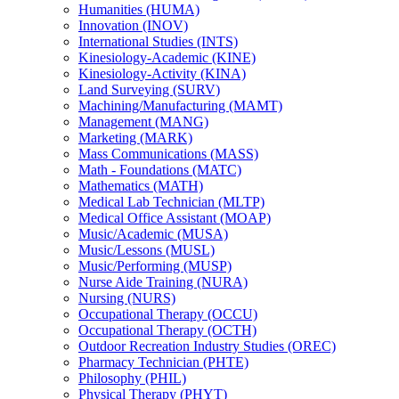
Humanities (HUMA)
Innovation (INOV)
International Studies (INTS)
Kinesiology-​Academic (KINE)
Kinesiology-​Activity (KINA)
Land Surveying (SURV)
Machining/​Manufacturing (MAMT)
Management (MANG)
Marketing (MARK)
Mass Communications (MASS)
Math -​ Foundations (MATC)
Mathematics (MATH)
Medical Lab Technician (MLTP)
Medical Office Assistant (MOAP)
Music/​Academic (MUSA)
Music/​Lessons (MUSL)
Music/​Performing (MUSP)
Nurse Aide Training (NURA)
Nursing (NURS)
Occupational Therapy (OCCU)
Occupational Therapy (OCTH)
Outdoor Recreation Industry Studies (OREC)
Pharmacy Technician (PHTE)
Philosophy (PHIL)
Physical Therapy (PHYT)