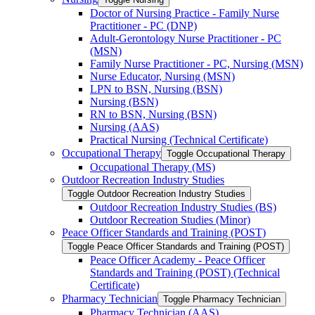
Doctor of Nursing Practice -​ Family Nurse
Practitioner -​ PC (DNP)
Adult-​Gerontology Nurse Practitioner -​ PC
(MSN)
Family Nurse Practitioner -​ PC, Nursing (MSN)
Nurse Educator, Nursing (MSN)
LPN to BSN, Nursing (BSN)
Nursing (BSN)
RN to BSN, Nursing (BSN)
Nursing (AAS)
Practical Nursing (Technical Certificate)
Occupational Therapy
Toggle Occupational Therapy
Occupational Therapy (MS)
Outdoor Recreation Industry Studies
Toggle Outdoor Recreation Industry Studies
Outdoor Recreation Industry Studies (BS)
Outdoor Recreation Studies (Minor)
Peace Officer Standards and Training (POST)
Toggle Peace Officer Standards and Training (POST)
Peace Officer Academy -​ Peace Officer
Standards and Training (POST) (Technical
Certificate)
Pharmacy Technician
Toggle Pharmacy Technician
Pharmacy Technician (AAS)