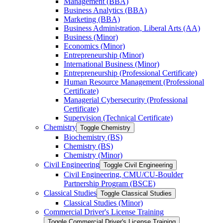
Management (BBA)
Business Analytics (BBA)
Marketing (BBA)
Business Administration, Liberal Arts (AA)
Business (Minor)
Economics (Minor)
Entrepreneurship (Minor)
International Business (Minor)
Entrepreneurship (Professional Certificate)
Human Resource Management (Professional
Certificate)
Managerial Cybersecurity (Professional
Certificate)
Supervision (Technical Certificate)
Chemistry
Toggle Chemistry
Biochemistry (BS)
Chemistry (BS)
Chemistry (Minor)
Civil Engineering
Toggle Civil Engineering
Civil Engineering, CMU/​CU-​Boulder
Partnership Program (BSCE)
Classical Studies
Toggle Classical Studies
Classical Studies (Minor)
Commercial Driver's License Training
Toggle Commercial Driver's License Training