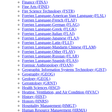
Finance (FINA)
Fine Arts (FINE)
Fire Science Technology (FSTR)
Foreign Language-​American Sign Language (FLSL)
Foreign Language-​French (FLAF)
Foreign Language-​German (FLAG)
Foreign Language-​Greek (FLGK)
Foreign Language-​Italian (FLAI)
Foreign Language-​Japanese (FLAJ)
Foreign Language-​Latin (FLLT)
Foreign Language-​Mandarin Chinese (FLAM)
Foreign Language-​Other (FLAV)
Foreign Language-​Russian (FLAR)
Foreign Language-​Spanish (FLAS)
Forensic Anthropology (FOAN)
Geographic Information Systems Technology (GIST)
Geography (GEOG)
Geology (GEOL)
Gerontology (GRNT)
Health Sciences (HSCI)
Heating, Ventilation, and Air Condition (HVAC)
History (HIST)
Honors (HNRS)
Hospitality Management (HMGT)
Human Resource Management (HRMA)