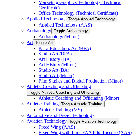
Marketing Graphics Technology (Technical
Certificate)
Office Technology (Technical Certificate)
Applied Technology
Toggle Applied Technology
Applied Technology (AAS)
Archaeology
Toggle Archaeology
Archaeology (Minor)
Art
Toggle Art
K-​12 Education, Art (BFA)
Studio Art (BFA)
Art History (BA)
Art History (Minor)
Studio Art (BA)
Studio Art (Minor)
Film Studies and Digital Production (Minor)
Athletic Coaching and Officiating
Toggle Athletic Coaching and Officiating
Athletic Coaching and Officiating (Minor)
Athletic Training
Toggle Athletic Training
Athletic Training (MS)
Automotive and Diesel Technology
Aviation Technology
Toggle Aviation Technology
Fixed Wing (AAS)
Fixed Wing with Prior FAA Pilot License (AAS)