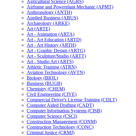
Agricultural Science (AGRS)
Airframe and Powerplant Mechanic (APMT)
Anthropology (ANTH)
Applied Business (ABUS)
Archaeology (ARKE)
Art (ARTE)
Art -​ Animation (ARTA)
Art -​ Art Education (ARTD)
Art -​ Art History (ARTH)
Art -​ Graphic Design (ARTG)
Art -​ Sculpture/​Studio (ARTT)
Art -​ Studio Art (ARTS)
Athletic Training (ATRN)
Aviation Technology (AVTN)
Biology (BIOL)
Business (BUGB)
Chemistry (CHEM)
Civil Engineering (CIVE)
Commercial Driver's License Training (CDLT)
Computer Aided Drafting (CADT)
Computer Information Systems (CISB)
Computer Science (CSCI)
Construction Management (CONM)
Construction Technology (CONC)
Criminal Justice (CRMJ)