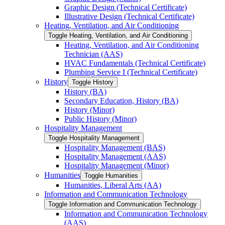
Graphic Design (Technical Certificate)
Illustrative Design (Technical Certificate)
Heating, Ventilation, and Air Conditioning
Toggle Heating, Ventilation, and Air Conditioning
Heating, Ventilation, and Air Conditioning
Technician (AAS)
HVAC Fundamentals (Technical Certificate)
Plumbing Service I (Technical Certificate)
History
Toggle History
History (BA)
Secondary Education, History (BA)
History (Minor)
Public History (Minor)
Hospitality Management
Toggle Hospitality Management
Hospitality Management (BAS)
Hospitality Management (AAS)
Hospitality Management (Minor)
Humanities
Toggle Humanities
Humanities, Liberal Arts (AA)
Information and Communication Technology
Toggle Information and Communication Technology
Information and Communication Technology
(AAS)