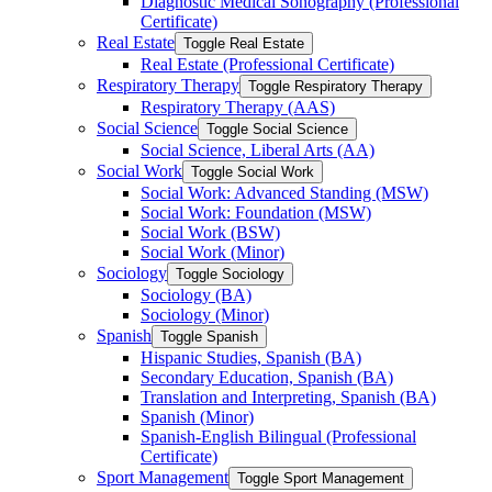
Diagnostic Medical Sonography (Professional
Certificate)
Real Estate
Toggle Real Estate
Real Estate (Professional Certificate)
Respiratory Therapy
Toggle Respiratory Therapy
Respiratory Therapy (AAS)
Social Science
Toggle Social Science
Social Science, Liberal Arts (AA)
Social Work
Toggle Social Work
Social Work: Advanced Standing (MSW)
Social Work: Foundation (MSW)
Social Work (BSW)
Social Work (Minor)
Sociology
Toggle Sociology
Sociology (BA)
Sociology (Minor)
Spanish
Toggle Spanish
Hispanic Studies, Spanish (BA)
Secondary Education, Spanish (BA)
Translation and Interpreting, Spanish (BA)
Spanish (Minor)
Spanish-​English Bilingual (Professional
Certificate)
Sport Management
Toggle Sport Management