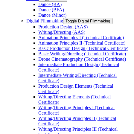
Dance (BA)
Dance (BFA)
Dance (Minor)
Digital Filmmaking
Toggle Digital Filmmaking
Production Design (AAS)
Writing/​Directing (AAS)
Animation Principles I (Technical Certificate)
Animation Principles II (Technical Certificate)
Basic Production Design (Technical Certificate)
Basic Writing/​Directing (Technical Certificate)
Drone Cinematography (Technical Certificate)
Intermediate Production Design (Technical
Certificate)
Intermediate Writing/​Directing (Technical
Certificate)
Production Design Elements (Technical
Certificate)
Writing/​Directing Elements (Technical
Certificate)
Writing/​Directing Principles I (Technical
Certificate)
Writing/​Directing Principles II (Technical
Certificate)
Writing/​Directing Principles III (Technical