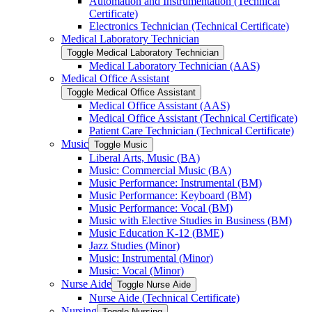
Automation and Instrumentation (Technical
Certificate)
Electronics Technician (Technical Certificate)
Medical Laboratory Technician
Toggle Medical Laboratory Technician
Medical Laboratory Technician (AAS)
Medical Office Assistant
Toggle Medical Office Assistant
Medical Office Assistant (AAS)
Medical Office Assistant (Technical Certificate)
Patient Care Technician (Technical Certificate)
Music
Toggle Music
Liberal Arts, Music (BA)
Music: Commercial Music (BA)
Music Performance: Instrumental (BM)
Music Performance: Keyboard (BM)
Music Performance: Vocal (BM)
Music with Elective Studies in Business (BM)
Music Education K-​12 (BME)
Jazz Studies (Minor)
Music: Instrumental (Minor)
Music: Vocal (Minor)
Nurse Aide
Toggle Nurse Aide
Nurse Aide (Technical Certificate)
Nursing
Toggle Nursing