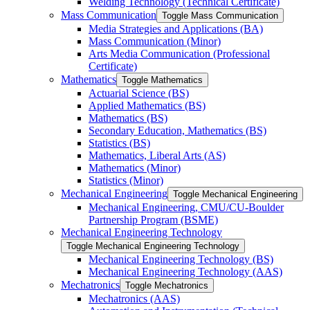
Welding Technology (Technical Certificate)
Mass Communication
Toggle Mass Communication
Media Strategies and Applications (BA)
Mass Communication (Minor)
Arts Media Communication (Professional
Certificate)
Mathematics
Toggle Mathematics
Actuarial Science (BS)
Applied Mathematics (BS)
Mathematics (BS)
Secondary Education, Mathematics (BS)
Statistics (BS)
Mathematics, Liberal Arts (AS)
Mathematics (Minor)
Statistics (Minor)
Mechanical Engineering
Toggle Mechanical Engineering
Mechanical Engineering, CMU/​CU-​Boulder
Partnership Program (BSME)
Mechanical Engineering Technology
Toggle Mechanical Engineering Technology
Mechanical Engineering Technology (BS)
Mechanical Engineering Technology (AAS)
Mechatronics
Toggle Mechatronics
Mechatronics (AAS)