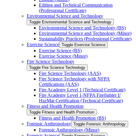
Editing and Technical Communication
(Professional Certificate)
Environmental Science and Technology
Toggle Environmental Science and Technology
Environmental Science and Technology (BS)
Environmental Science and Technology (Minor)
Sustainability Practices (Professional Certificate)
Exercise Science
Toggle Exercise Science
Exercise Science (BS)
Exercise Science (Minor)
Fire Science Technology
Toggle Fire Science Technology
Fire Science Technology (AAS)
Fire Science Technology with NFPA
Certifications (AAS)
Fire Academy Level 1 (Technical Certificate)
Fire Academy Level 1-​NFPA Firefighter I/​
HazMat Certification (Technical Certificate)
Fitness and Health Promotion
Toggle Fitness and Health Promotion
Fitness and Health Promotion (BS)
Forensic Anthropology
Toggle Forensic Anthropology
Forensic Anthropology (Minor)
Forensic Science
Toggle Forensic Science