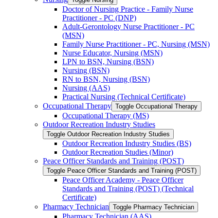
Doctor of Nursing Practice -​ Family Nurse
Practitioner -​ PC (DNP)
Adult-​Gerontology Nurse Practitioner -​ PC
(MSN)
Family Nurse Practitioner -​ PC, Nursing (MSN)
Nurse Educator, Nursing (MSN)
LPN to BSN, Nursing (BSN)
Nursing (BSN)
RN to BSN, Nursing (BSN)
Nursing (AAS)
Practical Nursing (Technical Certificate)
Occupational Therapy
Toggle Occupational Therapy
Occupational Therapy (MS)
Outdoor Recreation Industry Studies
Toggle Outdoor Recreation Industry Studies
Outdoor Recreation Industry Studies (BS)
Outdoor Recreation Studies (Minor)
Peace Officer Standards and Training (POST)
Toggle Peace Officer Standards and Training (POST)
Peace Officer Academy -​ Peace Officer
Standards and Training (POST) (Technical
Certificate)
Pharmacy Technician
Toggle Pharmacy Technician
Pharmacy Technician (AAS)