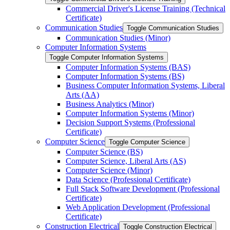
Commercial Driver's License Training (Technical
Certificate)
Communication Studies
Toggle Communication Studies
Communication Studies (Minor)
Computer Information Systems
Toggle Computer Information Systems
Computer Information Systems (BAS)
Computer Information Systems (BS)
Business Computer Information Systems, Liberal
Arts (AA)
Business Analytics (Minor)
Computer Information Systems (Minor)
Decision Support Systems (Professional
Certificate)
Computer Science
Toggle Computer Science
Computer Science (BS)
Computer Science, Liberal Arts (AS)
Computer Science (Minor)
Data Science (Professional Certificate)
Full Stack Software Development (Professional
Certificate)
Web Application Development (Professional
Certificate)
Construction Electrical
Toggle Construction Electrical