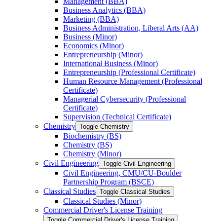
Management (BBA)
Business Analytics (BBA)
Marketing (BBA)
Business Administration, Liberal Arts (AA)
Business (Minor)
Economics (Minor)
Entrepreneurship (Minor)
International Business (Minor)
Entrepreneurship (Professional Certificate)
Human Resource Management (Professional
Certificate)
Managerial Cybersecurity (Professional
Certificate)
Supervision (Technical Certificate)
Chemistry
Toggle Chemistry
Biochemistry (BS)
Chemistry (BS)
Chemistry (Minor)
Civil Engineering
Toggle Civil Engineering
Civil Engineering, CMU/​CU-​Boulder
Partnership Program (BSCE)
Classical Studies
Toggle Classical Studies
Classical Studies (Minor)
Commercial Driver's License Training
Toggle Commercial Driver's License Training