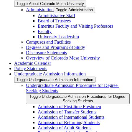
Toggle About Colorado Mesa University
Administration
Toggle Administration
Administrative Staff
Board of Trustees
Emeritus Faculty and Visiting Professors
Faculty
University Leadership
Campuses and Facilities
Degrees and Programs of Study
Disclosure Statements
Overview of Colorado Mesa University
Academic Calendar
Policy Statements
Undergraduate Admission Information
Toggle Undergraduate Admission Information
Undergraduate Admission Procedures for Degree-​
Seeking Students
Toggle Undergraduate Admission Procedures for Degree-​
Seeking Students
Admission of First-​time Freshmen
Admission of Transfer Students
Admission of International Students
Admission of Returning Students
Admission of Adult Students