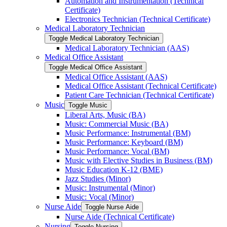
Automation and Instrumentation (Technical
Certificate)
Electronics Technician (Technical Certificate)
Medical Laboratory Technician
Toggle Medical Laboratory Technician
Medical Laboratory Technician (AAS)
Medical Office Assistant
Toggle Medical Office Assistant
Medical Office Assistant (AAS)
Medical Office Assistant (Technical Certificate)
Patient Care Technician (Technical Certificate)
Music
Toggle Music
Liberal Arts, Music (BA)
Music: Commercial Music (BA)
Music Performance: Instrumental (BM)
Music Performance: Keyboard (BM)
Music Performance: Vocal (BM)
Music with Elective Studies in Business (BM)
Music Education K-​12 (BME)
Jazz Studies (Minor)
Music: Instrumental (Minor)
Music: Vocal (Minor)
Nurse Aide
Toggle Nurse Aide
Nurse Aide (Technical Certificate)
Nursing
Toggle Nursing