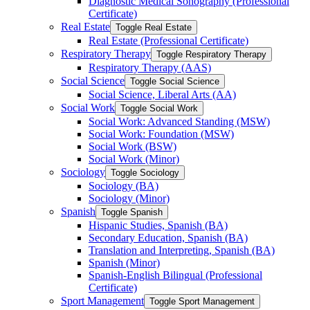
Diagnostic Medical Sonography (Professional
Certificate)
Real Estate
Toggle Real Estate
Real Estate (Professional Certificate)
Respiratory Therapy
Toggle Respiratory Therapy
Respiratory Therapy (AAS)
Social Science
Toggle Social Science
Social Science, Liberal Arts (AA)
Social Work
Toggle Social Work
Social Work: Advanced Standing (MSW)
Social Work: Foundation (MSW)
Social Work (BSW)
Social Work (Minor)
Sociology
Toggle Sociology
Sociology (BA)
Sociology (Minor)
Spanish
Toggle Spanish
Hispanic Studies, Spanish (BA)
Secondary Education, Spanish (BA)
Translation and Interpreting, Spanish (BA)
Spanish (Minor)
Spanish-​English Bilingual (Professional
Certificate)
Sport Management
Toggle Sport Management