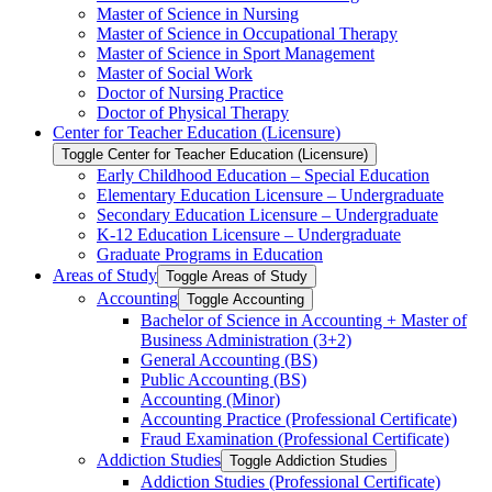
Master of Science in Nursing
Master of Science in Occupational Therapy
Master of Science in Sport Management
Master of Social Work
Doctor of Nursing Practice
Doctor of Physical Therapy
Center for Teacher Education (Licensure)
Toggle Center for Teacher Education (Licensure)
Early Childhood Education – Special Education
Elementary Education Licensure – Undergraduate
Secondary Education Licensure – Undergraduate
K-​12 Education Licensure – Undergraduate
Graduate Programs in Education
Areas of Study
Toggle Areas of Study
Accounting
Toggle Accounting
Bachelor of Science in Accounting + Master of
Business Administration (3+2)
General Accounting (BS)
Public Accounting (BS)
Accounting (Minor)
Accounting Practice (Professional Certificate)
Fraud Examination (Professional Certificate)
Addiction Studies
Toggle Addiction Studies
Addiction Studies (Professional Certificate)