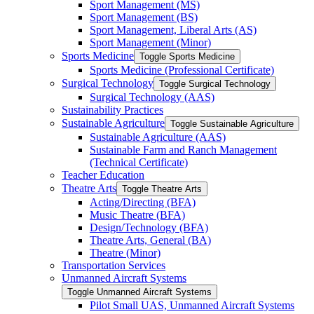
Sport Management (MS)
Sport Management (BS)
Sport Management, Liberal Arts (AS)
Sport Management (Minor)
Sports Medicine
Toggle Sports Medicine
Sports Medicine (Professional Certificate)
Surgical Technology
Toggle Surgical Technology
Surgical Technology (AAS)
Sustainability Practices
Sustainable Agriculture
Toggle Sustainable Agriculture
Sustainable Agriculture (AAS)
Sustainable Farm and Ranch Management
(Technical Certificate)
Teacher Education
Theatre Arts
Toggle Theatre Arts
Acting/​Directing (BFA)
Music Theatre (BFA)
Design/​Technology (BFA)
Theatre Arts, General (BA)
Theatre (Minor)
Transportation Services
Unmanned Aircraft Systems
Toggle Unmanned Aircraft Systems
Pilot Small UAS, Unmanned Aircraft Systems