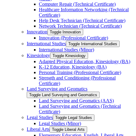
Computer Repair (Technical Certificate)
Healthcare Information Networking (Technical
Certificate)
Help Desk Technician (Technical Certificate)
Network Technician (Technical Certificate)
Innovation
Toggle Innovation
Innovation (Professional Certificate)
International Studies
Toggle International Studies
International Studies (Minor)
Kinesiology
Toggle Kinesiology
Adapted Physical Education, Kinesiology (BA)
K-​12 Education, Kinesiology (BA)
Personal Training (Professional Certificate)
Strength and Conditioning (Professional
Certificate)
Land Surveying and Geomatics
Toggle Land Surveying and Geomatics
Land Surveying and Geomatics (AAS)
Land Surveying and Geomatics (Technical
Certificate)
Legal Studies
Toggle Legal Studies
Legal Studies (Minor)
Liberal Arts
Toggle Liberal Arts
Elementary Education, English, Liberal Arts