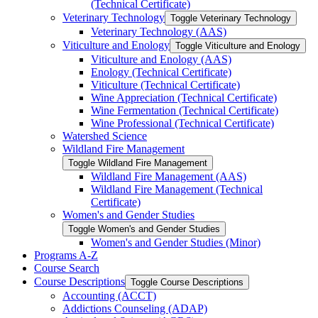
(Technical Certificate)
Veterinary Technology
Toggle Veterinary Technology
Veterinary Technology (AAS)
Viticulture and Enology
Toggle Viticulture and Enology
Viticulture and Enology (AAS)
Enology (Technical Certificate)
Viticulture (Technical Certificate)
Wine Appreciation (Technical Certificate)
Wine Fermentation (Technical Certificate)
Wine Professional (Technical Certificate)
Watershed Science
Wildland Fire Management
Toggle Wildland Fire Management
Wildland Fire Management (AAS)
Wildland Fire Management (Technical
Certificate)
Women's and Gender Studies
Toggle Women's and Gender Studies
Women's and Gender Studies (Minor)
Programs A-​Z
Course Search
Course Descriptions
Toggle Course Descriptions
Accounting (ACCT)
Addictions Counseling (ADAP)