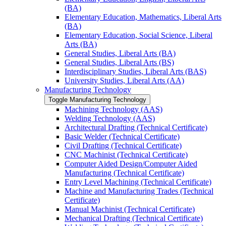
(BA)
Elementary Education, Mathematics, Liberal Arts
(BA)
Elementary Education, Social Science, Liberal
Arts (BA)
General Studies, Liberal Arts (BA)
General Studies, Liberal Arts (BS)
Interdisciplinary Studies, Liberal Arts (BAS)
University Studies, Liberal Arts (AA)
Manufacturing Technology
Toggle Manufacturing Technology
Machining Technology (AAS)
Welding Technology (AAS)
Architectural Drafting (Technical Certificate)
Basic Welder (Technical Certificate)
Civil Drafting (Technical Certificate)
CNC Machinist (Technical Certificate)
Computer Aided Design/​Computer Aided
Manufacturing (Technical Certificate)
Entry Level Machining (Technical Certificate)
Machine and Manufacturing Trades (Technical
Certificate)
Manual Machinist (Technical Certificate)
Mechanical Drafting (Technical Certificate)