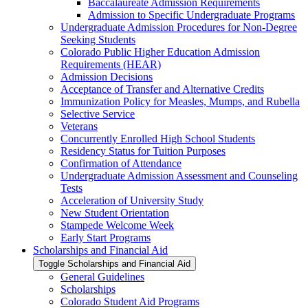
Baccalaureate Admission Requirements
Admission to Specific Undergraduate Programs
Undergraduate Admission Procedures for Non-​Degree
Seeking Students
Colorado Public Higher Education Admission
Requirements (HEAR)
Admission Decisions
Acceptance of Transfer and Alternative Credits
Immunization Policy for Measles, Mumps, and Rubella
Selective Service
Veterans
Concurrently Enrolled High School Students
Residency Status for Tuition Purposes
Confirmation of Attendance
Undergraduate Admission Assessment and Counseling
Tests
Acceleration of University Study
New Student Orientation
Stampede Welcome Week
Early Start Programs
Scholarships and Financial Aid
Toggle Scholarships and Financial Aid
General Guidelines
Scholarships
Colorado Student Aid Programs