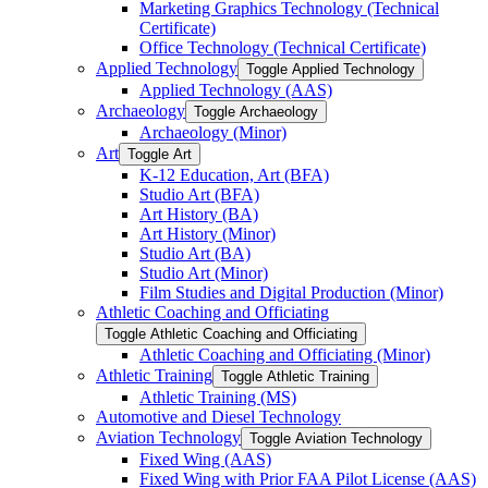
Marketing Graphics Technology (Technical
Certificate)
Office Technology (Technical Certificate)
Applied Technology
Toggle Applied Technology
Applied Technology (AAS)
Archaeology
Toggle Archaeology
Archaeology (Minor)
Art
Toggle Art
K-​12 Education, Art (BFA)
Studio Art (BFA)
Art History (BA)
Art History (Minor)
Studio Art (BA)
Studio Art (Minor)
Film Studies and Digital Production (Minor)
Athletic Coaching and Officiating
Toggle Athletic Coaching and Officiating
Athletic Coaching and Officiating (Minor)
Athletic Training
Toggle Athletic Training
Athletic Training (MS)
Automotive and Diesel Technology
Aviation Technology
Toggle Aviation Technology
Fixed Wing (AAS)
Fixed Wing with Prior FAA Pilot License (AAS)