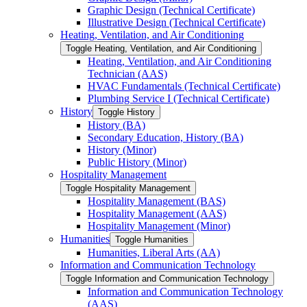
Graphic Design (Technical Certificate)
Illustrative Design (Technical Certificate)
Heating, Ventilation, and Air Conditioning
Toggle Heating, Ventilation, and Air Conditioning
Heating, Ventilation, and Air Conditioning
Technician (AAS)
HVAC Fundamentals (Technical Certificate)
Plumbing Service I (Technical Certificate)
History
Toggle History
History (BA)
Secondary Education, History (BA)
History (Minor)
Public History (Minor)
Hospitality Management
Toggle Hospitality Management
Hospitality Management (BAS)
Hospitality Management (AAS)
Hospitality Management (Minor)
Humanities
Toggle Humanities
Humanities, Liberal Arts (AA)
Information and Communication Technology
Toggle Information and Communication Technology
Information and Communication Technology
(AAS)