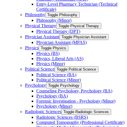
Entry-​Level Pharmacy Technician (Technical
Certificate)
Philosophy
Toggle Philosophy
Philosophy (Minor)
Physical Therapy
Toggle Physical Therapy
Physical Therapy (DPT)
Physician Assistant
Toggle Physician Assistant
Physician Assistant (MPAS)
Physics
Toggle Physics
Physics (BS)
Physics, Liberal Arts (AS)
Physics (Minor)
Political Science
Toggle Political Science
Political Science (BA)
Political Science (Minor)
Psychology
Toggle Psychology
Counseling Psychology, Psychology (BA)
Psychology (BA)
Forensic Investigation -​ Psychology (Minor)
Psychology (Minor)
Radiologic Sciences
Toggle Radiologic Sciences
Radiologic Sciences (BSRS)
Computed Tomography (Professional Certificate)