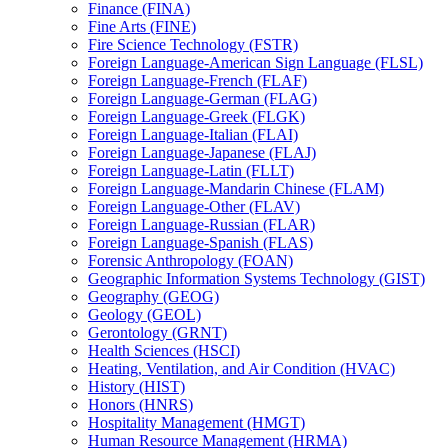
Finance (FINA)
Fine Arts (FINE)
Fire Science Technology (FSTR)
Foreign Language-​American Sign Language (FLSL)
Foreign Language-​French (FLAF)
Foreign Language-​German (FLAG)
Foreign Language-​Greek (FLGK)
Foreign Language-​Italian (FLAI)
Foreign Language-​Japanese (FLAJ)
Foreign Language-​Latin (FLLT)
Foreign Language-​Mandarin Chinese (FLAM)
Foreign Language-​Other (FLAV)
Foreign Language-​Russian (FLAR)
Foreign Language-​Spanish (FLAS)
Forensic Anthropology (FOAN)
Geographic Information Systems Technology (GIST)
Geography (GEOG)
Geology (GEOL)
Gerontology (GRNT)
Health Sciences (HSCI)
Heating, Ventilation, and Air Condition (HVAC)
History (HIST)
Honors (HNRS)
Hospitality Management (HMGT)
Human Resource Management (HRMA)