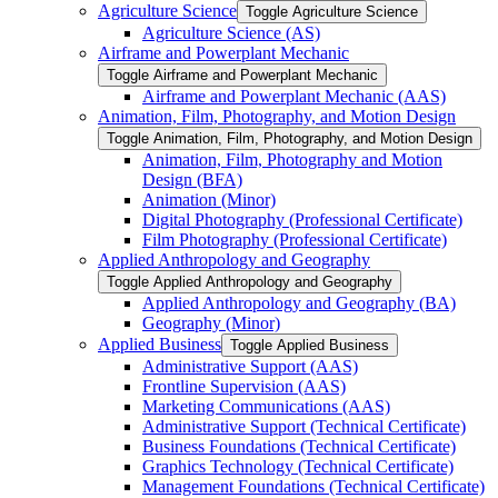
Agriculture Science
Toggle Agriculture Science
Agriculture Science (AS)
Airframe and Powerplant Mechanic
Toggle Airframe and Powerplant Mechanic
Airframe and Powerplant Mechanic (AAS)
Animation, Film, Photography, and Motion Design
Toggle Animation, Film, Photography, and Motion Design
Animation, Film, Photography and Motion
Design (BFA)
Animation (Minor)
Digital Photography (Professional Certificate)
Film Photography (Professional Certificate)
Applied Anthropology and Geography
Toggle Applied Anthropology and Geography
Applied Anthropology and Geography (BA)
Geography (Minor)
Applied Business
Toggle Applied Business
Administrative Support (AAS)
Frontline Supervision (AAS)
Marketing Communications (AAS)
Administrative Support (Technical Certificate)
Business Foundations (Technical Certificate)
Graphics Technology (Technical Certificate)
Management Foundations (Technical Certificate)