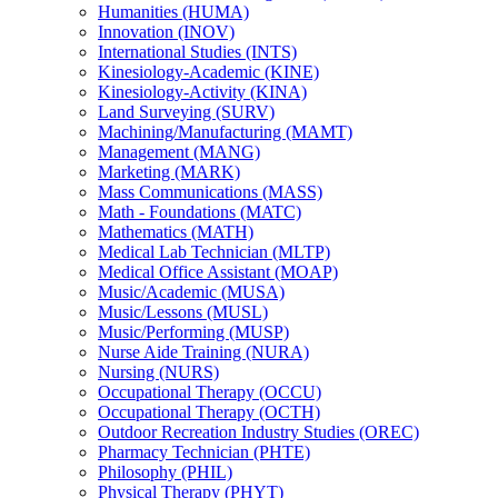
Humanities (HUMA)
Innovation (INOV)
International Studies (INTS)
Kinesiology-​Academic (KINE)
Kinesiology-​Activity (KINA)
Land Surveying (SURV)
Machining/​Manufacturing (MAMT)
Management (MANG)
Marketing (MARK)
Mass Communications (MASS)
Math -​ Foundations (MATC)
Mathematics (MATH)
Medical Lab Technician (MLTP)
Medical Office Assistant (MOAP)
Music/​Academic (MUSA)
Music/​Lessons (MUSL)
Music/​Performing (MUSP)
Nurse Aide Training (NURA)
Nursing (NURS)
Occupational Therapy (OCCU)
Occupational Therapy (OCTH)
Outdoor Recreation Industry Studies (OREC)
Pharmacy Technician (PHTE)
Philosophy (PHIL)
Physical Therapy (PHYT)