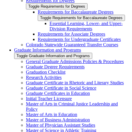
Requirements for Degrees
Toggle Requirements for Degrees
Requirements for Baccalaureate Degrees
Toggle Requirements for Baccalaureate Degrees
Essential Learning, Lower-​ and Upper-​
Division Requirements
Requirements for Associate Degrees
Requirements for Undergraduate Certificates
Colorado Statewide Guaranteed Transfer Courses
Graduate Information and Programs
Toggle Graduate Information and Programs
General Graduate Admissions Policies &​ Procedures
Graduate Degree Requirements
Graduation Checklist
Research Activities
Graduate Certificate in Rhetoric and Literary Studies
Graduate Certificate in Social Science
Graduate Certificates in Education
Initial Teacher Licensure
Master of Arts in Criminal Justice Leadership and
Policy
Master of Arts in Education
Master of Business Administration
Master of Physician Assistant Studies
Master of Science in Athletic Training