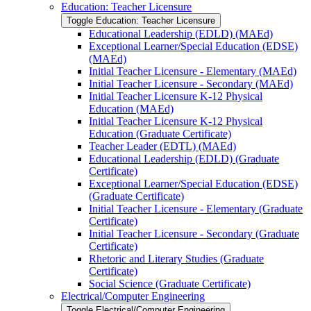
Education: Teacher Licensure
Toggle Education: Teacher Licensure
Educational Leadership (EDLD) (MAEd)
Exceptional Learner/​Special Education (EDSE)
(MAEd)
Initial Teacher Licensure -​ Elementary (MAEd)
Initial Teacher Licensure -​ Secondary (MAEd)
Initial Teacher Licensure K-​12 Physical
Education (MAEd)
Initial Teacher Licensure K-​12 Physical
Education (Graduate Certificate)
Teacher Leader (EDTL) (MAEd)
Educational Leadership (EDLD) (Graduate
Certificate)
Exceptional Learner/​Special Education (EDSE)
(Graduate Certificate)
Initial Teacher Licensure -​ Elementary (Graduate
Certificate)
Initial Teacher Licensure -​ Secondary (Graduate
Certificate)
Rhetoric and Literary Studies (Graduate
Certificate)
Social Science (Graduate Certificate)
Electrical/​Computer Engineering
Toggle Electrical/​Computer Engineering