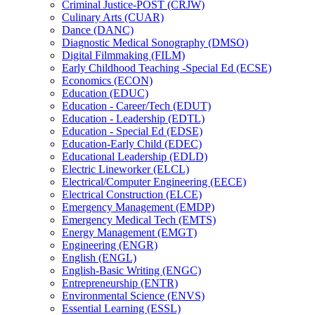
Criminal Justice-​POST (CRJW)
Culinary Arts (CUAR)
Dance (DANC)
Diagnostic Medical Sonography (DMSO)
Digital Filmmaking (FILM)
Early Childhood Teaching -​Special Ed (ECSE)
Economics (ECON)
Education (EDUC)
Education -​ Career/​Tech (EDUT)
Education -​ Leadership (EDTL)
Education -​ Special Ed (EDSE)
Education-​Early Child (EDEC)
Educational Leadership (EDLD)
Electric Lineworker (ELCL)
Electrical/​Computer Engineering (EECE)
Electrical Construction (ELCE)
Emergency Management (EMDP)
Emergency Medical Tech (EMTS)
Energy Management (EMGT)
Engineering (ENGR)
English (ENGL)
English-​Basic Writing (ENGC)
Entrepreneurship (ENTR)
Environmental Science (ENVS)
Essential Learning (ESSL)