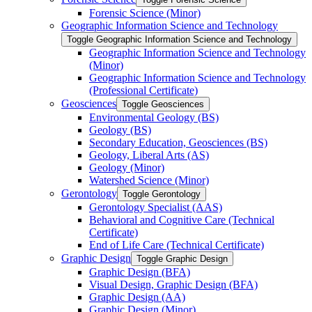
Forensic Science (Minor)
Geographic Information Science and Technology
Toggle Geographic Information Science and Technology
Geographic Information Science and Technology
(Minor)
Geographic Information Science and Technology
(Professional Certificate)
Geosciences
Toggle Geosciences
Environmental Geology (BS)
Geology (BS)
Secondary Education, Geosciences (BS)
Geology, Liberal Arts (AS)
Geology (Minor)
Watershed Science (Minor)
Gerontology
Toggle Gerontology
Gerontology Specialist (AAS)
Behavioral and Cognitive Care (Technical
Certificate)
End of Life Care (Technical Certificate)
Graphic Design
Toggle Graphic Design
Graphic Design (BFA)
Visual Design, Graphic Design (BFA)
Graphic Design (AA)
Graphic Design (Minor)