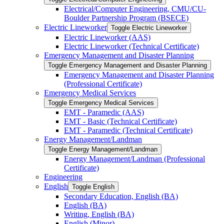
Electrical/​Computer Engineering, CMU/​CU-​
Boulder Partnership Program (BSECE)
Electric Lineworker
Toggle Electric Lineworker
Electric Lineworker (AAS)
Electric Lineworker (Technical Certificate)
Emergency Management and Disaster Planning
Toggle Emergency Management and Disaster Planning
Emergency Management and Disaster Planning
(Professional Certificate)
Emergency Medical Services
Toggle Emergency Medical Services
EMT -​ Paramedic (AAS)
EMT -​ Basic (Technical Certificate)
EMT -​ Paramedic (Technical Certificate)
Energy Management/​Landman
Toggle Energy Management/​Landman
Energy Management/​Landman (Professional
Certificate)
Engineering
English
Toggle English
Secondary Education, English (BA)
English (BA)
Writing, English (BA)
English (Minor)