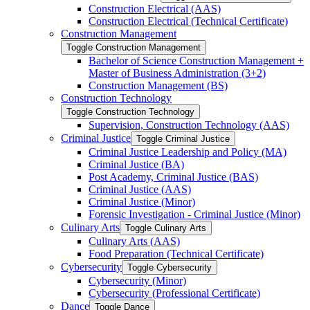
Construction Electrical (AAS)
Construction Electrical (Technical Certificate)
Construction Management
Toggle Construction Management
Bachelor of Science Construction Management +
Master of Business Administration (3+2)
Construction Management (BS)
Construction Technology
Toggle Construction Technology
Supervision, Construction Technology (AAS)
Criminal Justice
Toggle Criminal Justice
Criminal Justice Leadership and Policy (MA)
Criminal Justice (BA)
Post Academy, Criminal Justice (BAS)
Criminal Justice (AAS)
Criminal Justice (Minor)
Forensic Investigation -​ Criminal Justice (Minor)
Culinary Arts
Toggle Culinary Arts
Culinary Arts (AAS)
Food Preparation (Technical Certificate)
Cybersecurity
Toggle Cybersecurity
Cybersecurity (Minor)
Cybersecurity (Professional Certificate)
Dance
Toggle Dance