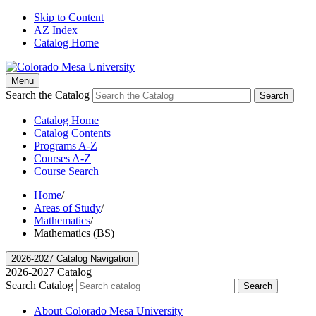
Skip to Content
AZ Index
Catalog Home
Menu
Search the Catalog
Search
Catalog Home
Catalog Contents
Programs A-Z
Courses A-Z
Course Search
Home
/
Areas of Study
/
Mathematics
/
Mathematics (BS)
2026-2027 Catalog Navigation
2026-2027 Catalog
Search Catalog
Search
About Colorado Mesa University