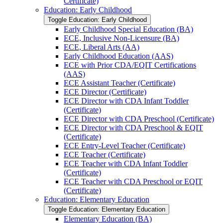
Certificate)
Education: Early Childhood
Toggle Education: Early Childhood
Early Childhood Special Education (BA)
ECE, Inclusive Non-​Licensure (BA)
ECE, Liberal Arts (AA)
Early Childhood Education (AAS)
ECE with Prior CDA/​EQIT Certifications
(AAS)
ECE Assistant Teacher (Certificate)
ECE Director (Certificate)
ECE Director with CDA Infant Toddler
(Certificate)
ECE Director with CDA Preschool (Certificate)
ECE Director with CDA Preschool &​ EQIT
(Certificate)
ECE Entry-​Level Teacher (Certificate)
ECE Teacher (Certificate)
ECE Teacher with CDA Infant Toddler
(Certificate)
ECE Teacher with CDA Preschool or EQIT
(Certificate)
Education: Elementary Education
Toggle Education: Elementary Education
Elementary Education (BA)