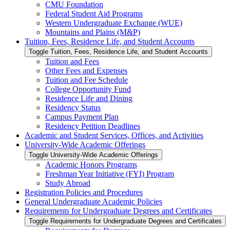
CMU Foundation
Federal Student Aid Programs
Western Undergraduate Exchange (WUE)
Mountains and Plains (M&​P)
Tuition, Fees, Residence Life, and Student Accounts
Toggle Tuition, Fees, Residence Life, and Student Accounts
Tuition and Fees
Other Fees and Expenses
Tuition and Fee Schedule
College Opportunity Fund
Residence Life and Dining
Residency Status
Campus Payment Plan
Residency Petition Deadlines
Academic and Student Services, Offices, and Activities
University-​Wide Academic Offerings
Toggle University-​Wide Academic Offerings
Academic Honors Programs
Freshman Year Initiative (FYI) Program
Study Abroad
Registration Policies and Procedures
General Undergraduate Academic Policies
Requirements for Undergraduate Degrees and Certificates
Toggle Requirements for Undergraduate Degrees and Certificates