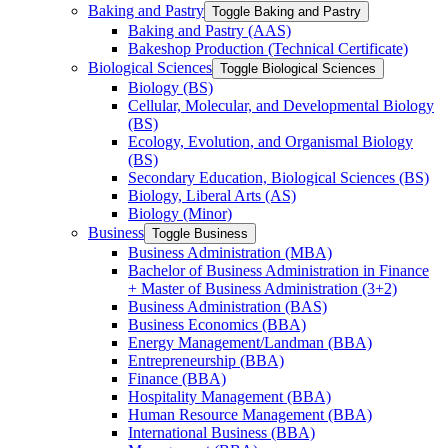
Baking and Pastry
Toggle Baking and Pastry
Baking and Pastry (AAS)
Bakeshop Production (Technical Certificate)
Biological Sciences
Toggle Biological Sciences
Biology (BS)
Cellular, Molecular, and Developmental Biology
(BS)
Ecology, Evolution, and Organismal Biology
(BS)
Secondary Education, Biological Sciences (BS)
Biology, Liberal Arts (AS)
Biology (Minor)
Business
Toggle Business
Business Administration (MBA)
Bachelor of Business Administration in Finance
+ Master of Business Administration (3+2)
Business Administration (BAS)
Business Economics (BBA)
Energy Management/​Landman (BBA)
Entrepreneurship (BBA)
Finance (BBA)
Hospitality Management (BBA)
Human Resource Management (BBA)
International Business (BBA)