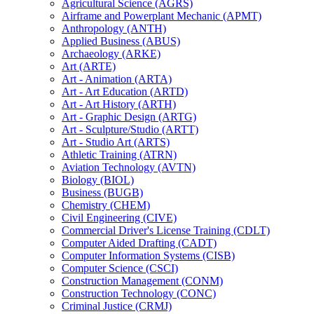
Agricultural Science (AGRS)
Airframe and Powerplant Mechanic (APMT)
Anthropology (ANTH)
Applied Business (ABUS)
Archaeology (ARKE)
Art (ARTE)
Art -​ Animation (ARTA)
Art -​ Art Education (ARTD)
Art -​ Art History (ARTH)
Art -​ Graphic Design (ARTG)
Art -​ Sculpture/​Studio (ARTT)
Art -​ Studio Art (ARTS)
Athletic Training (ATRN)
Aviation Technology (AVTN)
Biology (BIOL)
Business (BUGB)
Chemistry (CHEM)
Civil Engineering (CIVE)
Commercial Driver's License Training (CDLT)
Computer Aided Drafting (CADT)
Computer Information Systems (CISB)
Computer Science (CSCI)
Construction Management (CONM)
Construction Technology (CONC)
Criminal Justice (CRMJ)