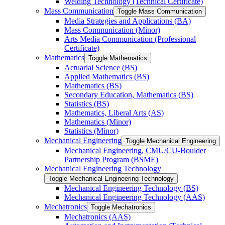
Welding Technology (Technical Certificate)
Mass Communication
Toggle Mass Communication
Media Strategies and Applications (BA)
Mass Communication (Minor)
Arts Media Communication (Professional
Certificate)
Mathematics
Toggle Mathematics
Actuarial Science (BS)
Applied Mathematics (BS)
Mathematics (BS)
Secondary Education, Mathematics (BS)
Statistics (BS)
Mathematics, Liberal Arts (AS)
Mathematics (Minor)
Statistics (Minor)
Mechanical Engineering
Toggle Mechanical Engineering
Mechanical Engineering, CMU/​CU-​Boulder
Partnership Program (BSME)
Mechanical Engineering Technology
Toggle Mechanical Engineering Technology
Mechanical Engineering Technology (BS)
Mechanical Engineering Technology (AAS)
Mechatronics
Toggle Mechatronics
Mechatronics (AAS)