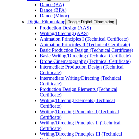
Dance (BA)
Dance (BFA)
Dance (Minor)
Digital Filmmaking
Toggle Digital Filmmaking
Production Design (AAS)
Writing/​Directing (AAS)
Animation Principles I (Technical Certificate)
Animation Principles II (Technical Certificate)
Basic Production Design (Technical Certificate)
Basic Writing/​Directing (Technical Certificate)
Drone Cinematography (Technical Certificate)
Intermediate Production Design (Technical
Certificate)
Intermediate Writing/​Directing (Technical
Certificate)
Production Design Elements (Technical
Certificate)
Writing/​Directing Elements (Technical
Certificate)
Writing/​Directing Principles I (Technical
Certificate)
Writing/​Directing Principles II (Technical
Certificate)
Writing/​Directing Principles III (Technical