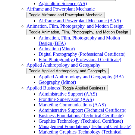
Agriculture Science (AS)
Airframe and Powerplant Mechanic
Toggle Airframe and Powerplant Mechanic
Airframe and Powerplant Mechanic (AAS)
Animation, Film, Photography, and Motion Design
Toggle Animation, Film, Photography, and Motion Design
Animation, Film, Photography and Motion
Design (BFA)
Animation (Minor)
Digital Photography (Professional Certificate)
Film Photography (Professional Certificate)
Applied Anthropology and Geography
Toggle Applied Anthropology and Geography
Applied Anthropology and Geography (BA)
Geography (Minor)
Applied Business
Toggle Applied Business
Administrative Support (AAS)
Frontline Supervision (AAS)
Marketing Communications (AAS)
Administrative Support (Technical Certificate)
Business Foundations (Technical Certificate)
Graphics Technology (Technical Certificate)
Management Foundations (Technical Certificate)
Marketing Graphics Technology (Technical