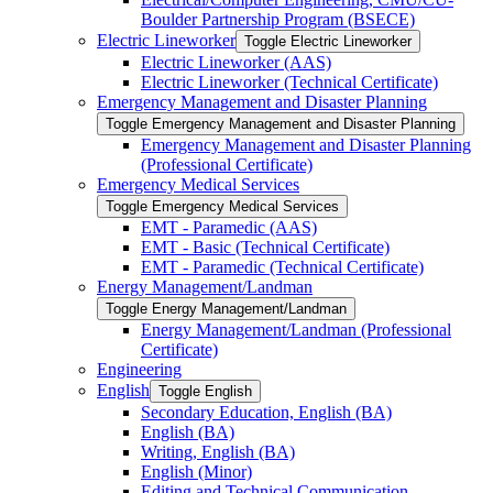
Boulder Partnership Program (BSECE)
Electric Lineworker
Toggle Electric Lineworker
Electric Lineworker (AAS)
Electric Lineworker (Technical Certificate)
Emergency Management and Disaster Planning
Toggle Emergency Management and Disaster Planning
Emergency Management and Disaster Planning
(Professional Certificate)
Emergency Medical Services
Toggle Emergency Medical Services
EMT -​ Paramedic (AAS)
EMT -​ Basic (Technical Certificate)
EMT -​ Paramedic (Technical Certificate)
Energy Management/​Landman
Toggle Energy Management/​Landman
Energy Management/​Landman (Professional
Certificate)
Engineering
English
Toggle English
Secondary Education, English (BA)
English (BA)
Writing, English (BA)
English (Minor)
Editing and Technical Communication