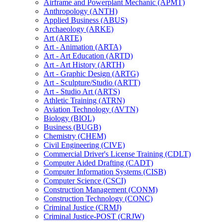
Airframe and Powerplant Mechanic (APMT)
Anthropology (ANTH)
Applied Business (ABUS)
Archaeology (ARKE)
Art (ARTE)
Art -​ Animation (ARTA)
Art -​ Art Education (ARTD)
Art -​ Art History (ARTH)
Art -​ Graphic Design (ARTG)
Art -​ Sculpture/​Studio (ARTT)
Art -​ Studio Art (ARTS)
Athletic Training (ATRN)
Aviation Technology (AVTN)
Biology (BIOL)
Business (BUGB)
Chemistry (CHEM)
Civil Engineering (CIVE)
Commercial Driver's License Training (CDLT)
Computer Aided Drafting (CADT)
Computer Information Systems (CISB)
Computer Science (CSCI)
Construction Management (CONM)
Construction Technology (CONC)
Criminal Justice (CRMJ)
Criminal Justice-​POST (CRJW)