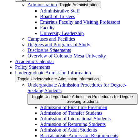
Administration
Toggle Administration
Administrative Staff
Board of Trustees
Emeritus Faculty and Visiting Professors
Faculty
University Leadership
Campuses and Facilities
Degrees and Programs of Study
Disclosure Statements
Overview of Colorado Mesa University
Academic Calendar
Policy Statements
Undergraduate Admission Information
Toggle Undergraduate Admission Information
Undergraduate Admission Procedures for Degree-​
Seeking Students
Toggle Undergraduate Admission Procedures for Degree-​
Seeking Students
Admission of First-​time Freshmen
Admission of Transfer Students
Admission of International Students
Admission of Returning Students
Admission of Adult Students
Baccalaureate Admission Requirements