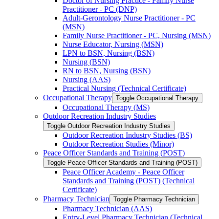
Doctor of Nursing Practice -​ Family Nurse
Practitioner -​ PC (DNP)
Adult-​Gerontology Nurse Practitioner -​ PC
(MSN)
Family Nurse Practitioner -​ PC, Nursing (MSN)
Nurse Educator, Nursing (MSN)
LPN to BSN, Nursing (BSN)
Nursing (BSN)
RN to BSN, Nursing (BSN)
Nursing (AAS)
Practical Nursing (Technical Certificate)
Occupational Therapy
Toggle Occupational Therapy
Occupational Therapy (MS)
Outdoor Recreation Industry Studies
Toggle Outdoor Recreation Industry Studies
Outdoor Recreation Industry Studies (BS)
Outdoor Recreation Studies (Minor)
Peace Officer Standards and Training (POST)
Toggle Peace Officer Standards and Training (POST)
Peace Officer Academy -​ Peace Officer
Standards and Training (POST) (Technical
Certificate)
Pharmacy Technician
Toggle Pharmacy Technician
Pharmacy Technician (AAS)
Entry-​Level Pharmacy Technician (Technical