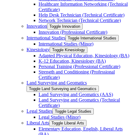
Healthcare Information Networking (Technical
Certificate)
Help Desk Technician (Technical Certificate)
Network Technician (Technical Certificate)
Innovation
Toggle Innovation
Innovation (Professional Certificate)
International Studies
Toggle International Studies
International Studies (Minor)
Kinesiology
Toggle Kinesiology
Adapted Physical Education, Kinesiology (BA)
K-​12 Education, Kinesiology (BA)
Personal Training (Professional Certificate)
Strength and Conditioning (Professional
Certificate)
Land Surveying and Geomatics
Toggle Land Surveying and Geomatics
Land Surveying and Geomatics (AAS)
Land Surveying and Geomatics (Technical
Certificate)
Legal Studies
Toggle Legal Studies
Legal Studies (Minor)
Liberal Arts
Toggle Liberal Arts
Elementary Education, English, Liberal Arts
(BA)