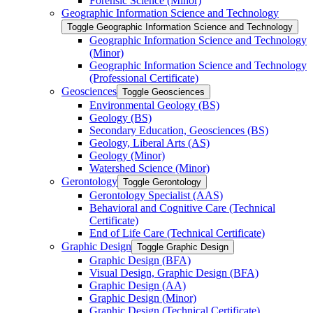
Forensic Science (Minor)
Geographic Information Science and Technology
Toggle Geographic Information Science and Technology
Geographic Information Science and Technology
(Minor)
Geographic Information Science and Technology
(Professional Certificate)
Geosciences
Toggle Geosciences
Environmental Geology (BS)
Geology (BS)
Secondary Education, Geosciences (BS)
Geology, Liberal Arts (AS)
Geology (Minor)
Watershed Science (Minor)
Gerontology
Toggle Gerontology
Gerontology Specialist (AAS)
Behavioral and Cognitive Care (Technical
Certificate)
End of Life Care (Technical Certificate)
Graphic Design
Toggle Graphic Design
Graphic Design (BFA)
Visual Design, Graphic Design (BFA)
Graphic Design (AA)
Graphic Design (Minor)
Graphic Design (Technical Certificate)