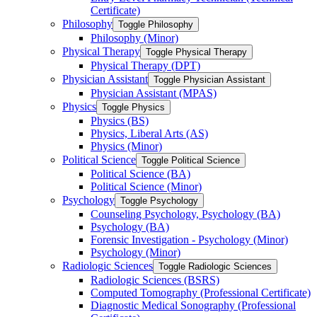
Certificate)
Philosophy
Toggle Philosophy
Philosophy (Minor)
Physical Therapy
Toggle Physical Therapy
Physical Therapy (DPT)
Physician Assistant
Toggle Physician Assistant
Physician Assistant (MPAS)
Physics
Toggle Physics
Physics (BS)
Physics, Liberal Arts (AS)
Physics (Minor)
Political Science
Toggle Political Science
Political Science (BA)
Political Science (Minor)
Psychology
Toggle Psychology
Counseling Psychology, Psychology (BA)
Psychology (BA)
Forensic Investigation -​ Psychology (Minor)
Psychology (Minor)
Radiologic Sciences
Toggle Radiologic Sciences
Radiologic Sciences (BSRS)
Computed Tomography (Professional Certificate)
Diagnostic Medical Sonography (Professional