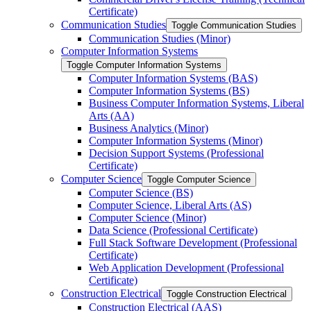
Certificate)
Communication Studies
Toggle Communication Studies
Communication Studies (Minor)
Computer Information Systems
Toggle Computer Information Systems
Computer Information Systems (BAS)
Computer Information Systems (BS)
Business Computer Information Systems, Liberal
Arts (AA)
Business Analytics (Minor)
Computer Information Systems (Minor)
Decision Support Systems (Professional
Certificate)
Computer Science
Toggle Computer Science
Computer Science (BS)
Computer Science, Liberal Arts (AS)
Computer Science (Minor)
Data Science (Professional Certificate)
Full Stack Software Development (Professional
Certificate)
Web Application Development (Professional
Certificate)
Construction Electrical
Toggle Construction Electrical
Construction Electrical (AAS)