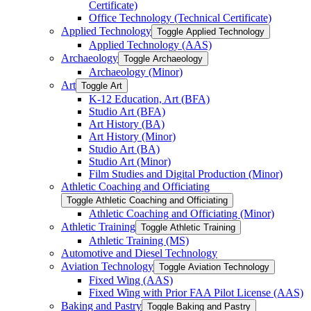
Certificate)
Office Technology (Technical Certificate)
Applied Technology
Toggle Applied Technology
Applied Technology (AAS)
Archaeology
Toggle Archaeology
Archaeology (Minor)
Art
Toggle Art
K-​12 Education, Art (BFA)
Studio Art (BFA)
Art History (BA)
Art History (Minor)
Studio Art (BA)
Studio Art (Minor)
Film Studies and Digital Production (Minor)
Athletic Coaching and Officiating
Toggle Athletic Coaching and Officiating
Athletic Coaching and Officiating (Minor)
Athletic Training
Toggle Athletic Training
Athletic Training (MS)
Automotive and Diesel Technology
Aviation Technology
Toggle Aviation Technology
Fixed Wing (AAS)
Fixed Wing with Prior FAA Pilot License (AAS)
Baking and Pastry
Toggle Baking and Pastry