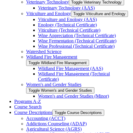
Veterinary Technology
Toggle Veterinary Technology
Veterinary Technology (AAS)
Viticulture and Enology
Toggle Viticulture and Enology
Viticulture and Enology (AAS)
Enology (Technical Certificate)
Viticulture (Technical Certificate)
Wine Appreciation (Technical Certificate)
Wine Fermentation (Technical Certificate)
Wine Professional (Technical Certificate)
Watershed Science
Wildland Fire Management
Toggle Wildland Fire Management
Wildland Fire Management (AAS)
Wildland Fire Management (Technical
Certificate)
Women's and Gender Studies
Toggle Women's and Gender Studies
Women's and Gender Studies (Minor)
Programs A-​Z
Course Search
Course Descriptions
Toggle Course Descriptions
Accounting (ACCT)
Addictions Counseling (ADAP)
Agricultural Science (AGRS)