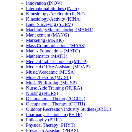
Innovation (INOV)
International Studies (INTS)
Kinesiology-​Academic (KINE)
Kinesiology-​Activity (KINA)
Land Surveying (SURV)
Machining/​Manufacturing (MAMT)
Management (MANG)
Marketing (MARK)
Mass Communications (MASS)
Math -​ Foundations (MATC)
Mathematics (MATH)
Medical Lab Technician (MLTP)
Medical Office Assistant (MOAP)
Music/​Academic (MUSA)
Music/​Lessons (MUSL)
Music/​Performing (MUSP)
Nurse Aide Training (NURA)
Nursing (NURS)
Occupational Therapy (OCCU)
Occupational Therapy (OCTH)
Outdoor Recreation Industry Studies (OREC)
Pharmacy Technician (PHTE)
Philosophy (PHIL)
Physical Therapy (PHYT)
Physician Assistant (PHAS)