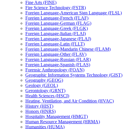
Fine Arts (FINE)
Fire Science Technology (FSTR)
Foreign Language-​American Sign Language (FLSL)
Foreign Language-​French (FLAF)
Foreign Language-​German (FLAG)
Foreign Language-​Greek (FLGK)
Foreign Language-​Italian (FLAI)
Foreign Language-​Japanese (FLAJ)
Foreign Language-​Latin (FLLT)
Foreign Language-​Mandarin Chinese (FLAM)
Foreign Language-​Other (FLAV)
Foreign Language-​Russian (FLAR)
Foreign Language-​Spanish (FLAS)
Forensic Anthropology (FOAN)
Geographic Information Systems Technology (GIST)
Geography (GEOG)
Geology (GEOL)
Gerontology (GRNT)
Health Sciences (HSCI)
Heating, Ventilation, and Air Condition (HVAC)
History (HIST)
Honors (HNRS)
Hospitality Management (HMGT)
Human Resource Management (HRMA)
Humanities (HUMA)