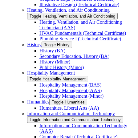
Illustrative Design (Technical Certificate)
Heating, Ventilation, and Air Conditioning
Toggle Heating, Ventilation, and Air Conditioning
Heating, Ventilation, and Air Conditioning
Technician (AAS)
HVAC Fundamentals (Technical Certificate)
Plumbing Service I (Technical Certificate)
History
Toggle History
History (BA)
Secondary Education, History (BA)
History (Minor)
Public History (Minor)
Hospitality Management
Toggle Hospitality Management
Hospitality Management (BAS)
Hospitality Management (AAS)
Hospitality Management (Minor)
Humanities
Toggle Humanities
Humanities, Liberal Arts (AA)
Information and Communication Technology
Toggle Information and Communication Technology
Information and Communication Technology
(AAS)
Computer Repair (Technical Certificate)