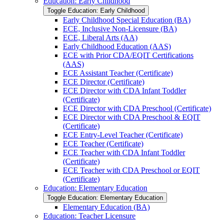
Education: Early Childhood
Toggle Education: Early Childhood
Early Childhood Special Education (BA)
ECE, Inclusive Non-​Licensure (BA)
ECE, Liberal Arts (AA)
Early Childhood Education (AAS)
ECE with Prior CDA/​EQIT Certifications
(AAS)
ECE Assistant Teacher (Certificate)
ECE Director (Certificate)
ECE Director with CDA Infant Toddler
(Certificate)
ECE Director with CDA Preschool (Certificate)
ECE Director with CDA Preschool &​ EQIT
(Certificate)
ECE Entry-​Level Teacher (Certificate)
ECE Teacher (Certificate)
ECE Teacher with CDA Infant Toddler
(Certificate)
ECE Teacher with CDA Preschool or EQIT
(Certificate)
Education: Elementary Education
Toggle Education: Elementary Education
Elementary Education (BA)
Education: Teacher Licensure