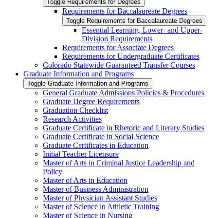
Toggle Requirements for Degrees
Requirements for Baccalaureate Degrees
Toggle Requirements for Baccalaureate Degrees
Essential Learning, Lower-​ and Upper-​
Division Requirements
Requirements for Associate Degrees
Requirements for Undergraduate Certificates
Colorado Statewide Guaranteed Transfer Courses
Graduate Information and Programs
Toggle Graduate Information and Programs
General Graduate Admissions Policies &​ Procedures
Graduate Degree Requirements
Graduation Checklist
Research Activities
Graduate Certificate in Rhetoric and Literary Studies
Graduate Certificate in Social Science
Graduate Certificates in Education
Initial Teacher Licensure
Master of Arts in Criminal Justice Leadership and
Policy
Master of Arts in Education
Master of Business Administration
Master of Physician Assistant Studies
Master of Science in Athletic Training
Master of Science in Nursing