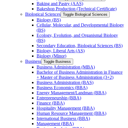
Baking and Pastry (AAS)
Bakeshop Production (Technical Certificate)
Biological Sciences
Toggle Biological Sciences
Biology (BS)
Cellular, Molecular, and Developmental Biology
(BS)
Ecology, Evolution, and Organismal Biology
(BS)
Secondary Education, Biological Sciences (BS)
Biology, Liberal Arts (AS)
Biology (Minor)
Business
Toggle Business
Business Administration (MBA)
Bachelor of Business Administration in Finance
+ Master of Business Administration (3+2)
Business Administration (BAS)
Business Economics (BBA)
Energy Management/​Landman (BBA)
Entrepreneurship (BBA)
Finance (BBA)
Hospitality Management (BBA)
Human Resource Management (BBA)
International Business (BBA)
Management (BBA)