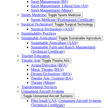
Sport Management (BS)
Sport Management, Liberal Arts (AS)
Sport Management (Minor)
Sports Medicine
Toggle Sports Medicine
Sports Medicine (Professional Certificate)
Surgical Technology
Toggle Surgical Technology
Surgical Technology (AAS)
Sustainability Practices
Sustainable Agriculture
Toggle Sustainable Agriculture
Sustainable Agriculture (AAS)
Sustainable Farm and Ranch Management
(Technical Certificate)
Teacher Education
Theatre Arts
Toggle Theatre Arts
Acting/​Directing (BFA)
Music Theatre (BFA)
Design/​Technology (BFA)
Theatre Arts, General (BA)
Theatre (Minor)
Transportation Services
Unmanned Aircraft Systems
Toggle Unmanned Aircraft Systems
Pilot Small UAS, Unmanned Aircraft Systems
(Technical Certificate)