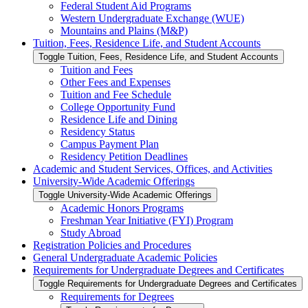
Federal Student Aid Programs
Western Undergraduate Exchange (WUE)
Mountains and Plains (M&​P)
Tuition, Fees, Residence Life, and Student Accounts
Toggle Tuition, Fees, Residence Life, and Student Accounts
Tuition and Fees
Other Fees and Expenses
Tuition and Fee Schedule
College Opportunity Fund
Residence Life and Dining
Residency Status
Campus Payment Plan
Residency Petition Deadlines
Academic and Student Services, Offices, and Activities
University-​Wide Academic Offerings
Toggle University-​Wide Academic Offerings
Academic Honors Programs
Freshman Year Initiative (FYI) Program
Study Abroad
Registration Policies and Procedures
General Undergraduate Academic Policies
Requirements for Undergraduate Degrees and Certificates
Toggle Requirements for Undergraduate Degrees and Certificates
Requirements for Degrees