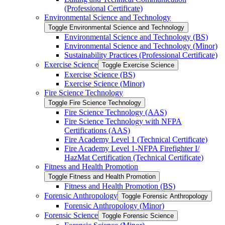
(Professional Certificate)
Environmental Science and Technology
Toggle Environmental Science and Technology
Environmental Science and Technology (BS)
Environmental Science and Technology (Minor)
Sustainability Practices (Professional Certificate)
Exercise Science
Toggle Exercise Science
Exercise Science (BS)
Exercise Science (Minor)
Fire Science Technology
Toggle Fire Science Technology
Fire Science Technology (AAS)
Fire Science Technology with NFPA
Certifications (AAS)
Fire Academy Level 1 (Technical Certificate)
Fire Academy Level 1-​NFPA Firefighter I/​
HazMat Certification (Technical Certificate)
Fitness and Health Promotion
Toggle Fitness and Health Promotion
Fitness and Health Promotion (BS)
Forensic Anthropology
Toggle Forensic Anthropology
Forensic Anthropology (Minor)
Forensic Science
Toggle Forensic Science