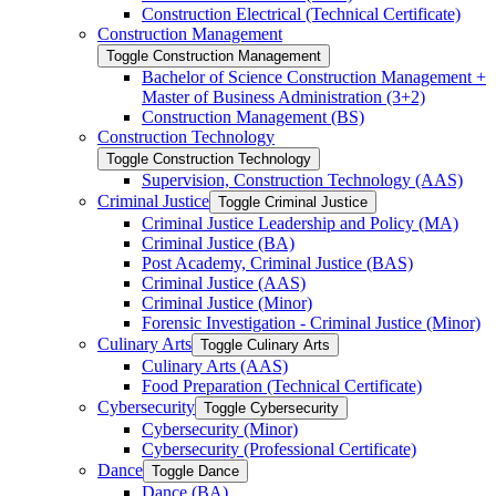
Construction Electrical (Technical Certificate)
Construction Management
Toggle Construction Management
Bachelor of Science Construction Management +
Master of Business Administration (3+2)
Construction Management (BS)
Construction Technology
Toggle Construction Technology
Supervision, Construction Technology (AAS)
Criminal Justice
Toggle Criminal Justice
Criminal Justice Leadership and Policy (MA)
Criminal Justice (BA)
Post Academy, Criminal Justice (BAS)
Criminal Justice (AAS)
Criminal Justice (Minor)
Forensic Investigation -​ Criminal Justice (Minor)
Culinary Arts
Toggle Culinary Arts
Culinary Arts (AAS)
Food Preparation (Technical Certificate)
Cybersecurity
Toggle Cybersecurity
Cybersecurity (Minor)
Cybersecurity (Professional Certificate)
Dance
Toggle Dance
Dance (BA)