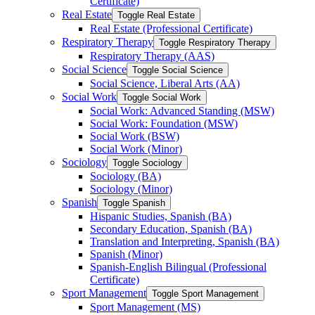
Certificate)
Real Estate
Toggle Real Estate
Real Estate (Professional Certificate)
Respiratory Therapy
Toggle Respiratory Therapy
Respiratory Therapy (AAS)
Social Science
Toggle Social Science
Social Science, Liberal Arts (AA)
Social Work
Toggle Social Work
Social Work: Advanced Standing (MSW)
Social Work: Foundation (MSW)
Social Work (BSW)
Social Work (Minor)
Sociology
Toggle Sociology
Sociology (BA)
Sociology (Minor)
Spanish
Toggle Spanish
Hispanic Studies, Spanish (BA)
Secondary Education, Spanish (BA)
Translation and Interpreting, Spanish (BA)
Spanish (Minor)
Spanish-​English Bilingual (Professional
Certificate)
Sport Management
Toggle Sport Management
Sport Management (MS)