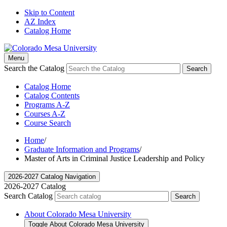
Skip to Content
AZ Index
Catalog Home
Menu
Search the Catalog
Search
Catalog Home
Catalog Contents
Programs A-Z
Courses A-Z
Course Search
Home
/
Graduate Information and Programs
/
Master of Arts in Criminal Justice Leadership and Policy
2026-2027 Catalog Navigation
2026-2027 Catalog
Search Catalog
Search
About Colorado Mesa University
Toggle About Colorado Mesa University