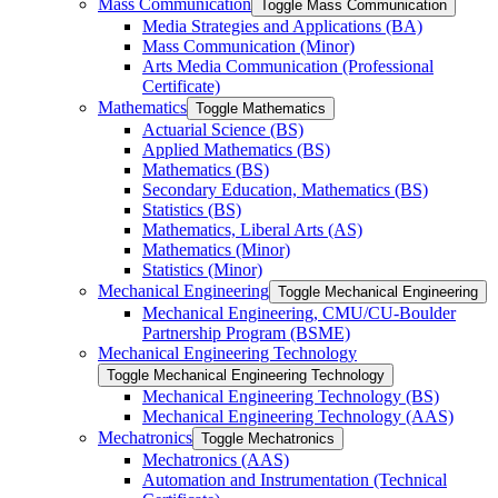
Mass Communication
Toggle Mass Communication
Media Strategies and Applications (BA)
Mass Communication (Minor)
Arts Media Communication (Professional
Certificate)
Mathematics
Toggle Mathematics
Actuarial Science (BS)
Applied Mathematics (BS)
Mathematics (BS)
Secondary Education, Mathematics (BS)
Statistics (BS)
Mathematics, Liberal Arts (AS)
Mathematics (Minor)
Statistics (Minor)
Mechanical Engineering
Toggle Mechanical Engineering
Mechanical Engineering, CMU/​CU-​Boulder
Partnership Program (BSME)
Mechanical Engineering Technology
Toggle Mechanical Engineering Technology
Mechanical Engineering Technology (BS)
Mechanical Engineering Technology (AAS)
Mechatronics
Toggle Mechatronics
Mechatronics (AAS)
Automation and Instrumentation (Technical