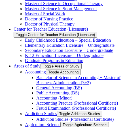
Master of Science in Occupational Therapy
Master of Science in Sport Management
Master of Social Work
Doctor of Nursing Practice
Doctor of Physical Therapy
Center for Teacher Education (Licensure)
Toggle Center for Teacher Education (Licensure)
Early Childhood Education – Special Education
Elementary Education Licensure – Undergraduate
Secondary Education Licensure – Undergraduate
K-​12 Education Licensure – Undergraduate
Graduate Programs in Education
Areas of Study
Toggle Areas of Study
Accounting
Toggle Accounting
Bachelor of Science in Accounting + Master of
Business Administration (3+2)
General Accounting (BS)
Public Accounting (BS)
Accounting (Minor)
Accounting Practice (Professional Certificate)
Fraud Examination (Professional Certificate)
Addiction Studies
Toggle Addiction Studies
Addiction Studies (Professional Certificate)
Agriculture Science
Toggle Agriculture Science