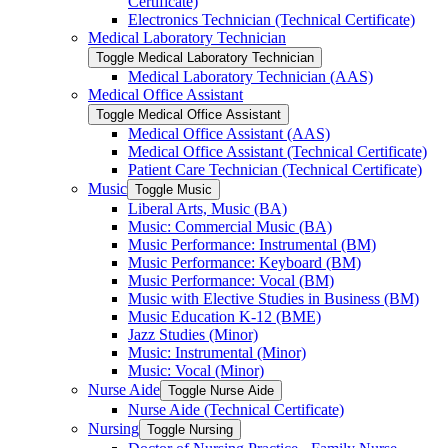
Certificate)
Electronics Technician (Technical Certificate)
Medical Laboratory Technician
Toggle Medical Laboratory Technician
Medical Laboratory Technician (AAS)
Medical Office Assistant
Toggle Medical Office Assistant
Medical Office Assistant (AAS)
Medical Office Assistant (Technical Certificate)
Patient Care Technician (Technical Certificate)
Music
Toggle Music
Liberal Arts, Music (BA)
Music: Commercial Music (BA)
Music Performance: Instrumental (BM)
Music Performance: Keyboard (BM)
Music Performance: Vocal (BM)
Music with Elective Studies in Business (BM)
Music Education K-​12 (BME)
Jazz Studies (Minor)
Music: Instrumental (Minor)
Music: Vocal (Minor)
Nurse Aide
Toggle Nurse Aide
Nurse Aide (Technical Certificate)
Nursing
Toggle Nursing