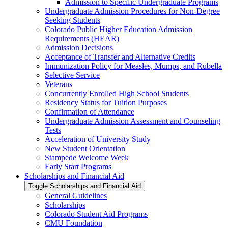
Admission to Specific Undergraduate Programs
Undergraduate Admission Procedures for Non-​Degree
Seeking Students
Colorado Public Higher Education Admission
Requirements (HEAR)
Admission Decisions
Acceptance of Transfer and Alternative Credits
Immunization Policy for Measles, Mumps, and Rubella
Selective Service
Veterans
Concurrently Enrolled High School Students
Residency Status for Tuition Purposes
Confirmation of Attendance
Undergraduate Admission Assessment and Counseling
Tests
Acceleration of University Study
New Student Orientation
Stampede Welcome Week
Early Start Programs
Scholarships and Financial Aid
Toggle Scholarships and Financial Aid
General Guidelines
Scholarships
Colorado Student Aid Programs
CMU Foundation