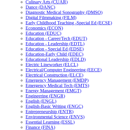
Culinary Arts (CUAR)
Dance (DANC)
Diagnostic Medical Sonography (DMSO)
Digital Filmmaking (FILM)
Early Childhood Teaching -​Special Ed (ECSE)
Economics (ECON)
Education (EDUC)
Education -​ Career/​Tech (EDUT)
Education -​ Leadership (EDTL)
Education -​ Special Ed (EDSE)
Education-​Early Child (EDEC)
Educational Leadership (EDLD)
Electric Lineworker (ELCL)
Electrical/​Computer Engineering (EECE)
Electrical Construction (ELCE)
Emergency Management (EMDP)
Emergency Medical Tech (EMTS)
Energy Management (EMGT)
Engineering (ENGR)
English (ENGL)
English-​Basic Writing (ENGC)
Entrepreneurship (ENTR)
Environmental Science (ENVS)
Essential Learning (ESSL)
Finance (FINA)