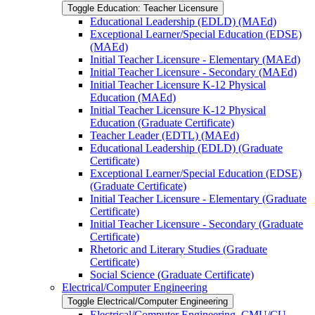
Toggle Education: Teacher Licensure
Educational Leadership (EDLD) (MAEd)
Exceptional Learner/​Special Education (EDSE)
(MAEd)
Initial Teacher Licensure -​ Elementary (MAEd)
Initial Teacher Licensure -​ Secondary (MAEd)
Initial Teacher Licensure K-​12 Physical
Education (MAEd)
Initial Teacher Licensure K-​12 Physical
Education (Graduate Certificate)
Teacher Leader (EDTL) (MAEd)
Educational Leadership (EDLD) (Graduate
Certificate)
Exceptional Learner/​Special Education (EDSE)
(Graduate Certificate)
Initial Teacher Licensure -​ Elementary (Graduate
Certificate)
Initial Teacher Licensure -​ Secondary (Graduate
Certificate)
Rhetoric and Literary Studies (Graduate
Certificate)
Social Science (Graduate Certificate)
Electrical/​Computer Engineering
Toggle Electrical/​Computer Engineering
Electrical/​Computer Engineering, CMU/​CU-​