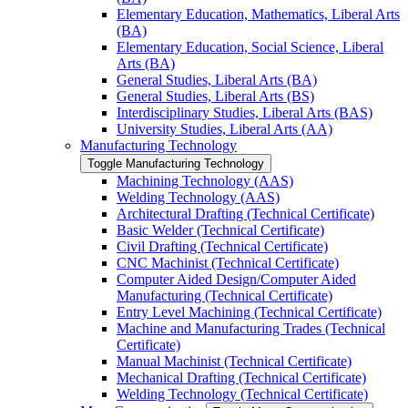
Elementary Education, Mathematics, Liberal Arts
(BA)
Elementary Education, Social Science, Liberal
Arts (BA)
General Studies, Liberal Arts (BA)
General Studies, Liberal Arts (BS)
Interdisciplinary Studies, Liberal Arts (BAS)
University Studies, Liberal Arts (AA)
Manufacturing Technology
Toggle Manufacturing Technology
Machining Technology (AAS)
Welding Technology (AAS)
Architectural Drafting (Technical Certificate)
Basic Welder (Technical Certificate)
Civil Drafting (Technical Certificate)
CNC Machinist (Technical Certificate)
Computer Aided Design/​Computer Aided
Manufacturing (Technical Certificate)
Entry Level Machining (Technical Certificate)
Machine and Manufacturing Trades (Technical
Certificate)
Manual Machinist (Technical Certificate)
Mechanical Drafting (Technical Certificate)
Welding Technology (Technical Certificate)