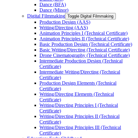
Dance (BFA)
Dance (Minor)
Digital Filmmaking
Toggle Digital Filmmaking
Production Design (AAS)
Writing/​Directing (AAS)
Animation Principles I (Technical Certificate)
Animation Principles II (Technical Certificate)
Basic Production Design (Technical Certificate)
Basic Writing/​Directing (Technical Certificate)
Drone Cinematography (Technical Certificate)
Intermediate Production Design (Technical
Certificate)
Intermediate Writing/​Directing (Technical
Certificate)
Production Design Elements (Technical
Certificate)
Writing/​Directing Elements (Technical
Certificate)
Writing/​Directing Principles I (Technical
Certificate)
Writing/​Directing Principles II (Technical
Certificate)
Writing/​Directing Principles III (Technical
Certificate)