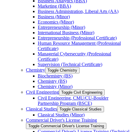
Business Analytics (BBA)
Marketing (BBA)
Business Administration, Liberal Arts (AA)
Business (Minor)
Economics (Minor)
Entrepreneurship (Minor)
International Business (Minor)
Entrepreneurship (Professional Certificate)
Human Resource Management (Professional
Certificate)
Managerial Cybersecurity (Professional
Certificate)
Supervision (Technical Certificate)
Chemistry
Toggle Chemistry
Biochemistry (BS)
Chemistry (BS)
Chemistry (Minor)
Civil Engineering
Toggle Civil Engineering
Civil Engineering, CMU/​CU-​Boulder
Partnership Program (BSCE)
Classical Studies
Toggle Classical Studies
Classical Studies (Minor)
Commercial Driver's License Training
Toggle Commercial Driver's License Training
Commercial Driver's License Training (Technical