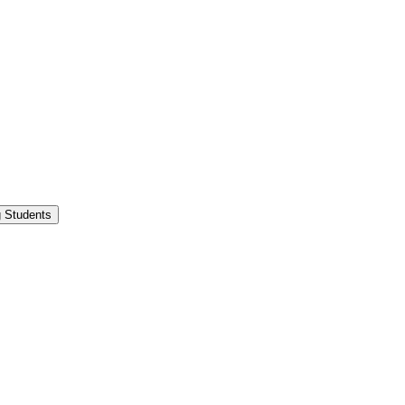
g Students