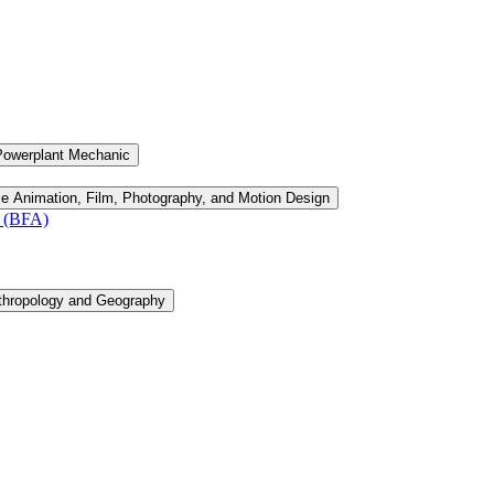
Powerplant Mechanic
le Animation, Film, Photography, and Motion Design
n (BFA)
thropology and Geography