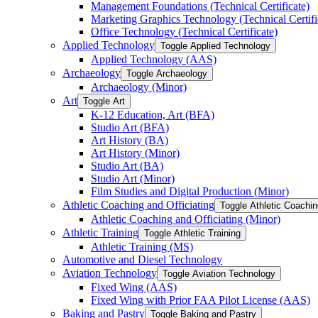
Management Foundations (Technical Certificate)
Marketing Graphics Technology (Technical Certifi
Office Technology (Technical Certificate)
Applied Technology
Toggle Applied Technology
Applied Technology (AAS)
Archaeology
Toggle Archaeology
Archaeology (Minor)
Art
Toggle Art
K-​12 Education, Art (BFA)
Studio Art (BFA)
Art History (BA)
Art History (Minor)
Studio Art (BA)
Studio Art (Minor)
Film Studies and Digital Production (Minor)
Athletic Coaching and Officiating
Toggle Athletic Coachin
Athletic Coaching and Officiating (Minor)
Athletic Training
Toggle Athletic Training
Athletic Training (MS)
Automotive and Diesel Technology
Aviation Technology
Toggle Aviation Technology
Fixed Wing (AAS)
Fixed Wing with Prior FAA Pilot License (AAS)
Baking and Pastry
Toggle Baking and Pastry