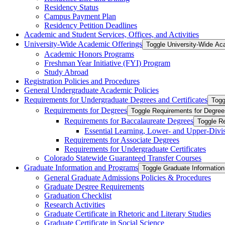
Residency Status
Campus Payment Plan
Residency Petition Deadlines
Academic and Student Services, Offices, and Activities
University-​Wide Academic Offerings
Toggle University-​Wide Ac
Academic Honors Programs
Freshman Year Initiative (FYI) Program
Study Abroad
Registration Policies and Procedures
General Undergraduate Academic Policies
Requirements for Undergraduate Degrees and Certificates
Togg
Requirements for Degrees
Toggle Requirements for Degree
Requirements for Baccalaureate Degrees
Toggle R
Essential Learning, Lower-​ and Upper-​Div
Requirements for Associate Degrees
Requirements for Undergraduate Certificates
Colorado Statewide Guaranteed Transfer Courses
Graduate Information and Programs
Toggle Graduate Informatio
General Graduate Admissions Policies &​ Procedures
Graduate Degree Requirements
Graduation Checklist
Research Activities
Graduate Certificate in Rhetoric and Literary Studies
Graduate Certificate in Social Science