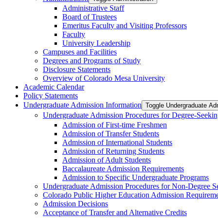
Administrative Staff
Board of Trustees
Emeritus Faculty and Visiting Professors
Faculty
University Leadership
Campuses and Facilities
Degrees and Programs of Study
Disclosure Statements
Overview of Colorado Mesa University
Academic Calendar
Policy Statements
Undergraduate Admission Information
Toggle Undergraduate Adm
Undergraduate Admission Procedures for Degree-​Seekin
Admission of First-​time Freshmen
Admission of Transfer Students
Admission of International Students
Admission of Returning Students
Admission of Adult Students
Baccalaureate Admission Requirements
Admission to Specific Undergraduate Programs
Undergraduate Admission Procedures for Non-​Degree S
Colorado Public Higher Education Admission Require
Admission Decisions
Acceptance of Transfer and Alternative Credits