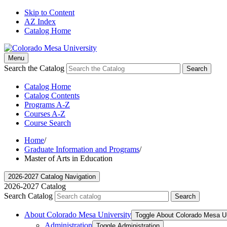
Skip to Content
AZ Index
Catalog Home
Menu
Search the Catalog
Search
Catalog Home
Catalog Contents
Programs A-Z
Courses A-Z
Course Search
Home
/
Graduate Information and Programs
/
Master of Arts in Education
2026-2027 Catalog Navigation
2026-2027 Catalog
Search Catalog
Search
About Colorado Mesa University
Toggle About Colorado Mesa Un
Administration
Toggle Administration