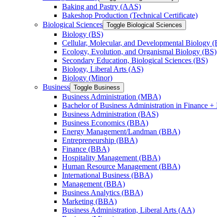
Baking and Pastry (AAS)
Bakeshop Production (Technical Certificate)
Biological Sciences
Toggle Biological Sciences
Biology (BS)
Cellular, Molecular, and Developmental Biology (
Ecology, Evolution, and Organismal Biology (BS)
Secondary Education, Biological Sciences (BS)
Biology, Liberal Arts (AS)
Biology (Minor)
Business
Toggle Business
Business Administration (MBA)
Bachelor of Business Administration in Finance + 
Business Administration (BAS)
Business Economics (BBA)
Energy Management/​Landman (BBA)
Entrepreneurship (BBA)
Finance (BBA)
Hospitality Management (BBA)
Human Resource Management (BBA)
International Business (BBA)
Management (BBA)
Business Analytics (BBA)
Marketing (BBA)
Business Administration, Liberal Arts (AA)