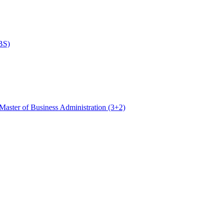
BS)
Master of Business Administration (3+2)