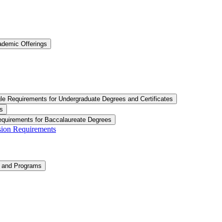
ademic Offerings
le Requirements for Undergraduate Degrees and Certificates
s
equirements for Baccalaureate Degrees
ision Requirements
n and Programs