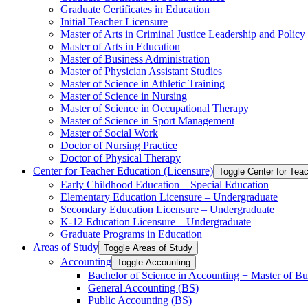
Graduate Certificates in Education
Initial Teacher Licensure
Master of Arts in Criminal Justice Leadership and Policy
Master of Arts in Education
Master of Business Administration
Master of Physician Assistant Studies
Master of Science in Athletic Training
Master of Science in Nursing
Master of Science in Occupational Therapy
Master of Science in Sport Management
Master of Social Work
Doctor of Nursing Practice
Doctor of Physical Therapy
Center for Teacher Education (Licensure)
Toggle Center for Tea
Early Childhood Education – Special Education
Elementary Education Licensure – Undergraduate
Secondary Education Licensure – Undergraduate
K-​12 Education Licensure – Undergraduate
Graduate Programs in Education
Areas of Study
Toggle Areas of Study
Accounting
Toggle Accounting
Bachelor of Science in Accounting + Master of Bu
General Accounting (BS)
Public Accounting (BS)