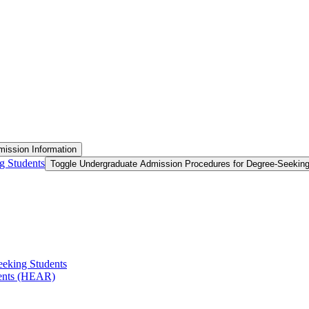
ission Information
g Students
Toggle Undergraduate Admission Procedures for Degree-​Seekin
eeking Students
ments (HEAR)