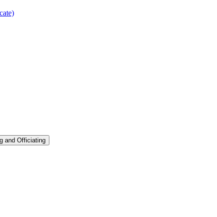
cate)
g and Officiating