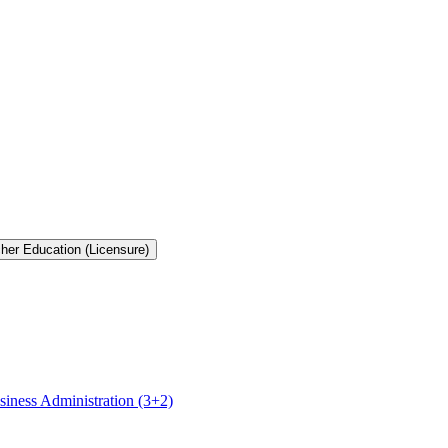
cher Education (Licensure)
siness Administration (3+2)