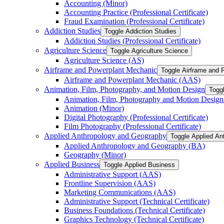
Accounting (Minor)
Accounting Practice (Professional Certificate)
Fraud Examination (Professional Certificate)
Addiction Studies
Toggle Addiction Studies
Addiction Studies (Professional Certificate)
Agriculture Science
Toggle Agriculture Science
Agriculture Science (AS)
Airframe and Powerplant Mechanic
Toggle Airframe and 
Airframe and Powerplant Mechanic (AAS)
Animation, Film, Photography, and Motion Design
Togg
Animation, Film, Photography and Motion Desig
Animation (Minor)
Digital Photography (Professional Certificate)
Film Photography (Professional Certificate)
Applied Anthropology and Geography
Toggle Applied An
Applied Anthropology and Geography (BA)
Geography (Minor)
Applied Business
Toggle Applied Business
Administrative Support (AAS)
Frontline Supervision (AAS)
Marketing Communications (AAS)
Administrative Support (Technical Certificate)
Business Foundations (Technical Certificate)
Graphics Technology (Technical Certificate)