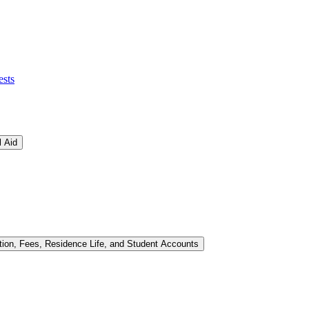
ests
l Aid
tion, Fees, Residence Life, and Student Accounts