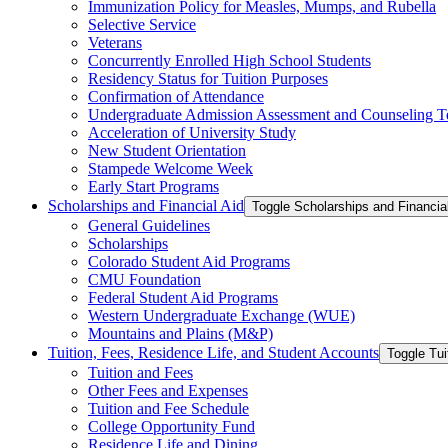
Immunization Policy for Measles, Mumps, and Rubella
Selective Service
Veterans
Concurrently Enrolled High School Students
Residency Status for Tuition Purposes
Confirmation of Attendance
Undergraduate Admission Assessment and Counseling T
Acceleration of University Study
New Student Orientation
Stampede Welcome Week
Early Start Programs
Scholarships and Financial Aid
Toggle Scholarships and Financia
General Guidelines
Scholarships
Colorado Student Aid Programs
CMU Foundation
Federal Student Aid Programs
Western Undergraduate Exchange (WUE)
Mountains and Plains (M&​P)
Tuition, Fees, Residence Life, and Student Accounts
Toggle Tui
Tuition and Fees
Other Fees and Expenses
Tuition and Fee Schedule
College Opportunity Fund
Residence Life and Dining