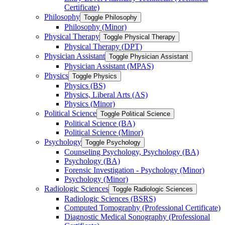
Certificate)
Philosophy
Toggle Philosophy
Philosophy (Minor)
Physical Therapy
Toggle Physical Therapy
Physical Therapy (DPT)
Physician Assistant
Toggle Physician Assistant
Physician Assistant (MPAS)
Physics
Toggle Physics
Physics (BS)
Physics, Liberal Arts (AS)
Physics (Minor)
Political Science
Toggle Political Science
Political Science (BA)
Political Science (Minor)
Psychology
Toggle Psychology
Counseling Psychology, Psychology (BA)
Psychology (BA)
Forensic Investigation -​ Psychology (Minor)
Psychology (Minor)
Radiologic Sciences
Toggle Radiologic Sciences
Radiologic Sciences (BSRS)
Computed Tomography (Professional Certificate)
Diagnostic Medical Sonography (Professional