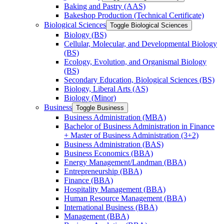
Baking and Pastry (AAS)
Bakeshop Production (Technical Certificate)
Biological Sciences
Toggle Biological Sciences
Biology (BS)
Cellular, Molecular, and Developmental Biology
(BS)
Ecology, Evolution, and Organismal Biology
(BS)
Secondary Education, Biological Sciences (BS)
Biology, Liberal Arts (AS)
Biology (Minor)
Business
Toggle Business
Business Administration (MBA)
Bachelor of Business Administration in Finance
+ Master of Business Administration (3+2)
Business Administration (BAS)
Business Economics (BBA)
Energy Management/​Landman (BBA)
Entrepreneurship (BBA)
Finance (BBA)
Hospitality Management (BBA)
Human Resource Management (BBA)
International Business (BBA)
Management (BBA)