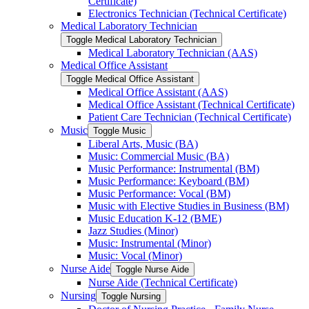
Certificate)
Electronics Technician (Technical Certificate)
Medical Laboratory Technician
Toggle Medical Laboratory Technician
Medical Laboratory Technician (AAS)
Medical Office Assistant
Toggle Medical Office Assistant
Medical Office Assistant (AAS)
Medical Office Assistant (Technical Certificate)
Patient Care Technician (Technical Certificate)
Music
Toggle Music
Liberal Arts, Music (BA)
Music: Commercial Music (BA)
Music Performance: Instrumental (BM)
Music Performance: Keyboard (BM)
Music Performance: Vocal (BM)
Music with Elective Studies in Business (BM)
Music Education K-​12 (BME)
Jazz Studies (Minor)
Music: Instrumental (Minor)
Music: Vocal (Minor)
Nurse Aide
Toggle Nurse Aide
Nurse Aide (Technical Certificate)
Nursing
Toggle Nursing