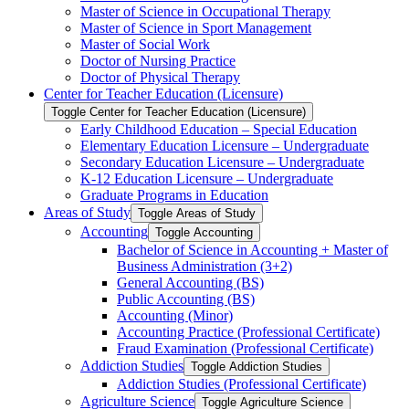
Master of Science in Occupational Therapy
Master of Science in Sport Management
Master of Social Work
Doctor of Nursing Practice
Doctor of Physical Therapy
Center for Teacher Education (Licensure)
Toggle Center for Teacher Education (Licensure)
Early Childhood Education – Special Education
Elementary Education Licensure – Undergraduate
Secondary Education Licensure – Undergraduate
K-​12 Education Licensure – Undergraduate
Graduate Programs in Education
Areas of Study
Toggle Areas of Study
Accounting
Toggle Accounting
Bachelor of Science in Accounting + Master of
Business Administration (3+2)
General Accounting (BS)
Public Accounting (BS)
Accounting (Minor)
Accounting Practice (Professional Certificate)
Fraud Examination (Professional Certificate)
Addiction Studies
Toggle Addiction Studies
Addiction Studies (Professional Certificate)
Agriculture Science
Toggle Agriculture Science