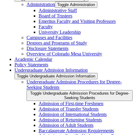
Administration
Toggle Administration
Administrative Staff
Board of Trustees
Emeritus Faculty and Visiting Professors
Faculty
University Leadership
Campuses and Facilities
Degrees and Programs of Study
Disclosure Statements
Overview of Colorado Mesa University
Academic Calendar
Policy Statements
Undergraduate Admission Information
Toggle Undergraduate Admission Information
Undergraduate Admission Procedures for Degree-​
Seeking Students
Toggle Undergraduate Admission Procedures for Degree-​
Seeking Students
Admission of First-​time Freshmen
Admission of Transfer Students
Admission of International Students
Admission of Returning Students
Admission of Adult Students
Baccalaureate Admission Requirements