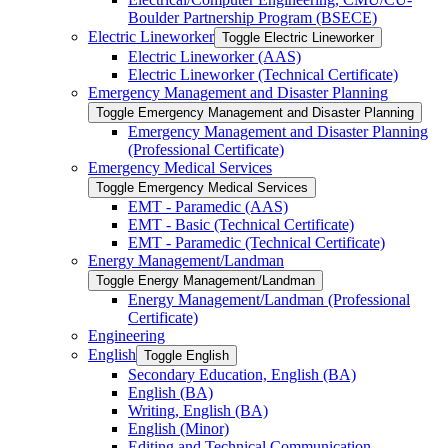
Boulder Partnership Program (BSECE)
Electric Lineworker
Toggle Electric Lineworker
Electric Lineworker (AAS)
Electric Lineworker (Technical Certificate)
Emergency Management and Disaster Planning
Toggle Emergency Management and Disaster Planning
Emergency Management and Disaster Planning
(Professional Certificate)
Emergency Medical Services
Toggle Emergency Medical Services
EMT -​ Paramedic (AAS)
EMT -​ Basic (Technical Certificate)
EMT -​ Paramedic (Technical Certificate)
Energy Management/​Landman
Toggle Energy Management/​Landman
Energy Management/​Landman (Professional
Certificate)
Engineering
English
Toggle English
Secondary Education, English (BA)
English (BA)
Writing, English (BA)
English (Minor)
Editing and Technical Communication