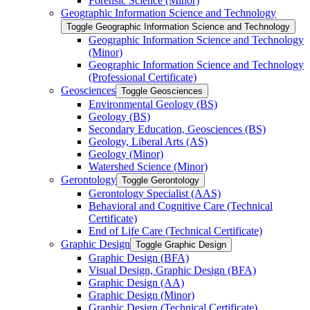
Forensic Science (Minor)
Geographic Information Science and Technology
Toggle Geographic Information Science and Technology
Geographic Information Science and Technology
(Minor)
Geographic Information Science and Technology
(Professional Certificate)
Geosciences
Toggle Geosciences
Environmental Geology (BS)
Geology (BS)
Secondary Education, Geosciences (BS)
Geology, Liberal Arts (AS)
Geology (Minor)
Watershed Science (Minor)
Gerontology
Toggle Gerontology
Gerontology Specialist (AAS)
Behavioral and Cognitive Care (Technical
Certificate)
End of Life Care (Technical Certificate)
Graphic Design
Toggle Graphic Design
Graphic Design (BFA)
Visual Design, Graphic Design (BFA)
Graphic Design (AA)
Graphic Design (Minor)
Graphic Design (Technical Certificate)