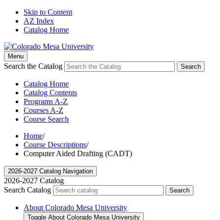
Skip to Content
AZ Index
Catalog Home
Menu
Search the Catalog
Search
Catalog Home
Catalog Contents
Programs A-Z
Courses A-Z
Course Search
Home
/
Course Descriptions
/
Computer Aided Drafting (CADT)
2026-2027 Catalog Navigation
2026-2027 Catalog
Search Catalog
Search
About Colorado Mesa University
Toggle About Colorado Mesa University