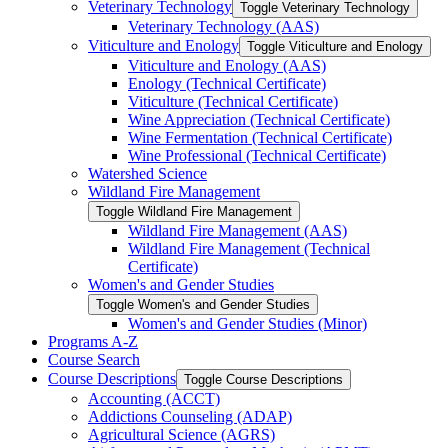
Veterinary Technology
Toggle Veterinary Technology
Veterinary Technology (AAS)
Viticulture and Enology
Toggle Viticulture and Enology
Viticulture and Enology (AAS)
Enology (Technical Certificate)
Viticulture (Technical Certificate)
Wine Appreciation (Technical Certificate)
Wine Fermentation (Technical Certificate)
Wine Professional (Technical Certificate)
Watershed Science
Wildland Fire Management
Toggle Wildland Fire Management
Wildland Fire Management (AAS)
Wildland Fire Management (Technical
Certificate)
Women's and Gender Studies
Toggle Women's and Gender Studies
Women's and Gender Studies (Minor)
Programs A-​Z
Course Search
Course Descriptions
Toggle Course Descriptions
Accounting (ACCT)
Addictions Counseling (ADAP)
Agricultural Science (AGRS)