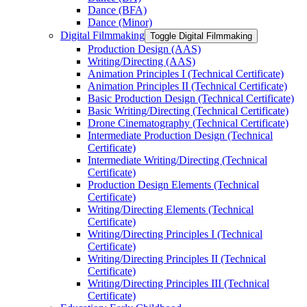
Dance (BFA)
Dance (Minor)
Digital Filmmaking
Toggle Digital Filmmaking
Production Design (AAS)
Writing/​Directing (AAS)
Animation Principles I (Technical Certificate)
Animation Principles II (Technical Certificate)
Basic Production Design (Technical Certificate)
Basic Writing/​Directing (Technical Certificate)
Drone Cinematography (Technical Certificate)
Intermediate Production Design (Technical
Certificate)
Intermediate Writing/​Directing (Technical
Certificate)
Production Design Elements (Technical
Certificate)
Writing/​Directing Elements (Technical
Certificate)
Writing/​Directing Principles I (Technical
Certificate)
Writing/​Directing Principles II (Technical
Certificate)
Writing/​Directing Principles III (Technical
Certificate)