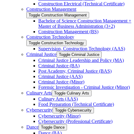
Construction Electrical (Technical Certificate)
Construction Management
Toggle Construction Management
Bachelor of Science Construction Management +
Master of Business Administration (3+2)
Construction Management (BS)
Construction Technology
Toggle Construction Technology
Supervision, Construction Technology (AAS)
Criminal Justice
Toggle Criminal Justice
Criminal Justice Leadership and Policy (MA)
Criminal Justice (BA)
Post Academy, Criminal Justice (BAS)
Criminal Justice (AAS)
Criminal Justice (Minor)
Forensic Investigation -​ Criminal Justice (Minor)
Culinary Arts
Toggle Culinary Arts
Culinary Arts (AAS)
Food Preparation (Technical Certificate)
Cybersecurity
Toggle Cybersecurity
Cybersecurity (Minor)
Cybersecurity (Professional Certificate)
Dance
Toggle Dance
Dance (BA)