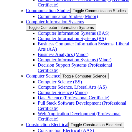
Certificate)
Communication Studies
Toggle Communication Studies
Communication Studies (Minor)
Computer Information Systems
Toggle Computer Information Systems
Computer Information Systems (BAS)
Computer Information Systems (BS)
Business Computer Information Systems, Liberal
Arts (AA)
Business Analytics (Minor)
Computer Information Systems (Minor)
Decision Support Systems (Professional
Certificate)
Computer Science
Toggle Computer Science
Computer Science (BS)
Computer Science, Liberal Arts (AS)
Computer Science (Minor)
Data Science (Professional Certificate)
Full Stack Software Development (Professional
Certificate)
Web Application Development (Professional
Certificate)
Construction Electrical
Toggle Construction Electrical
Construction Electrical (AAS)