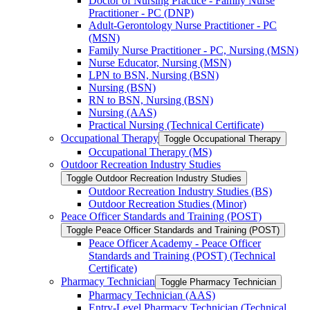
Doctor of Nursing Practice -​ Family Nurse
Practitioner -​ PC (DNP)
Adult-​Gerontology Nurse Practitioner -​ PC
(MSN)
Family Nurse Practitioner -​ PC, Nursing (MSN)
Nurse Educator, Nursing (MSN)
LPN to BSN, Nursing (BSN)
Nursing (BSN)
RN to BSN, Nursing (BSN)
Nursing (AAS)
Practical Nursing (Technical Certificate)
Occupational Therapy
Toggle Occupational Therapy
Occupational Therapy (MS)
Outdoor Recreation Industry Studies
Toggle Outdoor Recreation Industry Studies
Outdoor Recreation Industry Studies (BS)
Outdoor Recreation Studies (Minor)
Peace Officer Standards and Training (POST)
Toggle Peace Officer Standards and Training (POST)
Peace Officer Academy -​ Peace Officer
Standards and Training (POST) (Technical
Certificate)
Pharmacy Technician
Toggle Pharmacy Technician
Pharmacy Technician (AAS)
Entry-​Level Pharmacy Technician (Technical