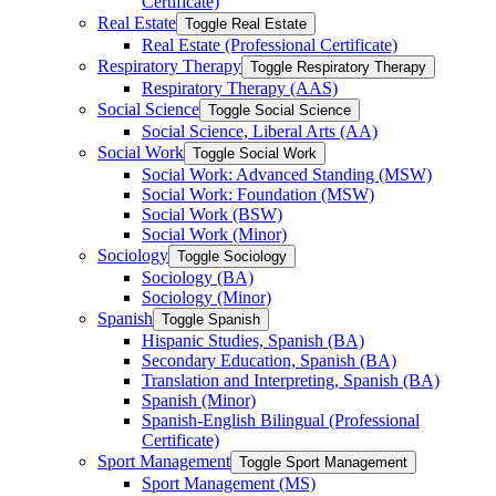
Certificate)
Real Estate
Toggle Real Estate
Real Estate (Professional Certificate)
Respiratory Therapy
Toggle Respiratory Therapy
Respiratory Therapy (AAS)
Social Science
Toggle Social Science
Social Science, Liberal Arts (AA)
Social Work
Toggle Social Work
Social Work: Advanced Standing (MSW)
Social Work: Foundation (MSW)
Social Work (BSW)
Social Work (Minor)
Sociology
Toggle Sociology
Sociology (BA)
Sociology (Minor)
Spanish
Toggle Spanish
Hispanic Studies, Spanish (BA)
Secondary Education, Spanish (BA)
Translation and Interpreting, Spanish (BA)
Spanish (Minor)
Spanish-​English Bilingual (Professional
Certificate)
Sport Management
Toggle Sport Management
Sport Management (MS)