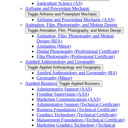
Agriculture Science (AS)
Airframe and Powerplant Mechanic
Toggle Airframe and Powerplant Mechanic
Airframe and Powerplant Mechanic (AAS)
Animation, Film, Photography, and Motion Design
Toggle Animation, Film, Photography, and Motion Design
Animation, Film, Photography and Motion
Design (BFA)
Animation (Minor)
Digital Photography (Professional Certificate)
Film Photography (Professional Certificate)
Applied Anthropology and Geography
Toggle Applied Anthropology and Geography
Applied Anthropology and Geography (BA)
Geography (Minor)
Applied Business
Toggle Applied Business
Administrative Support (AAS)
Frontline Supervision (AAS)
Marketing Communications (AAS)
Administrative Support (Technical Certificate)
Business Foundations (Technical Certificate)
Graphics Technology (Technical Certificate)
Management Foundations (Technical Certificate)
Marketing Graphics Technology (Technical