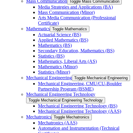
Mass Communication
Toggle Mass Communication
Media Strategies and Applications (BA)
Mass Communication (Minor)
Arts Media Communication (Professional
Certificate)
Mathematics
Toggle Mathematics
Actuarial Science (BS)
Applied Mathematics (BS)
Mathematics (BS)
Secondary Education, Mathematics (BS)
Statistics (BS)
Mathematics, Liberal Arts (AS)
Mathematics (Minor)
Statistics (Minor)
Mechanical Engineering
Toggle Mechanical Engineering
Mechanical Engineering, CMU/​CU-​Boulder
Partnership Program (BSME)
Mechanical Engineering Technology
Toggle Mechanical Engineering Technology
Mechanical Engineering Technology (BS)
Mechanical Engineering Technology (AAS)
Mechatronics
Toggle Mechatronics
Mechatronics (AAS)
Automation and Instrumentation (Technical