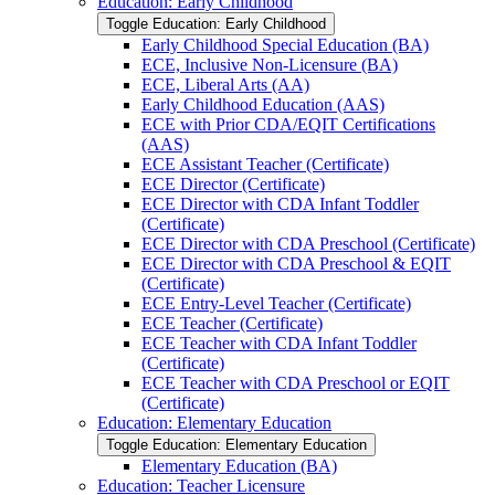
Education: Early Childhood
Toggle Education: Early Childhood
Early Childhood Special Education (BA)
ECE, Inclusive Non-​Licensure (BA)
ECE, Liberal Arts (AA)
Early Childhood Education (AAS)
ECE with Prior CDA/​EQIT Certifications
(AAS)
ECE Assistant Teacher (Certificate)
ECE Director (Certificate)
ECE Director with CDA Infant Toddler
(Certificate)
ECE Director with CDA Preschool (Certificate)
ECE Director with CDA Preschool &​ EQIT
(Certificate)
ECE Entry-​Level Teacher (Certificate)
ECE Teacher (Certificate)
ECE Teacher with CDA Infant Toddler
(Certificate)
ECE Teacher with CDA Preschool or EQIT
(Certificate)
Education: Elementary Education
Toggle Education: Elementary Education
Elementary Education (BA)
Education: Teacher Licensure