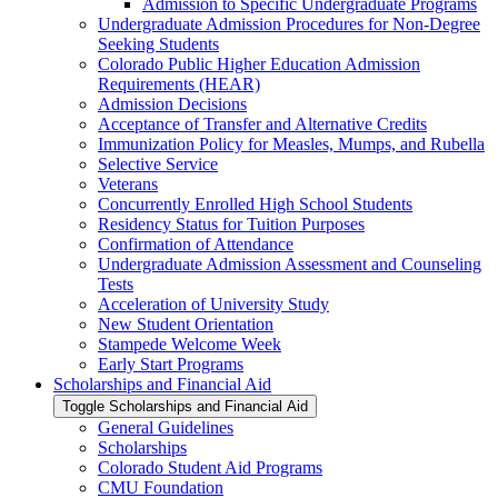
Admission to Specific Undergraduate Programs
Undergraduate Admission Procedures for Non-​Degree
Seeking Students
Colorado Public Higher Education Admission
Requirements (HEAR)
Admission Decisions
Acceptance of Transfer and Alternative Credits
Immunization Policy for Measles, Mumps, and Rubella
Selective Service
Veterans
Concurrently Enrolled High School Students
Residency Status for Tuition Purposes
Confirmation of Attendance
Undergraduate Admission Assessment and Counseling
Tests
Acceleration of University Study
New Student Orientation
Stampede Welcome Week
Early Start Programs
Scholarships and Financial Aid
Toggle Scholarships and Financial Aid
General Guidelines
Scholarships
Colorado Student Aid Programs
CMU Foundation