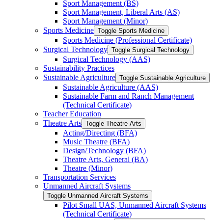
Sport Management (BS)
Sport Management, Liberal Arts (AS)
Sport Management (Minor)
Sports Medicine
Toggle Sports Medicine
Sports Medicine (Professional Certificate)
Surgical Technology
Toggle Surgical Technology
Surgical Technology (AAS)
Sustainability Practices
Sustainable Agriculture
Toggle Sustainable Agriculture
Sustainable Agriculture (AAS)
Sustainable Farm and Ranch Management
(Technical Certificate)
Teacher Education
Theatre Arts
Toggle Theatre Arts
Acting/​Directing (BFA)
Music Theatre (BFA)
Design/​Technology (BFA)
Theatre Arts, General (BA)
Theatre (Minor)
Transportation Services
Unmanned Aircraft Systems
Toggle Unmanned Aircraft Systems
Pilot Small UAS, Unmanned Aircraft Systems
(Technical Certificate)