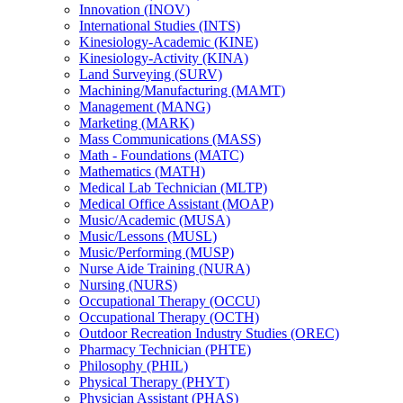
Innovation (INOV)
International Studies (INTS)
Kinesiology-​Academic (KINE)
Kinesiology-​Activity (KINA)
Land Surveying (SURV)
Machining/​Manufacturing (MAMT)
Management (MANG)
Marketing (MARK)
Mass Communications (MASS)
Math -​ Foundations (MATC)
Mathematics (MATH)
Medical Lab Technician (MLTP)
Medical Office Assistant (MOAP)
Music/​Academic (MUSA)
Music/​Lessons (MUSL)
Music/​Performing (MUSP)
Nurse Aide Training (NURA)
Nursing (NURS)
Occupational Therapy (OCCU)
Occupational Therapy (OCTH)
Outdoor Recreation Industry Studies (OREC)
Pharmacy Technician (PHTE)
Philosophy (PHIL)
Physical Therapy (PHYT)
Physician Assistant (PHAS)