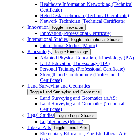
Healthcare Information Networking (Technical
Certificate)
Help Desk Technician (Technical Certificate)
Network Technician (Technical Certificate)
Innovation
Toggle Innovation
Innovation (Professional Certificate)
International Studies
Toggle International Studies
International Studies (Minor)
Kinesiology
Toggle Kinesiology
Adapted Physical Education, Kinesiology (BA)
K-​12 Education, Kinesiology (BA)
Personal Training (Professional Certificate)
Strength and Conditioning (Professional
Certificate)
Land Surveying and Geomatics
Toggle Land Surveying and Geomatics
Land Surveying and Geomatics (AAS)
Land Surveying and Geomatics (Technical
Certificate)
Legal Studies
Toggle Legal Studies
Legal Studies (Minor)
Liberal Arts
Toggle Liberal Arts
Elementary Education, English, Liberal Arts
(BA)