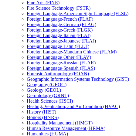
Fine Arts (FINE)
Fire Science Technology (FSTR)
Foreign Language-​American Sign Language (FLSL)
Foreign Language-​French (FLAF)
Foreign Language-​German (FLAG)
Foreign Language-​Greek (FLGK)
Foreign Language-​Italian (FLAI)
Foreign Language-​Japanese (FLAJ)
Foreign Language-​Latin (FLLT)
Foreign Language-​Mandarin Chinese (FLAM)
Foreign Language-​Other (FLAV)
Foreign Language-​Russian (FLAR)
Foreign Language-​Spanish (FLAS)
Forensic Anthropology (FOAN)
Geographic Information Systems Technology (GIST)
Geography (GEOG)
Geology (GEOL)
Gerontology (GRNT)
Health Sciences (HSCI)
Heating, Ventilation, and Air Condition (HVAC)
History (HIST)
Honors (HNRS)
Hospitality Management (HMGT)
Human Resource Management (HRMA)
Humanities (HUMA)