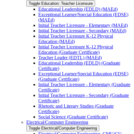
Toggle Education: Teacher Licensure
Educational Leadership (EDLD) (MAEd)
Exceptional Learner/​Special Education (EDSE)
(MAEd)
Initial Teacher Licensure -​ Elementary (MAEd)
Initial Teacher Licensure -​ Secondary (MAEd)
Initial Teacher Licensure K-​12 Physical
Education (MAEd)
Initial Teacher Licensure K-​12 Physical
Education (Graduate Certificate)
Teacher Leader (EDTL) (MAEd)
Educational Leadership (EDLD) (Graduate
Certificate)
Exceptional Learner/​Special Education (EDSE)
(Graduate Certificate)
Initial Teacher Licensure -​ Elementary (Graduate
Certificate)
Initial Teacher Licensure -​ Secondary (Graduate
Certificate)
Rhetoric and Literary Studies (Graduate
Certificate)
Social Science (Graduate Certificate)
Electrical/​Computer Engineering
Toggle Electrical/​Computer Engineering
Electrical/​Computer Engineering, CMU/​CU-​