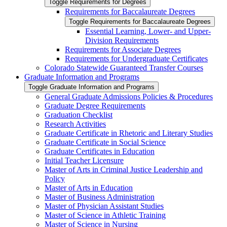
Toggle Requirements for Degrees
Requirements for Baccalaureate Degrees
Toggle Requirements for Baccalaureate Degrees
Essential Learning, Lower-​ and Upper-​
Division Requirements
Requirements for Associate Degrees
Requirements for Undergraduate Certificates
Colorado Statewide Guaranteed Transfer Courses
Graduate Information and Programs
Toggle Graduate Information and Programs
General Graduate Admissions Policies &​ Procedures
Graduate Degree Requirements
Graduation Checklist
Research Activities
Graduate Certificate in Rhetoric and Literary Studies
Graduate Certificate in Social Science
Graduate Certificates in Education
Initial Teacher Licensure
Master of Arts in Criminal Justice Leadership and
Policy
Master of Arts in Education
Master of Business Administration
Master of Physician Assistant Studies
Master of Science in Athletic Training
Master of Science in Nursing