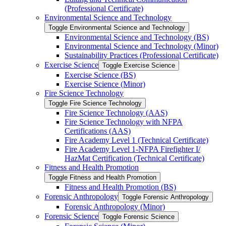
(Professional Certificate)
Environmental Science and Technology
Toggle Environmental Science and Technology
Environmental Science and Technology (BS)
Environmental Science and Technology (Minor)
Sustainability Practices (Professional Certificate)
Exercise Science
Toggle Exercise Science
Exercise Science (BS)
Exercise Science (Minor)
Fire Science Technology
Toggle Fire Science Technology
Fire Science Technology (AAS)
Fire Science Technology with NFPA
Certifications (AAS)
Fire Academy Level 1 (Technical Certificate)
Fire Academy Level 1-​NFPA Firefighter I/​
HazMat Certification (Technical Certificate)
Fitness and Health Promotion
Toggle Fitness and Health Promotion
Fitness and Health Promotion (BS)
Forensic Anthropology
Toggle Forensic Anthropology
Forensic Anthropology (Minor)
Forensic Science
Toggle Forensic Science