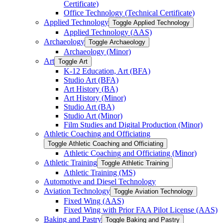
Certificate)
Office Technology (Technical Certificate)
Applied Technology
Toggle Applied Technology
Applied Technology (AAS)
Archaeology
Toggle Archaeology
Archaeology (Minor)
Art
Toggle Art
K-​12 Education, Art (BFA)
Studio Art (BFA)
Art History (BA)
Art History (Minor)
Studio Art (BA)
Studio Art (Minor)
Film Studies and Digital Production (Minor)
Athletic Coaching and Officiating
Toggle Athletic Coaching and Officiating
Athletic Coaching and Officiating (Minor)
Athletic Training
Toggle Athletic Training
Athletic Training (MS)
Automotive and Diesel Technology
Aviation Technology
Toggle Aviation Technology
Fixed Wing (AAS)
Fixed Wing with Prior FAA Pilot License (AAS)
Baking and Pastry
Toggle Baking and Pastry