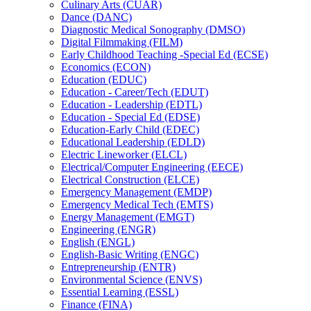
Culinary Arts (CUAR)
Dance (DANC)
Diagnostic Medical Sonography (DMSO)
Digital Filmmaking (FILM)
Early Childhood Teaching -​Special Ed (ECSE)
Economics (ECON)
Education (EDUC)
Education -​ Career/​Tech (EDUT)
Education -​ Leadership (EDTL)
Education -​ Special Ed (EDSE)
Education-​Early Child (EDEC)
Educational Leadership (EDLD)
Electric Lineworker (ELCL)
Electrical/​Computer Engineering (EECE)
Electrical Construction (ELCE)
Emergency Management (EMDP)
Emergency Medical Tech (EMTS)
Energy Management (EMGT)
Engineering (ENGR)
English (ENGL)
English-​Basic Writing (ENGC)
Entrepreneurship (ENTR)
Environmental Science (ENVS)
Essential Learning (ESSL)
Finance (FINA)