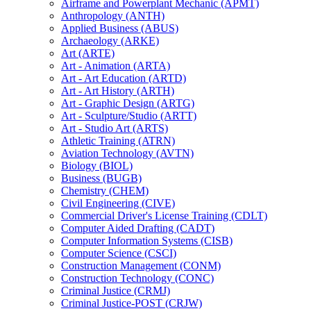
Airframe and Powerplant Mechanic (APMT)
Anthropology (ANTH)
Applied Business (ABUS)
Archaeology (ARKE)
Art (ARTE)
Art -​ Animation (ARTA)
Art -​ Art Education (ARTD)
Art -​ Art History (ARTH)
Art -​ Graphic Design (ARTG)
Art -​ Sculpture/​Studio (ARTT)
Art -​ Studio Art (ARTS)
Athletic Training (ATRN)
Aviation Technology (AVTN)
Biology (BIOL)
Business (BUGB)
Chemistry (CHEM)
Civil Engineering (CIVE)
Commercial Driver's License Training (CDLT)
Computer Aided Drafting (CADT)
Computer Information Systems (CISB)
Computer Science (CSCI)
Construction Management (CONM)
Construction Technology (CONC)
Criminal Justice (CRMJ)
Criminal Justice-​POST (CRJW)