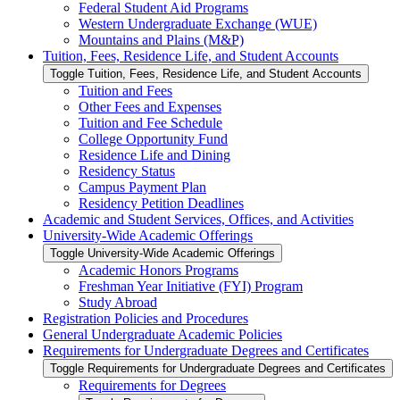
Federal Student Aid Programs
Western Undergraduate Exchange (WUE)
Mountains and Plains (M&​P)
Tuition, Fees, Residence Life, and Student Accounts
Toggle Tuition, Fees, Residence Life, and Student Accounts
Tuition and Fees
Other Fees and Expenses
Tuition and Fee Schedule
College Opportunity Fund
Residence Life and Dining
Residency Status
Campus Payment Plan
Residency Petition Deadlines
Academic and Student Services, Offices, and Activities
University-​Wide Academic Offerings
Toggle University-​Wide Academic Offerings
Academic Honors Programs
Freshman Year Initiative (FYI) Program
Study Abroad
Registration Policies and Procedures
General Undergraduate Academic Policies
Requirements for Undergraduate Degrees and Certificates
Toggle Requirements for Undergraduate Degrees and Certificates
Requirements for Degrees