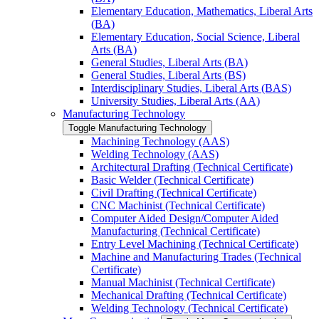
Elementary Education, Mathematics, Liberal Arts
(BA)
Elementary Education, Social Science, Liberal
Arts (BA)
General Studies, Liberal Arts (BA)
General Studies, Liberal Arts (BS)
Interdisciplinary Studies, Liberal Arts (BAS)
University Studies, Liberal Arts (AA)
Manufacturing Technology
Toggle Manufacturing Technology
Machining Technology (AAS)
Welding Technology (AAS)
Architectural Drafting (Technical Certificate)
Basic Welder (Technical Certificate)
Civil Drafting (Technical Certificate)
CNC Machinist (Technical Certificate)
Computer Aided Design/​Computer Aided
Manufacturing (Technical Certificate)
Entry Level Machining (Technical Certificate)
Machine and Manufacturing Trades (Technical
Certificate)
Manual Machinist (Technical Certificate)
Mechanical Drafting (Technical Certificate)
Welding Technology (Technical Certificate)