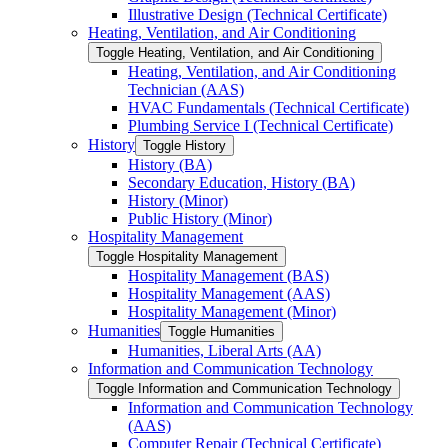
Illustrative Design (Technical Certificate)
Heating, Ventilation, and Air Conditioning
Toggle Heating, Ventilation, and Air Conditioning
Heating, Ventilation, and Air Conditioning
Technician (AAS)
HVAC Fundamentals (Technical Certificate)
Plumbing Service I (Technical Certificate)
History
Toggle History
History (BA)
Secondary Education, History (BA)
History (Minor)
Public History (Minor)
Hospitality Management
Toggle Hospitality Management
Hospitality Management (BAS)
Hospitality Management (AAS)
Hospitality Management (Minor)
Humanities
Toggle Humanities
Humanities, Liberal Arts (AA)
Information and Communication Technology
Toggle Information and Communication Technology
Information and Communication Technology
(AAS)
Computer Repair (Technical Certificate)