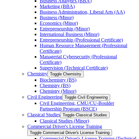
Business Analytics (BBA)
Marketing (BBA)
Business Administration, Liberal Arts (AA)
Business (Minor)
Economics (Minor)
Entrepreneurship (Minor)
International Business (Minor)
Entrepreneurship (Professional Certificate)
Human Resource Management (Professional
Certificate)
Managerial Cybersecurity (Professional
Certificate)
Supervision (Technical Certificate)
Chemistry
Toggle Chemistry
Biochemistry (BS)
Chemistry (BS)
Chemistry (Minor)
Civil Engineering
Toggle Civil Engineering
Civil Engineering, CMU/​CU-​Boulder
Partnership Program (BSCE)
Classical Studies
Toggle Classical Studies
Classical Studies (Minor)
Commercial Driver's License Training
Toggle Commercial Driver's License Training
Commercial Driver's License Training (Technical