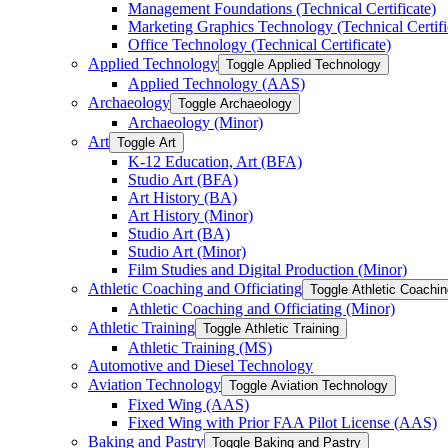
Management Foundations (Technical Certificate)
Marketing Graphics Technology (Technical Certifi
Office Technology (Technical Certificate)
Applied Technology
Toggle Applied Technology
Applied Technology (AAS)
Archaeology
Toggle Archaeology
Archaeology (Minor)
Art
Toggle Art
K-​12 Education, Art (BFA)
Studio Art (BFA)
Art History (BA)
Art History (Minor)
Studio Art (BA)
Studio Art (Minor)
Film Studies and Digital Production (Minor)
Athletic Coaching and Officiating
Toggle Athletic Coachin
Athletic Coaching and Officiating (Minor)
Athletic Training
Toggle Athletic Training
Athletic Training (MS)
Automotive and Diesel Technology
Aviation Technology
Toggle Aviation Technology
Fixed Wing (AAS)
Fixed Wing with Prior FAA Pilot License (AAS)
Baking and Pastry
Toggle Baking and Pastry