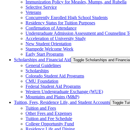
Immunization Policy for Measles, Mumps, and Rubella
Selective Service
Veterans
Concurrently Enrolled High School Students
Residency Status for Tuition Purposes
Confirmation of Attendance
Undergraduate Admission Assessment and Counseling T
Acceleration of University Study
New Student Orientation
Stampede Welcome Week
Early Start Programs
Scholarships and Financial Aid
Toggle Scholarships and Financia
General Guidelines
Scholarships
Colorado Student Aid Programs
CMU Foundation
Federal Student Aid Programs
Western Undergraduate Exchange (WUE)
Mountains and Plains (M&​P)
Tuition, Fees, Residence Life, and Student Accounts
Toggle Tui
Tuition and Fees
Other Fees and Expenses
Tuition and Fee Schedule
College Opportunity Fund
Residence Life and Dining