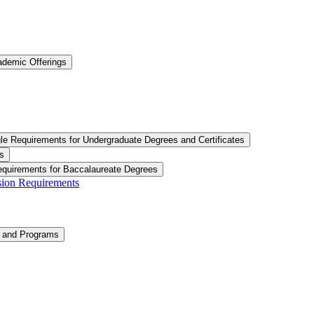
ademic Offerings
le Requirements for Undergraduate Degrees and Certificates
s
equirements for Baccalaureate Degrees
ision Requirements
n and Programs