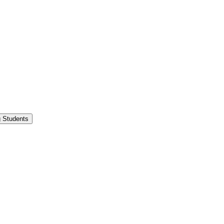
g Students