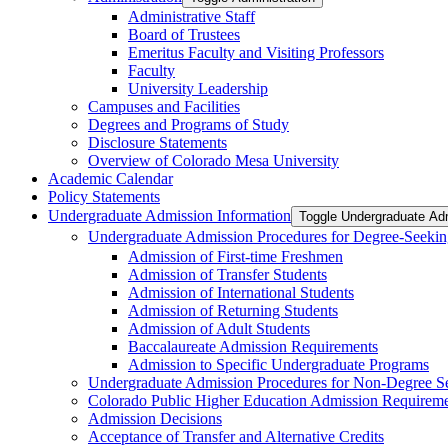
Administrative Staff
Board of Trustees
Emeritus Faculty and Visiting Professors
Faculty
University Leadership
Campuses and Facilities
Degrees and Programs of Study
Disclosure Statements
Overview of Colorado Mesa University
Academic Calendar
Policy Statements
Undergraduate Admission Information
Toggle Undergraduate Adm
Undergraduate Admission Procedures for Degree-​Seekin
Admission of First-​time Freshmen
Admission of Transfer Students
Admission of International Students
Admission of Returning Students
Admission of Adult Students
Baccalaureate Admission Requirements
Admission to Specific Undergraduate Programs
Undergraduate Admission Procedures for Non-​Degree S
Colorado Public Higher Education Admission Require
Admission Decisions
Acceptance of Transfer and Alternative Credits