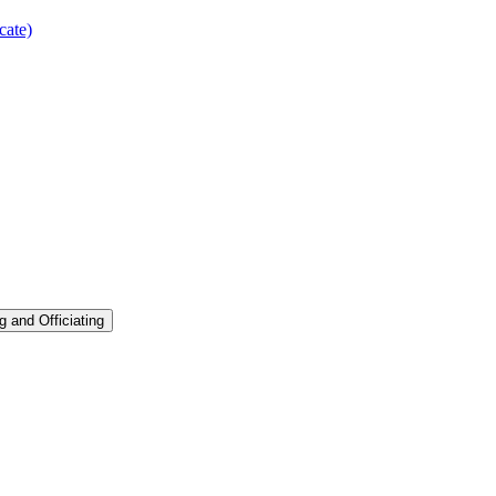
cate)
g and Officiating