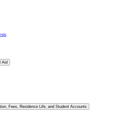
ests
l Aid
tion, Fees, Residence Life, and Student Accounts