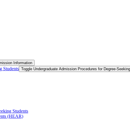
ission Information
g Students
Toggle Undergraduate Admission Procedures for Degree-​Seekin
eeking Students
ments (HEAR)