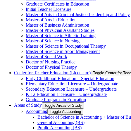
Graduate Certificates in Education
Initial Teacher Licensure
Master of Arts in Criminal Justice Leadership and Policy
Master of Arts in Education
Master of Business Administration
Master of Physician Assistant Studies
Master of Science in Athletic Training
Master of Science in Nursing
Master of Science in Occupational Therapy
Master of Science in Sport Management
Master of Social Work
Doctor of Nursing Practice
Doctor of Physical Therapy
Center for Teacher Education (Licensure)
Toggle Center for Tea
Early Childhood Education – Special Education
Elementary Education Licensure – Undergraduate
Secondary Education Licensure – Undergraduate
K-​12 Education Licensure – Undergraduate
Graduate Programs in Education
Areas of Study
Toggle Areas of Study
Accounting
Toggle Accounting
Bachelor of Science in Accounting + Master of Bu
General Accounting (BS)
Public Accounting (BS)