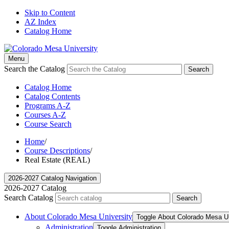
Skip to Content
AZ Index
Catalog Home
Menu
Search the Catalog
Search
Catalog Home
Catalog Contents
Programs A-Z
Courses A-Z
Course Search
Home
/
Course Descriptions
/
Real Estate (REAL)
2026-2027 Catalog Navigation
2026-2027 Catalog
Search Catalog
Search
About Colorado Mesa University
Toggle About Colorado Mesa Un
Administration
Toggle Administration