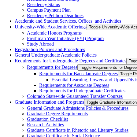
Residency Status
Campus Payment Plan
Residency Petition Deadlines
Academic and Student Services, Offices, and Activities
University-​Wide Academic Offerings
Toggle University-​Wide Ac
Academic Honors Programs
Freshman Year Initiative (FYI) Program
Study Abroad
Registration Policies and Procedures
General Undergraduate Academic Policies
Requirements for Undergraduate Degrees and Certificates
Togg
Requirements for Degrees
Toggle Requirements for Degree
Requirements for Baccalaureate Degrees
Toggle R
Essential Learning, Lower-​ and Upper-​Div
Requirements for Associate Degrees
Requirements for Undergraduate Certificates
Colorado Statewide Guaranteed Transfer Courses
Graduate Information and Programs
Toggle Graduate Informatio
General Graduate Admissions Policies &​ Procedures
Graduate Degree Requirements
Graduation Checklist
Research Activities
Graduate Certificate in Rhetoric and Literary Studies
Graduate Certificate in Social Science