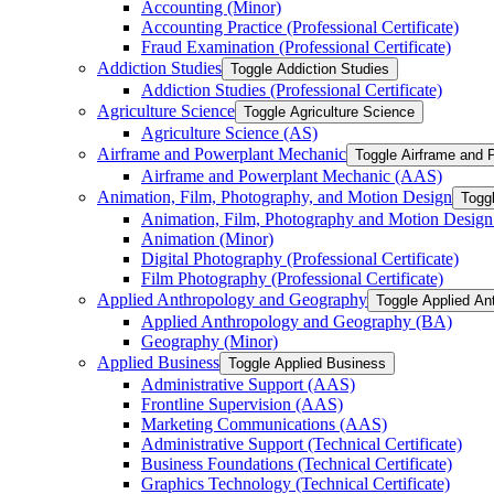
Accounting (Minor)
Accounting Practice (Professional Certificate)
Fraud Examination (Professional Certificate)
Addiction Studies
Toggle Addiction Studies
Addiction Studies (Professional Certificate)
Agriculture Science
Toggle Agriculture Science
Agriculture Science (AS)
Airframe and Powerplant Mechanic
Toggle Airframe and 
Airframe and Powerplant Mechanic (AAS)
Animation, Film, Photography, and Motion Design
Togg
Animation, Film, Photography and Motion Desig
Animation (Minor)
Digital Photography (Professional Certificate)
Film Photography (Professional Certificate)
Applied Anthropology and Geography
Toggle Applied An
Applied Anthropology and Geography (BA)
Geography (Minor)
Applied Business
Toggle Applied Business
Administrative Support (AAS)
Frontline Supervision (AAS)
Marketing Communications (AAS)
Administrative Support (Technical Certificate)
Business Foundations (Technical Certificate)
Graphics Technology (Technical Certificate)