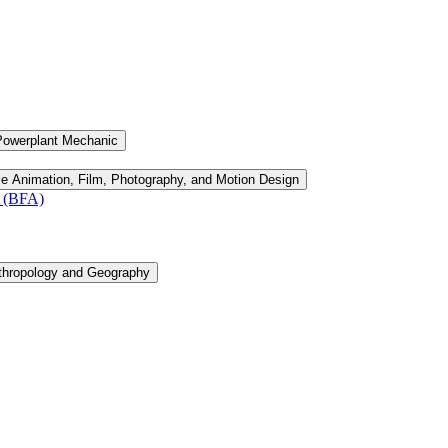
Powerplant Mechanic
le Animation, Film, Photography, and Motion Design
n (BFA)
thropology and Geography