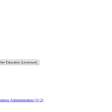
cher Education (Licensure)
siness Administration (3+2)