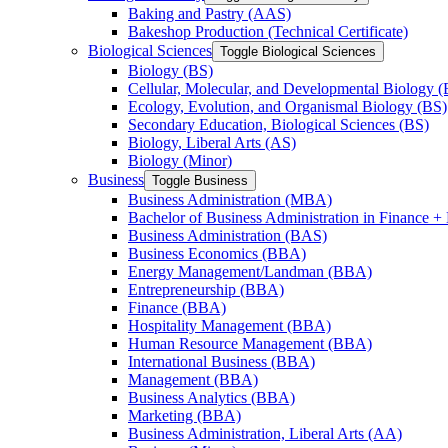
Baking and Pastry (AAS)
Bakeshop Production (Technical Certificate)
Biological Sciences
Toggle Biological Sciences
Biology (BS)
Cellular, Molecular, and Developmental Biology (
Ecology, Evolution, and Organismal Biology (BS)
Secondary Education, Biological Sciences (BS)
Biology, Liberal Arts (AS)
Biology (Minor)
Business
Toggle Business
Business Administration (MBA)
Bachelor of Business Administration in Finance + 
Business Administration (BAS)
Business Economics (BBA)
Energy Management/​Landman (BBA)
Entrepreneurship (BBA)
Finance (BBA)
Hospitality Management (BBA)
Human Resource Management (BBA)
International Business (BBA)
Management (BBA)
Business Analytics (BBA)
Marketing (BBA)
Business Administration, Liberal Arts (AA)