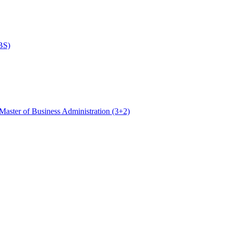
BS)
Master of Business Administration (3+2)