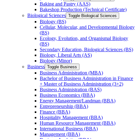
Baking and Pastry (AAS)
Bakeshop Production (Technical Certificate)
Biological Sciences
Toggle Biological Sciences
Biology (BS)
Cellular, Molecular, and Developmental Biology
(BS)
Ecology, Evolution, and Organismal Biology
(BS)
Secondary Education, Biological Sciences (BS)
Biology, Liberal Arts (AS)
Biology (Minor)
Business
Toggle Business
Business Administration (MBA)
Bachelor of Business Administration in Finance
+ Master of Business Administration (3+2)
Business Administration (BAS)
Business Economics (BBA)
Energy Management/​Landman (BBA)
Entrepreneurship (BBA)
Finance (BBA)
Hospitality Management (BBA)
Human Resource Management (BBA)
International Business (BBA)
Management (BBA)