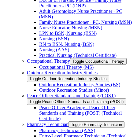
Doctor of Nursing Practice -​ Family Nurse
Practitioner -​ PC (DNP)
Adult-​Gerontology Nurse Practitioner -​ PC
(MSN)
Family Nurse Practitioner -​ PC, Nursing (MSN)
Nurse Educator, Nursing (MSN)
LPN to BSN, Nursing (BSN)
Nursing (BSN)
RN to BSN, Nursing (BSN)
Nursing (AAS)
Practical Nursing (Technical Certificate)
Occupational Therapy
Toggle Occupational Therapy
Occupational Therapy (MS)
Outdoor Recreation Industry Studies
Toggle Outdoor Recreation Industry Studies
Outdoor Recreation Industry Studies (BS)
Outdoor Recreation Studies (Minor)
Peace Officer Standards and Training (POST)
Toggle Peace Officer Standards and Training (POST)
Peace Officer Academy -​ Peace Officer
Standards and Training (POST) (Technical
Certificate)
Pharmacy Technician
Toggle Pharmacy Technician
Pharmacy Technician (AAS)
Entry-​Level Pharmacy Technician (Technical