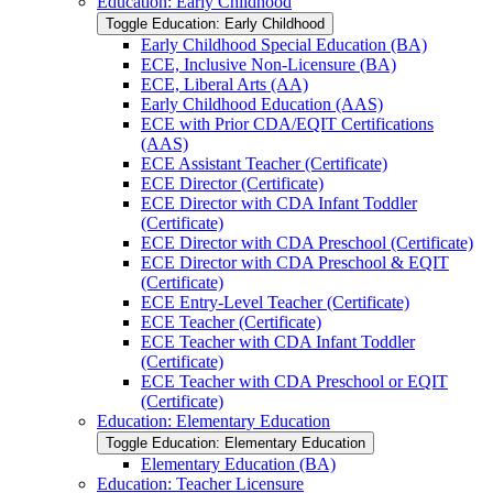
Education: Early Childhood
Toggle Education: Early Childhood
Early Childhood Special Education (BA)
ECE, Inclusive Non-​Licensure (BA)
ECE, Liberal Arts (AA)
Early Childhood Education (AAS)
ECE with Prior CDA/​EQIT Certifications
(AAS)
ECE Assistant Teacher (Certificate)
ECE Director (Certificate)
ECE Director with CDA Infant Toddler
(Certificate)
ECE Director with CDA Preschool (Certificate)
ECE Director with CDA Preschool &​ EQIT
(Certificate)
ECE Entry-​Level Teacher (Certificate)
ECE Teacher (Certificate)
ECE Teacher with CDA Infant Toddler
(Certificate)
ECE Teacher with CDA Preschool or EQIT
(Certificate)
Education: Elementary Education
Toggle Education: Elementary Education
Elementary Education (BA)
Education: Teacher Licensure