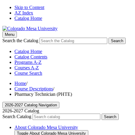
Skip to Content
AZ Index
Catalog Home
Menu
Search the Catalog
Search
Catalog Home
Catalog Contents
Programs A-Z
Courses A-Z
Course Search
Home
/
Course Descriptions
/
Pharmacy Technician (PHTE)
2026-2027 Catalog Navigation
2026-2027 Catalog
Search Catalog
Search
About Colorado Mesa University
Toggle About Colorado Mesa University