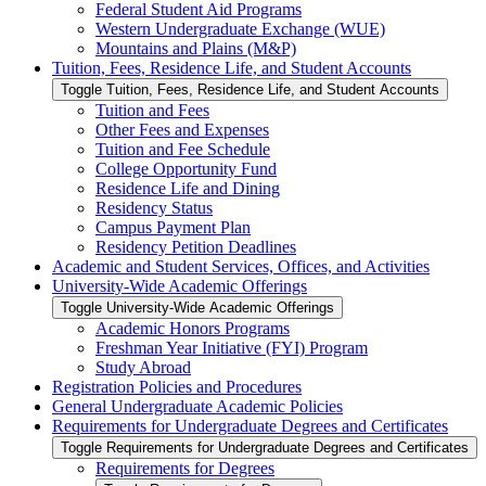
Federal Student Aid Programs
Western Undergraduate Exchange (WUE)
Mountains and Plains (M&​P)
Tuition, Fees, Residence Life, and Student Accounts
Toggle Tuition, Fees, Residence Life, and Student Accounts
Tuition and Fees
Other Fees and Expenses
Tuition and Fee Schedule
College Opportunity Fund
Residence Life and Dining
Residency Status
Campus Payment Plan
Residency Petition Deadlines
Academic and Student Services, Offices, and Activities
University-​Wide Academic Offerings
Toggle University-​Wide Academic Offerings
Academic Honors Programs
Freshman Year Initiative (FYI) Program
Study Abroad
Registration Policies and Procedures
General Undergraduate Academic Policies
Requirements for Undergraduate Degrees and Certificates
Toggle Requirements for Undergraduate Degrees and Certificates
Requirements for Degrees