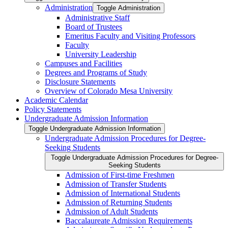
Administration
Toggle Administration
Administrative Staff
Board of Trustees
Emeritus Faculty and Visiting Professors
Faculty
University Leadership
Campuses and Facilities
Degrees and Programs of Study
Disclosure Statements
Overview of Colorado Mesa University
Academic Calendar
Policy Statements
Undergraduate Admission Information
Toggle Undergraduate Admission Information
Undergraduate Admission Procedures for Degree-​
Seeking Students
Toggle Undergraduate Admission Procedures for Degree-​
Seeking Students
Admission of First-​time Freshmen
Admission of Transfer Students
Admission of International Students
Admission of Returning Students
Admission of Adult Students
Baccalaureate Admission Requirements