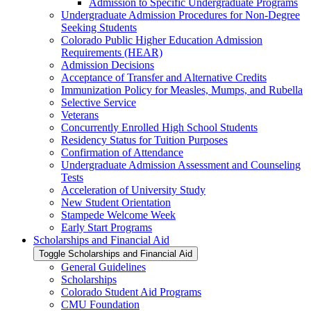
Admission to Specific Undergraduate Programs
Undergraduate Admission Procedures for Non-​Degree
Seeking Students
Colorado Public Higher Education Admission
Requirements (HEAR)
Admission Decisions
Acceptance of Transfer and Alternative Credits
Immunization Policy for Measles, Mumps, and Rubella
Selective Service
Veterans
Concurrently Enrolled High School Students
Residency Status for Tuition Purposes
Confirmation of Attendance
Undergraduate Admission Assessment and Counseling
Tests
Acceleration of University Study
New Student Orientation
Stampede Welcome Week
Early Start Programs
Scholarships and Financial Aid
Toggle Scholarships and Financial Aid
General Guidelines
Scholarships
Colorado Student Aid Programs
CMU Foundation