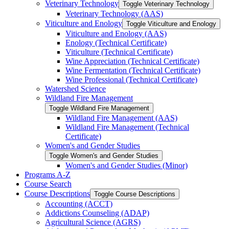
Veterinary Technology
Toggle Veterinary Technology
Veterinary Technology (AAS)
Viticulture and Enology
Toggle Viticulture and Enology
Viticulture and Enology (AAS)
Enology (Technical Certificate)
Viticulture (Technical Certificate)
Wine Appreciation (Technical Certificate)
Wine Fermentation (Technical Certificate)
Wine Professional (Technical Certificate)
Watershed Science
Wildland Fire Management
Toggle Wildland Fire Management
Wildland Fire Management (AAS)
Wildland Fire Management (Technical
Certificate)
Women's and Gender Studies
Toggle Women's and Gender Studies
Women's and Gender Studies (Minor)
Programs A-​Z
Course Search
Course Descriptions
Toggle Course Descriptions
Accounting (ACCT)
Addictions Counseling (ADAP)
Agricultural Science (AGRS)