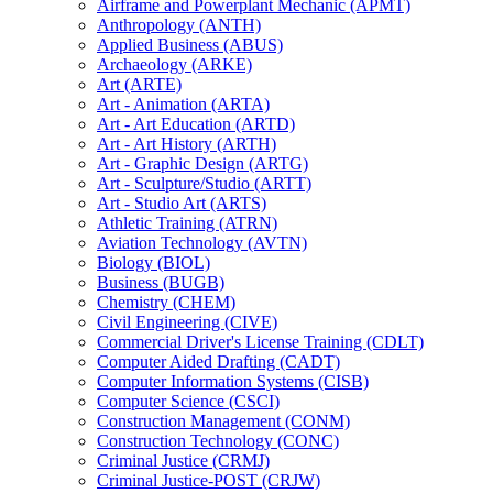
Airframe and Powerplant Mechanic (APMT)
Anthropology (ANTH)
Applied Business (ABUS)
Archaeology (ARKE)
Art (ARTE)
Art -​ Animation (ARTA)
Art -​ Art Education (ARTD)
Art -​ Art History (ARTH)
Art -​ Graphic Design (ARTG)
Art -​ Sculpture/​Studio (ARTT)
Art -​ Studio Art (ARTS)
Athletic Training (ATRN)
Aviation Technology (AVTN)
Biology (BIOL)
Business (BUGB)
Chemistry (CHEM)
Civil Engineering (CIVE)
Commercial Driver's License Training (CDLT)
Computer Aided Drafting (CADT)
Computer Information Systems (CISB)
Computer Science (CSCI)
Construction Management (CONM)
Construction Technology (CONC)
Criminal Justice (CRMJ)
Criminal Justice-​POST (CRJW)