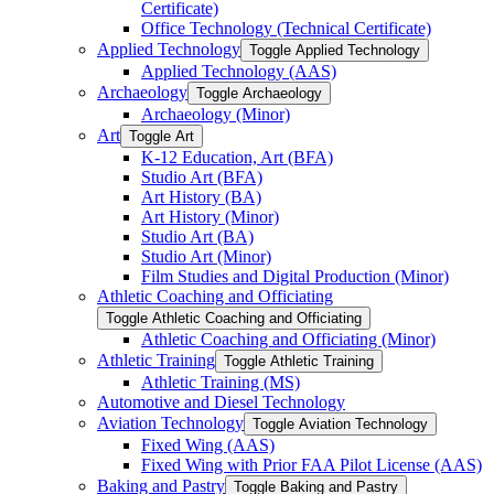
Certificate)
Office Technology (Technical Certificate)
Applied Technology
Toggle Applied Technology
Applied Technology (AAS)
Archaeology
Toggle Archaeology
Archaeology (Minor)
Art
Toggle Art
K-​12 Education, Art (BFA)
Studio Art (BFA)
Art History (BA)
Art History (Minor)
Studio Art (BA)
Studio Art (Minor)
Film Studies and Digital Production (Minor)
Athletic Coaching and Officiating
Toggle Athletic Coaching and Officiating
Athletic Coaching and Officiating (Minor)
Athletic Training
Toggle Athletic Training
Athletic Training (MS)
Automotive and Diesel Technology
Aviation Technology
Toggle Aviation Technology
Fixed Wing (AAS)
Fixed Wing with Prior FAA Pilot License (AAS)
Baking and Pastry
Toggle Baking and Pastry