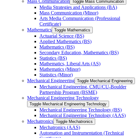
Mass Communication
Toggle Mass Communication
Media Strategies and Applications (BA)
Mass Communication (Minor)
Arts Media Communication (Professional
Certificate)
Mathematics
Toggle Mathematics
Actuarial Science (BS)
Applied Mathematics (BS)
Mathematics (BS)
Secondary Education, Mathematics (BS)
Statistics (BS)
Mathematics, Liberal Arts (AS)
Mathematics (Minor)
Statistics (Minor)
Mechanical Engineering
Toggle Mechanical Engineering
Mechanical Engineering, CMU/​CU-​Boulder
Partnership Program (BSME)
Mechanical Engineering Technology
Toggle Mechanical Engineering Technology
Mechanical Engineering Technology (BS)
Mechanical Engineering Technology (AAS)
Mechatronics
Toggle Mechatronics
Mechatronics (AAS)
Automation and Instrumentation (Technical