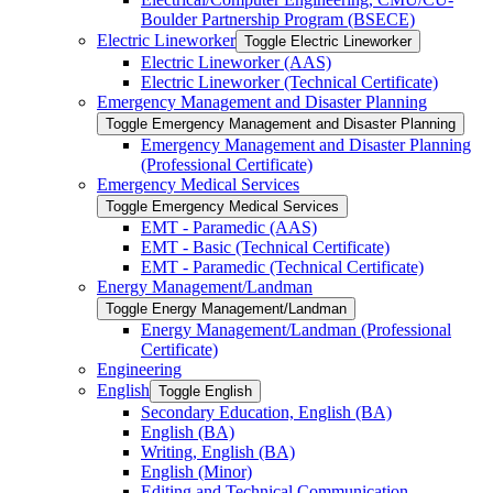
Boulder Partnership Program (BSECE)
Electric Lineworker
Toggle Electric Lineworker
Electric Lineworker (AAS)
Electric Lineworker (Technical Certificate)
Emergency Management and Disaster Planning
Toggle Emergency Management and Disaster Planning
Emergency Management and Disaster Planning
(Professional Certificate)
Emergency Medical Services
Toggle Emergency Medical Services
EMT -​ Paramedic (AAS)
EMT -​ Basic (Technical Certificate)
EMT -​ Paramedic (Technical Certificate)
Energy Management/​Landman
Toggle Energy Management/​Landman
Energy Management/​Landman (Professional
Certificate)
Engineering
English
Toggle English
Secondary Education, English (BA)
English (BA)
Writing, English (BA)
English (Minor)
Editing and Technical Communication