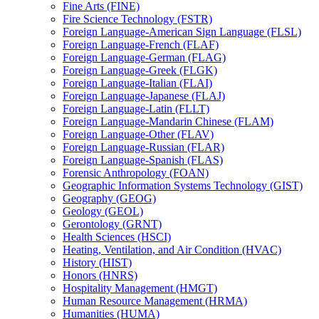
Fine Arts (FINE)
Fire Science Technology (FSTR)
Foreign Language-​American Sign Language (FLSL)
Foreign Language-​French (FLAF)
Foreign Language-​German (FLAG)
Foreign Language-​Greek (FLGK)
Foreign Language-​Italian (FLAI)
Foreign Language-​Japanese (FLAJ)
Foreign Language-​Latin (FLLT)
Foreign Language-​Mandarin Chinese (FLAM)
Foreign Language-​Other (FLAV)
Foreign Language-​Russian (FLAR)
Foreign Language-​Spanish (FLAS)
Forensic Anthropology (FOAN)
Geographic Information Systems Technology (GIST)
Geography (GEOG)
Geology (GEOL)
Gerontology (GRNT)
Health Sciences (HSCI)
Heating, Ventilation, and Air Condition (HVAC)
History (HIST)
Honors (HNRS)
Hospitality Management (HMGT)
Human Resource Management (HRMA)
Humanities (HUMA)