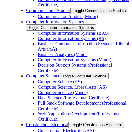
Certificate)
Communication Studies
Toggle Communication Studies
Communication Studies (Minor)
Computer Information Systems
Toggle Computer Information Systems
Computer Information Systems (BAS)
Computer Information Systems (BS)
Business Computer Information Systems, Liberal
Arts (AA)
Business Analytics (Minor)
Computer Information Systems (Minor)
Decision Support Systems (Professional
Certificate)
Computer Science
Toggle Computer Science
Computer Science (BS)
Computer Science, Liberal Arts (AS)
Computer Science (Minor)
Data Science (Professional Certificate)
Full Stack Software Development (Professional
Certificate)
Web Application Development (Professional
Certificate)
Construction Electrical
Toggle Construction Electrical
Construction Electrical (AAS)