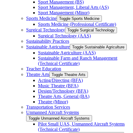
Sport Management (BS)
Sport Management, Liberal Arts (AS)
Sport Management (Minor)
Sports Medicine
Toggle Sports Medicine
Sports Medicine (Professional Certificate)
Surgical Technology
Toggle Surgical Technology
Surgical Technology (AAS)
Sustainability Practices
Sustainable Agriculture
Toggle Sustainable Agriculture
Sustainable Agriculture (AAS)
Sustainable Farm and Ranch Management
(Technical Certificate)
Teacher Education
Theatre Arts
Toggle Theatre Arts
Acting/​Directing (BFA)
Music Theatre (BFA)
Design/​Technology (BFA)
Theatre Arts, General (BA)
Theatre (Minor)
Transportation Services
Unmanned Aircraft Systems
Toggle Unmanned Aircraft Systems
Pilot Small UAS, Unmanned Aircraft Systems
(Technical Certificate)