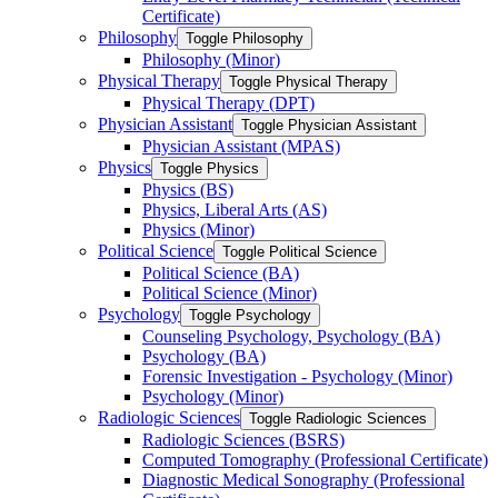
Certificate)
Philosophy
Toggle Philosophy
Philosophy (Minor)
Physical Therapy
Toggle Physical Therapy
Physical Therapy (DPT)
Physician Assistant
Toggle Physician Assistant
Physician Assistant (MPAS)
Physics
Toggle Physics
Physics (BS)
Physics, Liberal Arts (AS)
Physics (Minor)
Political Science
Toggle Political Science
Political Science (BA)
Political Science (Minor)
Psychology
Toggle Psychology
Counseling Psychology, Psychology (BA)
Psychology (BA)
Forensic Investigation -​ Psychology (Minor)
Psychology (Minor)
Radiologic Sciences
Toggle Radiologic Sciences
Radiologic Sciences (BSRS)
Computed Tomography (Professional Certificate)
Diagnostic Medical Sonography (Professional