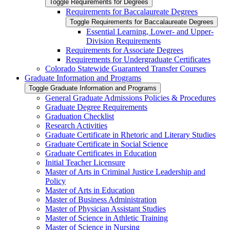
Toggle Requirements for Degrees
Requirements for Baccalaureate Degrees
Toggle Requirements for Baccalaureate Degrees
Essential Learning, Lower-​ and Upper-​
Division Requirements
Requirements for Associate Degrees
Requirements for Undergraduate Certificates
Colorado Statewide Guaranteed Transfer Courses
Graduate Information and Programs
Toggle Graduate Information and Programs
General Graduate Admissions Policies &​ Procedures
Graduate Degree Requirements
Graduation Checklist
Research Activities
Graduate Certificate in Rhetoric and Literary Studies
Graduate Certificate in Social Science
Graduate Certificates in Education
Initial Teacher Licensure
Master of Arts in Criminal Justice Leadership and
Policy
Master of Arts in Education
Master of Business Administration
Master of Physician Assistant Studies
Master of Science in Athletic Training
Master of Science in Nursing