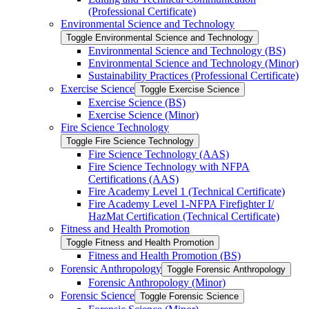
(Professional Certificate)
Environmental Science and Technology
Toggle Environmental Science and Technology
Environmental Science and Technology (BS)
Environmental Science and Technology (Minor)
Sustainability Practices (Professional Certificate)
Exercise Science
Toggle Exercise Science
Exercise Science (BS)
Exercise Science (Minor)
Fire Science Technology
Toggle Fire Science Technology
Fire Science Technology (AAS)
Fire Science Technology with NFPA
Certifications (AAS)
Fire Academy Level 1 (Technical Certificate)
Fire Academy Level 1-​NFPA Firefighter I/​
HazMat Certification (Technical Certificate)
Fitness and Health Promotion
Toggle Fitness and Health Promotion
Fitness and Health Promotion (BS)
Forensic Anthropology
Toggle Forensic Anthropology
Forensic Anthropology (Minor)
Forensic Science
Toggle Forensic Science