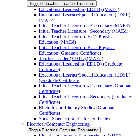
Toggle Education: Teacher Licensure
Educational Leadership (EDLD) (MAEd)
Exceptional Learner/​Special Education (EDSE)
(MAEd)
Initial Teacher Licensure -​ Elementary (MAEd)
Initial Teacher Licensure -​ Secondary (MAEd)
Initial Teacher Licensure K-​12 Physical
Education (MAEd)
Initial Teacher Licensure K-​12 Physical
Education (Graduate Certificate)
Teacher Leader (EDTL) (MAEd)
Educational Leadership (EDLD) (Graduate
Certificate)
Exceptional Learner/​Special Education (EDSE)
(Graduate Certificate)
Initial Teacher Licensure -​ Elementary (Graduate
Certificate)
Initial Teacher Licensure -​ Secondary (Graduate
Certificate)
Rhetoric and Literary Studies (Graduate
Certificate)
Social Science (Graduate Certificate)
Electrical/​Computer Engineering
Toggle Electrical/​Computer Engineering
Electrical/​Computer Engineering, CMU/​CU-​