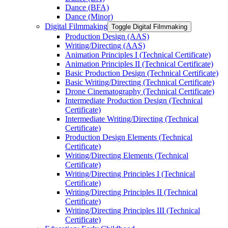
Dance (BFA)
Dance (Minor)
Digital Filmmaking
Toggle Digital Filmmaking
Production Design (AAS)
Writing/​Directing (AAS)
Animation Principles I (Technical Certificate)
Animation Principles II (Technical Certificate)
Basic Production Design (Technical Certificate)
Basic Writing/​Directing (Technical Certificate)
Drone Cinematography (Technical Certificate)
Intermediate Production Design (Technical
Certificate)
Intermediate Writing/​Directing (Technical
Certificate)
Production Design Elements (Technical
Certificate)
Writing/​Directing Elements (Technical
Certificate)
Writing/​Directing Principles I (Technical
Certificate)
Writing/​Directing Principles II (Technical
Certificate)
Writing/​Directing Principles III (Technical
Certificate)