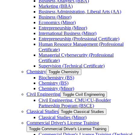
Business Analytics (BBA)
Marketing (BBA)
Business Administration, Liberal Arts (AA)
Business (Minor)
Economics (Minor)
Entrepreneurship (Minor)
International Business (Minor)
Entrepreneurship (Professional Certificate)
Human Resource Management (Professional
Certificate)
Managerial Cybersecurity (Professional
Certificate)
Supervision (Technical Certificate)
Chemistry
Toggle Chemistry
Biochemistry (BS)
Chemistry (BS)
Chemistry (Minor)
Civil Engineering
Toggle Civil Engineering
Civil Engineering, CMU/​CU-​Boulder
Partnership Program (BSCE)
Classical Studies
Toggle Classical Studies
Classical Studies (Minor)
Commercial Driver's License Training
Toggle Commercial Driver's License Training
Commercial Driver's License Training (Technical