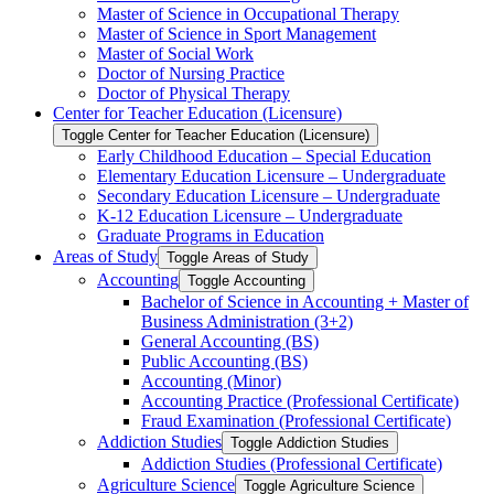
Master of Science in Occupational Therapy
Master of Science in Sport Management
Master of Social Work
Doctor of Nursing Practice
Doctor of Physical Therapy
Center for Teacher Education (Licensure)
Toggle Center for Teacher Education (Licensure)
Early Childhood Education – Special Education
Elementary Education Licensure – Undergraduate
Secondary Education Licensure – Undergraduate
K-​12 Education Licensure – Undergraduate
Graduate Programs in Education
Areas of Study
Toggle Areas of Study
Accounting
Toggle Accounting
Bachelor of Science in Accounting + Master of
Business Administration (3+2)
General Accounting (BS)
Public Accounting (BS)
Accounting (Minor)
Accounting Practice (Professional Certificate)
Fraud Examination (Professional Certificate)
Addiction Studies
Toggle Addiction Studies
Addiction Studies (Professional Certificate)
Agriculture Science
Toggle Agriculture Science