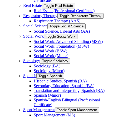
Certificate)
Real Estate
Toggle Real Estate
Real Estate (Professional Certificate)
Respiratory Therapy
Toggle Respiratory Therapy
Respiratory Therapy (AAS)
Social Science
Toggle Social Science
Social Science, Liberal Arts (AA)
Social Work
Toggle Social Work
Social Work: Advanced Standing (MSW)
Social Work: Foundation (MSW)
Social Work (BSW)
Social Work (Minor)
Sociology
Toggle Sociology
Sociology (BA)
Sociology (Minor)
Spanish
Toggle Spanish
Hispanic Studies, Spanish (BA)
Secondary Education, Spanish (BA)
Translation and Interpreting, Spanish (BA)
Spanish (Minor)
Spanish-​English Bilingual (Professional
Certificate)
Sport Management
Toggle Sport Management
Sport Management (MS)