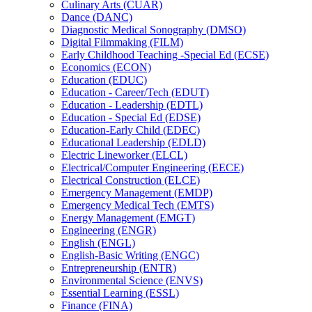
Culinary Arts (CUAR)
Dance (DANC)
Diagnostic Medical Sonography (DMSO)
Digital Filmmaking (FILM)
Early Childhood Teaching -​Special Ed (ECSE)
Economics (ECON)
Education (EDUC)
Education -​ Career/​Tech (EDUT)
Education -​ Leadership (EDTL)
Education -​ Special Ed (EDSE)
Education-​Early Child (EDEC)
Educational Leadership (EDLD)
Electric Lineworker (ELCL)
Electrical/​Computer Engineering (EECE)
Electrical Construction (ELCE)
Emergency Management (EMDP)
Emergency Medical Tech (EMTS)
Energy Management (EMGT)
Engineering (ENGR)
English (ENGL)
English-​Basic Writing (ENGC)
Entrepreneurship (ENTR)
Environmental Science (ENVS)
Essential Learning (ESSL)
Finance (FINA)