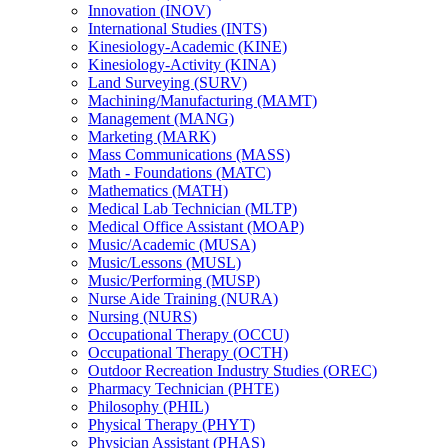
Innovation (INOV)
International Studies (INTS)
Kinesiology-​Academic (KINE)
Kinesiology-​Activity (KINA)
Land Surveying (SURV)
Machining/​Manufacturing (MAMT)
Management (MANG)
Marketing (MARK)
Mass Communications (MASS)
Math -​ Foundations (MATC)
Mathematics (MATH)
Medical Lab Technician (MLTP)
Medical Office Assistant (MOAP)
Music/​Academic (MUSA)
Music/​Lessons (MUSL)
Music/​Performing (MUSP)
Nurse Aide Training (NURA)
Nursing (NURS)
Occupational Therapy (OCCU)
Occupational Therapy (OCTH)
Outdoor Recreation Industry Studies (OREC)
Pharmacy Technician (PHTE)
Philosophy (PHIL)
Physical Therapy (PHYT)
Physician Assistant (PHAS)