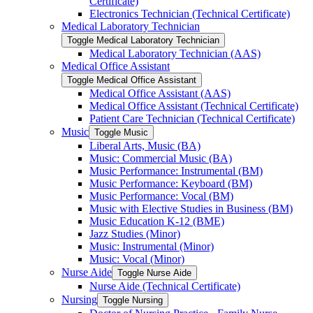
Certificate)
Electronics Technician (Technical Certificate)
Medical Laboratory Technician
Toggle Medical Laboratory Technician
Medical Laboratory Technician (AAS)
Medical Office Assistant
Toggle Medical Office Assistant
Medical Office Assistant (AAS)
Medical Office Assistant (Technical Certificate)
Patient Care Technician (Technical Certificate)
Music
Toggle Music
Liberal Arts, Music (BA)
Music: Commercial Music (BA)
Music Performance: Instrumental (BM)
Music Performance: Keyboard (BM)
Music Performance: Vocal (BM)
Music with Elective Studies in Business (BM)
Music Education K-​12 (BME)
Jazz Studies (Minor)
Music: Instrumental (Minor)
Music: Vocal (Minor)
Nurse Aide
Toggle Nurse Aide
Nurse Aide (Technical Certificate)
Nursing
Toggle Nursing