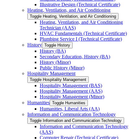
Illustrative Design (Technical Certificate)
Heating, Ventilation, and Air Conditioning
Toggle Heating, Ventilation, and Air Conditioning
Heating, Ventilation, and Air Conditioning
Technician (AAS)
HVAC Fundamentals (Technical Certificate)
Plumbing Service I (Technical Certificate)
History
Toggle History
History (BA)
Secondary Education, History (BA)
History (Minor)
Public History (Minor)
Hospitality Management
Toggle Hospitality Management
Hospitality Management (BAS)
Hospitality Management (AAS)
Hospitality Management (Minor)
Humanities
Toggle Humanities
Humanities, Liberal Arts (AA)
Information and Communication Technology
Toggle Information and Communication Technology
Information and Communication Technology
(AAS)
Computer Repair (Technical Certificate)