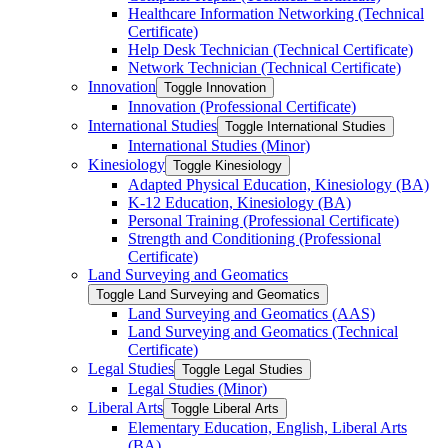
Healthcare Information Networking (Technical
Certificate)
Help Desk Technician (Technical Certificate)
Network Technician (Technical Certificate)
Innovation
Toggle Innovation
Innovation (Professional Certificate)
International Studies
Toggle International Studies
International Studies (Minor)
Kinesiology
Toggle Kinesiology
Adapted Physical Education, Kinesiology (BA)
K-​12 Education, Kinesiology (BA)
Personal Training (Professional Certificate)
Strength and Conditioning (Professional
Certificate)
Land Surveying and Geomatics
Toggle Land Surveying and Geomatics
Land Surveying and Geomatics (AAS)
Land Surveying and Geomatics (Technical
Certificate)
Legal Studies
Toggle Legal Studies
Legal Studies (Minor)
Liberal Arts
Toggle Liberal Arts
Elementary Education, English, Liberal Arts
(BA)