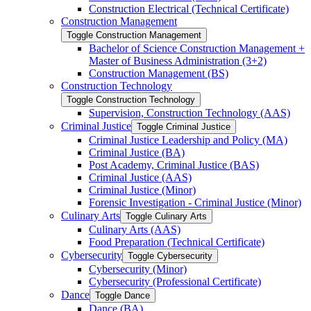
Construction Electrical (Technical Certificate)
Construction Management
Toggle Construction Management
Bachelor of Science Construction Management +
Master of Business Administration (3+2)
Construction Management (BS)
Construction Technology
Toggle Construction Technology
Supervision, Construction Technology (AAS)
Criminal Justice
Toggle Criminal Justice
Criminal Justice Leadership and Policy (MA)
Criminal Justice (BA)
Post Academy, Criminal Justice (BAS)
Criminal Justice (AAS)
Criminal Justice (Minor)
Forensic Investigation -​ Criminal Justice (Minor)
Culinary Arts
Toggle Culinary Arts
Culinary Arts (AAS)
Food Preparation (Technical Certificate)
Cybersecurity
Toggle Cybersecurity
Cybersecurity (Minor)
Cybersecurity (Professional Certificate)
Dance
Toggle Dance
Dance (BA)