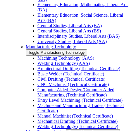
Elementary Education, Mathematics, Liberal Arts
(BA)
Elementary Education, Social Science, Liberal
Arts (BA)
General Studies, Liberal Arts (BA)
General Studies, Liberal Arts (BS)
Interdisciplinary Studies, Liberal Arts (BAS)
University Studies, Liberal Arts (AA)
Manufacturing Technology
Toggle Manufacturing Technology
Machining Technology (AAS)
Welding Technology (AAS)
Architectural Drafting (Technical Certificate)
Basic Welder (Technical Certificate)
Civil Drafting (Technical Certificate)
CNC Machinist (Technical Certificate)
Computer Aided Design/​Computer Aided
Manufacturing (Technical Certificate)
Entry Level Machining (Technical Certificate)
Machine and Manufacturing Trades (Technical
Certificate)
Manual Machinist (Technical Certificate)
Mechanical Drafting (Technical Certificate)
Welding Technology (Technical Certificate)