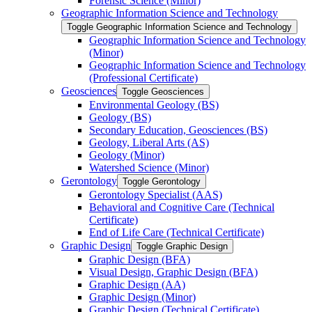
Forensic Science (Minor)
Geographic Information Science and Technology
Toggle Geographic Information Science and Technology
Geographic Information Science and Technology
(Minor)
Geographic Information Science and Technology
(Professional Certificate)
Geosciences
Toggle Geosciences
Environmental Geology (BS)
Geology (BS)
Secondary Education, Geosciences (BS)
Geology, Liberal Arts (AS)
Geology (Minor)
Watershed Science (Minor)
Gerontology
Toggle Gerontology
Gerontology Specialist (AAS)
Behavioral and Cognitive Care (Technical
Certificate)
End of Life Care (Technical Certificate)
Graphic Design
Toggle Graphic Design
Graphic Design (BFA)
Visual Design, Graphic Design (BFA)
Graphic Design (AA)
Graphic Design (Minor)
Graphic Design (Technical Certificate)