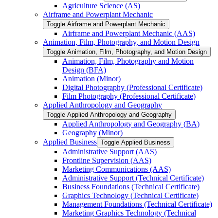
Agriculture Science (AS)
Airframe and Powerplant Mechanic
Toggle Airframe and Powerplant Mechanic
Airframe and Powerplant Mechanic (AAS)
Animation, Film, Photography, and Motion Design
Toggle Animation, Film, Photography, and Motion Design
Animation, Film, Photography and Motion
Design (BFA)
Animation (Minor)
Digital Photography (Professional Certificate)
Film Photography (Professional Certificate)
Applied Anthropology and Geography
Toggle Applied Anthropology and Geography
Applied Anthropology and Geography (BA)
Geography (Minor)
Applied Business
Toggle Applied Business
Administrative Support (AAS)
Frontline Supervision (AAS)
Marketing Communications (AAS)
Administrative Support (Technical Certificate)
Business Foundations (Technical Certificate)
Graphics Technology (Technical Certificate)
Management Foundations (Technical Certificate)
Marketing Graphics Technology (Technical