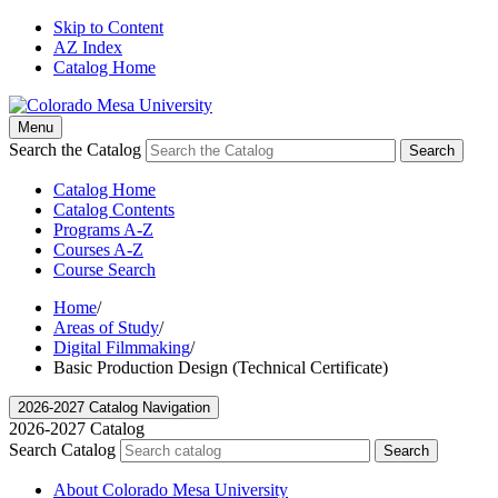
Skip to Content
AZ Index
Catalog Home
Menu
Search the Catalog
Search
Catalog Home
Catalog Contents
Programs A-Z
Courses A-Z
Course Search
Home
/
Areas of Study
/
Digital Filmmaking
/
Basic Production Design (Technical Certificate)
2026-2027 Catalog Navigation
2026-2027 Catalog
Search Catalog
Search
About Colorado Mesa University