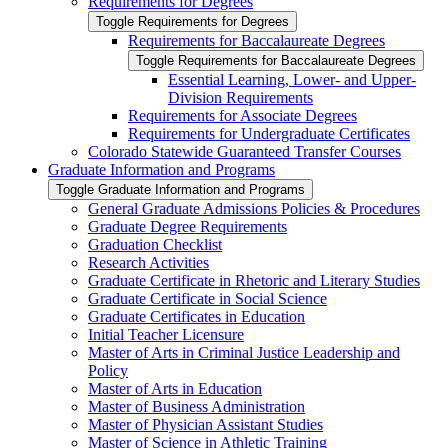
Requirements for Degrees
Toggle Requirements for Degrees
Requirements for Baccalaureate Degrees
Toggle Requirements for Baccalaureate Degrees
Essential Learning, Lower-​ and Upper-​
Division Requirements
Requirements for Associate Degrees
Requirements for Undergraduate Certificates
Colorado Statewide Guaranteed Transfer Courses
Graduate Information and Programs
Toggle Graduate Information and Programs
General Graduate Admissions Policies &​ Procedures
Graduate Degree Requirements
Graduation Checklist
Research Activities
Graduate Certificate in Rhetoric and Literary Studies
Graduate Certificate in Social Science
Graduate Certificates in Education
Initial Teacher Licensure
Master of Arts in Criminal Justice Leadership and
Policy
Master of Arts in Education
Master of Business Administration
Master of Physician Assistant Studies
Master of Science in Athletic Training