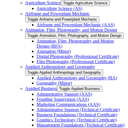
Agriculture Science
Toggle Agriculture Science
Agriculture Science (AS)
Airframe and Powerplant Mechanic
Toggle Airframe and Powerplant Mechanic
Airframe and Powerplant Mechanic (AAS)
Animation, Film, Photography, and Motion Design
Toggle Animation, Film, Photography, and Motion Design
Animation, Film, Photography and Motion
Design (BFA)
Animation (Minor)
Digital Photography (Professional Certificate)
Film Photography (Professional Certificate)
Applied Anthropology and Geography
Toggle Applied Anthropology and Geography
Applied Anthropology and Geography (BA)
Geography (Minor)
Applied Business
Toggle Applied Business
Administrative Support (AAS)
Frontline Supervision (AAS)
Marketing Communications (AAS)
Administrative Support (Technical Certificate)
Business Foundations (Technical Certificate)
Graphics Technology (Technical Certificate)
Management Foundations (Technical Certificate)