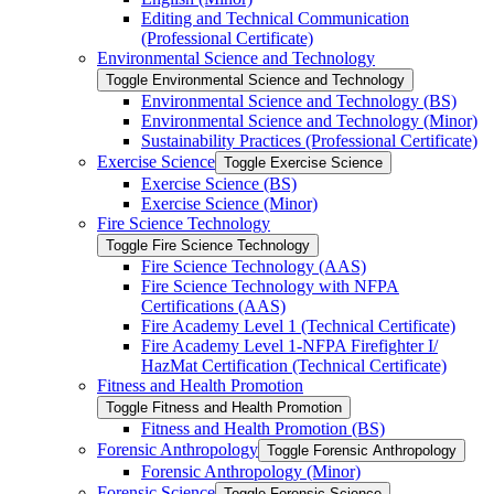
Editing and Technical Communication
(Professional Certificate)
Environmental Science and Technology
Toggle Environmental Science and Technology
Environmental Science and Technology (BS)
Environmental Science and Technology (Minor)
Sustainability Practices (Professional Certificate)
Exercise Science
Toggle Exercise Science
Exercise Science (BS)
Exercise Science (Minor)
Fire Science Technology
Toggle Fire Science Technology
Fire Science Technology (AAS)
Fire Science Technology with NFPA
Certifications (AAS)
Fire Academy Level 1 (Technical Certificate)
Fire Academy Level 1-​NFPA Firefighter I/​
HazMat Certification (Technical Certificate)
Fitness and Health Promotion
Toggle Fitness and Health Promotion
Fitness and Health Promotion (BS)
Forensic Anthropology
Toggle Forensic Anthropology
Forensic Anthropology (Minor)
Forensic Science
Toggle Forensic Science