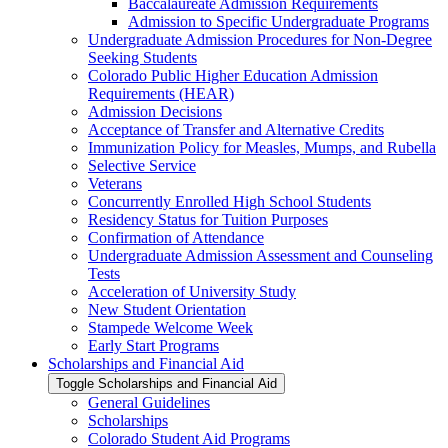
Baccalaureate Admission Requirements
Admission to Specific Undergraduate Programs
Undergraduate Admission Procedures for Non-​Degree
Seeking Students
Colorado Public Higher Education Admission
Requirements (HEAR)
Admission Decisions
Acceptance of Transfer and Alternative Credits
Immunization Policy for Measles, Mumps, and Rubella
Selective Service
Veterans
Concurrently Enrolled High School Students
Residency Status for Tuition Purposes
Confirmation of Attendance
Undergraduate Admission Assessment and Counseling
Tests
Acceleration of University Study
New Student Orientation
Stampede Welcome Week
Early Start Programs
Scholarships and Financial Aid
Toggle Scholarships and Financial Aid
General Guidelines
Scholarships
Colorado Student Aid Programs