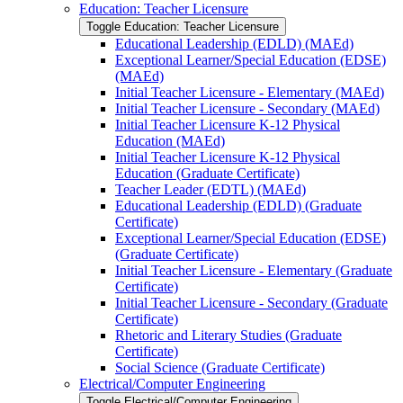
Education: Teacher Licensure
Toggle Education: Teacher Licensure
Educational Leadership (EDLD) (MAEd)
Exceptional Learner/​Special Education (EDSE)
(MAEd)
Initial Teacher Licensure -​ Elementary (MAEd)
Initial Teacher Licensure -​ Secondary (MAEd)
Initial Teacher Licensure K-​12 Physical
Education (MAEd)
Initial Teacher Licensure K-​12 Physical
Education (Graduate Certificate)
Teacher Leader (EDTL) (MAEd)
Educational Leadership (EDLD) (Graduate
Certificate)
Exceptional Learner/​Special Education (EDSE)
(Graduate Certificate)
Initial Teacher Licensure -​ Elementary (Graduate
Certificate)
Initial Teacher Licensure -​ Secondary (Graduate
Certificate)
Rhetoric and Literary Studies (Graduate
Certificate)
Social Science (Graduate Certificate)
Electrical/​Computer Engineering
Toggle Electrical/​Computer Engineering