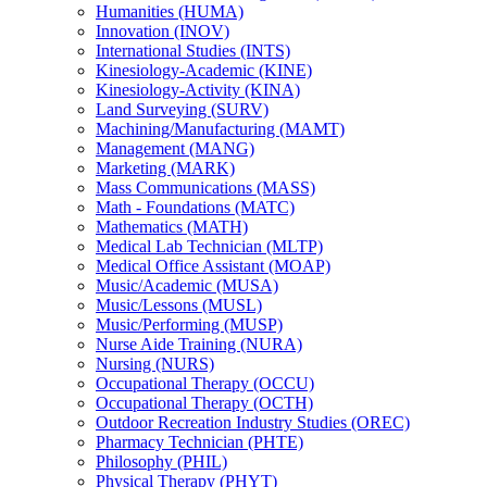
Humanities (HUMA)
Innovation (INOV)
International Studies (INTS)
Kinesiology-​Academic (KINE)
Kinesiology-​Activity (KINA)
Land Surveying (SURV)
Machining/​Manufacturing (MAMT)
Management (MANG)
Marketing (MARK)
Mass Communications (MASS)
Math -​ Foundations (MATC)
Mathematics (MATH)
Medical Lab Technician (MLTP)
Medical Office Assistant (MOAP)
Music/​Academic (MUSA)
Music/​Lessons (MUSL)
Music/​Performing (MUSP)
Nurse Aide Training (NURA)
Nursing (NURS)
Occupational Therapy (OCCU)
Occupational Therapy (OCTH)
Outdoor Recreation Industry Studies (OREC)
Pharmacy Technician (PHTE)
Philosophy (PHIL)
Physical Therapy (PHYT)