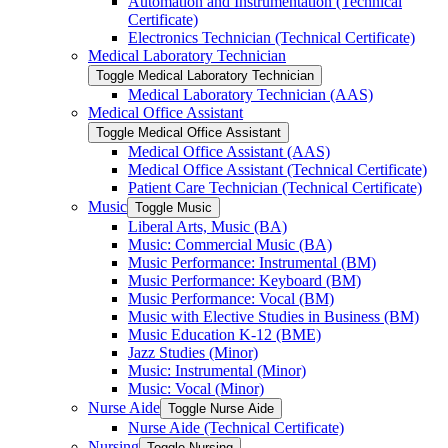
Automation and Instrumentation (Technical
Certificate)
Electronics Technician (Technical Certificate)
Medical Laboratory Technician
Toggle Medical Laboratory Technician
Medical Laboratory Technician (AAS)
Medical Office Assistant
Toggle Medical Office Assistant
Medical Office Assistant (AAS)
Medical Office Assistant (Technical Certificate)
Patient Care Technician (Technical Certificate)
Music
Toggle Music
Liberal Arts, Music (BA)
Music: Commercial Music (BA)
Music Performance: Instrumental (BM)
Music Performance: Keyboard (BM)
Music Performance: Vocal (BM)
Music with Elective Studies in Business (BM)
Music Education K-​12 (BME)
Jazz Studies (Minor)
Music: Instrumental (Minor)
Music: Vocal (Minor)
Nurse Aide
Toggle Nurse Aide
Nurse Aide (Technical Certificate)
Nursing
Toggle Nursing