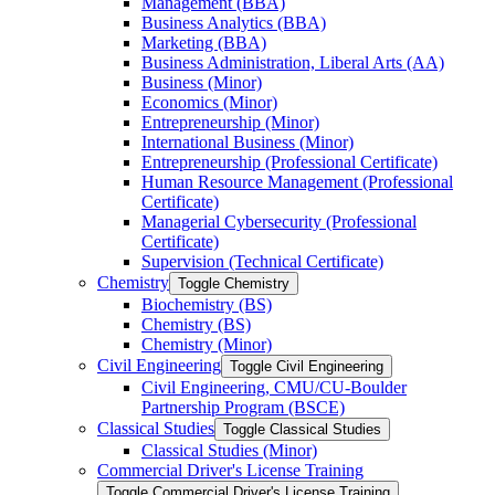
Management (BBA)
Business Analytics (BBA)
Marketing (BBA)
Business Administration, Liberal Arts (AA)
Business (Minor)
Economics (Minor)
Entrepreneurship (Minor)
International Business (Minor)
Entrepreneurship (Professional Certificate)
Human Resource Management (Professional
Certificate)
Managerial Cybersecurity (Professional
Certificate)
Supervision (Technical Certificate)
Chemistry
Toggle Chemistry
Biochemistry (BS)
Chemistry (BS)
Chemistry (Minor)
Civil Engineering
Toggle Civil Engineering
Civil Engineering, CMU/​CU-​Boulder
Partnership Program (BSCE)
Classical Studies
Toggle Classical Studies
Classical Studies (Minor)
Commercial Driver's License Training
Toggle Commercial Driver's License Training