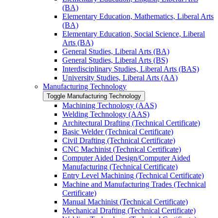
(BA)
Elementary Education, Mathematics, Liberal Arts
(BA)
Elementary Education, Social Science, Liberal
Arts (BA)
General Studies, Liberal Arts (BA)
General Studies, Liberal Arts (BS)
Interdisciplinary Studies, Liberal Arts (BAS)
University Studies, Liberal Arts (AA)
Manufacturing Technology
Toggle Manufacturing Technology
Machining Technology (AAS)
Welding Technology (AAS)
Architectural Drafting (Technical Certificate)
Basic Welder (Technical Certificate)
Civil Drafting (Technical Certificate)
CNC Machinist (Technical Certificate)
Computer Aided Design/​Computer Aided
Manufacturing (Technical Certificate)
Entry Level Machining (Technical Certificate)
Machine and Manufacturing Trades (Technical
Certificate)
Manual Machinist (Technical Certificate)
Mechanical Drafting (Technical Certificate)