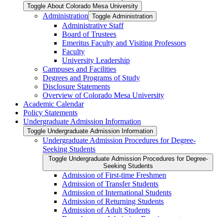
Toggle About Colorado Mesa University
Administration
Toggle Administration
Administrative Staff
Board of Trustees
Emeritus Faculty and Visiting Professors
Faculty
University Leadership
Campuses and Facilities
Degrees and Programs of Study
Disclosure Statements
Overview of Colorado Mesa University
Academic Calendar
Policy Statements
Undergraduate Admission Information
Toggle Undergraduate Admission Information
Undergraduate Admission Procedures for Degree-​
Seeking Students
Toggle Undergraduate Admission Procedures for Degree-​
Seeking Students
Admission of First-​time Freshmen
Admission of Transfer Students
Admission of International Students
Admission of Returning Students
Admission of Adult Students