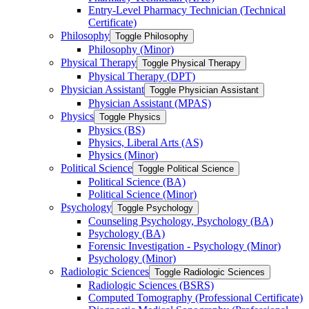
Entry-​Level Pharmacy Technician (Technical
Certificate)
Philosophy
Toggle Philosophy
Philosophy (Minor)
Physical Therapy
Toggle Physical Therapy
Physical Therapy (DPT)
Physician Assistant
Toggle Physician Assistant
Physician Assistant (MPAS)
Physics
Toggle Physics
Physics (BS)
Physics, Liberal Arts (AS)
Physics (Minor)
Political Science
Toggle Political Science
Political Science (BA)
Political Science (Minor)
Psychology
Toggle Psychology
Counseling Psychology, Psychology (BA)
Psychology (BA)
Forensic Investigation -​ Psychology (Minor)
Psychology (Minor)
Radiologic Sciences
Toggle Radiologic Sciences
Radiologic Sciences (BSRS)
Computed Tomography (Professional Certificate)