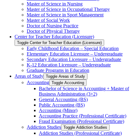
Master of Science in Nursing
Master of Science in Occupational Therapy
Master of Science in Sport Management
Master of Social Work
Doctor of Nursing Practice
Doctor of Physical Therapy
Center for Teacher Education (Licensure)
Toggle Center for Teacher Education (Licensure)
Early Childhood Education – Special Education
Elementary Education Licensure – Undergraduate
Secondary Education Licensure – Undergraduate
K-​12 Education Licensure – Undergraduate
Graduate Programs in Education
Areas of Study
Toggle Areas of Study
Accounting
Toggle Accounting
Bachelor of Science in Accounting + Master of
Business Administration (3+2)
General Accounting (BS)
Public Accounting (BS)
Accounting (Minor)
Accounting Practice (Professional Certificate)
Fraud Examination (Professional Certificate)
Addiction Studies
Toggle Addiction Studies
Addiction Studies (Professional Certificate)