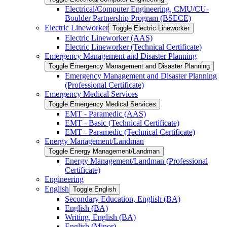
Electrical/​Computer Engineering, CMU/​CU-​
Boulder Partnership Program (BSECE)
Electric Lineworker
Toggle Electric Lineworker
Electric Lineworker (AAS)
Electric Lineworker (Technical Certificate)
Emergency Management and Disaster Planning
Toggle Emergency Management and Disaster Planning
Emergency Management and Disaster Planning
(Professional Certificate)
Emergency Medical Services
Toggle Emergency Medical Services
EMT -​ Paramedic (AAS)
EMT -​ Basic (Technical Certificate)
EMT -​ Paramedic (Technical Certificate)
Energy Management/​Landman
Toggle Energy Management/​Landman
Energy Management/​Landman (Professional
Certificate)
Engineering
English
Toggle English
Secondary Education, English (BA)
English (BA)
Writing, English (BA)
English (Minor)