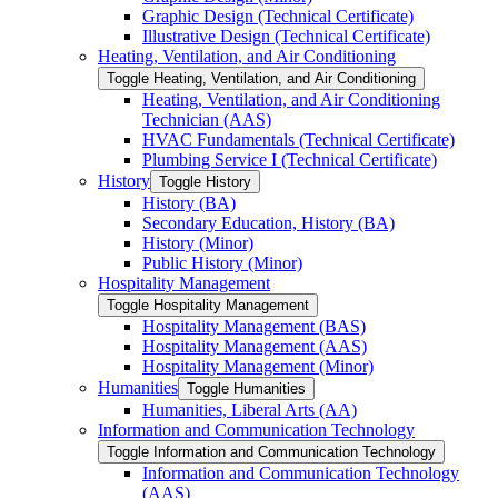
Graphic Design (Technical Certificate)
Illustrative Design (Technical Certificate)
Heating, Ventilation, and Air Conditioning
Toggle Heating, Ventilation, and Air Conditioning
Heating, Ventilation, and Air Conditioning
Technician (AAS)
HVAC Fundamentals (Technical Certificate)
Plumbing Service I (Technical Certificate)
History
Toggle History
History (BA)
Secondary Education, History (BA)
History (Minor)
Public History (Minor)
Hospitality Management
Toggle Hospitality Management
Hospitality Management (BAS)
Hospitality Management (AAS)
Hospitality Management (Minor)
Humanities
Toggle Humanities
Humanities, Liberal Arts (AA)
Information and Communication Technology
Toggle Information and Communication Technology
Information and Communication Technology
(AAS)