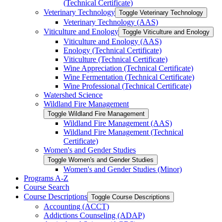
(Technical Certificate)
Veterinary Technology
Toggle Veterinary Technology
Veterinary Technology (AAS)
Viticulture and Enology
Toggle Viticulture and Enology
Viticulture and Enology (AAS)
Enology (Technical Certificate)
Viticulture (Technical Certificate)
Wine Appreciation (Technical Certificate)
Wine Fermentation (Technical Certificate)
Wine Professional (Technical Certificate)
Watershed Science
Wildland Fire Management
Toggle Wildland Fire Management
Wildland Fire Management (AAS)
Wildland Fire Management (Technical
Certificate)
Women's and Gender Studies
Toggle Women's and Gender Studies
Women's and Gender Studies (Minor)
Programs A-​Z
Course Search
Course Descriptions
Toggle Course Descriptions
Accounting (ACCT)
Addictions Counseling (ADAP)