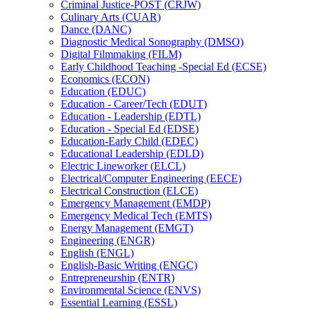
Criminal Justice-​POST (CRJW)
Culinary Arts (CUAR)
Dance (DANC)
Diagnostic Medical Sonography (DMSO)
Digital Filmmaking (FILM)
Early Childhood Teaching -​Special Ed (ECSE)
Economics (ECON)
Education (EDUC)
Education -​ Career/​Tech (EDUT)
Education -​ Leadership (EDTL)
Education -​ Special Ed (EDSE)
Education-​Early Child (EDEC)
Educational Leadership (EDLD)
Electric Lineworker (ELCL)
Electrical/​Computer Engineering (EECE)
Electrical Construction (ELCE)
Emergency Management (EMDP)
Emergency Medical Tech (EMTS)
Energy Management (EMGT)
Engineering (ENGR)
English (ENGL)
English-​Basic Writing (ENGC)
Entrepreneurship (ENTR)
Environmental Science (ENVS)
Essential Learning (ESSL)