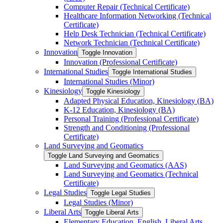
Computer Repair (Technical Certificate)
Healthcare Information Networking (Technical
Certificate)
Help Desk Technician (Technical Certificate)
Network Technician (Technical Certificate)
Innovation
Toggle Innovation
Innovation (Professional Certificate)
International Studies
Toggle International Studies
International Studies (Minor)
Kinesiology
Toggle Kinesiology
Adapted Physical Education, Kinesiology (BA)
K-​12 Education, Kinesiology (BA)
Personal Training (Professional Certificate)
Strength and Conditioning (Professional
Certificate)
Land Surveying and Geomatics
Toggle Land Surveying and Geomatics
Land Surveying and Geomatics (AAS)
Land Surveying and Geomatics (Technical
Certificate)
Legal Studies
Toggle Legal Studies
Legal Studies (Minor)
Liberal Arts
Toggle Liberal Arts
Elementary Education, English, Liberal Arts