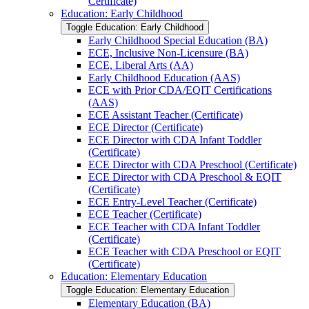
Certificate)
Education: Early Childhood
Toggle Education: Early Childhood
Early Childhood Special Education (BA)
ECE, Inclusive Non-​Licensure (BA)
ECE, Liberal Arts (AA)
Early Childhood Education (AAS)
ECE with Prior CDA/​EQIT Certifications
(AAS)
ECE Assistant Teacher (Certificate)
ECE Director (Certificate)
ECE Director with CDA Infant Toddler
(Certificate)
ECE Director with CDA Preschool (Certificate)
ECE Director with CDA Preschool &​ EQIT
(Certificate)
ECE Entry-​Level Teacher (Certificate)
ECE Teacher (Certificate)
ECE Teacher with CDA Infant Toddler
(Certificate)
ECE Teacher with CDA Preschool or EQIT
(Certificate)
Education: Elementary Education
Toggle Education: Elementary Education
Elementary Education (BA)