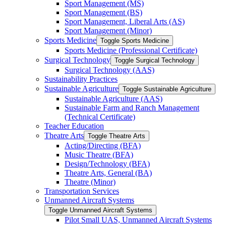
Sport Management (MS)
Sport Management (BS)
Sport Management, Liberal Arts (AS)
Sport Management (Minor)
Sports Medicine
Toggle Sports Medicine
Sports Medicine (Professional Certificate)
Surgical Technology
Toggle Surgical Technology
Surgical Technology (AAS)
Sustainability Practices
Sustainable Agriculture
Toggle Sustainable Agriculture
Sustainable Agriculture (AAS)
Sustainable Farm and Ranch Management
(Technical Certificate)
Teacher Education
Theatre Arts
Toggle Theatre Arts
Acting/​Directing (BFA)
Music Theatre (BFA)
Design/​Technology (BFA)
Theatre Arts, General (BA)
Theatre (Minor)
Transportation Services
Unmanned Aircraft Systems
Toggle Unmanned Aircraft Systems
Pilot Small UAS, Unmanned Aircraft Systems