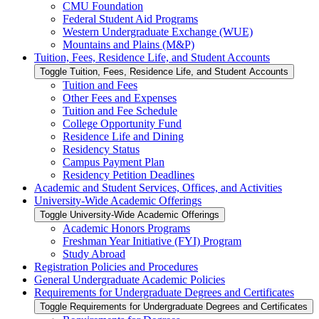
CMU Foundation
Federal Student Aid Programs
Western Undergraduate Exchange (WUE)
Mountains and Plains (M&​P)
Tuition, Fees, Residence Life, and Student Accounts
Toggle Tuition, Fees, Residence Life, and Student Accounts
Tuition and Fees
Other Fees and Expenses
Tuition and Fee Schedule
College Opportunity Fund
Residence Life and Dining
Residency Status
Campus Payment Plan
Residency Petition Deadlines
Academic and Student Services, Offices, and Activities
University-​Wide Academic Offerings
Toggle University-​Wide Academic Offerings
Academic Honors Programs
Freshman Year Initiative (FYI) Program
Study Abroad
Registration Policies and Procedures
General Undergraduate Academic Policies
Requirements for Undergraduate Degrees and Certificates
Toggle Requirements for Undergraduate Degrees and Certificates