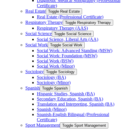
Diagnostic Medical Sonography (Professional
Certificate)
Real Estate
Toggle Real Estate
Real Estate (Professional Certificate)
Respiratory Therapy
Toggle Respiratory Therapy
Respiratory Therapy (AAS)
Social Science
Toggle Social Science
Social Science, Liberal Arts (AA)
Social Work
Toggle Social Work
Social Work: Advanced Standing (MSW)
Social Work: Foundation (MSW)
Social Work (BSW)
Social Work (Minor)
Sociology
Toggle Sociology
Sociology (BA)
Sociology (Minor)
Spanish
Toggle Spanish
Hispanic Studies, Spanish (BA)
Secondary Education, Spanish (BA)
Translation and Interpreting, Spanish (BA)
Spanish (Minor)
Spanish-​English Bilingual (Professional
Certificate)
Sport Management
Toggle Sport Management