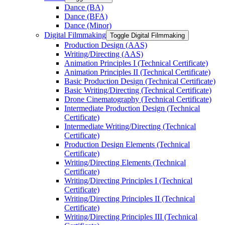
Dance (BA)
Dance (BFA)
Dance (Minor)
Digital Filmmaking
Toggle Digital Filmmaking
Production Design (AAS)
Writing/​Directing (AAS)
Animation Principles I (Technical Certificate)
Animation Principles II (Technical Certificate)
Basic Production Design (Technical Certificate)
Basic Writing/​Directing (Technical Certificate)
Drone Cinematography (Technical Certificate)
Intermediate Production Design (Technical
Certificate)
Intermediate Writing/​Directing (Technical
Certificate)
Production Design Elements (Technical
Certificate)
Writing/​Directing Elements (Technical
Certificate)
Writing/​Directing Principles I (Technical
Certificate)
Writing/​Directing Principles II (Technical
Certificate)
Writing/​Directing Principles III (Technical