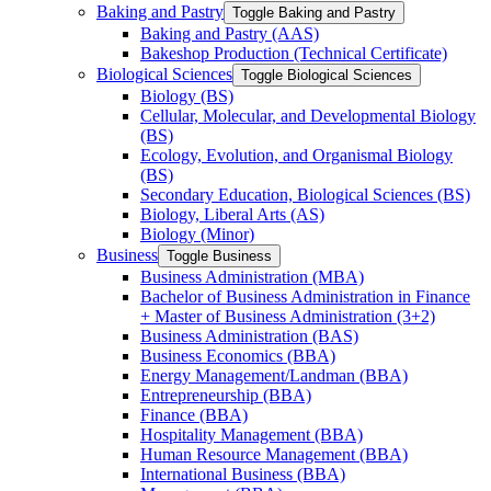
Baking and Pastry
Toggle Baking and Pastry
Baking and Pastry (AAS)
Bakeshop Production (Technical Certificate)
Biological Sciences
Toggle Biological Sciences
Biology (BS)
Cellular, Molecular, and Developmental Biology
(BS)
Ecology, Evolution, and Organismal Biology
(BS)
Secondary Education, Biological Sciences (BS)
Biology, Liberal Arts (AS)
Biology (Minor)
Business
Toggle Business
Business Administration (MBA)
Bachelor of Business Administration in Finance
+ Master of Business Administration (3+2)
Business Administration (BAS)
Business Economics (BBA)
Energy Management/​Landman (BBA)
Entrepreneurship (BBA)
Finance (BBA)
Hospitality Management (BBA)
Human Resource Management (BBA)
International Business (BBA)