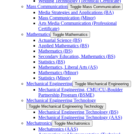
Welding Technology (Technical Certificate)
Mass Communication
Toggle Mass Communication
Media Strategies and Applications (BA)
Mass Communication (Minor)
Arts Media Communication (Professional
Certificate)
Mathematics
Toggle Mathematics
Actuarial Science (BS)
Applied Mathematics (BS)
Mathematics (BS)
Secondary Education, Mathematics (BS)
Statistics (BS)
Mathematics, Liberal Arts (AS)
Mathematics (Minor)
Statistics (Minor)
Mechanical Engineering
Toggle Mechanical Engineering
Mechanical Engineering, CMU/​CU-​Boulder
Partnership Program (BSME)
Mechanical Engineering Technology
Toggle Mechanical Engineering Technology
Mechanical Engineering Technology (BS)
Mechanical Engineering Technology (AAS)
Mechatronics
Toggle Mechatronics
Mechatronics (AAS)