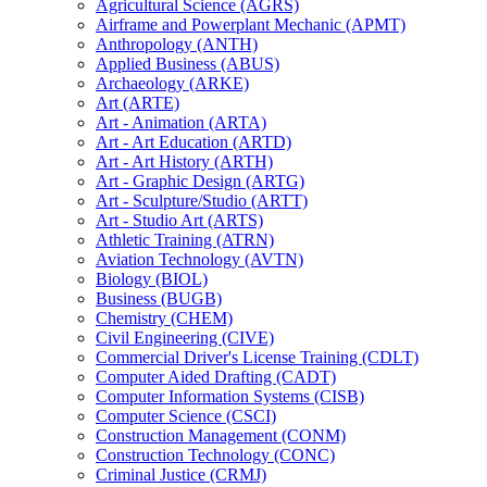
Agricultural Science (AGRS)
Airframe and Powerplant Mechanic (APMT)
Anthropology (ANTH)
Applied Business (ABUS)
Archaeology (ARKE)
Art (ARTE)
Art -​ Animation (ARTA)
Art -​ Art Education (ARTD)
Art -​ Art History (ARTH)
Art -​ Graphic Design (ARTG)
Art -​ Sculpture/​Studio (ARTT)
Art -​ Studio Art (ARTS)
Athletic Training (ATRN)
Aviation Technology (AVTN)
Biology (BIOL)
Business (BUGB)
Chemistry (CHEM)
Civil Engineering (CIVE)
Commercial Driver's License Training (CDLT)
Computer Aided Drafting (CADT)
Computer Information Systems (CISB)
Computer Science (CSCI)
Construction Management (CONM)
Construction Technology (CONC)
Criminal Justice (CRMJ)