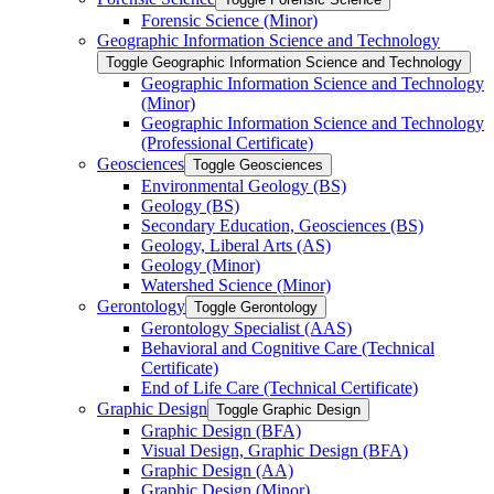
Forensic Science (Minor)
Geographic Information Science and Technology
Toggle Geographic Information Science and Technology
Geographic Information Science and Technology
(Minor)
Geographic Information Science and Technology
(Professional Certificate)
Geosciences
Toggle Geosciences
Environmental Geology (BS)
Geology (BS)
Secondary Education, Geosciences (BS)
Geology, Liberal Arts (AS)
Geology (Minor)
Watershed Science (Minor)
Gerontology
Toggle Gerontology
Gerontology Specialist (AAS)
Behavioral and Cognitive Care (Technical
Certificate)
End of Life Care (Technical Certificate)
Graphic Design
Toggle Graphic Design
Graphic Design (BFA)
Visual Design, Graphic Design (BFA)
Graphic Design (AA)
Graphic Design (Minor)