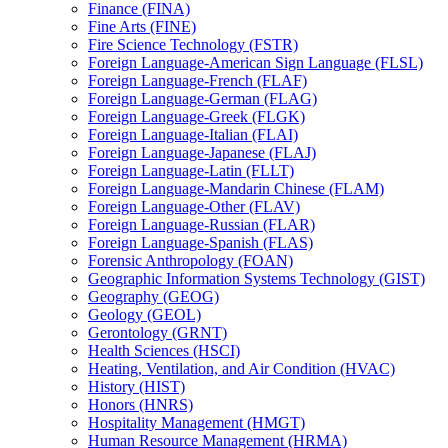
Finance (FINA)
Fine Arts (FINE)
Fire Science Technology (FSTR)
Foreign Language-​American Sign Language (FLSL)
Foreign Language-​French (FLAF)
Foreign Language-​German (FLAG)
Foreign Language-​Greek (FLGK)
Foreign Language-​Italian (FLAI)
Foreign Language-​Japanese (FLAJ)
Foreign Language-​Latin (FLLT)
Foreign Language-​Mandarin Chinese (FLAM)
Foreign Language-​Other (FLAV)
Foreign Language-​Russian (FLAR)
Foreign Language-​Spanish (FLAS)
Forensic Anthropology (FOAN)
Geographic Information Systems Technology (GIST)
Geography (GEOG)
Geology (GEOL)
Gerontology (GRNT)
Health Sciences (HSCI)
Heating, Ventilation, and Air Condition (HVAC)
History (HIST)
Honors (HNRS)
Hospitality Management (HMGT)
Human Resource Management (HRMA)