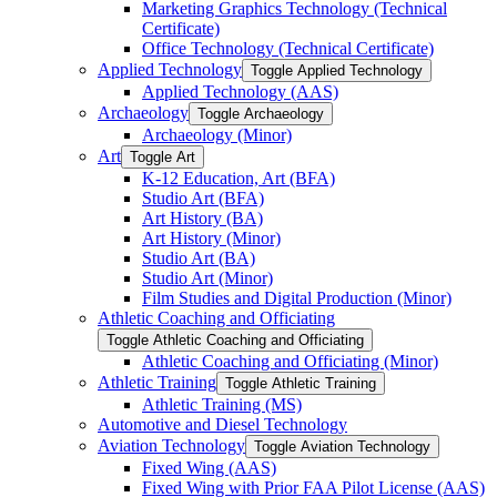
Marketing Graphics Technology (Technical
Certificate)
Office Technology (Technical Certificate)
Applied Technology
Toggle Applied Technology
Applied Technology (AAS)
Archaeology
Toggle Archaeology
Archaeology (Minor)
Art
Toggle Art
K-​12 Education, Art (BFA)
Studio Art (BFA)
Art History (BA)
Art History (Minor)
Studio Art (BA)
Studio Art (Minor)
Film Studies and Digital Production (Minor)
Athletic Coaching and Officiating
Toggle Athletic Coaching and Officiating
Athletic Coaching and Officiating (Minor)
Athletic Training
Toggle Athletic Training
Athletic Training (MS)
Automotive and Diesel Technology
Aviation Technology
Toggle Aviation Technology
Fixed Wing (AAS)
Fixed Wing with Prior FAA Pilot License (AAS)