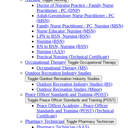
Doctor of Nursing Practice -​ Family Nurse
Practitioner -​ PC (DNP)
Adult-​Gerontology Nurse Practitioner -​ PC
(MSN)
Family Nurse Practitioner -​ PC, Nursing (MSN)
Nurse Educator, Nursing (MSN)
LPN to BSN, Nursing (BSN)
Nursing (BSN)
RN to BSN, Nursing (BSN)
Nursing (AAS)
Practical Nursing (Technical Certificate)
Occupational Therapy
Toggle Occupational Therapy
Occupational Therapy (MS)
Outdoor Recreation Industry Studies
Toggle Outdoor Recreation Industry Studies
Outdoor Recreation Industry Studies (BS)
Outdoor Recreation Studies (Minor)
Peace Officer Standards and Training (POST)
Toggle Peace Officer Standards and Training (POST)
Peace Officer Academy -​ Peace Officer
Standards and Training (POST) (Technical
Certificate)
Pharmacy Technician
Toggle Pharmacy Technician
Pharmacy Technician (AAS)