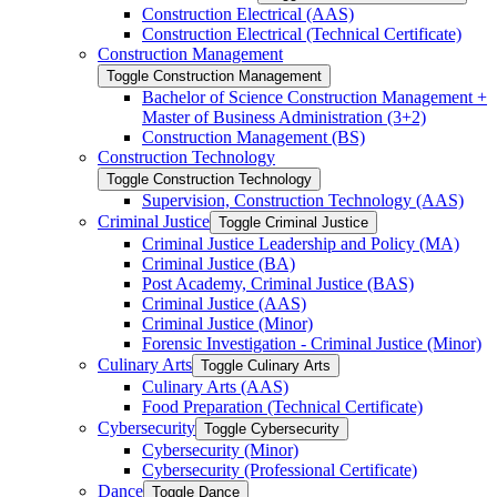
Construction Electrical (AAS)
Construction Electrical (Technical Certificate)
Construction Management
Toggle Construction Management
Bachelor of Science Construction Management +
Master of Business Administration (3+2)
Construction Management (BS)
Construction Technology
Toggle Construction Technology
Supervision, Construction Technology (AAS)
Criminal Justice
Toggle Criminal Justice
Criminal Justice Leadership and Policy (MA)
Criminal Justice (BA)
Post Academy, Criminal Justice (BAS)
Criminal Justice (AAS)
Criminal Justice (Minor)
Forensic Investigation -​ Criminal Justice (Minor)
Culinary Arts
Toggle Culinary Arts
Culinary Arts (AAS)
Food Preparation (Technical Certificate)
Cybersecurity
Toggle Cybersecurity
Cybersecurity (Minor)
Cybersecurity (Professional Certificate)
Dance
Toggle Dance