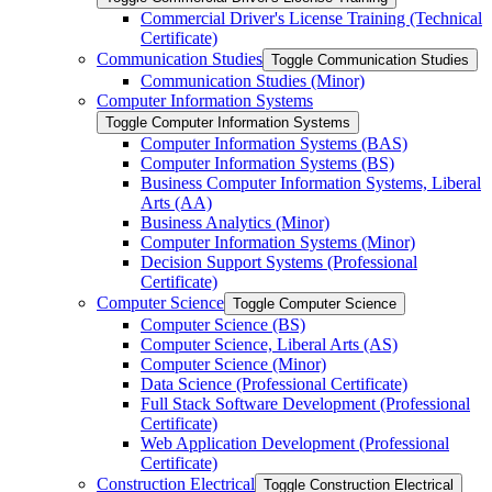
Commercial Driver's License Training (Technical
Certificate)
Communication Studies
Toggle Communication Studies
Communication Studies (Minor)
Computer Information Systems
Toggle Computer Information Systems
Computer Information Systems (BAS)
Computer Information Systems (BS)
Business Computer Information Systems, Liberal
Arts (AA)
Business Analytics (Minor)
Computer Information Systems (Minor)
Decision Support Systems (Professional
Certificate)
Computer Science
Toggle Computer Science
Computer Science (BS)
Computer Science, Liberal Arts (AS)
Computer Science (Minor)
Data Science (Professional Certificate)
Full Stack Software Development (Professional
Certificate)
Web Application Development (Professional
Certificate)
Construction Electrical
Toggle Construction Electrical