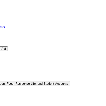
ests
l Aid
tion, Fees, Residence Life, and Student Accounts