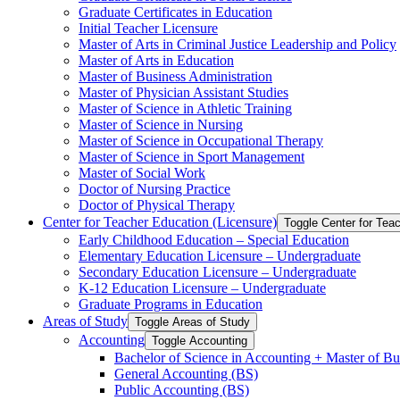
Graduate Certificates in Education
Initial Teacher Licensure
Master of Arts in Criminal Justice Leadership and Policy
Master of Arts in Education
Master of Business Administration
Master of Physician Assistant Studies
Master of Science in Athletic Training
Master of Science in Nursing
Master of Science in Occupational Therapy
Master of Science in Sport Management
Master of Social Work
Doctor of Nursing Practice
Doctor of Physical Therapy
Center for Teacher Education (Licensure)
Toggle Center for Tea
Early Childhood Education – Special Education
Elementary Education Licensure – Undergraduate
Secondary Education Licensure – Undergraduate
K-​12 Education Licensure – Undergraduate
Graduate Programs in Education
Areas of Study
Toggle Areas of Study
Accounting
Toggle Accounting
Bachelor of Science in Accounting + Master of Bu
General Accounting (BS)
Public Accounting (BS)