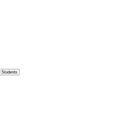
g Students