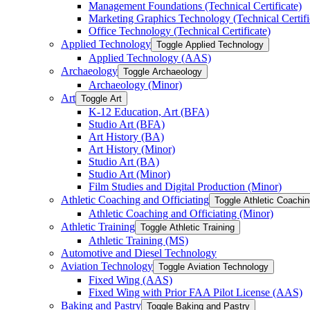
Management Foundations (Technical Certificate)
Marketing Graphics Technology (Technical Certifi
Office Technology (Technical Certificate)
Applied Technology
Toggle Applied Technology
Applied Technology (AAS)
Archaeology
Toggle Archaeology
Archaeology (Minor)
Art
Toggle Art
K-​12 Education, Art (BFA)
Studio Art (BFA)
Art History (BA)
Art History (Minor)
Studio Art (BA)
Studio Art (Minor)
Film Studies and Digital Production (Minor)
Athletic Coaching and Officiating
Toggle Athletic Coachin
Athletic Coaching and Officiating (Minor)
Athletic Training
Toggle Athletic Training
Athletic Training (MS)
Automotive and Diesel Technology
Aviation Technology
Toggle Aviation Technology
Fixed Wing (AAS)
Fixed Wing with Prior FAA Pilot License (AAS)
Baking and Pastry
Toggle Baking and Pastry