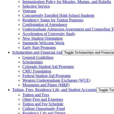
Immunization Policy for Measles, Mumps, and Rubella
Selective Service
Veterans
Concurrently Enrolled High School Students
Residency Status for Tuition Purposes
Confirmation of Attendance
Undergraduate Admission Assessment and Counseling T
Acceleration of University Study
New Student Orientation
Stampede Welcome Week
Early Start Programs
Scholarships and Financial Aid
Toggle Scholarships and Financia
General Guidelines
Scholarships
Colorado Student Aid Programs
CMU Foundation
Federal Student Aid Programs
Western Undergraduate Exchange (WUE)
Mountains and Plains (M&​P)
Tuition, Fees, Residence Life, and Student Accounts
Toggle Tui
Tuition and Fees
Other Fees and Expenses
Tuition and Fee Schedule
College Opportunity Fund
Residence Life and Dining