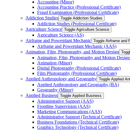
Accounting (Minor)
Accounting Practice (Professional Certificate)
Fraud Examination (Professional Certificate)
Addiction Studies
Toggle Addiction Studies
Addiction Studies (Professional Certificate)
Agriculture Science
Toggle Agriculture Science
Agriculture Science (AS)
Airframe and Powerplant Mechanic
Toggle Airframe and 
Airframe and Powerplant Mechanic (AAS)
Animation, Film, Photography, and Motion Design
Togg
Animation, Film, Photography and Motion Desig
Animation (Minor)
Digital Photography (Professional Certificate)
Film Photography (Professional Certificate)
Applied Anthropology and Geography
Toggle Applied An
Applied Anthropology and Geography (BA)
Geography (Minor)
Applied Business
Toggle Applied Business
Administrative Support (AAS)
Frontline Supervision (AAS)
Marketing Communications (AAS)
Administrative Support (Technical Certificate)
Business Foundations (Technical Certificate)
Graphics Technology (Technical Certificate)