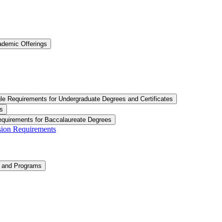
ademic Offerings
le Requirements for Undergraduate Degrees and Certificates
s
equirements for Baccalaureate Degrees
ision Requirements
n and Programs