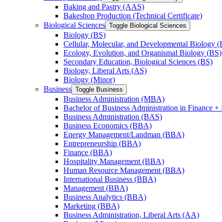
Baking and Pastry (AAS)
Bakeshop Production (Technical Certificate)
Biological Sciences
Toggle Biological Sciences
Biology (BS)
Cellular, Molecular, and Developmental Biology (
Ecology, Evolution, and Organismal Biology (BS)
Secondary Education, Biological Sciences (BS)
Biology, Liberal Arts (AS)
Biology (Minor)
Business
Toggle Business
Business Administration (MBA)
Bachelor of Business Administration in Finance + 
Business Administration (BAS)
Business Economics (BBA)
Energy Management/​Landman (BBA)
Entrepreneurship (BBA)
Finance (BBA)
Hospitality Management (BBA)
Human Resource Management (BBA)
International Business (BBA)
Management (BBA)
Business Analytics (BBA)
Marketing (BBA)
Business Administration, Liberal Arts (AA)