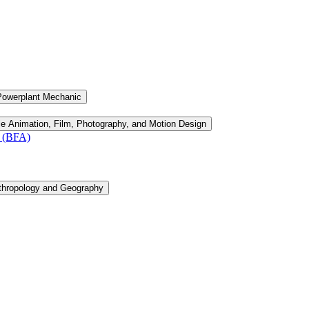
Powerplant Mechanic
le Animation, Film, Photography, and Motion Design
n (BFA)
thropology and Geography