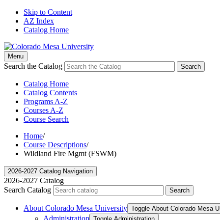
Skip to Content
AZ Index
Catalog Home
Menu
Search the Catalog
Search
Catalog Home
Catalog Contents
Programs A-Z
Courses A-Z
Course Search
Home
/
Course Descriptions
/
Wildland Fire Mgmt (FSWM)
2026-2027 Catalog Navigation
2026-2027 Catalog
Search Catalog
Search
About Colorado Mesa University
Toggle About Colorado Mesa Un
Administration
Toggle Administration