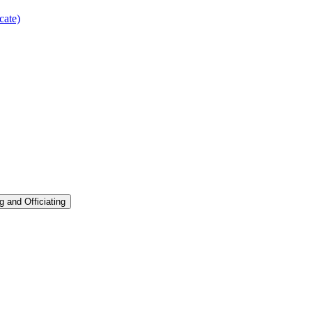
cate)
g and Officiating