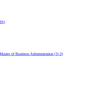
BS)
Master of Business Administration (3+2)