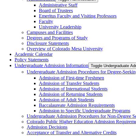
Administrative Staff
Board of Trustees
Emeritus Faculty and Visiting Professors
Faculty
University Leadership
Campuses and Facilities
Degrees and Programs of Study
Disclosure Statements
Overview of Colorado Mesa University
Academic Calendar
Policy Statements
Undergraduate Admission Information
Toggle Undergraduate Adm
Undergraduate Admission Procedures for Degree-​Seekin
Admission of First-​time Freshmen
Admission of Transfer Students
Admission of International Students
Admission of Returning Students
Admission of Adult Students
Baccalaureate Admission Requirements
Admission to Specific Undergraduate Programs
Undergraduate Admission Procedures for Non-​Degree S
Colorado Public Higher Education Admission Require
Admission Decisions
Acceptance of Transfer and Alternative Credits