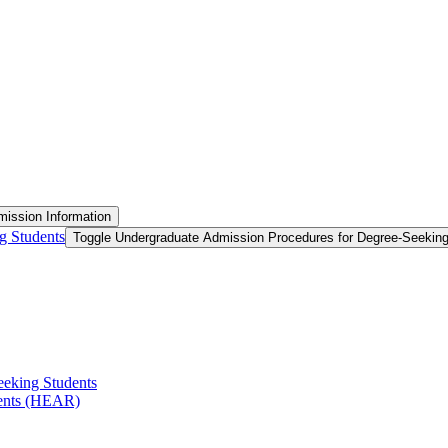
ission Information
g Students
Toggle Undergraduate Admission Procedures for Degree-​Seekin
eeking Students
ments (HEAR)