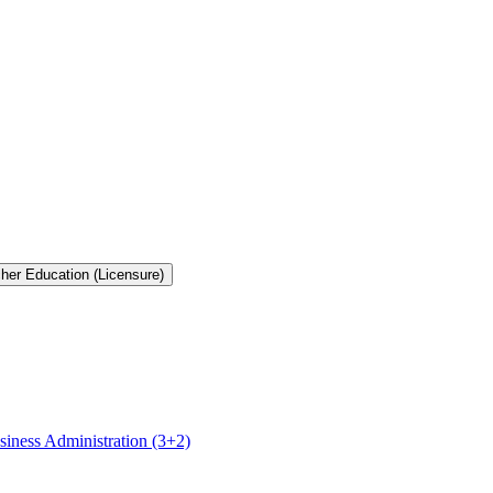
cher Education (Licensure)
siness Administration (3+2)