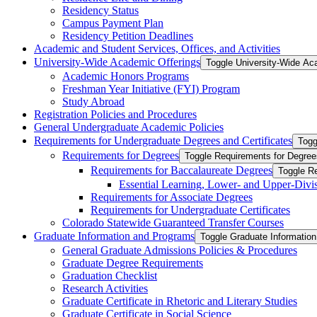
Residency Status
Campus Payment Plan
Residency Petition Deadlines
Academic and Student Services, Offices, and Activities
University-​Wide Academic Offerings
Toggle University-​Wide Ac
Academic Honors Programs
Freshman Year Initiative (FYI) Program
Study Abroad
Registration Policies and Procedures
General Undergraduate Academic Policies
Requirements for Undergraduate Degrees and Certificates
Togg
Requirements for Degrees
Toggle Requirements for Degree
Requirements for Baccalaureate Degrees
Toggle R
Essential Learning, Lower-​ and Upper-​Div
Requirements for Associate Degrees
Requirements for Undergraduate Certificates
Colorado Statewide Guaranteed Transfer Courses
Graduate Information and Programs
Toggle Graduate Informatio
General Graduate Admissions Policies &​ Procedures
Graduate Degree Requirements
Graduation Checklist
Research Activities
Graduate Certificate in Rhetoric and Literary Studies
Graduate Certificate in Social Science