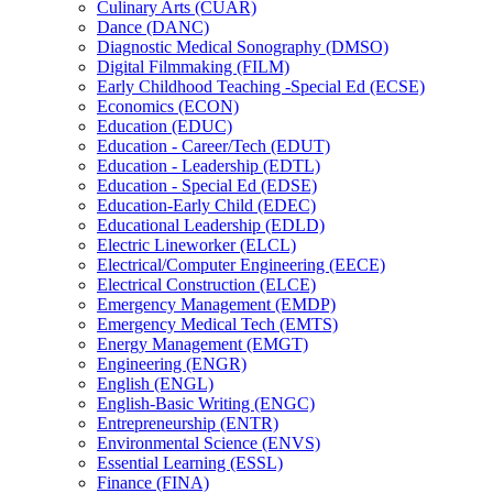
Culinary Arts (CUAR)
Dance (DANC)
Diagnostic Medical Sonography (DMSO)
Digital Filmmaking (FILM)
Early Childhood Teaching -​Special Ed (ECSE)
Economics (ECON)
Education (EDUC)
Education -​ Career/​Tech (EDUT)
Education -​ Leadership (EDTL)
Education -​ Special Ed (EDSE)
Education-​Early Child (EDEC)
Educational Leadership (EDLD)
Electric Lineworker (ELCL)
Electrical/​Computer Engineering (EECE)
Electrical Construction (ELCE)
Emergency Management (EMDP)
Emergency Medical Tech (EMTS)
Energy Management (EMGT)
Engineering (ENGR)
English (ENGL)
English-​Basic Writing (ENGC)
Entrepreneurship (ENTR)
Environmental Science (ENVS)
Essential Learning (ESSL)
Finance (FINA)