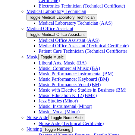
Certificate)
Electronics Technician (Technical Certificate)
Medical Laboratory Technician
Toggle Medical Laboratory Technician
Medical Laboratory Technician (AAS)
Medical Office Assistant
Toggle Medical Office Assistant
Medical Office Assistant (AAS)
Medical Office Assistant (Technical Certificate)
Patient Care Technician (Technical Certificate)
Music
Toggle Music
Liberal Arts, Music (BA)
Music: Commercial Music (BA)
Music Performance: Instrumental (BM)
Music Performance: Keyboard (BM)
Music Performance: Vocal (BM)
Music with Elective Studies in Business (BM)
Music Education K-​12 (BME)
Jazz Studies (Minor)
Music: Instrumental (Minor)
Music: Vocal (Minor)
Nurse Aide
Toggle Nurse Aide
Nurse Aide (Technical Certificate)
Nursing
Toggle Nursing