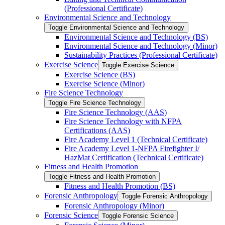
(Professional Certificate)
Environmental Science and Technology
Toggle Environmental Science and Technology
Environmental Science and Technology (BS)
Environmental Science and Technology (Minor)
Sustainability Practices (Professional Certificate)
Exercise Science
Toggle Exercise Science
Exercise Science (BS)
Exercise Science (Minor)
Fire Science Technology
Toggle Fire Science Technology
Fire Science Technology (AAS)
Fire Science Technology with NFPA
Certifications (AAS)
Fire Academy Level 1 (Technical Certificate)
Fire Academy Level 1-​NFPA Firefighter I/​
HazMat Certification (Technical Certificate)
Fitness and Health Promotion
Toggle Fitness and Health Promotion
Fitness and Health Promotion (BS)
Forensic Anthropology
Toggle Forensic Anthropology
Forensic Anthropology (Minor)
Forensic Science
Toggle Forensic Science