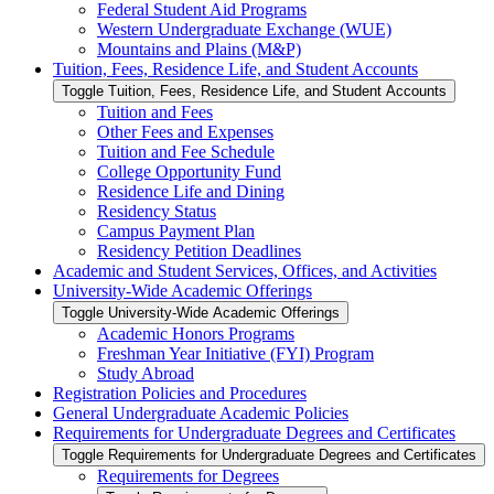
Federal Student Aid Programs
Western Undergraduate Exchange (WUE)
Mountains and Plains (M&​P)
Tuition, Fees, Residence Life, and Student Accounts
Toggle Tuition, Fees, Residence Life, and Student Accounts
Tuition and Fees
Other Fees and Expenses
Tuition and Fee Schedule
College Opportunity Fund
Residence Life and Dining
Residency Status
Campus Payment Plan
Residency Petition Deadlines
Academic and Student Services, Offices, and Activities
University-​Wide Academic Offerings
Toggle University-​Wide Academic Offerings
Academic Honors Programs
Freshman Year Initiative (FYI) Program
Study Abroad
Registration Policies and Procedures
General Undergraduate Academic Policies
Requirements for Undergraduate Degrees and Certificates
Toggle Requirements for Undergraduate Degrees and Certificates
Requirements for Degrees