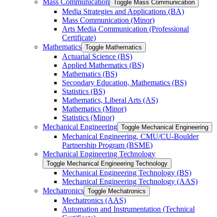
Mass Communication
Toggle Mass Communication
Media Strategies and Applications (BA)
Mass Communication (Minor)
Arts Media Communication (Professional
Certificate)
Mathematics
Toggle Mathematics
Actuarial Science (BS)
Applied Mathematics (BS)
Mathematics (BS)
Secondary Education, Mathematics (BS)
Statistics (BS)
Mathematics, Liberal Arts (AS)
Mathematics (Minor)
Statistics (Minor)
Mechanical Engineering
Toggle Mechanical Engineering
Mechanical Engineering, CMU/​CU-​Boulder
Partnership Program (BSME)
Mechanical Engineering Technology
Toggle Mechanical Engineering Technology
Mechanical Engineering Technology (BS)
Mechanical Engineering Technology (AAS)
Mechatronics
Toggle Mechatronics
Mechatronics (AAS)
Automation and Instrumentation (Technical