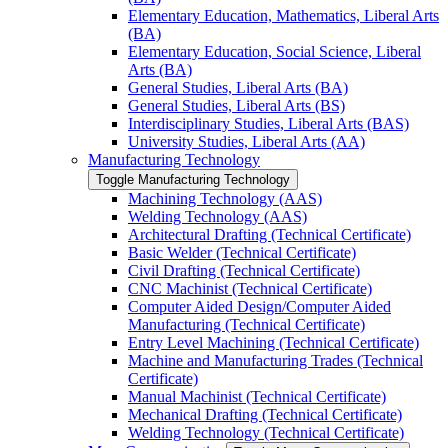
Elementary Education, Mathematics, Liberal Arts
(BA)
Elementary Education, Social Science, Liberal
Arts (BA)
General Studies, Liberal Arts (BA)
General Studies, Liberal Arts (BS)
Interdisciplinary Studies, Liberal Arts (BAS)
University Studies, Liberal Arts (AA)
Manufacturing Technology
Toggle Manufacturing Technology
Machining Technology (AAS)
Welding Technology (AAS)
Architectural Drafting (Technical Certificate)
Basic Welder (Technical Certificate)
Civil Drafting (Technical Certificate)
CNC Machinist (Technical Certificate)
Computer Aided Design/​Computer Aided
Manufacturing (Technical Certificate)
Entry Level Machining (Technical Certificate)
Machine and Manufacturing Trades (Technical
Certificate)
Manual Machinist (Technical Certificate)
Mechanical Drafting (Technical Certificate)
Welding Technology (Technical Certificate)