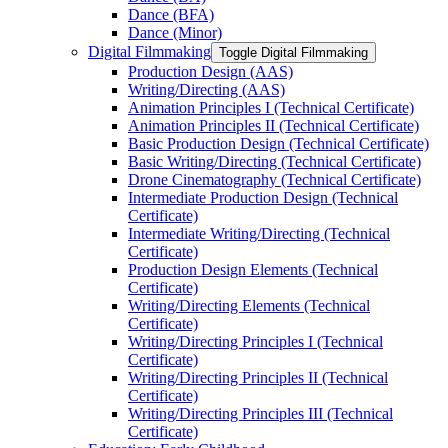
Dance (BFA)
Dance (Minor)
Digital Filmmaking
Toggle Digital Filmmaking
Production Design (AAS)
Writing/​Directing (AAS)
Animation Principles I (Technical Certificate)
Animation Principles II (Technical Certificate)
Basic Production Design (Technical Certificate)
Basic Writing/​Directing (Technical Certificate)
Drone Cinematography (Technical Certificate)
Intermediate Production Design (Technical
Certificate)
Intermediate Writing/​Directing (Technical
Certificate)
Production Design Elements (Technical
Certificate)
Writing/​Directing Elements (Technical
Certificate)
Writing/​Directing Principles I (Technical
Certificate)
Writing/​Directing Principles II (Technical
Certificate)
Writing/​Directing Principles III (Technical
Certificate)