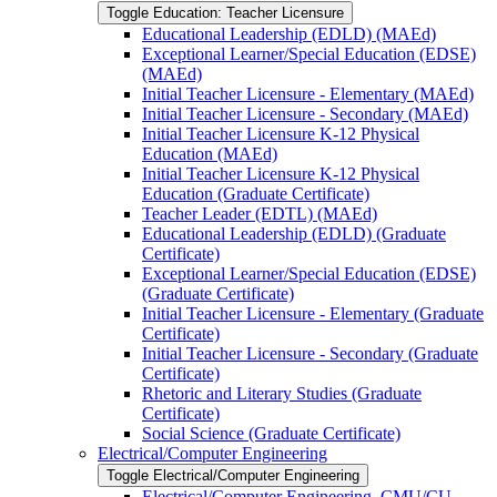
Toggle Education: Teacher Licensure
Educational Leadership (EDLD) (MAEd)
Exceptional Learner/​Special Education (EDSE)
(MAEd)
Initial Teacher Licensure -​ Elementary (MAEd)
Initial Teacher Licensure -​ Secondary (MAEd)
Initial Teacher Licensure K-​12 Physical
Education (MAEd)
Initial Teacher Licensure K-​12 Physical
Education (Graduate Certificate)
Teacher Leader (EDTL) (MAEd)
Educational Leadership (EDLD) (Graduate
Certificate)
Exceptional Learner/​Special Education (EDSE)
(Graduate Certificate)
Initial Teacher Licensure -​ Elementary (Graduate
Certificate)
Initial Teacher Licensure -​ Secondary (Graduate
Certificate)
Rhetoric and Literary Studies (Graduate
Certificate)
Social Science (Graduate Certificate)
Electrical/​Computer Engineering
Toggle Electrical/​Computer Engineering
Electrical/​Computer Engineering, CMU/​CU-​