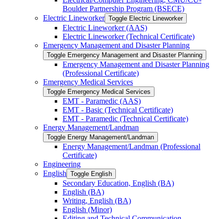
Boulder Partnership Program (BSECE)
Electric Lineworker
Toggle Electric Lineworker
Electric Lineworker (AAS)
Electric Lineworker (Technical Certificate)
Emergency Management and Disaster Planning
Toggle Emergency Management and Disaster Planning
Emergency Management and Disaster Planning
(Professional Certificate)
Emergency Medical Services
Toggle Emergency Medical Services
EMT -​ Paramedic (AAS)
EMT -​ Basic (Technical Certificate)
EMT -​ Paramedic (Technical Certificate)
Energy Management/​Landman
Toggle Energy Management/​Landman
Energy Management/​Landman (Professional
Certificate)
Engineering
English
Toggle English
Secondary Education, English (BA)
English (BA)
Writing, English (BA)
English (Minor)
Editing and Technical Communication