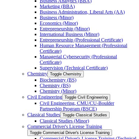
Business Analytics (BBA)
Marketing (BBA)
Business Administration, Liberal Arts (AA)
Business (Minor)
Economics (Minor)
Entrepreneurship (Minor)
International Business (Minor)
Entrepreneurship (Professional Certificate)
Human Resource Management (Professional
Certificate)
Managerial Cybersecurity (Professional
Certificate)
Supervision (Technical Certificate)
Chemistry
Toggle Chemistry
Biochemistry (BS)
Chemistry (BS)
Chemistry (Minor)
Civil Engineering
Toggle Civil Engineering
Civil Engineering, CMU/​CU-​Boulder
Partnership Program (BSCE)
Classical Studies
Toggle Classical Studies
Classical Studies (Minor)
Commercial Driver's License Training
Toggle Commercial Driver's License Training
Commercial Driver's License Training (Technical