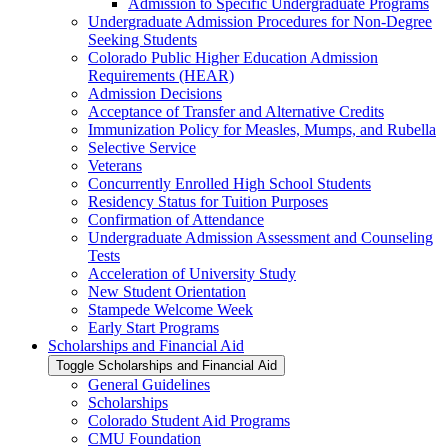
Admission to Specific Undergraduate Programs
Undergraduate Admission Procedures for Non-​Degree
Seeking Students
Colorado Public Higher Education Admission
Requirements (HEAR)
Admission Decisions
Acceptance of Transfer and Alternative Credits
Immunization Policy for Measles, Mumps, and Rubella
Selective Service
Veterans
Concurrently Enrolled High School Students
Residency Status for Tuition Purposes
Confirmation of Attendance
Undergraduate Admission Assessment and Counseling
Tests
Acceleration of University Study
New Student Orientation
Stampede Welcome Week
Early Start Programs
Scholarships and Financial Aid
Toggle Scholarships and Financial Aid
General Guidelines
Scholarships
Colorado Student Aid Programs
CMU Foundation