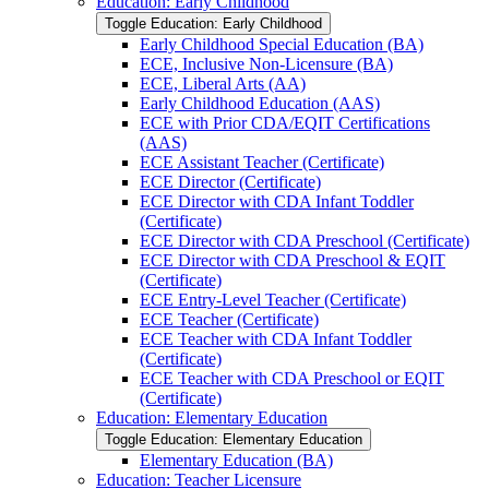
Education: Early Childhood
Toggle Education: Early Childhood
Early Childhood Special Education (BA)
ECE, Inclusive Non-​Licensure (BA)
ECE, Liberal Arts (AA)
Early Childhood Education (AAS)
ECE with Prior CDA/​EQIT Certifications
(AAS)
ECE Assistant Teacher (Certificate)
ECE Director (Certificate)
ECE Director with CDA Infant Toddler
(Certificate)
ECE Director with CDA Preschool (Certificate)
ECE Director with CDA Preschool &​ EQIT
(Certificate)
ECE Entry-​Level Teacher (Certificate)
ECE Teacher (Certificate)
ECE Teacher with CDA Infant Toddler
(Certificate)
ECE Teacher with CDA Preschool or EQIT
(Certificate)
Education: Elementary Education
Toggle Education: Elementary Education
Elementary Education (BA)
Education: Teacher Licensure