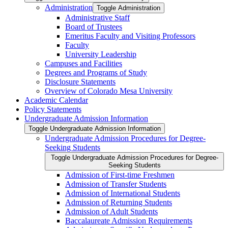
Administration
Toggle Administration
Administrative Staff
Board of Trustees
Emeritus Faculty and Visiting Professors
Faculty
University Leadership
Campuses and Facilities
Degrees and Programs of Study
Disclosure Statements
Overview of Colorado Mesa University
Academic Calendar
Policy Statements
Undergraduate Admission Information
Toggle Undergraduate Admission Information
Undergraduate Admission Procedures for Degree-​
Seeking Students
Toggle Undergraduate Admission Procedures for Degree-​
Seeking Students
Admission of First-​time Freshmen
Admission of Transfer Students
Admission of International Students
Admission of Returning Students
Admission of Adult Students
Baccalaureate Admission Requirements