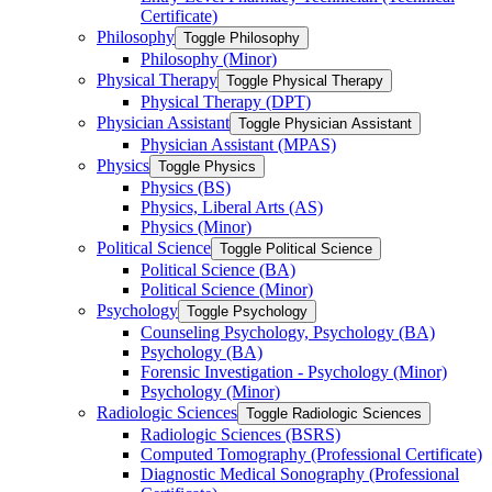
Certificate)
Philosophy
Toggle Philosophy
Philosophy (Minor)
Physical Therapy
Toggle Physical Therapy
Physical Therapy (DPT)
Physician Assistant
Toggle Physician Assistant
Physician Assistant (MPAS)
Physics
Toggle Physics
Physics (BS)
Physics, Liberal Arts (AS)
Physics (Minor)
Political Science
Toggle Political Science
Political Science (BA)
Political Science (Minor)
Psychology
Toggle Psychology
Counseling Psychology, Psychology (BA)
Psychology (BA)
Forensic Investigation -​ Psychology (Minor)
Psychology (Minor)
Radiologic Sciences
Toggle Radiologic Sciences
Radiologic Sciences (BSRS)
Computed Tomography (Professional Certificate)
Diagnostic Medical Sonography (Professional