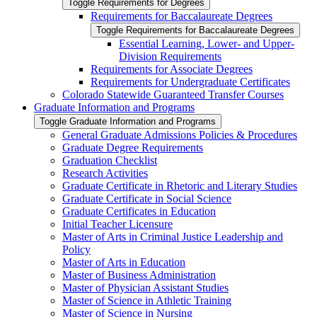
Toggle Requirements for Degrees
Requirements for Baccalaureate Degrees
Toggle Requirements for Baccalaureate Degrees
Essential Learning, Lower-​ and Upper-​
Division Requirements
Requirements for Associate Degrees
Requirements for Undergraduate Certificates
Colorado Statewide Guaranteed Transfer Courses
Graduate Information and Programs
Toggle Graduate Information and Programs
General Graduate Admissions Policies &​ Procedures
Graduate Degree Requirements
Graduation Checklist
Research Activities
Graduate Certificate in Rhetoric and Literary Studies
Graduate Certificate in Social Science
Graduate Certificates in Education
Initial Teacher Licensure
Master of Arts in Criminal Justice Leadership and
Policy
Master of Arts in Education
Master of Business Administration
Master of Physician Assistant Studies
Master of Science in Athletic Training
Master of Science in Nursing