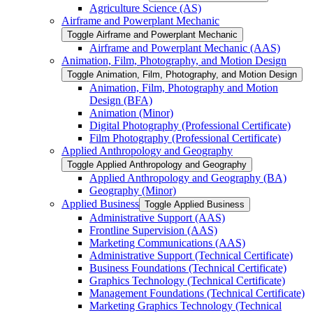
Agriculture Science (AS)
Airframe and Powerplant Mechanic
Toggle Airframe and Powerplant Mechanic
Airframe and Powerplant Mechanic (AAS)
Animation, Film, Photography, and Motion Design
Toggle Animation, Film, Photography, and Motion Design
Animation, Film, Photography and Motion
Design (BFA)
Animation (Minor)
Digital Photography (Professional Certificate)
Film Photography (Professional Certificate)
Applied Anthropology and Geography
Toggle Applied Anthropology and Geography
Applied Anthropology and Geography (BA)
Geography (Minor)
Applied Business
Toggle Applied Business
Administrative Support (AAS)
Frontline Supervision (AAS)
Marketing Communications (AAS)
Administrative Support (Technical Certificate)
Business Foundations (Technical Certificate)
Graphics Technology (Technical Certificate)
Management Foundations (Technical Certificate)
Marketing Graphics Technology (Technical