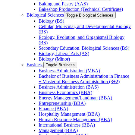
Baking and Pastry (AAS)
Bakeshop Production (Technical Certificate)
Biological Sciences
Toggle Biological Sciences
Biology (BS)
Cellular, Molecular, and Developmental Biology
(BS)
Ecology, Evolution, and Organismal Biology
(BS)
Secondary Education, Biological Sciences (BS)
Biology, Liberal Arts (AS)
Biology (Minor)
Business
Toggle Business
Business Administration (MBA)
Bachelor of Business Administration in Finance
+ Master of Business Administration (3+2)
Business Administration (BAS)
Business Economics (BBA)
Energy Management/​Landman (BBA)
Entrepreneurship (BBA)
Finance (BBA)
Hospitality Management (BBA)
Human Resource Management (BBA)
International Business (BBA)
Management (BBA)