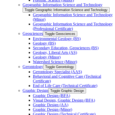
Forensic Science (Minor)
Geographic Information Science and Technology
Toggle Geographic Information Science and Technology
Geographic Information Science and Technology
(Minor)
Geographic Information Science and Technology
(Professional Certificate)
Geosciences
Toggle Geosciences
Environmental Geology (BS)
Geology (BS)
Secondary Education, Geosciences (BS)
Geology, Liberal Arts (AS)
Geology (Minor)
Watershed Science (Minor)
Gerontology
Toggle Gerontology
Gerontology Specialist (AAS)
Behavioral and Cognitive Care (Technical
Certificate)
End of Life Care (Technical Certificate)
Graphic Design
Toggle Graphic Design
Graphic Design (BFA)
Visual Design, Graphic Design (BFA)
Graphic Design (AA)
Graphic Design (Minor)
Graphic Design (Technical Certificate)