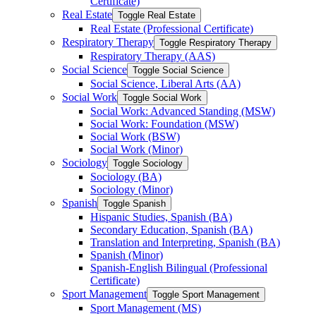
Certificate)
Real Estate
Toggle Real Estate
Real Estate (Professional Certificate)
Respiratory Therapy
Toggle Respiratory Therapy
Respiratory Therapy (AAS)
Social Science
Toggle Social Science
Social Science, Liberal Arts (AA)
Social Work
Toggle Social Work
Social Work: Advanced Standing (MSW)
Social Work: Foundation (MSW)
Social Work (BSW)
Social Work (Minor)
Sociology
Toggle Sociology
Sociology (BA)
Sociology (Minor)
Spanish
Toggle Spanish
Hispanic Studies, Spanish (BA)
Secondary Education, Spanish (BA)
Translation and Interpreting, Spanish (BA)
Spanish (Minor)
Spanish-​English Bilingual (Professional
Certificate)
Sport Management
Toggle Sport Management
Sport Management (MS)