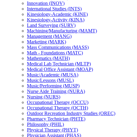
Innovation (INOV)
International Studies (INTS)
Kinesiology-​Academic (KINE)
Kinesiology-​Activity (KINA)
Land Surveying (SURV)
Machining/​Manufacturing (MAMT)
Management (MANG)
Marketing (MARK)
Mass Communications (MASS)
Math -​ Foundations (MATC)
Mathematics (MATH)
Medical Lab Technician (MLTP)
Medical Office Assistant (MOAP)
Music/​Academic (MUSA)
Music/​Lessons (MUSL)
Music/​Performing (MUSP)
Nurse Aide Training (NURA)
Nursing (NURS)
Occupational Therapy (OCCU)
Occupational Therapy (OCTH)
Outdoor Recreation Industry Studies (OREC)
Pharmacy Technician (PHTE)
Philosophy (PHIL)
Physical Therapy (PHYT)
Physician Assistant (PHAS)