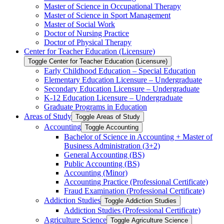
Master of Science in Occupational Therapy
Master of Science in Sport Management
Master of Social Work
Doctor of Nursing Practice
Doctor of Physical Therapy
Center for Teacher Education (Licensure)
Toggle Center for Teacher Education (Licensure)
Early Childhood Education – Special Education
Elementary Education Licensure – Undergraduate
Secondary Education Licensure – Undergraduate
K-​12 Education Licensure – Undergraduate
Graduate Programs in Education
Areas of Study
Toggle Areas of Study
Accounting
Toggle Accounting
Bachelor of Science in Accounting + Master of
Business Administration (3+2)
General Accounting (BS)
Public Accounting (BS)
Accounting (Minor)
Accounting Practice (Professional Certificate)
Fraud Examination (Professional Certificate)
Addiction Studies
Toggle Addiction Studies
Addiction Studies (Professional Certificate)
Agriculture Science
Toggle Agriculture Science