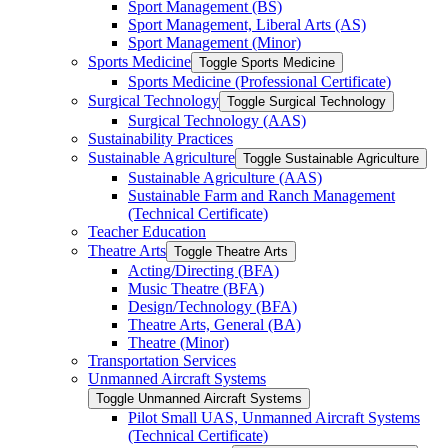
Sport Management (BS)
Sport Management, Liberal Arts (AS)
Sport Management (Minor)
Sports Medicine
Toggle Sports Medicine
Sports Medicine (Professional Certificate)
Surgical Technology
Toggle Surgical Technology
Surgical Technology (AAS)
Sustainability Practices
Sustainable Agriculture
Toggle Sustainable Agriculture
Sustainable Agriculture (AAS)
Sustainable Farm and Ranch Management
(Technical Certificate)
Teacher Education
Theatre Arts
Toggle Theatre Arts
Acting/​Directing (BFA)
Music Theatre (BFA)
Design/​Technology (BFA)
Theatre Arts, General (BA)
Theatre (Minor)
Transportation Services
Unmanned Aircraft Systems
Toggle Unmanned Aircraft Systems
Pilot Small UAS, Unmanned Aircraft Systems
(Technical Certificate)