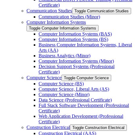
Certificate)
Communication Studies
Toggle Communication Studies
Communication Studies (Minor)
Computer Information Systems
Toggle Computer Information Systems
Computer Information Systems (BAS)
Computer Information Systems (BS)
Business Computer Information Systems, Liberal
Arts (AA)
Business Analytics (Minor)
Computer Information Systems (Minor)
Decision Support Systems (Professional
Certificate)
Computer Science
Toggle Computer Science
Computer Science (BS)
Computer Science, Liberal Arts (AS)
Computer Science (Minor)
Data Science (Professional Certificate)
Full Stack Software Development (Professional
Certificate)
Web Application Development (Professional
Certificate)
Construction Electrical
Toggle Construction Electrical
Construction Electrical (AAS)