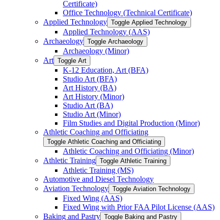
Certificate)
Office Technology (Technical Certificate)
Applied Technology
Toggle Applied Technology
Applied Technology (AAS)
Archaeology
Toggle Archaeology
Archaeology (Minor)
Art
Toggle Art
K-​12 Education, Art (BFA)
Studio Art (BFA)
Art History (BA)
Art History (Minor)
Studio Art (BA)
Studio Art (Minor)
Film Studies and Digital Production (Minor)
Athletic Coaching and Officiating
Toggle Athletic Coaching and Officiating
Athletic Coaching and Officiating (Minor)
Athletic Training
Toggle Athletic Training
Athletic Training (MS)
Automotive and Diesel Technology
Aviation Technology
Toggle Aviation Technology
Fixed Wing (AAS)
Fixed Wing with Prior FAA Pilot License (AAS)
Baking and Pastry
Toggle Baking and Pastry