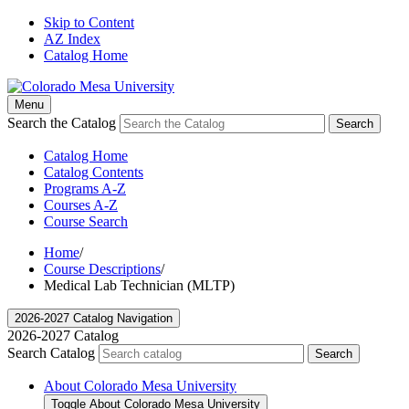
Skip to Content
AZ Index
Catalog Home
Menu
Search the Catalog
Search
Catalog Home
Catalog Contents
Programs A-Z
Courses A-Z
Course Search
Home
/
Course Descriptions
/
Medical Lab Technician (MLTP)
2026-2027 Catalog Navigation
2026-2027 Catalog
Search Catalog
Search
About Colorado Mesa University
Toggle About Colorado Mesa University