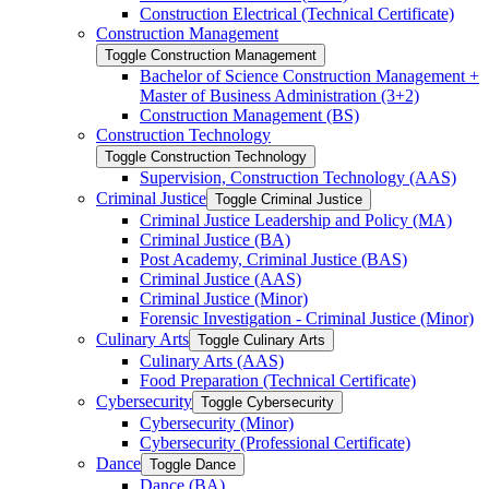
Construction Electrical (Technical Certificate)
Construction Management
Toggle Construction Management
Bachelor of Science Construction Management +
Master of Business Administration (3+2)
Construction Management (BS)
Construction Technology
Toggle Construction Technology
Supervision, Construction Technology (AAS)
Criminal Justice
Toggle Criminal Justice
Criminal Justice Leadership and Policy (MA)
Criminal Justice (BA)
Post Academy, Criminal Justice (BAS)
Criminal Justice (AAS)
Criminal Justice (Minor)
Forensic Investigation -​ Criminal Justice (Minor)
Culinary Arts
Toggle Culinary Arts
Culinary Arts (AAS)
Food Preparation (Technical Certificate)
Cybersecurity
Toggle Cybersecurity
Cybersecurity (Minor)
Cybersecurity (Professional Certificate)
Dance
Toggle Dance
Dance (BA)