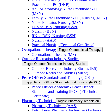
Doctor of Nursing Practice -​ Family Nurse
Practitioner -​ PC (DNP)
Adult-​Gerontology Nurse Practitioner -​ PC
(MSN)
Family Nurse Practitioner -​ PC, Nursing (MSN)
Nurse Educator, Nursing (MSN)
LPN to BSN, Nursing (BSN)
Nursing (BSN)
RN to BSN, Nursing (BSN)
Nursing (AAS)
Practical Nursing (Technical Certificate)
Occupational Therapy
Toggle Occupational Therapy
Occupational Therapy (MS)
Outdoor Recreation Industry Studies
Toggle Outdoor Recreation Industry Studies
Outdoor Recreation Industry Studies (BS)
Outdoor Recreation Studies (Minor)
Peace Officer Standards and Training (POST)
Toggle Peace Officer Standards and Training (POST)
Peace Officer Academy -​ Peace Officer
Standards and Training (POST) (Technical
Certificate)
Pharmacy Technician
Toggle Pharmacy Technician
Pharmacy Technician (AAS)
Entry-​Level Pharmacy Technician (Technical