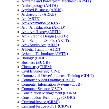
Airframe and Powerplant Mechanic (APMT)
Anthropology (ANTH)
Applied Business (ABUS)
Archaeology (ARKE)
Art (ARTE)
Art -​ Animation (ARTA)
Art -​ Art Education (ARTD)
Art -​ Art History (ARTH)
Art -​ Graphic Design (ARTG)
Art -​ Sculpture/​Studio (ARTT)
Art -​ Studio Art (ARTS)
Athletic Training (ATRN)
Aviation Technology (AVTN)
Biology (BIOL)
Business (BUGB)
Chemistry (CHEM)
Civil Engineering (CIVE)
Commercial Driver's License Training (CDLT)
Computer Aided Drafting (CADT)
Computer Information Systems (CISB)
Computer Science (CSCI)
Construction Management (CONM)
Construction Technology (CONC)
Criminal Justice (CRMJ)
Criminal Justice-​POST (CRJW)