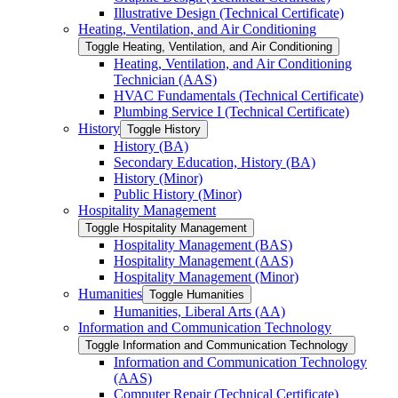
Illustrative Design (Technical Certificate)
Heating, Ventilation, and Air Conditioning
Toggle Heating, Ventilation, and Air Conditioning
Heating, Ventilation, and Air Conditioning
Technician (AAS)
HVAC Fundamentals (Technical Certificate)
Plumbing Service I (Technical Certificate)
History
Toggle History
History (BA)
Secondary Education, History (BA)
History (Minor)
Public History (Minor)
Hospitality Management
Toggle Hospitality Management
Hospitality Management (BAS)
Hospitality Management (AAS)
Hospitality Management (Minor)
Humanities
Toggle Humanities
Humanities, Liberal Arts (AA)
Information and Communication Technology
Toggle Information and Communication Technology
Information and Communication Technology
(AAS)
Computer Repair (Technical Certificate)