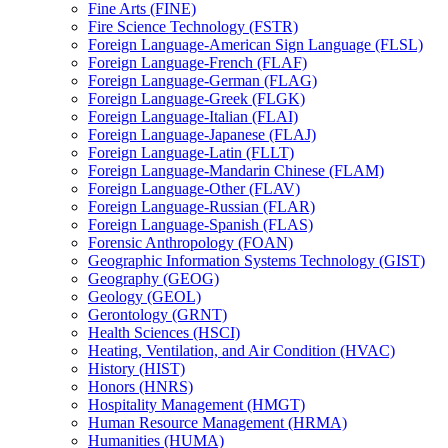
Fine Arts (FINE)
Fire Science Technology (FSTR)
Foreign Language-​American Sign Language (FLSL)
Foreign Language-​French (FLAF)
Foreign Language-​German (FLAG)
Foreign Language-​Greek (FLGK)
Foreign Language-​Italian (FLAI)
Foreign Language-​Japanese (FLAJ)
Foreign Language-​Latin (FLLT)
Foreign Language-​Mandarin Chinese (FLAM)
Foreign Language-​Other (FLAV)
Foreign Language-​Russian (FLAR)
Foreign Language-​Spanish (FLAS)
Forensic Anthropology (FOAN)
Geographic Information Systems Technology (GIST)
Geography (GEOG)
Geology (GEOL)
Gerontology (GRNT)
Health Sciences (HSCI)
Heating, Ventilation, and Air Condition (HVAC)
History (HIST)
Honors (HNRS)
Hospitality Management (HMGT)
Human Resource Management (HRMA)
Humanities (HUMA)