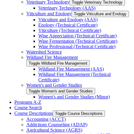
Veterinary Technology
Toggle Veterinary Technology
Veterinary Technology (AAS)
Viticulture and Enology
Toggle Viticulture and Enology
Viticulture and Enology (AAS)
Enology (Technical Certificate)
Viticulture (Technical Certificate)
Wine Appreciation (Technical Certificate)
Wine Fermentation (Technical Certificate)
Wine Professional (Technical Certificate)
Watershed Science
Wildland Fire Management
Toggle Wildland Fire Management
Wildland Fire Management (AAS)
Wildland Fire Management (Technical
Certificate)
Women's and Gender Studies
Toggle Women's and Gender Studies
Women's and Gender Studies (Minor)
Programs A-​Z
Course Search
Course Descriptions
Toggle Course Descriptions
Accounting (ACCT)
Addictions Counseling (ADAP)
Agricultural Science (AGRS)