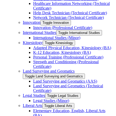
Healthcare Information Networking (Technical
Certificate)
Help Desk Technician (Technical Certificate)
Network Technician (Technical Certificate)
Innovation
Toggle Innovation
Innovation (Professional Certificate)
International Studies
Toggle International Studies
International Studies (Minor)
Kinesiology
Toggle Kinesiology
Adapted Physical Education, Kinesiology (BA)
K-​12 Education, Kinesiology (BA)
Personal Training (Professional Certificate)
Strength and Conditioning (Professional
Certificate)
Land Surveying and Geomatics
Toggle Land Surveying and Geomatics
Land Surveying and Geomatics (AAS)
Land Surveying and Geomatics (Technical
Certificate)
Legal Studies
Toggle Legal Studies
Legal Studies (Minor)
Liberal Arts
Toggle Liberal Arts
Elementary Education, English, Liberal Arts
(BA)