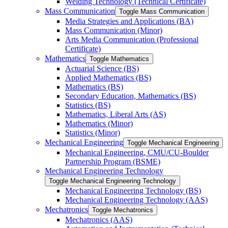
Welding Technology (Technical Certificate)
Mass Communication
Toggle Mass Communication
Media Strategies and Applications (BA)
Mass Communication (Minor)
Arts Media Communication (Professional
Certificate)
Mathematics
Toggle Mathematics
Actuarial Science (BS)
Applied Mathematics (BS)
Mathematics (BS)
Secondary Education, Mathematics (BS)
Statistics (BS)
Mathematics, Liberal Arts (AS)
Mathematics (Minor)
Statistics (Minor)
Mechanical Engineering
Toggle Mechanical Engineering
Mechanical Engineering, CMU/​CU-​Boulder
Partnership Program (BSME)
Mechanical Engineering Technology
Toggle Mechanical Engineering Technology
Mechanical Engineering Technology (BS)
Mechanical Engineering Technology (AAS)
Mechatronics
Toggle Mechatronics
Mechatronics (AAS)