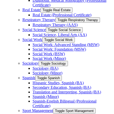
Diagnostic Medical Sonography (Professional
Certificate)
Real Estate
Toggle Real Estate
Real Estate (Professional Certificate)
Respiratory Therapy
Toggle Respiratory Therapy
Respiratory Therapy (AAS)
Social Science
Toggle Social Science
Social Science, Liberal Arts (AA)
Social Work
Toggle Social Work
Social Work: Advanced Standing (MSW)
Social Work: Foundation (MSW)
Social Work (BSW)
Social Work (Minor)
Sociology
Toggle Sociology
Sociology (BA)
Sociology (Minor)
Spanish
Toggle Spanish
Hispanic Studies, Spanish (BA)
Secondary Education, Spanish (BA)
Translation and Interpreting, Spanish (BA)
Spanish (Minor)
Spanish-​English Bilingual (Professional
Certificate)
Sport Management
Toggle Sport Management