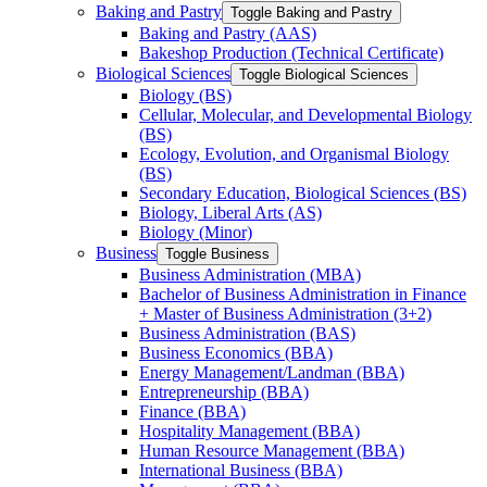
Baking and Pastry
Toggle Baking and Pastry
Baking and Pastry (AAS)
Bakeshop Production (Technical Certificate)
Biological Sciences
Toggle Biological Sciences
Biology (BS)
Cellular, Molecular, and Developmental Biology
(BS)
Ecology, Evolution, and Organismal Biology
(BS)
Secondary Education, Biological Sciences (BS)
Biology, Liberal Arts (AS)
Biology (Minor)
Business
Toggle Business
Business Administration (MBA)
Bachelor of Business Administration in Finance
+ Master of Business Administration (3+2)
Business Administration (BAS)
Business Economics (BBA)
Energy Management/​Landman (BBA)
Entrepreneurship (BBA)
Finance (BBA)
Hospitality Management (BBA)
Human Resource Management (BBA)
International Business (BBA)