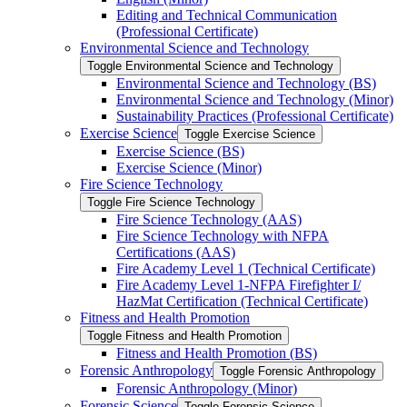
Editing and Technical Communication
(Professional Certificate)
Environmental Science and Technology
Toggle Environmental Science and Technology
Environmental Science and Technology (BS)
Environmental Science and Technology (Minor)
Sustainability Practices (Professional Certificate)
Exercise Science
Toggle Exercise Science
Exercise Science (BS)
Exercise Science (Minor)
Fire Science Technology
Toggle Fire Science Technology
Fire Science Technology (AAS)
Fire Science Technology with NFPA
Certifications (AAS)
Fire Academy Level 1 (Technical Certificate)
Fire Academy Level 1-​NFPA Firefighter I/​
HazMat Certification (Technical Certificate)
Fitness and Health Promotion
Toggle Fitness and Health Promotion
Fitness and Health Promotion (BS)
Forensic Anthropology
Toggle Forensic Anthropology
Forensic Anthropology (Minor)
Forensic Science
Toggle Forensic Science