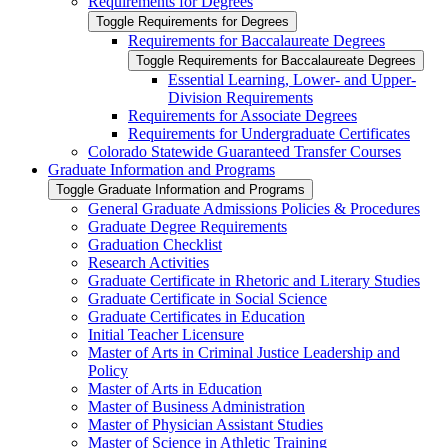
Requirements for Degrees
Toggle Requirements for Degrees
Requirements for Baccalaureate Degrees
Toggle Requirements for Baccalaureate Degrees
Essential Learning, Lower-​ and Upper-​
Division Requirements
Requirements for Associate Degrees
Requirements for Undergraduate Certificates
Colorado Statewide Guaranteed Transfer Courses
Graduate Information and Programs
Toggle Graduate Information and Programs
General Graduate Admissions Policies &​ Procedures
Graduate Degree Requirements
Graduation Checklist
Research Activities
Graduate Certificate in Rhetoric and Literary Studies
Graduate Certificate in Social Science
Graduate Certificates in Education
Initial Teacher Licensure
Master of Arts in Criminal Justice Leadership and
Policy
Master of Arts in Education
Master of Business Administration
Master of Physician Assistant Studies
Master of Science in Athletic Training