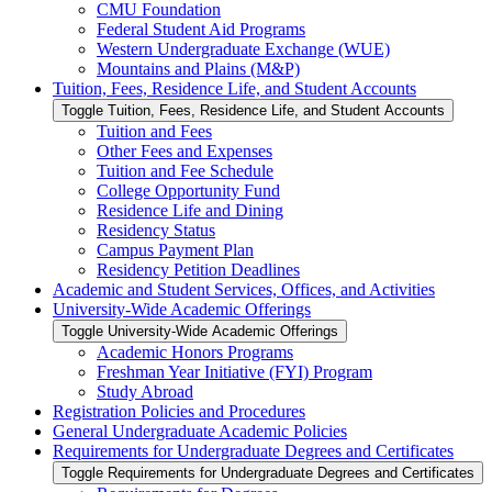
CMU Foundation
Federal Student Aid Programs
Western Undergraduate Exchange (WUE)
Mountains and Plains (M&​P)
Tuition, Fees, Residence Life, and Student Accounts
Toggle Tuition, Fees, Residence Life, and Student Accounts
Tuition and Fees
Other Fees and Expenses
Tuition and Fee Schedule
College Opportunity Fund
Residence Life and Dining
Residency Status
Campus Payment Plan
Residency Petition Deadlines
Academic and Student Services, Offices, and Activities
University-​Wide Academic Offerings
Toggle University-​Wide Academic Offerings
Academic Honors Programs
Freshman Year Initiative (FYI) Program
Study Abroad
Registration Policies and Procedures
General Undergraduate Academic Policies
Requirements for Undergraduate Degrees and Certificates
Toggle Requirements for Undergraduate Degrees and Certificates