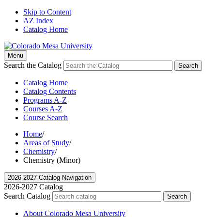
Skip to Content
AZ Index
Catalog Home
Menu
Search the Catalog
Search
Catalog Home
Catalog Contents
Programs A-Z
Courses A-Z
Course Search
Home
/
Areas of Study
/
Chemistry
/
Chemistry (Minor)
2026-2027 Catalog Navigation
2026-2027 Catalog
Search Catalog
Search
About Colorado Mesa University