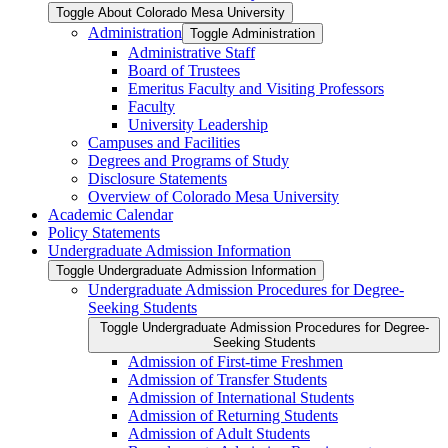
Toggle About Colorado Mesa University
Administration
Toggle Administration
Administrative Staff
Board of Trustees
Emeritus Faculty and Visiting Professors
Faculty
University Leadership
Campuses and Facilities
Degrees and Programs of Study
Disclosure Statements
Overview of Colorado Mesa University
Academic Calendar
Policy Statements
Undergraduate Admission Information
Toggle Undergraduate Admission Information
Undergraduate Admission Procedures for Degree-​
Seeking Students
Toggle Undergraduate Admission Procedures for Degree-​
Seeking Students
Admission of First-​time Freshmen
Admission of Transfer Students
Admission of International Students
Admission of Returning Students
Admission of Adult Students