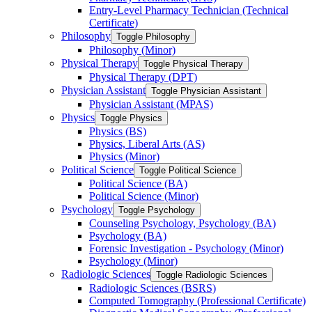
Entry-​Level Pharmacy Technician (Technical
Certificate)
Philosophy
Toggle Philosophy
Philosophy (Minor)
Physical Therapy
Toggle Physical Therapy
Physical Therapy (DPT)
Physician Assistant
Toggle Physician Assistant
Physician Assistant (MPAS)
Physics
Toggle Physics
Physics (BS)
Physics, Liberal Arts (AS)
Physics (Minor)
Political Science
Toggle Political Science
Political Science (BA)
Political Science (Minor)
Psychology
Toggle Psychology
Counseling Psychology, Psychology (BA)
Psychology (BA)
Forensic Investigation -​ Psychology (Minor)
Psychology (Minor)
Radiologic Sciences
Toggle Radiologic Sciences
Radiologic Sciences (BSRS)
Computed Tomography (Professional Certificate)