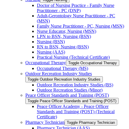
Doctor of Nursing Practice -​ Family Nurse
Practitioner -​ PC (DNP)
Adult-​Gerontology Nurse Practitioner -​ PC
(MSN)
Family Nurse Practitioner -​ PC, Nursing (MSN)
Nurse Educator, Nursing (MSN)
LPN to BSN, Nursing (BSN)
Nursing (BSN)
RN to BSN, Nursing (BSN)
Nursing (AAS)
Practical Nursing (Technical Certificate)
Occupational Therapy
Toggle Occupational Therapy
Occupational Therapy (MS)
Outdoor Recreation Industry Studies
Toggle Outdoor Recreation Industry Studies
Outdoor Recreation Industry Studies (BS)
Outdoor Recreation Studies (Minor)
Peace Officer Standards and Training (POST)
Toggle Peace Officer Standards and Training (POST)
Peace Officer Academy -​ Peace Officer
Standards and Training (POST) (Technical
Certificate)
Pharmacy Technician
Toggle Pharmacy Technician
Pharmacy Technician (AAS)