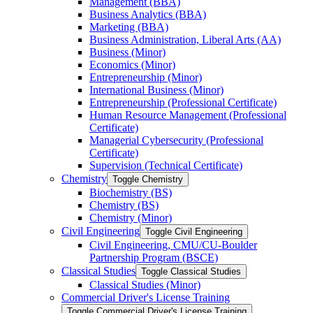
Management (BBA)
Business Analytics (BBA)
Marketing (BBA)
Business Administration, Liberal Arts (AA)
Business (Minor)
Economics (Minor)
Entrepreneurship (Minor)
International Business (Minor)
Entrepreneurship (Professional Certificate)
Human Resource Management (Professional
Certificate)
Managerial Cybersecurity (Professional
Certificate)
Supervision (Technical Certificate)
Chemistry
Toggle Chemistry
Biochemistry (BS)
Chemistry (BS)
Chemistry (Minor)
Civil Engineering
Toggle Civil Engineering
Civil Engineering, CMU/​CU-​Boulder
Partnership Program (BSCE)
Classical Studies
Toggle Classical Studies
Classical Studies (Minor)
Commercial Driver's License Training
Toggle Commercial Driver's License Training