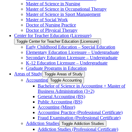
Master of Science in Nursing
Master of Science in Occupational Therapy
Master of Science in Sport Management
Master of Social Work
Doctor of Nursing Practice
Doctor of Physical Therapy
Center for Teacher Education (Licensure)
Toggle Center for Teacher Education (Licensure)
Early Childhood Education – Special Education
Elementary Education Licensure – Undergraduate
Secondary Education Licensure – Undergraduate
K-​12 Education Licensure – Undergraduate
Graduate Programs in Education
Areas of Study
Toggle Areas of Study
Accounting
Toggle Accounting
Bachelor of Science in Accounting + Master of
Business Administration (3+2)
General Accounting (BS)
Public Accounting (BS)
Accounting (Minor)
Accounting Practice (Professional Certificate)
Fraud Examination (Professional Certificate)
Addiction Studies
Toggle Addiction Studies
Addiction Studies (Professional Certificate)