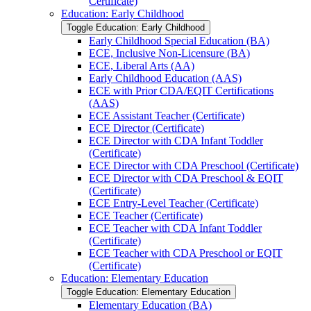
Certificate)
Education: Early Childhood
Toggle Education: Early Childhood
Early Childhood Special Education (BA)
ECE, Inclusive Non-​Licensure (BA)
ECE, Liberal Arts (AA)
Early Childhood Education (AAS)
ECE with Prior CDA/​EQIT Certifications
(AAS)
ECE Assistant Teacher (Certificate)
ECE Director (Certificate)
ECE Director with CDA Infant Toddler
(Certificate)
ECE Director with CDA Preschool (Certificate)
ECE Director with CDA Preschool &​ EQIT
(Certificate)
ECE Entry-​Level Teacher (Certificate)
ECE Teacher (Certificate)
ECE Teacher with CDA Infant Toddler
(Certificate)
ECE Teacher with CDA Preschool or EQIT
(Certificate)
Education: Elementary Education
Toggle Education: Elementary Education
Elementary Education (BA)