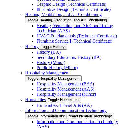
Graphic Design (Technical Certificate)
Illustrative Design (Technical Certificate)
Heating, Ventilation, and Air Conditioning
Toggle Heating, Ventilation, and Air Conditioning
Heating, Ventilation, and Air Conditioning
Technician (AAS)
HVAC Fundamentals (Technical Certificate)
Plumbing Service I (Technical Certificate)
History
Toggle History
History (BA)
Secondary Education, History (BA)
History (Minor)
Public History (Minor)
Hospitality Management
Toggle Hospitality Management
Hospitality Management (BAS)
Hospitality Management (AAS)
Hospitality Management (Minor)
Humanities
Toggle Humanities
Humanities, Liberal Arts (AA)
Information and Communication Technology
Toggle Information and Communication Technology
Information and Communication Technology
(AAS)