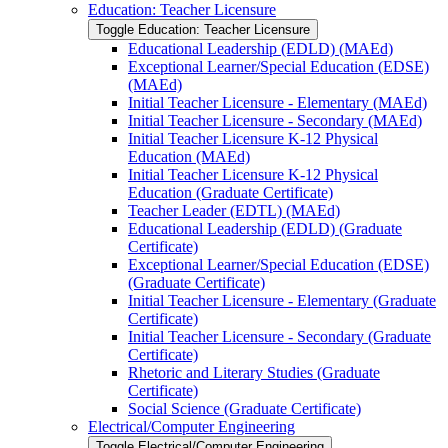
Education: Teacher Licensure
Toggle Education: Teacher Licensure
Educational Leadership (EDLD) (MAEd)
Exceptional Learner/​Special Education (EDSE)
(MAEd)
Initial Teacher Licensure -​ Elementary (MAEd)
Initial Teacher Licensure -​ Secondary (MAEd)
Initial Teacher Licensure K-​12 Physical
Education (MAEd)
Initial Teacher Licensure K-​12 Physical
Education (Graduate Certificate)
Teacher Leader (EDTL) (MAEd)
Educational Leadership (EDLD) (Graduate
Certificate)
Exceptional Learner/​Special Education (EDSE)
(Graduate Certificate)
Initial Teacher Licensure -​ Elementary (Graduate
Certificate)
Initial Teacher Licensure -​ Secondary (Graduate
Certificate)
Rhetoric and Literary Studies (Graduate
Certificate)
Social Science (Graduate Certificate)
Electrical/​Computer Engineering
Toggle Electrical/​Computer Engineering