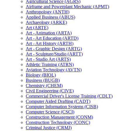
Agricultural Science (AGRS)
Airframe and Powerplant Mechanic (APMT)
Anthropology (ANTH)
Applied Business (ABUS)
Archaeology (ARKE)
Art (ARTE)
Art -​ Animation (ARTA)
Art -​ Art Education (ARTD)
Art -​ Art History (ARTH)
Art -​ Graphic Design (ARTG)
Art -​ Sculpture/​Studio (ARTT)
Art -​ Studio Art (ARTS)
Athletic Training (ATRN)
Aviation Technology (AVTN)
Biology (BIOL)
Business (BUGB)
Chemistry (CHEM)
Civil Engineering (CIVE)
Commercial Driver's License Training (CDLT)
Computer Aided Drafting (CADT)
Computer Information Systems (CISB)
Computer Science (CSCI)
Construction Management (CONM)
Construction Technology (CONC)
Criminal Justice (CRMJ)