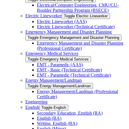
Electrical/​Computer Engineering, CMU/​CU-​
Boulder Partnership Program (BSECE)
Electric Lineworker
Toggle Electric Lineworker
Electric Lineworker (AAS)
Electric Lineworker (Technical Certificate)
Emergency Management and Disaster Planning
Toggle Emergency Management and Disaster Planning
Emergency Management and Disaster Planning
(Professional Certificate)
Emergency Medical Services
Toggle Emergency Medical Services
EMT -​ Paramedic (AAS)
EMT -​ Basic (Technical Certificate)
EMT -​ Paramedic (Technical Certificate)
Energy Management/​Landman
Toggle Energy Management/​Landman
Energy Management/​Landman (Professional
Certificate)
Engineering
English
Toggle English
Secondary Education, English (BA)
English (BA)
Writing, English (BA)
English (Minor)