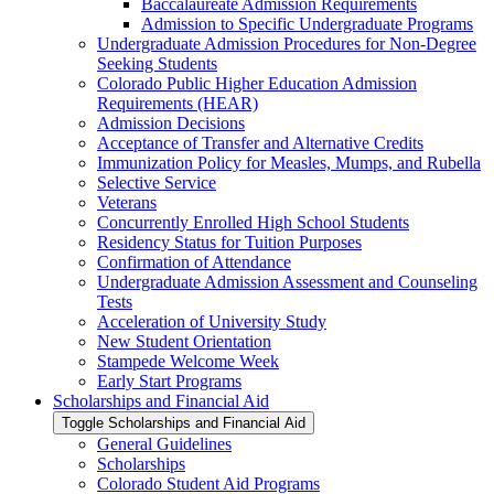
Baccalaureate Admission Requirements
Admission to Specific Undergraduate Programs
Undergraduate Admission Procedures for Non-​Degree
Seeking Students
Colorado Public Higher Education Admission
Requirements (HEAR)
Admission Decisions
Acceptance of Transfer and Alternative Credits
Immunization Policy for Measles, Mumps, and Rubella
Selective Service
Veterans
Concurrently Enrolled High School Students
Residency Status for Tuition Purposes
Confirmation of Attendance
Undergraduate Admission Assessment and Counseling
Tests
Acceleration of University Study
New Student Orientation
Stampede Welcome Week
Early Start Programs
Scholarships and Financial Aid
Toggle Scholarships and Financial Aid
General Guidelines
Scholarships
Colorado Student Aid Programs