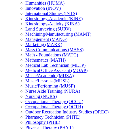
Humanities (HUMA)
Innovation (INOV)
International Studies (INTS)
Kinesiology-​Academic (KINE)
Kinesiology-​Activity (KINA)
Land Surveying (SURV)
Machining/​Manufacturing (MAMT)
Management (MANG)
Marketing (MARK)
Mass Communications (MASS)
Math -​ Foundations (MATC)
Mathematics (MATH)
Medical Lab Technician (MLTP)
Medical Office Assistant (MOAP)
Music/​Academic (MUSA)
Music/​Lessons (MUSL)
Music/​Performing (MUSP)
Nurse Aide Training (NURA)
Nursing (NURS)
Occupational Therapy (OCCU)
Occupational Therapy (OCTH)
Outdoor Recreation Industry Studies (OREC)
Pharmacy Technician (PHTE)
Philosophy (PHIL)
Physical Therapy (PHYT)