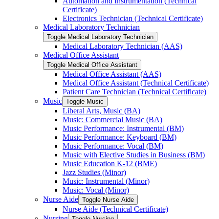
Automation and Instrumentation (Technical
Certificate)
Electronics Technician (Technical Certificate)
Medical Laboratory Technician
Toggle Medical Laboratory Technician
Medical Laboratory Technician (AAS)
Medical Office Assistant
Toggle Medical Office Assistant
Medical Office Assistant (AAS)
Medical Office Assistant (Technical Certificate)
Patient Care Technician (Technical Certificate)
Music
Toggle Music
Liberal Arts, Music (BA)
Music: Commercial Music (BA)
Music Performance: Instrumental (BM)
Music Performance: Keyboard (BM)
Music Performance: Vocal (BM)
Music with Elective Studies in Business (BM)
Music Education K-​12 (BME)
Jazz Studies (Minor)
Music: Instrumental (Minor)
Music: Vocal (Minor)
Nurse Aide
Toggle Nurse Aide
Nurse Aide (Technical Certificate)
Nursing
Toggle Nursing