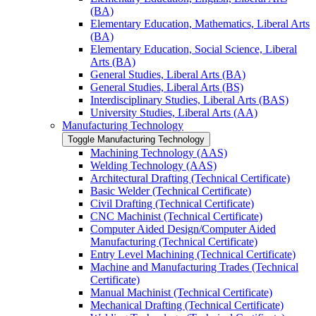
(BA)
Elementary Education, Mathematics, Liberal Arts
(BA)
Elementary Education, Social Science, Liberal
Arts (BA)
General Studies, Liberal Arts (BA)
General Studies, Liberal Arts (BS)
Interdisciplinary Studies, Liberal Arts (BAS)
University Studies, Liberal Arts (AA)
Manufacturing Technology
Toggle Manufacturing Technology
Machining Technology (AAS)
Welding Technology (AAS)
Architectural Drafting (Technical Certificate)
Basic Welder (Technical Certificate)
Civil Drafting (Technical Certificate)
CNC Machinist (Technical Certificate)
Computer Aided Design/​Computer Aided
Manufacturing (Technical Certificate)
Entry Level Machining (Technical Certificate)
Machine and Manufacturing Trades (Technical
Certificate)
Manual Machinist (Technical Certificate)
Mechanical Drafting (Technical Certificate)