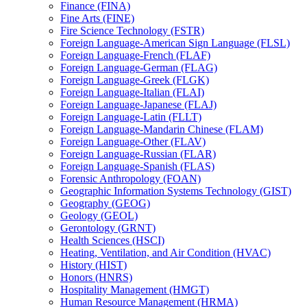
Finance (FINA)
Fine Arts (FINE)
Fire Science Technology (FSTR)
Foreign Language-​American Sign Language (FLSL)
Foreign Language-​French (FLAF)
Foreign Language-​German (FLAG)
Foreign Language-​Greek (FLGK)
Foreign Language-​Italian (FLAI)
Foreign Language-​Japanese (FLAJ)
Foreign Language-​Latin (FLLT)
Foreign Language-​Mandarin Chinese (FLAM)
Foreign Language-​Other (FLAV)
Foreign Language-​Russian (FLAR)
Foreign Language-​Spanish (FLAS)
Forensic Anthropology (FOAN)
Geographic Information Systems Technology (GIST)
Geography (GEOG)
Geology (GEOL)
Gerontology (GRNT)
Health Sciences (HSCI)
Heating, Ventilation, and Air Condition (HVAC)
History (HIST)
Honors (HNRS)
Hospitality Management (HMGT)
Human Resource Management (HRMA)