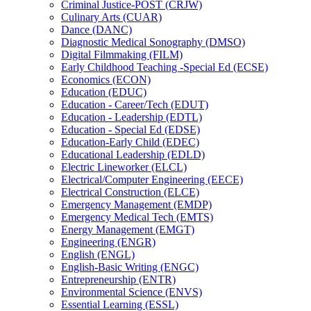
Criminal Justice-​POST (CRJW)
Culinary Arts (CUAR)
Dance (DANC)
Diagnostic Medical Sonography (DMSO)
Digital Filmmaking (FILM)
Early Childhood Teaching -​Special Ed (ECSE)
Economics (ECON)
Education (EDUC)
Education -​ Career/​Tech (EDUT)
Education -​ Leadership (EDTL)
Education -​ Special Ed (EDSE)
Education-​Early Child (EDEC)
Educational Leadership (EDLD)
Electric Lineworker (ELCL)
Electrical/​Computer Engineering (EECE)
Electrical Construction (ELCE)
Emergency Management (EMDP)
Emergency Medical Tech (EMTS)
Energy Management (EMGT)
Engineering (ENGR)
English (ENGL)
English-​Basic Writing (ENGC)
Entrepreneurship (ENTR)
Environmental Science (ENVS)
Essential Learning (ESSL)