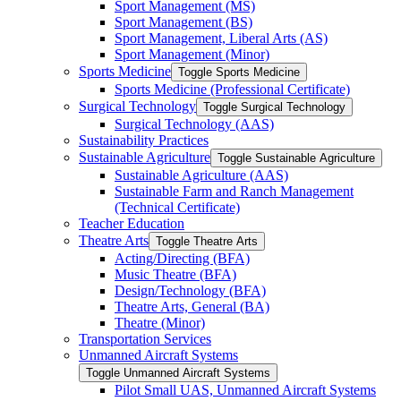
Sport Management (MS)
Sport Management (BS)
Sport Management, Liberal Arts (AS)
Sport Management (Minor)
Sports Medicine
Toggle Sports Medicine
Sports Medicine (Professional Certificate)
Surgical Technology
Toggle Surgical Technology
Surgical Technology (AAS)
Sustainability Practices
Sustainable Agriculture
Toggle Sustainable Agriculture
Sustainable Agriculture (AAS)
Sustainable Farm and Ranch Management
(Technical Certificate)
Teacher Education
Theatre Arts
Toggle Theatre Arts
Acting/​Directing (BFA)
Music Theatre (BFA)
Design/​Technology (BFA)
Theatre Arts, General (BA)
Theatre (Minor)
Transportation Services
Unmanned Aircraft Systems
Toggle Unmanned Aircraft Systems
Pilot Small UAS, Unmanned Aircraft Systems