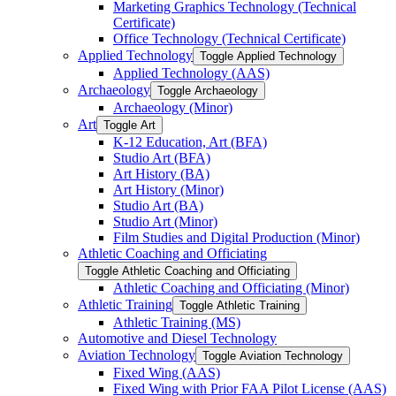
Marketing Graphics Technology (Technical
Certificate)
Office Technology (Technical Certificate)
Applied Technology
Toggle Applied Technology
Applied Technology (AAS)
Archaeology
Toggle Archaeology
Archaeology (Minor)
Art
Toggle Art
K-​12 Education, Art (BFA)
Studio Art (BFA)
Art History (BA)
Art History (Minor)
Studio Art (BA)
Studio Art (Minor)
Film Studies and Digital Production (Minor)
Athletic Coaching and Officiating
Toggle Athletic Coaching and Officiating
Athletic Coaching and Officiating (Minor)
Athletic Training
Toggle Athletic Training
Athletic Training (MS)
Automotive and Diesel Technology
Aviation Technology
Toggle Aviation Technology
Fixed Wing (AAS)
Fixed Wing with Prior FAA Pilot License (AAS)