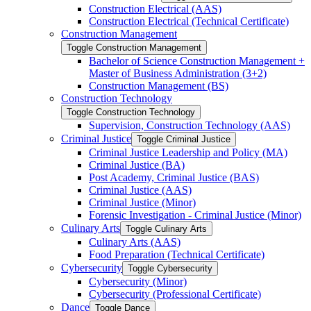
Construction Electrical (AAS)
Construction Electrical (Technical Certificate)
Construction Management
Toggle Construction Management
Bachelor of Science Construction Management +
Master of Business Administration (3+2)
Construction Management (BS)
Construction Technology
Toggle Construction Technology
Supervision, Construction Technology (AAS)
Criminal Justice
Toggle Criminal Justice
Criminal Justice Leadership and Policy (MA)
Criminal Justice (BA)
Post Academy, Criminal Justice (BAS)
Criminal Justice (AAS)
Criminal Justice (Minor)
Forensic Investigation -​ Criminal Justice (Minor)
Culinary Arts
Toggle Culinary Arts
Culinary Arts (AAS)
Food Preparation (Technical Certificate)
Cybersecurity
Toggle Cybersecurity
Cybersecurity (Minor)
Cybersecurity (Professional Certificate)
Dance
Toggle Dance