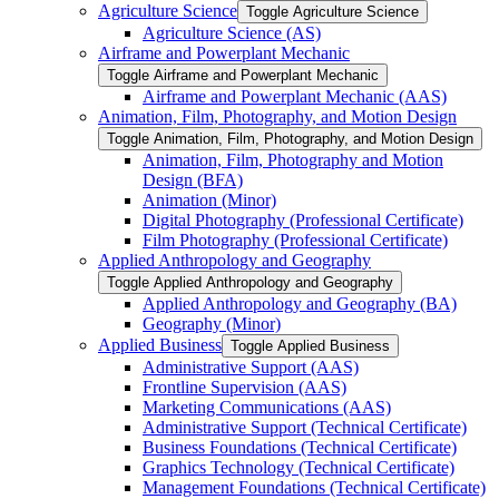
Agriculture Science
Toggle Agriculture Science
Agriculture Science (AS)
Airframe and Powerplant Mechanic
Toggle Airframe and Powerplant Mechanic
Airframe and Powerplant Mechanic (AAS)
Animation, Film, Photography, and Motion Design
Toggle Animation, Film, Photography, and Motion Design
Animation, Film, Photography and Motion
Design (BFA)
Animation (Minor)
Digital Photography (Professional Certificate)
Film Photography (Professional Certificate)
Applied Anthropology and Geography
Toggle Applied Anthropology and Geography
Applied Anthropology and Geography (BA)
Geography (Minor)
Applied Business
Toggle Applied Business
Administrative Support (AAS)
Frontline Supervision (AAS)
Marketing Communications (AAS)
Administrative Support (Technical Certificate)
Business Foundations (Technical Certificate)
Graphics Technology (Technical Certificate)
Management Foundations (Technical Certificate)