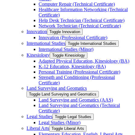
Computer Repair (Technical Certificate)
Healthcare Information Networking (Technical
Certificate)
Help Desk Technician (Technical Certificate)
Network Technician (Technical Certificate)
Innovation
Toggle Innovation
Innovation (Professional Certificate)
International Studies
Toggle International Studies
International Studies (Minor)
Kinesiology
Toggle Kinesiology
Adapted Physical Education, Kinesiology (BA)
K-​12 Education, Kinesiology (BA)
Personal Training (Professional Certificate)
Strength and Conditioning (Professional
Certificate)
Land Surveying and Geomatics
Toggle Land Surveying and Geomatics
Land Surveying and Geomatics (AAS)
Land Surveying and Geomatics (Technical
Certificate)
Legal Studies
Toggle Legal Studies
Legal Studies (Minor)
Liberal Arts
Toggle Liberal Arts
Elementary Education, English, Liberal Arts