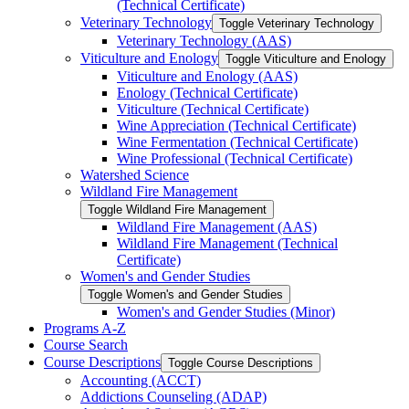
(Technical Certificate)
Veterinary Technology
Toggle Veterinary Technology
Veterinary Technology (AAS)
Viticulture and Enology
Toggle Viticulture and Enology
Viticulture and Enology (AAS)
Enology (Technical Certificate)
Viticulture (Technical Certificate)
Wine Appreciation (Technical Certificate)
Wine Fermentation (Technical Certificate)
Wine Professional (Technical Certificate)
Watershed Science
Wildland Fire Management
Toggle Wildland Fire Management
Wildland Fire Management (AAS)
Wildland Fire Management (Technical
Certificate)
Women's and Gender Studies
Toggle Women's and Gender Studies
Women's and Gender Studies (Minor)
Programs A-​Z
Course Search
Course Descriptions
Toggle Course Descriptions
Accounting (ACCT)
Addictions Counseling (ADAP)