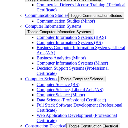
Commercial Driver's License Training (Technical
Certificate)
Communication Studies
Toggle Communication Studies
Communication Studies (Minor)
Computer Information Systems
Toggle Computer Information Systems
Computer Information Systems (BAS)
Computer Information Systems (BS)
Business Computer Information Systems, Liberal
Arts (AA)
Business Analytics (Minor)
Computer Information Systems (Minor)
Decision Support Systems (Professional
Certificate)
Computer Science
Toggle Computer Science
Computer Science (BS)
Computer Science, Liberal Arts (AS)
Computer Science (Minor)
Data Science (Professional Certificate)
Full Stack Software Development (Professional
Certificate)
Web Application Development (Professional
Certificate)
Construction Electrical
Toggle Construction Electrical