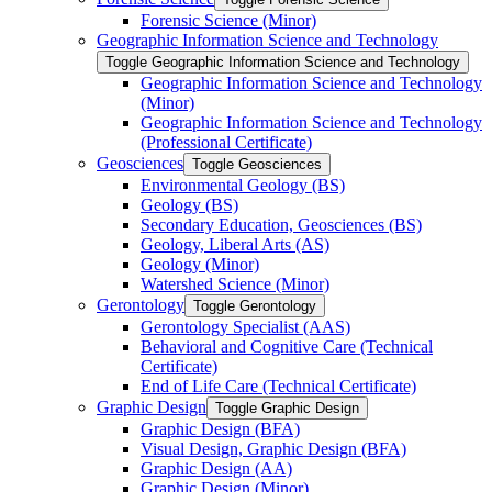
Forensic Science (Minor)
Geographic Information Science and Technology
Toggle Geographic Information Science and Technology
Geographic Information Science and Technology
(Minor)
Geographic Information Science and Technology
(Professional Certificate)
Geosciences
Toggle Geosciences
Environmental Geology (BS)
Geology (BS)
Secondary Education, Geosciences (BS)
Geology, Liberal Arts (AS)
Geology (Minor)
Watershed Science (Minor)
Gerontology
Toggle Gerontology
Gerontology Specialist (AAS)
Behavioral and Cognitive Care (Technical
Certificate)
End of Life Care (Technical Certificate)
Graphic Design
Toggle Graphic Design
Graphic Design (BFA)
Visual Design, Graphic Design (BFA)
Graphic Design (AA)
Graphic Design (Minor)