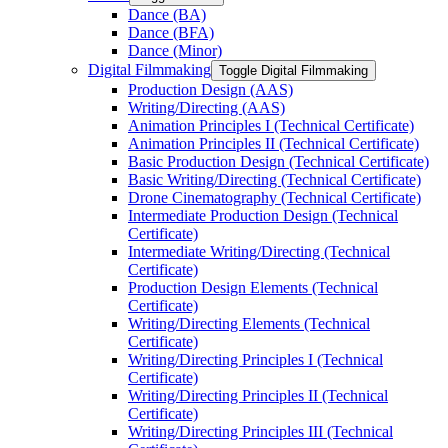
Dance (BA)
Dance (BFA)
Dance (Minor)
Digital Filmmaking
Toggle Digital Filmmaking
Production Design (AAS)
Writing/​Directing (AAS)
Animation Principles I (Technical Certificate)
Animation Principles II (Technical Certificate)
Basic Production Design (Technical Certificate)
Basic Writing/​Directing (Technical Certificate)
Drone Cinematography (Technical Certificate)
Intermediate Production Design (Technical
Certificate)
Intermediate Writing/​Directing (Technical
Certificate)
Production Design Elements (Technical
Certificate)
Writing/​Directing Elements (Technical
Certificate)
Writing/​Directing Principles I (Technical
Certificate)
Writing/​Directing Principles II (Technical
Certificate)
Writing/​Directing Principles III (Technical